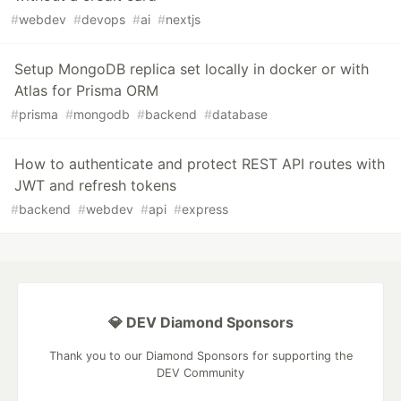
#
webdev
#
devops
#
ai
#
nextjs
Setup MongoDB replica set locally in docker or with
Atlas for Prisma ORM
#
prisma
#
mongodb
#
backend
#
database
How to authenticate and protect REST API routes with
JWT and refresh tokens
#
backend
#
webdev
#
api
#
express
💎 DEV Diamond Sponsors
Thank you to our Diamond Sponsors for supporting the
DEV Community