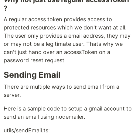
?
A regular access token provides access to
protected resources which we don't want at all.
The user only provides a email address, they may
or may not be a legitimate user. Thats why we
can't just hand over an accessToken on a
password reset request
Sending Email
There are multiple ways to send email from a
server.
Here is a sample code to setup a gmail account to
send an email using nodemailer.
utils/sendEmail.ts: