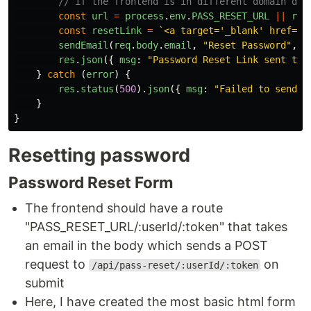
// if the frontend is in different domain dec
const
url
=
process
.
env
.
PASS_RESET_URL
||
req
const
resetLink
=
`<a target='_blank' href='
$
sendEmail
(
req
.
body
.
email
,
"
Reset Password
"
,
r
res
.
json
({
msg
:
"
Password Reset Link sent to 
}
catch 
(
error
)
{
res
.
status
(
500
).
json
({
msg
:
"
Failed to send e
}
}
Resetting password
Password Reset Form
The frontend should have a route
"PASS_RESET_URL/:userId/:token" that takes
an email in the body which sends a POST
request to
on
/api/pass-reset/:userId/:token
submit
Here, I have created the most basic html form