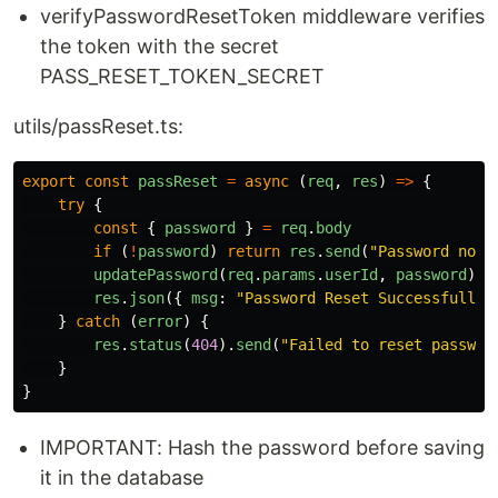
verifyPasswordResetToken middleware verifies
the token with the secret
PASS_RESET_TOKEN_SECRET
utils/passReset.ts:
export
const
passReset
=
async 
(
req
,
res
)
=>
{
try
{
const
{
password
}
=
req
.
body
if 
(
!
password
)
return
res
.
send
(
"
Password not 
updatePassword
(
req
.
params
.
userId
,
password
)
res
.
json
({
msg
:
"
Password Reset Successfull
"
}
catch 
(
error
)
{
res
.
status
(
404
).
send
(
"
Failed to reset passwor
}
}
IMPORTANT: Hash the password before saving
it in the database