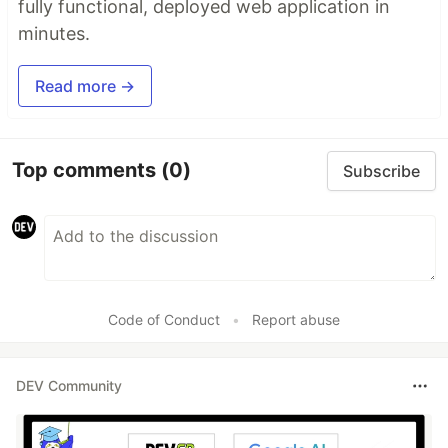
fully functional, deployed web application in
minutes.
Read more →
Top comments
(0)
Subscribe
Code of Conduct
•
Report abuse
DEV Community