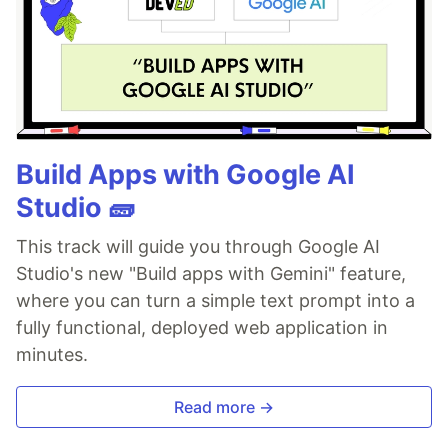
Build Apps with Google AI
Studio 🧱
This track will guide you through Google AI
Studio's new "Build apps with Gemini" feature,
where you can turn a simple text prompt into a
fully functional, deployed web application in
minutes.
Read more →