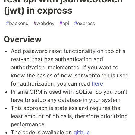
(jwt) in express
#
backend
#
webdev
#
api
#
express
Overview
Add password reset functionality on top of a
rest-api that has authentication and
authorization implemented. If you want to
know the basics of how jsonwebtoken is used
for authorization, you can read
here
Prisma ORM is used with SQLite. So you don't
have to setup any database in your system
This approach is stateless and requires the
least amount of db calls, therefore prioritizing
performance
The code is available on
github