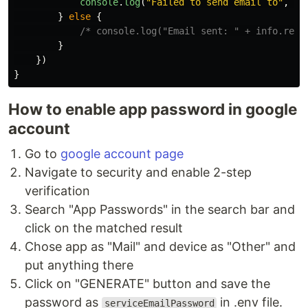
console
.
log
(
"
Failed to send email to
"
,
re
}
else
{
/* console.log("Email sent: " + info.resp
}
})
}
How to enable app password in google
account
Go to
google account page
Navigate to security and enable 2-step
verification
Search "App Passwords" in the search bar and
click on the matched result
Chose app as "Mail" and device as "Other" and
put anything there
Click on "GENERATE" button and save the
password as
in .env file.
serviceEmailPassword