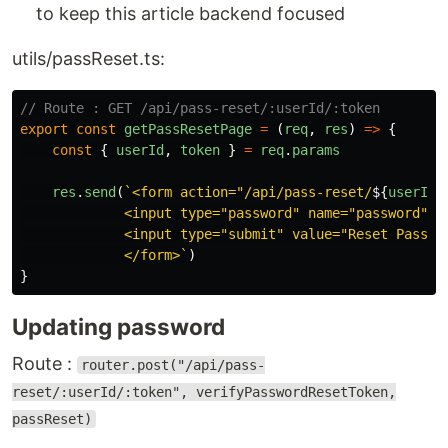
to keep this article backend focused
utils/passReset.ts:
// Route : GET /api/pass-reset/:userId/:token
export
const
getPassResetPage
=
(
req
,
res
)
=>
{
const
{
userId
,
token
}
=
req
.
params
res
.
send
(
`<form action="/api/pass-reset/
${
userId
}
             <input type="password" name="password" va
             <input type="submit" value="Reset Passwor
             </form>`
)
}
Updating password
Route :
router.post("/api/pass-
reset/:userId/:token", verifyPasswordResetToken,
passReset)