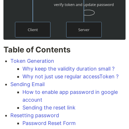
Table of Contents
Token Generation
Why keep the validity duration small ?
Why not just use regular accessToken ?
Sending Email
How to enable app password in google
account
Sending the reset link
Resetting password
Password Reset Form