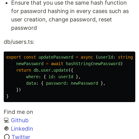
Ensure that you use the same hash function
for password hashing in every cases such as
user creation, change password, reset
password
db/users.ts:
export
const
updatePassword
=
async 
(
userId
:
string
,
newPassword
=
await
hashString
(
newPassword
)
return
db
.
user
.
update
({
where
:
{
id
:
userId
},
data
:
{
password
:
newPassword
},
})
}
Find me on
💻
Github
🔘
LinkedIn
⭕
Twitter