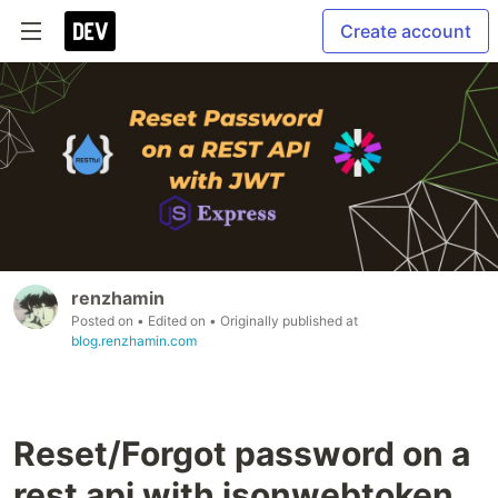
Create account
renzhamin
Posted on
• Edited on
• Originally published at
blog.renzhamin.com
Reset/Forgot password on a
rest api with jsonwebtoken