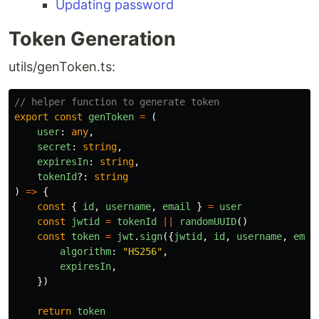
Updating password
Token Generation
utils/genToken.ts:
// helper function to generate token
export
const
genToken
=
(
user
:
any
,
secret
:
string
,
expiresIn
:
string
,
tokenId
?:
string
)
=>
{
const
{
id
,
username
,
email
}
=
user
const
jwtid
=
tokenId
||
randomUUID
()
const
token
=
jwt
.
sign
({
jwtid
,
id
,
username
,
emai
algorithm
:
"
HS256
"
,
expiresIn
,
})
return
token