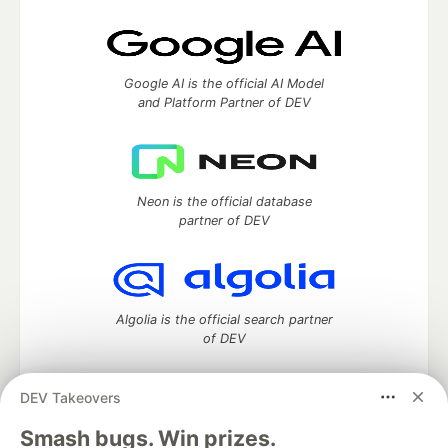
Google AI is the official AI Model
and Platform Partner of DEV
Neon is the official database
partner of DEV
Algolia is the official search partner
of DEV
DEV Takeovers
DEV Community
— A space to discuss and keep up software
Smash bugs. Win prizes.