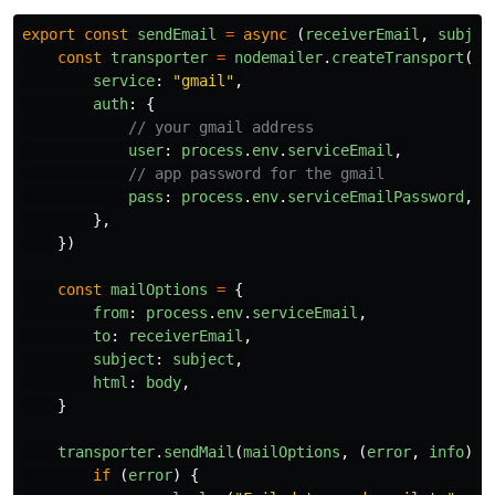
export
const
sendEmail
=
async 
(
receiverEmail
,
subjec
const
transporter
=
nodemailer
.
createTransport
({
service
:
"
gmail
"
,
auth
:
{
// your gmail address
user
:
process
.
env
.
serviceEmail
,
// app password for the gmail
pass
:
process
.
env
.
serviceEmailPassword
,
},
})
const
mailOptions
=
{
from
:
process
.
env
.
serviceEmail
,
to
:
receiverEmail
,
subject
:
subject
,
html
:
body
,
}
transporter
.
sendMail
(
mailOptions
,
(
error
,
info
)
=
if 
(
error
)
{