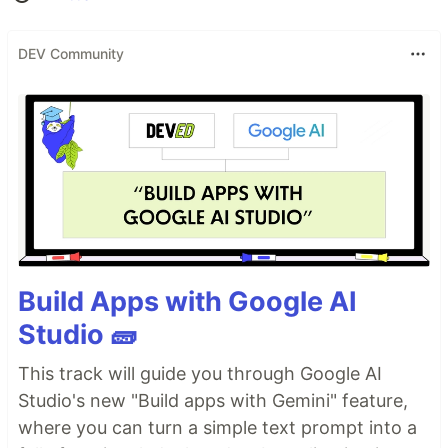
DEV Community
Build Apps with Google AI
Studio 🧱
This track will guide you through Google AI
Studio's new "Build apps with Gemini" feature,
where you can turn a simple text prompt into a