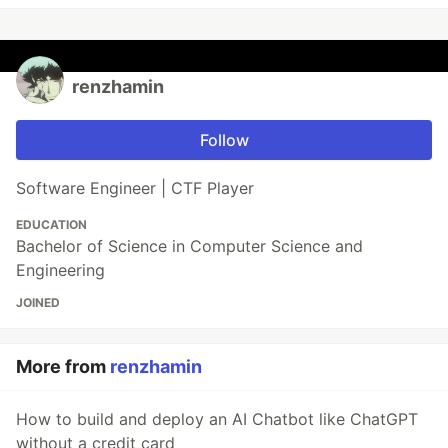
renzhamin
Follow
Software Engineer | CTF Player
EDUCATION
Bachelor of Science in Computer Science and
Engineering
JOINED
More from
renzhamin
How to build and deploy an AI Chatbot like ChatGPT
without a credit card