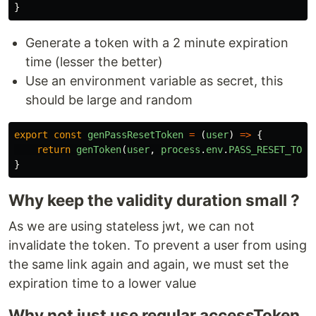
}
Generate a token with a 2 minute expiration
time (lesser the better)
Use an environment variable as secret, this
should be large and random
export
const
genPassResetToken
=
(
user
)
=>
{
return
genToken
(
user
,
process
.
env
.
PASS_RESET_TOKE
}
Why keep the validity duration small ?
As we are using stateless jwt, we can not
invalidate the token. To prevent a user from using
the same link again and again, we must set the
expiration time to a lower value
Why not just use regular accessToken