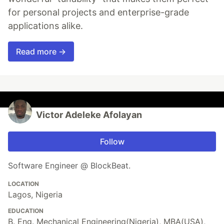
for personal projects and enterprise-grade
applications alike.
Read more →
Victor Adeleke Afolayan
Follow
Software Engineer @ BlockBeat.
LOCATION
Lagos, Nigeria
EDUCATION
B. Eng. Mechanical Engineering(Nigeria), MBA(USA),