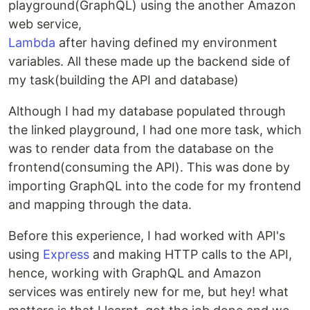
playground(GraphQL) using the another Amazon
web service,
Lambda
after having defined my environment
variables. All these made up the backend side of
my task(building the API and database)
Although I had my database populated through
the linked playground, I had one more task, which
was to render data from the database on the
frontend(consuming the API). This was done by
importing GraphQL into the code for my frontend
and mapping through the data.
Before this experience, I had worked with API's
using
Express
and making HTTP calls to the API,
hence, working with GraphQL and Amazon
services was entirely new for me, but hey! what