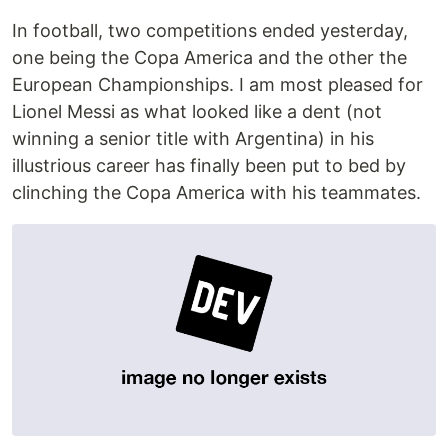
In football, two competitions ended yesterday,
one being the Copa America and the other the
European Championships. I am most pleased for
Lionel Messi as what looked like a dent (not
winning a senior title with Argentina) in his
illustrious career has finally been put to bed by
clinching the Copa America with his teammates.