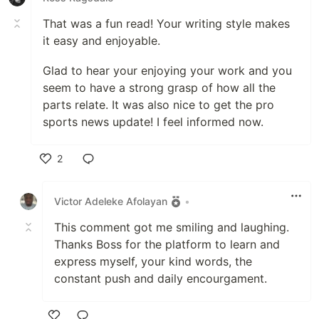
That was a fun read! Your writing style makes
it easy and enjoyable.
Glad to hear your enjoying your work and you
seem to have a strong grasp of how all the
parts relate. It was also nice to get the pro
sports news update! I feel informed now.
2
Like
Victor Adeleke Afolayan
•
This comment got me smiling and laughing.
Thanks Boss for the platform to learn and
express myself, your kind words, the
constant push and daily encourgament.