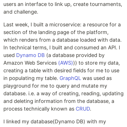
users an interface to link up, create tournaments,
and challenge.
Last week, I built a microservice: a resource for a
section of the landing page of the platform,
which renders from a database loaded with data.
In technical terms, I built and consumed an API. I
used
Dynamo DB
(a database provided by
Amazon Web Services
(AWS)
)) to store my data,
creating a table with desired fields for me to use
in populating my table.
GraphQL
was used as
playground for me to query and mutate my
database. i.e. a way of creating, reading, updating
and deleting information from the database, a
process technically known as
CRUD
.
I linked my database(Dynamo DB) with my