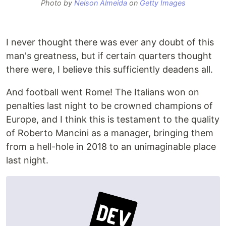
Photo by
Nelson Almeida
on
Getty Images
I never thought there was ever any doubt of this
man's greatness, but if certain quarters thought
there were, I believe this sufficiently deadens all.
And football went Rome! The Italians won on
penalties last night to be crowned champions of
Europe, and I think this is testament to the quality
of Roberto Mancini as a manager, bringing them
from a hell-hole in 2018 to an unimaginable place
last night.