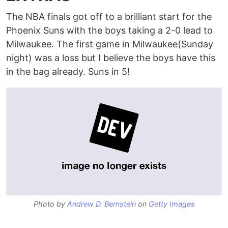
The NBA finals got off to a brilliant start for the
Phoenix Suns with the boys taking a 2-0 lead to
Milwaukee. The first game in Milwaukee(Sunday
night) was a loss but I believe the boys have this
in the bag already. Suns in 5!
Photo by
Andrew D. Bernstein
on
Getty Images