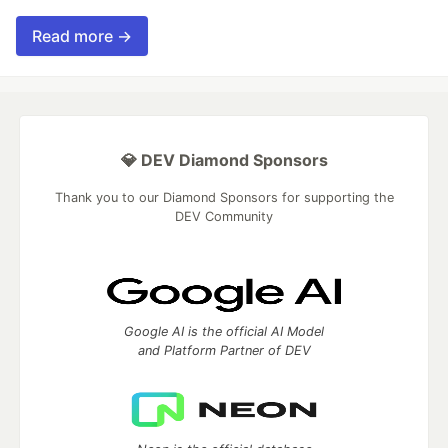
Read more →
💎 DEV Diamond Sponsors
Thank you to our Diamond Sponsors for supporting the
DEV Community
Google AI is the official AI Model
and Platform Partner of DEV