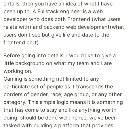
entails, then you have an idea of what I have
been up to. A Fullstack engineer is a web
developer who does both Frontend (what users
relate with) and backend web development(what
users don't see but give life and date to the
frontend part).
Before going into details, I would like to give a
little background on what my team and I are
working on.
Gaming is something not limited to any
particulate set of people as it transcends the
borders of gender, race, age group, or any other
category. This simple logic means it is something
that has come to stay and like anything worth
doing, should be done well; hence, we've been
tasked with building a platform that provides