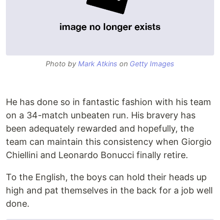
Photo by
Mark Atkins
on
Getty Images
He has done so in fantastic fashion with his team
on a 34-match unbeaten run. His bravery has
been adequately rewarded and hopefully, the
team can maintain this consistency when Giorgio
Chiellini and Leonardo Bonucci finally retire.
To the English, the boys can hold their heads up
high and pat themselves in the back for a job well
done.