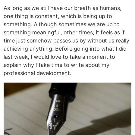
As long as we still have our breath as humans,
one thing is constant, which is being up to
something. Although sometimes we are up to
something meaningful, other times, it feels as if
time just somehow passes us by without us really
achieving anything. Before going into what I did
last week, I would love to take a moment to
explain why I take time to write about my
professional development.