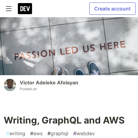
Create account
Victor Adeleke Afolayan
Posted on
Writing, GraphQL and AWS
#
writing
#
aws
#
graphql
#
webdev