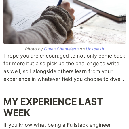
Photo by
Green Chameleon
on
Unsplash
I hope you are encouraged to not only come back
for more but also pick up the challenge to write
as well, so I alongside others learn from your
experience in whatever field you choose to dwell.
MY EXPERIENCE LAST
WEEK
If you know what being a Fullstack engineer