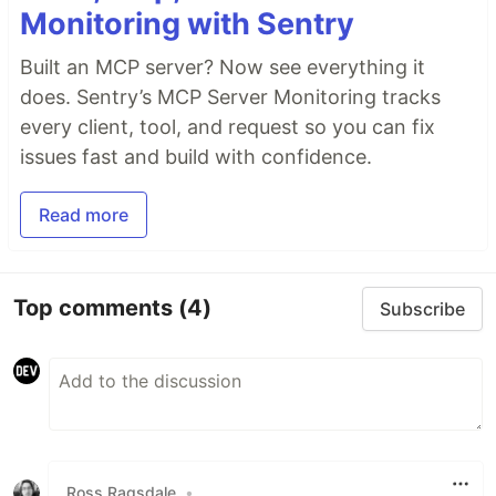
Monitoring with Sentry
Built an MCP server? Now see everything it
does. Sentry’s MCP Server Monitoring tracks
every client, tool, and request so you can fix
issues fast and build with confidence.
Read more
Top comments
(4)
Subscribe
Ross Ragsdale
•