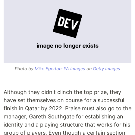
Photo by
Mike Egerton-PA Images
on
Getty Images
Although they didn't clinch the top prize, they
have set themselves on course for a successful
finish in Qatar by 2022. Praise must also go to the
manager, Gareth Southgate for establishing an
identity and a playing structure that works for his
group of players. Even though a certain section