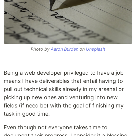
Photo by
Aaron Burden
on
Unsplash
Being a web developer privileged to have a job
means I have deliverables that entail having to
pull out technical skills already in my arsenal or
picking up new ones and venturing into new
fields (if need be) with the goal of finishing my
task in good time.
Even though not everyone takes time to
document their progress, I consider it a blessing