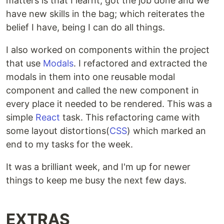
matters is that I learnt, got the job done and we
have new skills in the bag; which reiterates the
belief I have, being I can do all things.
I also worked on components within the project
that use
Modals
. I refactored and extracted the
modals in them into one reusable modal
component and called the new component in
every place it needed to be rendered. This was a
simple
React
task. This refactoring came with
some layout distortions(
CSS
) which marked an
end to my tasks for the week.
It was a brilliant week, and I'm up for newer
things to keep me busy the next few days.
EXTRAS