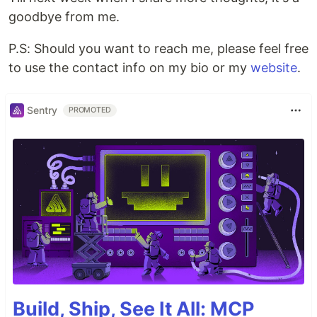
goodbye from me.
P.S: Should you want to reach me, please feel free
to use the contact info on my bio or my
website
.
Sentry
PROMOTED
Build, Ship, See It All: MCP