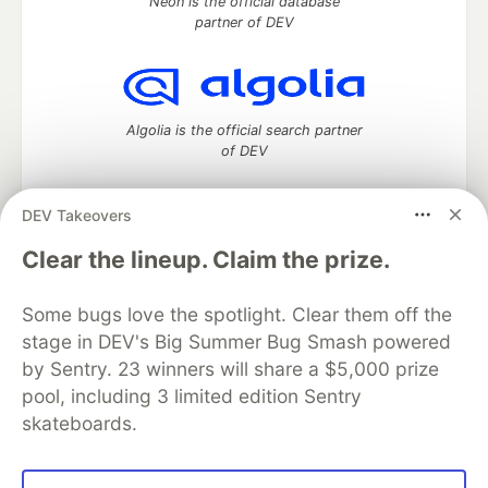
Neon is the official database
partner of DEV
Algolia is the official search partner
of DEV
DEV Takeovers
DEV Community
— A space to discuss and keep up software
Clear the lineup. Claim the prize.
development and manage your software career
Home
DEV Challenges
DEV++
Videos
Some bugs love the spotlight. Clear them off the
DEV Education Tracks
DEV Help
Advertise on DEV
stage in DEV's Big Summer Bug Smash powered
Organization Accounts
DEV Showcase
About
Contact
by Sentry. 23 winners will share a $5,000 prize
Free Postgres Database
DEV Shop
MLH
Code of Conduct
Privacy Policy
Terms of Use
pool, including 3 limited edition Sentry
Built on
Forem
— the
open source
software that powers
DEV
skateboards.
and other inclusive communities.
Made with love and
Ruby on Rails
. DEV Community
©
2016 -
2026.