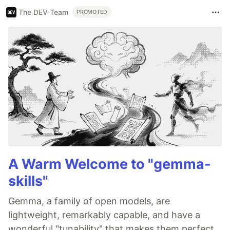
The DEV Team
PROMOTED
A Warm Welcome to "gemma-
skills"
Gemma, a family of open models, are
lightweight, remarkably capable, and have a
wonderful "tunability" that makes them perfect