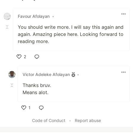
Like
Favour Afolayan
•
You should write more. I will say this again and
again. Amazing piece here. Looking forward to
reading more.
2
Like
Victor Adeleke Afolayan
•
Thanks bruv.
Means alot.
1
Like
Code of Conduct
•
Report abuse