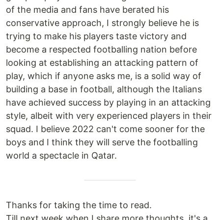
of the media and fans have berated his
conservative approach, I strongly believe he is
trying to make his players taste victory and
become a respected footballing nation before
looking at establishing an attacking pattern of
play, which if anyone asks me, is a solid way of
building a base in football, although the Italians
have achieved success by playing in an attacking
style, albeit with very experienced players in their
squad. I believe 2022 can't come sooner for the
boys and I think they will serve the footballing
world a spectacle in Qatar.
Thanks for taking the time to read.
Till next week when I share more thoughts, it's a