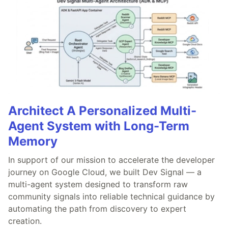
Architect A Personalized Multi-
Agent System with Long-Term
Memory
In support of our mission to accelerate the developer
journey on Google Cloud, we built Dev Signal — a
multi-agent system designed to transform raw
community signals into reliable technical guidance by
automating the path from discovery to expert
creation.