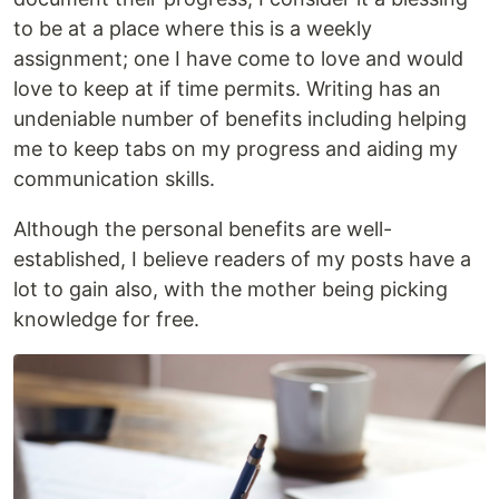
to be at a place where this is a weekly
assignment; one I have come to love and would
love to keep at if time permits. Writing has an
undeniable number of benefits including helping
me to keep tabs on my progress and aiding my
communication skills.
Although the personal benefits are well-
established, I believe readers of my posts have a
lot to gain also, with the mother being picking
knowledge for free.