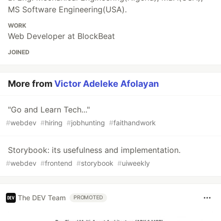
MS Software Engineering(USA).
WORK
Web Developer at BlockBeat
JOINED
More from
Victor Adeleke Afolayan
"Go and Learn Tech..."
#
webdev
#
hiring
#
jobhunting
#
faithandwork
Storybook: its usefulness and implementation.
#
webdev
#
frontend
#
storybook
#
uiweekly
The DEV Team
PROMOTED