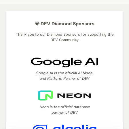
💎 DEV Diamond Sponsors
Thank you to our Diamond Sponsors for supporting the
DEV Community
Google AI is the official AI Model
and Platform Partner of DEV
Neon is the official database
partner of DEV