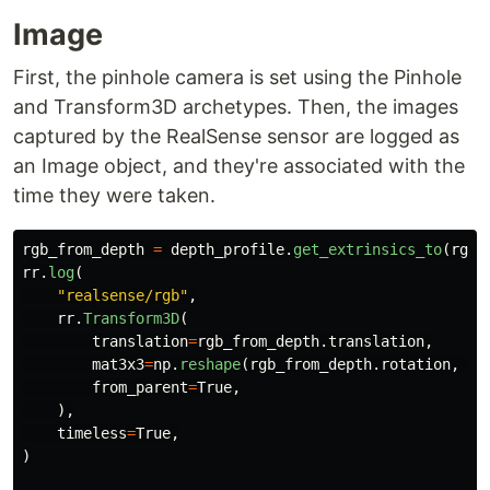
Image
First, the pinhole camera is set using the Pinhole
and Transform3D archetypes. Then, the images
captured by the RealSense sensor are logged as
an Image object, and they're associated with the
time they were taken.
rgb_from_depth
=
depth_profile
.
get_extrinsics_to
(
rgb_
rr
.
log
(
"
realsense/rgb
"
,
rr
.
Transform3D
(
translation
=
rgb_from_depth
.
translation
,
mat3x3
=
np
.
reshape
(
rgb_from_depth
.
rotation
,
(
3
from_parent
=
True
,
),
timeless
=
True
,
)