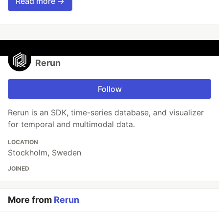
Read more →
Rerun
Follow
Rerun is an SDK, time-series database, and visualizer
for temporal and multimodal data.
LOCATION
Stockholm, Sweden
JOINED
More from
Rerun