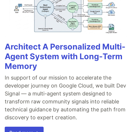
Architect A Personalized Multi-
Agent System with Long-Term
Memory
In support of our mission to accelerate the
developer journey on Google Cloud, we built Dev
Signal — a multi-agent system designed to
transform raw community signals into reliable
technical guidance by automating the path from
discovery to expert creation.