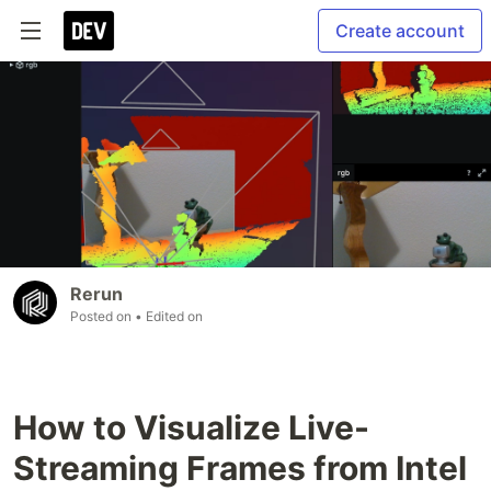
Create account
Rerun
Posted on
• Edited on
How to Visualize Live-
Streaming Frames from Intel