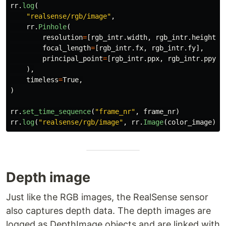
rr
.
log
(
"
realsense/rgb/image
"
,
rr
.
Pinhole
(
resolution
=
[
rgb_intr
.
width
,
rgb_intr
.
height
],
focal_length
=
[
rgb_intr
.
fx
,
rgb_intr
.
fy
],
principal_point
=
[
rgb_intr
.
ppx
,
rgb_intr
.
ppy
],
),
timeless
=
True
,
)
rr
.
set_time_sequence
(
"
frame_nr
"
,
frame_nr
)
rr
.
log
(
"
realsense/rgb/image
"
,
rr
.
Image
(
color_image
))
Depth image
Just like the RGB images, the RealSense sensor
also captures depth data. The depth images are
logged as DepthImage objects and are linked with