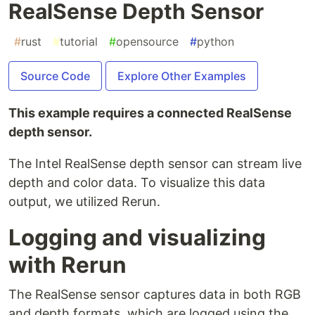
RealSense Depth Sensor
#
rust
#
tutorial
#
opensource
#
python
Source Code
Explore Other Examples
This example requires a connected RealSense
depth sensor.
The Intel RealSense depth sensor can stream live
depth and color data. To visualize this data
output, we utilized Rerun.
Logging and visualizing
with Rerun
The RealSense sensor captures data in both RGB
and depth formats, which are logged using the