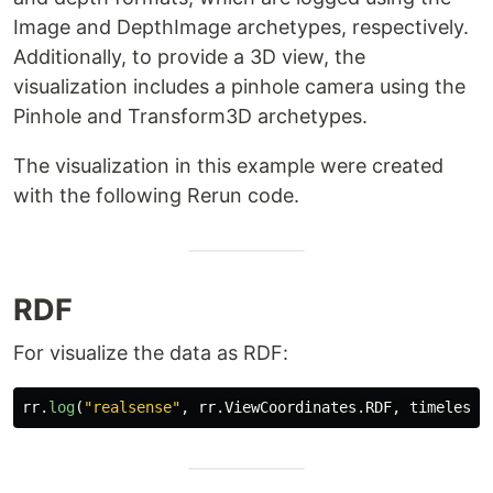
Image and DepthImage archetypes, respectively.
Additionally, to provide a 3D view, the
visualization includes a pinhole camera using the
Pinhole and Transform3D archetypes.
The visualization in this example were created
with the following Rerun code.
RDF
For visualize the data as RDF:
rr
.
log
(
"
realsense
"
,
rr
.
ViewCoordinates
.
RDF
,
timeless
=