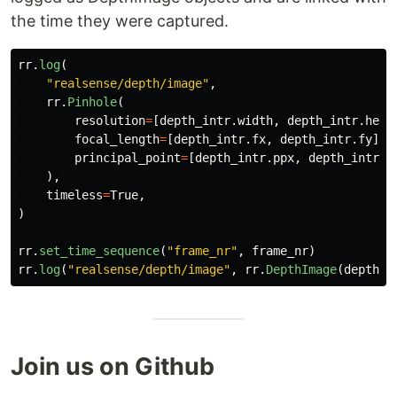
the time they were captured.
rr
.
log
(
"
realsense/depth/image
"
,
rr
.
Pinhole
(
resolution
=
[
depth_intr
.
width
,
depth_intr
.
heig
focal_length
=
[
depth_intr
.
fx
,
depth_intr
.
fy
],
principal_point
=
[
depth_intr
.
ppx
,
depth_intr
.
p
),
timeless
=
True
,
)
rr
.
set_time_sequence
(
"
frame_nr
"
,
frame_nr
)
rr
.
log
(
"
realsense/depth/image
"
,
rr
.
DepthImage
(
depth_i
Join us on Github