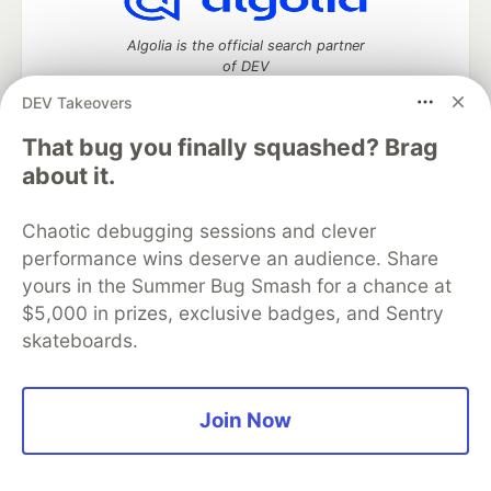
Algolia is the official search partner
of DEV
DEV Takeovers
That bug you finally squashed? Brag
DEV Community
— A space to discuss and keep up software
about it.
development and manage your software career
Home
DEV Challenges
DEV++
Videos
Chaotic debugging sessions and clever
DEV Education Tracks
DEV Help
Advertise on DEV
performance wins deserve an audience. Share
Organization Accounts
DEV Showcase
About
Contact
yours in the Summer Bug Smash for a chance at
Free Postgres Database
DEV Shop
MLH
Code of Conduct
Privacy Policy
Terms of Use
$5,000 in prizes, exclusive badges, and Sentry
Built on
Forem
— the
open source
software that powers
DEV
skateboards.
and other inclusive communities.
Made with love and
Ruby on Rails
. DEV Community
©
2016 -
2026.
Join Now