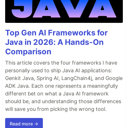
# rr.save("recording.rrd")  # Stream all logs to disk
# Associate subsequent data with 42 on the “frame” timeline
rr
.
set_time_sequence
(
"frame"
, 
42
)

# Log colored 3D points to the entity at `path/to/points`
rr
.
log
(
"path/to/points"
, 
rr
.
Points3D
(
positions
, 
colors
=
colors
Top Gen AI Frameworks for
…
Java in 2026: A Hands-On
Comparison
This article covers the four frameworks I have
personally used to ship Java AI applications:
Genkit Java, Spring AI, LangChain4j, and Google
ADK Java. Each one represents a meaningfully
different bet on what a Java AI framework
should be, and understanding those differences
will save you from picking the wrong tool.
Read more →