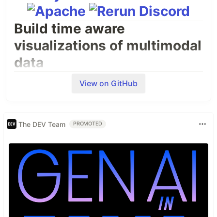
Build time aware
visualizations of multimodal
data
Use the Rerun SDK (available for C++, Python and
View on GitHub
Rust) to log data like images, tensors, point clouds,
and text. Logs are streamed to the Rerun Viewer
for live visualization or to file for later use.
The DEV Team
PROMOTED
Run the Rerun Viewer in your browser
Read about what Rerun is and who it is for
A short taste
import
rerun
as
rr
# pip install rerun-sdk
rr
.
init
(
"rerun_example_app"
)

rr
.
connect
()  
# Connect to a remote viewer
# rr.spawn()  # Spawn a child process with a viewer and connect