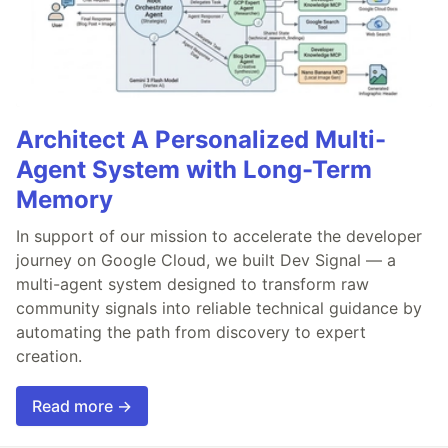
Architect A Personalized Multi-
Agent System with Long-Term
Memory
In support of our mission to accelerate the developer
journey on Google Cloud, we built Dev Signal — a
multi-agent system designed to transform raw
community signals into reliable technical guidance by
automating the path from discovery to expert
creation.
Read more →