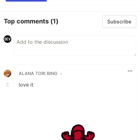
Top comments
(1)
Subscribe
ALANA TORI BING
•
love it