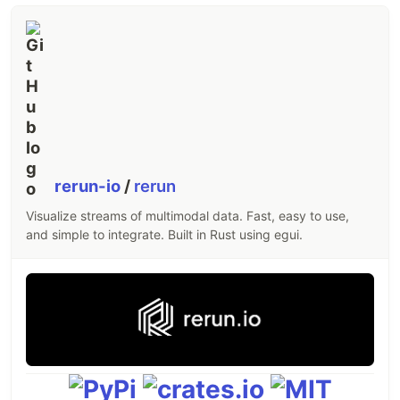
rerun-io
/
rerun
Visualize streams of multimodal data. Fast, easy to use,
and simple to integrate. Built in Rust using egui.