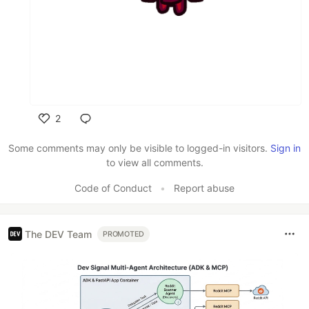
2
Like
Some comments may only be visible to logged-in visitors.
Sign in
to view all comments.
Code of Conduct
•
Report abuse
The DEV Team
PROMOTED