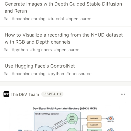
Generate Images with Depth Guided Stable Diffusion
and Rerun
#
ai
#
machinelearning
#
tutorial
#
opensource
How to Visualize a recording from the NYUD dataset
with RGB and Depth channels
#
ai
#
python
#
beginners
#
opensource
Use Hugging Face's ControlNet
#
ai
#
machinelearning
#
python
#
opensource
The DEV Team
PROMOTED