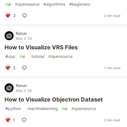
#
ai
#
opensource
#
algorithms
#
beginners
3
2 min read
Rerun
May 3 '24
How to Visualize VRS Files
#
cpp
#
ai
#
tutorial
#
opensource
2
1 min read
Rerun
May 2 '24
How to Visualize Objectron Dataset
#
python
#
machinelearning
#
ai
#
opensource
1
2 min read