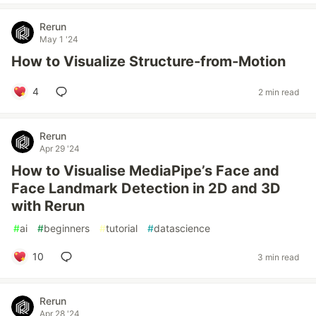
Rerun
May 1 '24
How to Visualize Structure-from-Motion
4
2 min read
Rerun
Apr 29 '24
How to Visualise MediaPipe’s Face and
Face Landmark Detection in 2D and 3D
with Rerun
#
ai
#
beginners
#
tutorial
#
datascience
10
3 min read
Rerun
Apr 28 '24