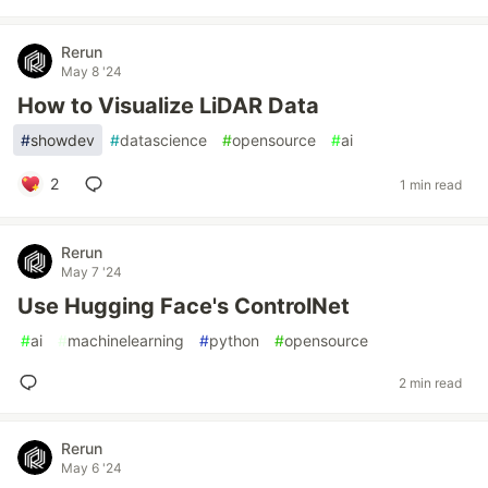
Rerun
May 8 '24
How to Visualize LiDAR Data
#
showdev
#
datascience
#
opensource
#
ai
2
1 min read
Rerun
May 7 '24
Use Hugging Face's ControlNet
#
ai
#
machinelearning
#
python
#
opensource
2 min read
Rerun
May 6 '24