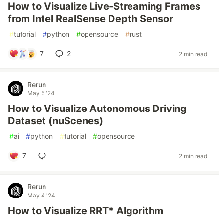
How to Visualize Live-Streaming Frames
from Intel RealSense Depth Sensor
#
tutorial
#
python
#
opensource
#
rust
7
2
2 min read
Rerun
May 5 '24
How to Visualize Autonomous Driving
Dataset (nuScenes)
#
ai
#
python
#
tutorial
#
opensource
7
2 min read
Rerun
May 4 '24
How to Visualize RRT* Algorithm