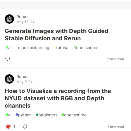
Rerun
May 13 '24
Generate Images with Depth Guided
Stable Diffusion and Rerun
#
ai
#
machinelearning
#
tutorial
#
opensource
2 min read
Rerun
May 9 '24
How to Visualize a recording from the
NYUD dataset with RGB and Depth
channels
#
ai
#
python
#
beginners
#
opensource
1
1 min read