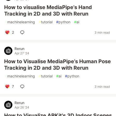
How to visualise MediaPipe’s Hand
Tracking in 2D and 3D with Rerun
#
machinelearning
#
tutorial
#
python
#
ai
2
3 min read
Rerun
Apr 27 '24
How to Visualise MediaPipe’s Human Pose
Tracking in 2D and 3D with Rerun
#
machinelearning
#
tutorial
#
ai
#
python
7
3 min read
Rerun
Apr 26 '24
How to Visualize ARKit's 3D Indoor Scenes