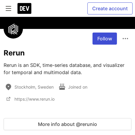
Create account
Follow
Rerun
Rerun is an SDK, time-series database, and visualizer 
for temporal and multimodal data. 
Stockholm, Sweden
Joined on
https://www.rerun.io
More info about @rerunio