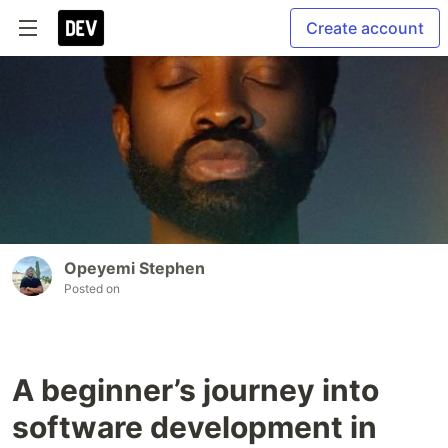
Create account
Opeyemi Stephen
Posted on
A beginner’s journey into
software development in