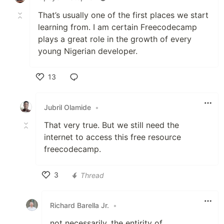
That’s usually one of the first places we start
learning from. I am certain Freecodecamp
plays a great role in the growth of every
young Nigerian developer.
13
Like
Jubril Olamide
•
That very true. But we still need the
internet to access this free resource
freecodecamp.
3
Thread
Like
Richard Barella Jr.
•
not necessarily. the entirity of