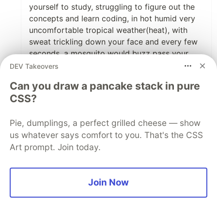
yourself to study, struggling to figure out the
concepts and learn coding, in hot humid very
uncomfortable tropical weather(heat), with
sweat trickling down your face and every few
seconds, a mosquito would buzz pass your
ears.
DEV Takeovers
Can you draw a pancake stack in pure
Men, the struggle is fucking real. I'm in it right
CSS?
now. "NO RETREAT NO SURRENDER"! I MUST
GET IT OR I DIE TRYING!
Pie, dumplings, a perfect grilled cheese — show
But not everyone in Nigeria is passing through
us whatever says comfort to you. That's the CSS
hell trying to get into software development.
Art prompt. Join today.
Some are lucky and got great supports from
their well to do families and friends or from
their jobs. Unfortunately, I'm not such.
Join Now
But we keep pushing.
THANK YOU SO MUCH FOR GIVING US THE