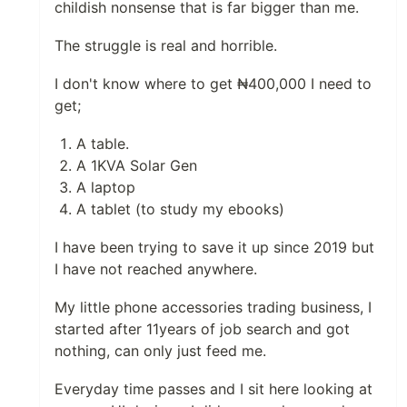
childish nonsense that is far bigger than me.
The struggle is real and horrible.
I don't know where to get ₦400,000 I need to
get;
A table.
A 1KVA Solar Gen
A laptop
A tablet (to study my ebooks)
I have been trying to save it up since 2019 but
I have not reached anywhere.
My little phone accessories trading business, I
started after 11years of job search and got
nothing, can only just feed me.
Everyday time passes and I sit here looking at