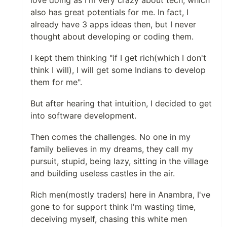
love doing as I'm very crazy about tech, which
also has great potentials for me. In fact, I
already have 3 apps ideas then, but I never
thought about developing or coding them.
I kept them thinking "if I get rich(which I don't
think I will), I will get some Indians to develop
them for me".
But after hearing that intuition, I decided to get
into software development.
Then comes the challenges. No one in my
family believes in my dreams, they call my
pursuit, stupid, being lazy, sitting in the village
and building useless castles in the air.
Rich men(mostly traders) here in Anambra, I've
gone to for support think I'm wasting time,
deceiving myself, chasing this white men