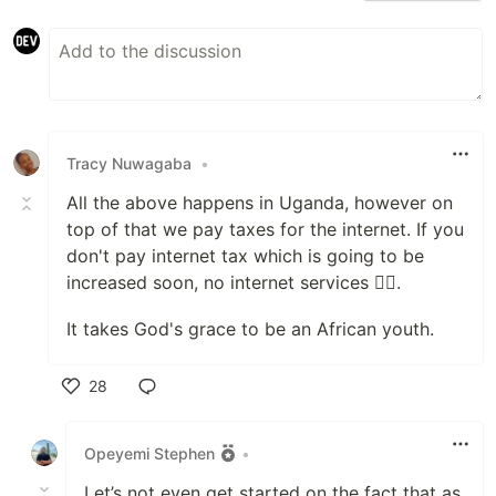
Tracy Nuwagaba
•
All the above happens in Uganda, however on
top of that we pay taxes for the internet. If you
don't pay internet tax which is going to be
increased soon, no internet services 🤦‍♀️.
It takes God's grace to be an African youth.
28
Like
Opeyemi Stephen
•
Let’s not even get started on the fact that as