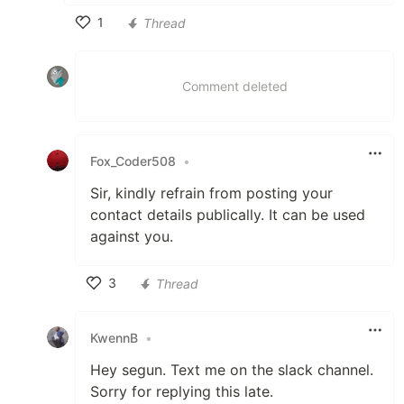
1
Thread
Like
Comment deleted
Fox_Coder508
•
Sir, kindly refrain from posting your
contact details publically. It can be used
against you.
3
Thread
Like
KwennB
•
Hey segun. Text me on the slack channel.
Sorry for replying this late.