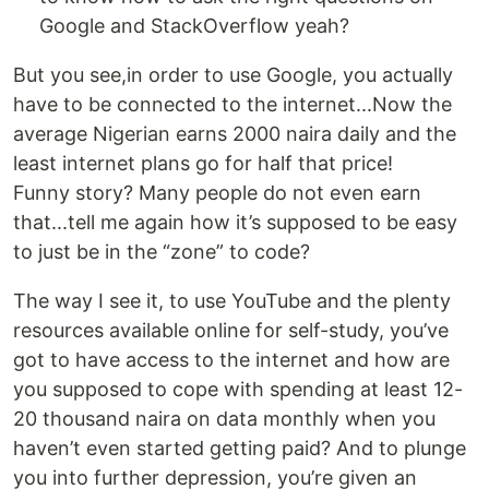
Google and StackOverflow yeah?
But you see,in order to use Google, you actually
have to be connected to the internet...Now the
average Nigerian earns 2000 naira daily and the
least internet plans go for half that price!
Funny story? Many people do not even earn
that...tell me again how it’s supposed to be easy
to just be in the “zone” to code?
The way I see it, to use YouTube and the plenty
resources available online for self-study, you’ve
got to have access to the internet and how are
you supposed to cope with spending at least 12-
20 thousand naira on data monthly when you
haven’t even started getting paid? And to plunge
you into further depression, you’re given an