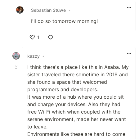
Sebastian Stüwe
•
I'll do so tomorrow morning!
1
Like
kazzy
•
I think there's a place like this in Asaba. My
sister traveled there sometime in 2019 and
she found a space that welcomed
programmers and developers.
It was more of a hub where you could sit
and charge your devices. Also they had
free Wi-Fi which when coupled with the
serene environment, made her never want
to leave.
Environments like these are hard to come