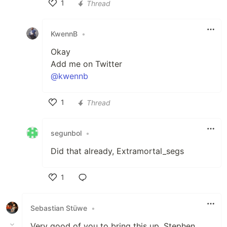
1
Thread
Like
KwennB
•
Okay
Add me on Twitter
@kwennb
1
Thread
Like
segunbol
•
Did that already, Extramortal_segs
1
Like
Sebastian Stüwe
•
Very good of you to bring this up, Stephen.