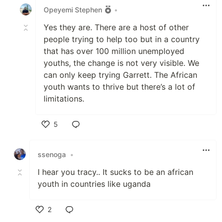
Opeyemi Stephen
•
Yes they are. There are a host of other
people trying to help too but in a country
that has over 100 million unemployed
youths, the change is not very visible. We
can only keep trying Garrett. The African
youth wants to thrive but there’s a lot of
limitations.
5
Like
ssenoga
•
I hear you tracy.. It sucks to be an african
youth in countries like uganda
2