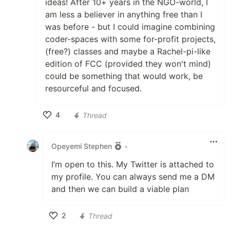
ideas! After 10+ years in the NGO-world, I
am less a believer in anything free than I
was before - but I could imagine combining
coder-spaces with some for-profit projects,
(free?) classes and maybe a Rachel-pi-like
edition of FCC (provided they won't mind)
could be something that would work, be
resourceful and focused.
4
Thread
Like
Opeyemi Stephen
•
I’m open to this. My Twitter is attached to
my profile. You can always send me a DM
and then we can build a viable plan
2
Thread
Like