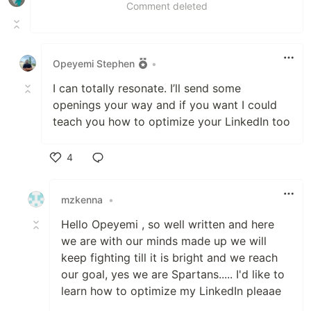
Comment deleted
Opeyemi Stephen
•
I can totally resonate. I’ll send some
openings your way and if you want I could
teach you how to optimize your LinkedIn too
4
Like
mzkenna
•
Hello Opeyemi , so well written and here
we are with our minds made up we will
keep fighting till it is bright and we reach
our goal, yes we are Spartans..... I'd like to
learn how to optimize my LinkedIn pleaae