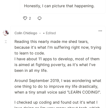
Honestly, I can picture that happening.
2
Like
Colin Chidiogo
•
• Edited
Reading this nearly made me shed tears,
because it's what I'm suffering right now, trying
to learn to code.
I have about 11 apps to develop, most of them
is aimed at fighting poverty, as it's what I've
been in all my life.
Around September 2019, I was wondering what
one thing to do to improve my life drastically,
when a tiny small voice said "LEARN CODING!".
I checked up coding and found out it's what I