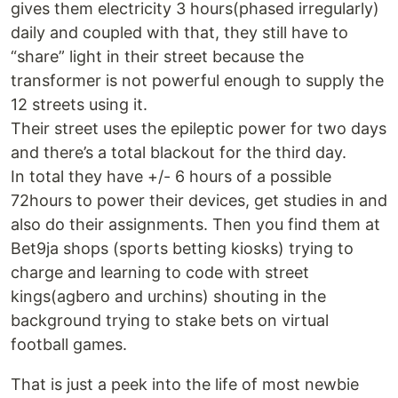
gives them electricity 3 hours(phased irregularly)
daily and coupled with that, they still have to
“share” light in their street because the
transformer is not powerful enough to supply the
12 streets using it.
Their street uses the epileptic power for two days
and there’s a total blackout for the third day.
In total they have +/- 6 hours of a possible
72hours to power their devices, get studies in and
also do their assignments. Then you find them at
Bet9ja shops (sports betting kiosks) trying to
charge and learning to code with street
kings(agbero and urchins) shouting in the
background trying to stake bets on virtual
football games.
That is just a peek into the life of most newbie