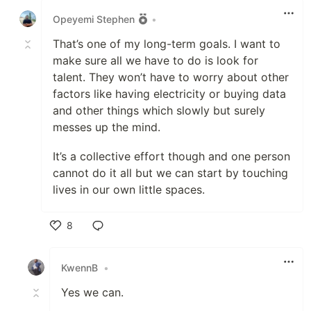
Opeyemi Stephen
•
That’s one of my long-term goals. I want to
make sure all we have to do is look for
talent. They won’t have to worry about other
factors like having electricity or buying data
and other things which slowly but surely
messes up the mind.
It’s a collective effort though and one person
cannot do it all but we can start by touching
lives in our own little spaces.
8
Like
KwennB
•
Yes we can.