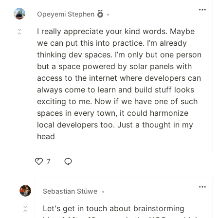
Opeyemi Stephen
•
I really appreciate your kind words. Maybe
we can put this into practice. I’m already
thinking dev spaces. I’m only but one person
but a space powered by solar panels with
access to the internet where developers can
always come to learn and build stuff looks
exciting to me. Now if we have one of such
spaces in every town, it could harmonize
local developers too. Just a thought in my
head
7
Like
Sebastian Stüwe
•
Let's get in touch about brainstorming