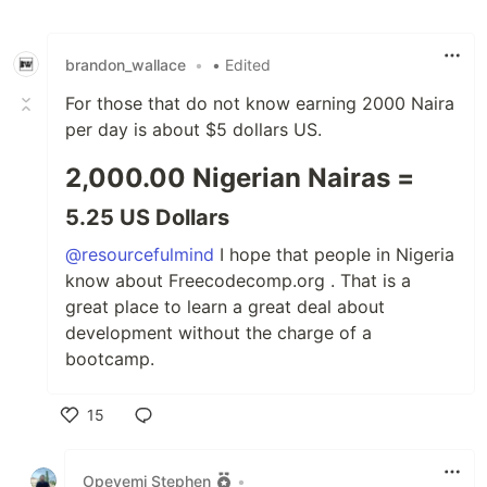
Like
brandon_wallace
•
• Edited
For those that do not know earning 2000 Naira
per day is about $5 dollars US.
2,000.00 Nigerian Nairas =
5.25 US Dollars
@resourcefulmind
I hope that people in Nigeria
know about Freecodecomp.org . That is a
great place to learn a great deal about
development without the charge of a
bootcamp.
15
Like
Opeyemi Stephen
•