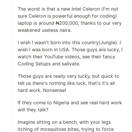
The worst is that a new Intel Celeron (I'm not
sure Celeron is powerful enough for coding)
laptop is around ₦200,000, thanks to our very
weakened useless naira.
I wish I wasn't born into this country(Jungle). I
wish I was born in USA. Those guys are lucky, I
watch their YouTube videos, see their fancy
Coding Setups and salivate.
Those guys are really very lucky, but quick to
tell us there's nothing like luck, that's it's all
hard work. Nonsense!
If they come to Nigeria and see real hard work
will they talk?
Imagine sitting on a bench, with your legs
itching of mosquitoes bites, trying to force