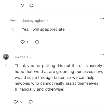
Like
dammyreginal
•
Yes, I will apappreciate
1
Like
KwennB
•
Thank you for putting this out there. I sincerely
hope that we that are grooming ourselves now,
would scale through faster, so we can help
newbies who cannot really assist themselves
(Financially and otherwise).
6
Like