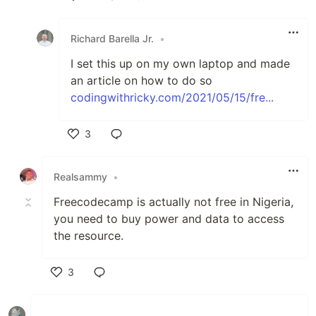
Like
Richard Barella Jr.
•
I set this up on my own laptop and made
an article on how to do so
codingwithricky.com/2021/05/15/fre...
3
Like
Realsammy
•
Freecodecamp is actually not free in Nigeria,
you need to buy power and data to access
the resource.
3
Like