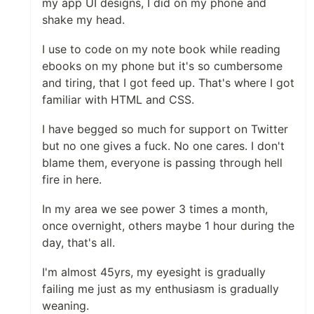
my app UI designs, I did on my phone and
shake my head.
I use to code on my note book while reading
ebooks on my phone but it's so cumbersome
and tiring, that I got feed up. That's where I got
familiar with HTML and CSS.
I have begged so much for support on Twitter
but no one gives a fuck. No one cares. I don't
blame them, everyone is passing through hell
fire in here.
In my area we see power 3 times a month,
once overnight, others maybe 1 hour during the
day, that's all.
I'm almost 45yrs, my eyesight is gradually
failing me just as my enthusiasm is gradually
weaning.