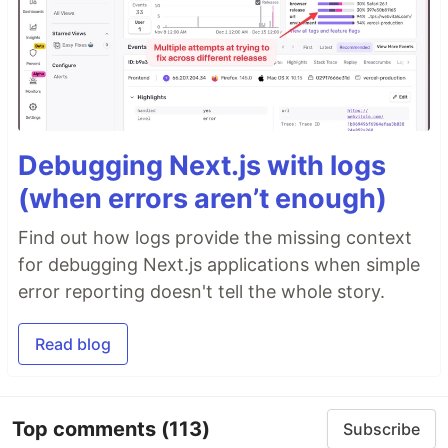
Debugging Next.js with logs
(when errors aren’t enough)
Find out how logs provide the missing context
for debugging Next.js applications when simple
error reporting doesn't tell the whole story.
Read blog
Top comments
(113)
Subscribe