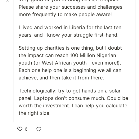
Please share your successes and challenges
more frequently to make people aware!
I lived and worked in Liberia for the last ten
years, and I know your struggle first-hand.
Setting up charities is one thing, but I doubt
the impact can reach 100 Million Nigerian
youth (or West African youth - even more!).
Each one help one is a beginning we all can
achieve, and then take it from there.
Technologically: try to get hands on a solar
panel. Laptops don't consume much. Could be
worth the investment. I can help you calculate
the right size.
6
Like