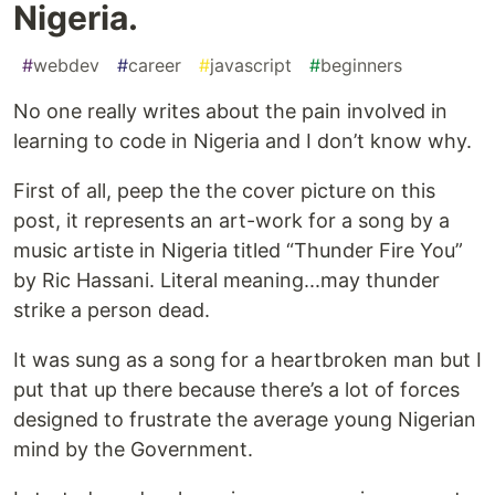
Nigeria.
#
webdev
#
career
#
javascript
#
beginners
No one really writes about the pain involved in
learning to code in Nigeria and I don’t know why.
First of all, peep the the cover picture on this
post, it represents an art-work for a song by a
music artiste in Nigeria titled “Thunder Fire You”
by Ric Hassani. Literal meaning...may thunder
strike a person dead.
It was sung as a song for a heartbroken man but I
put that up there because there’s a lot of forces
designed to frustrate the average young Nigerian
mind by the Government.