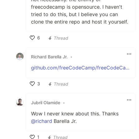
freecodecamp is opensource. I haven't
tried to do this, but I believe you can
clone the entire repo and host it yourself.
6
Thread
Like
Richard Barella Jr.
•
github.com/freeCodeCamp/freeCodeCa...
3
Thread
Like
Jubril Olamide
•
Wow I never knew about this. Thanks
@richard
Barella Jr.
1
Thread