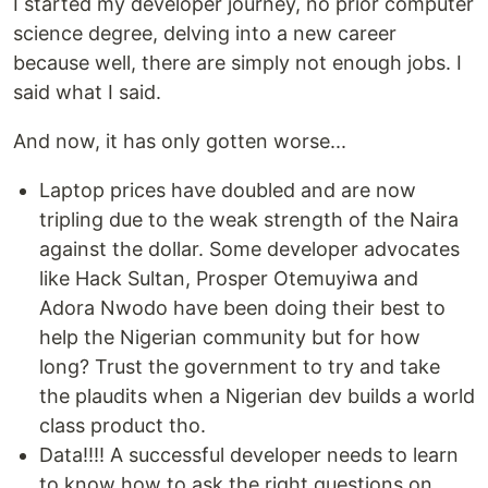
I started my developer journey, no prior computer
science degree, delving into a new career
because well, there are simply not enough jobs. I
said what I said.
And now, it has only gotten worse...
Laptop prices have doubled and are now
tripling due to the weak strength of the Naira
against the dollar. Some developer advocates
like Hack Sultan, Prosper Otemuyiwa and
Adora Nwodo have been doing their best to
help the Nigerian community but for how
long? Trust the government to try and take
the plaudits when a Nigerian dev builds a world
class product tho.
Data!!!! A successful developer needs to learn
to know how to ask the right questions on