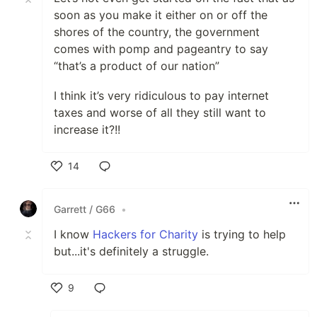
soon as you make it either on or off the
shores of the country, the government
comes with pomp and pageantry to say
“that’s a product of our nation”
I think it’s very ridiculous to pay internet
taxes and worse of all they still want to
increase it?!!
14
Like
Garrett / G66
•
I know
Hackers for Charity
is trying to help
but...it's definitely a struggle.
9
Like