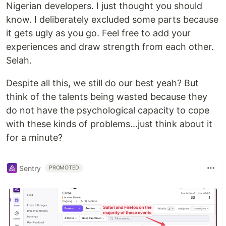
Nigerian developers. I just thought you should
know. I deliberately excluded some parts because
it gets ugly as you go. Feel free to add your
experiences and draw strength from each other.
Selah.
Despite all this, we still do our best yeah? But
think of the talents being wasted because they
do not have the psychological capacity to cope
with these kinds of problems...just think about it
for a minute?
Sentry
PROMOTED