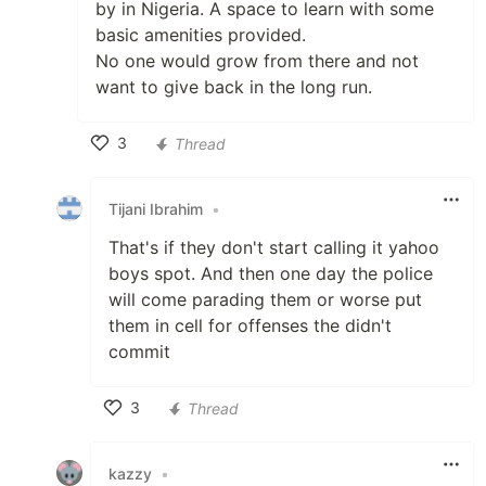
by in Nigeria. A space to learn with some
basic amenities provided.
No one would grow from there and not
want to give back in the long run.
3
Thread
Like
Tijani Ibrahim
•
That's if they don't start calling it yahoo
boys spot. And then one day the police
will come parading them or worse put
them in cell for offenses the didn't
commit
3
Thread
Like
kazzy
•