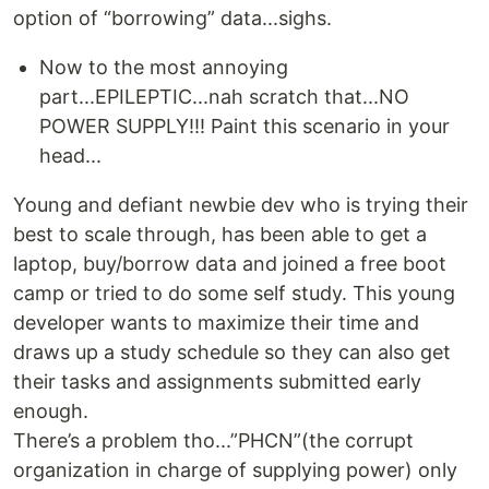
option of “borrowing” data...sighs.
Now to the most annoying
part...EPILEPTIC...nah scratch that...NO
POWER SUPPLY!!! Paint this scenario in your
head...
Young and defiant newbie dev who is trying their
best to scale through, has been able to get a
laptop, buy/borrow data and joined a free boot
camp or tried to do some self study. This young
developer wants to maximize their time and
draws up a study schedule so they can also get
their tasks and assignments submitted early
enough.
There’s a problem tho...”PHCN”(the corrupt
organization in charge of supplying power) only