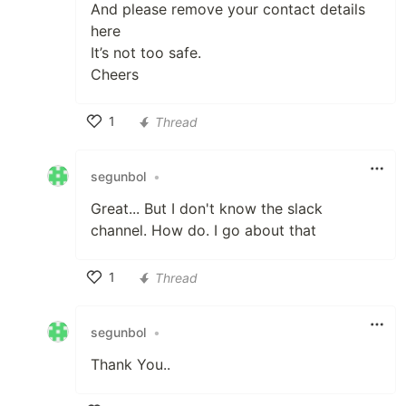
And please remove your contact details
here
It’s not too safe.
Cheers
1
Thread
Like
segunbol
•
Great... But I don't know the slack
channel. How do. I go about that
1
Thread
Like
segunbol
•
Thank You..