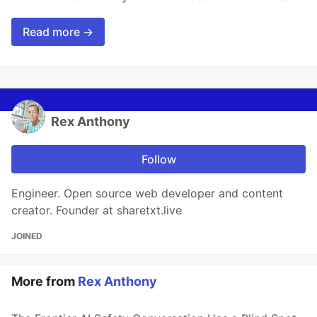
Read more →
Rex Anthony
Follow
Engineer. Open source web developer and content
creator. Founder at sharetxt.live
JOINED
More from
Rex Anthony