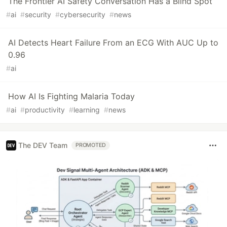
The Frontier AI Safety Conversation Has a Blind Spot
#
ai
#
security
#
cybersecurity
#
news
AI Detects Heart Failure From an ECG With AUC Up to
0.96
#
ai
How AI Is Fighting Malaria Today
#
ai
#
productivity
#
learning
#
news
The DEV Team
PROMOTED