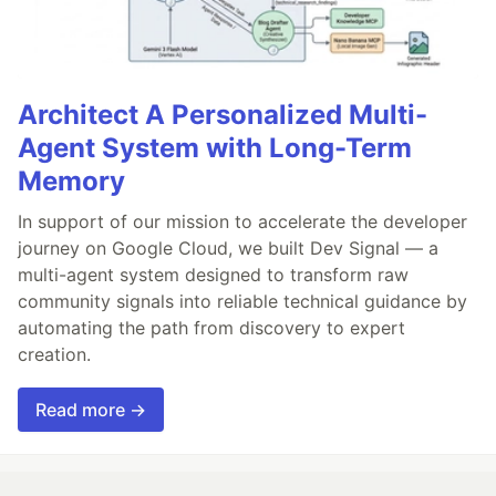
Architect A Personalized Multi-
Agent System with Long-Term
Memory
In support of our mission to accelerate the developer
journey on Google Cloud, we built Dev Signal — a
multi-agent system designed to transform raw
community signals into reliable technical guidance by
automating the path from discovery to expert
creation.
Read more →