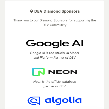
💎 DEV Diamond Sponsors
Thank you to our Diamond Sponsors for supporting the
DEV Community
Google AI is the official AI Model
and Platform Partner of DEV
Neon is the official database
partner of DEV