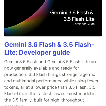
Gemini 3.6 Flash & 3.5 Flash-
Lite: Developer guide
Gemini 3.6 Flash and Gemini 3.5 Flash-Lite are
now generally available and ready for
production. 3.6 Flash brings stronger agentic
and multimodal performance while using fewer
tokens, all at a lower price than 3.5 Flash. 3.5
Flash-Lite is the fastest, lowest-cost model in
the 3.5 family, built for high-throughput