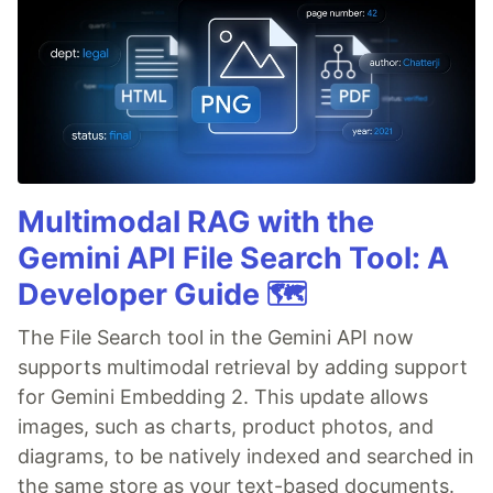
Multimodal RAG with the
Gemini API File Search Tool: A
Developer Guide 🗺️
The File Search tool in the Gemini API now
supports multimodal retrieval by adding support
for Gemini Embedding 2. This update allows
images, such as charts, product photos, and
diagrams, to be natively indexed and searched in
the same store as your text-based documents.