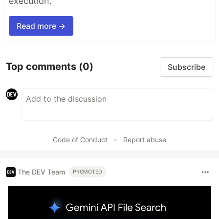
execution.
Read more →
Top comments
(0)
Subscribe
Code of Conduct
•
Report abuse
The DEV Team
PROMOTED