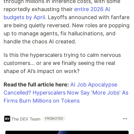
through millions in inference costs, with some
reportedly exhausting their
entire 2026 AI
budgets by April
. Layoffs announced with fanfare
are being quietly reversed. New roles are popping
up to manage agents, fix hallucinations, and
handle the chaos AI created.
Is this the hyperscalers trying to calm nervous
customers… or are we finally seeing the real
shape of AI’s impact on work?
Read the full article here:
AI Job Apocalypse
Cancelled? Hyperscalers Now Say 'More Jobs' As
Firms Burn Millions on Tokens
The DEV Team
PROMOTED