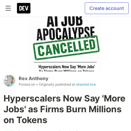
Create account
Rex Anthony
Posted on
• Originally published at
sharetxt.live
Hyperscalers Now Say 'More
Jobs' as Firms Burn Millions
on Tokens