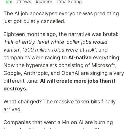
#
ai
#
news
#
career
#
marketing
The AI job apocalypse everyone was predicting
just got quietly cancelled.
Eighteen months ago, the narrative was brutal:
'
half of entry-level white-collar jobs would
vanish
', '
300 million roles were at risk
', and
companies were racing to
AI-native
everything.
Now the hyperscalers consisting of Microsoft,
Google, Anthropic, and OpenAI are singing a very
different tune:
AI will create more jobs than it
destroys.
What changed? The massive token bills finally
arrived.
Companies that went all-in on AI are burning