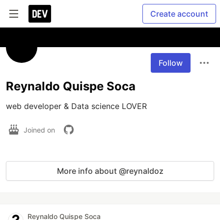
Create account
Follow
Reynaldo Quispe Soca
web developer & Data science LOVER
Joined on
More info about @reynaldoz
Reynaldo Quispe Soca