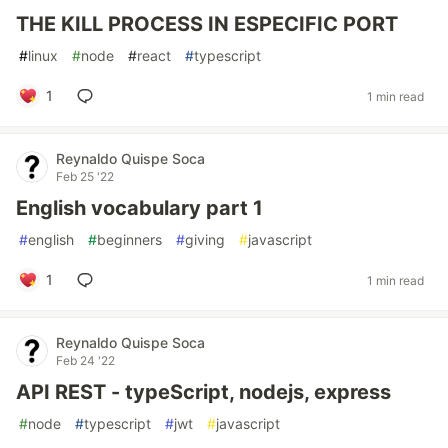
THE KILL PROCESS IN ESPECIFIC PORT
#
linux
#
node
#
react
#
typescript
1
1 min read
Reynaldo Quispe Soca
Feb 25 '22
English vocabulary part 1
#
english
#
beginners
#
giving
#
javascript
1
1 min read
Reynaldo Quispe Soca
Feb 24 '22
API REST - typeScript, nodejs, express
#
node
#
typescript
#
jwt
#
javascript