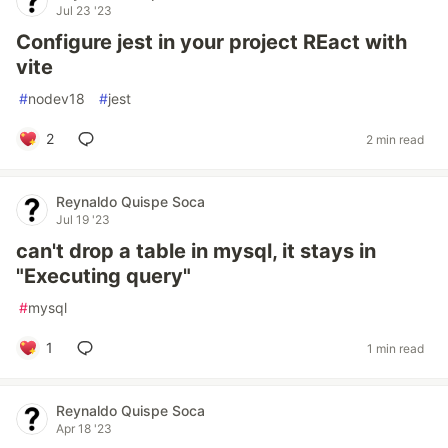
Jul 23 '23
Configure jest in your project REact with
vite
#
nodev18
#
jest
2
2 min read
Reynaldo Quispe Soca
Jul 19 '23
can't drop a table in mysql, it stays in
"Executing query"
#
mysql
1
1 min read
Reynaldo Quispe Soca
Apr 18 '23