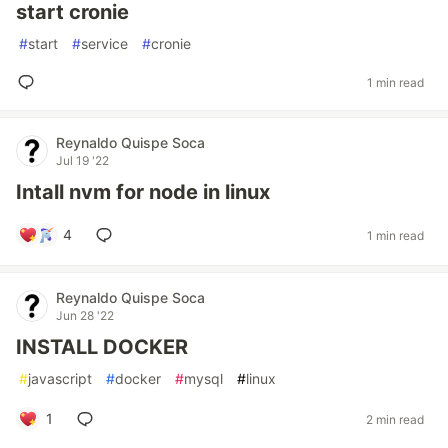
start cronie
#
start
#
service
#
cronie
1 min read
Reynaldo Quispe Soca
Jul 19 '22
Intall nvm for node in linux
4
1 min read
Reynaldo Quispe Soca
Jun 28 '22
INSTALL DOCKER
#
javascript
#
docker
#
mysql
#
linux
1
2 min read