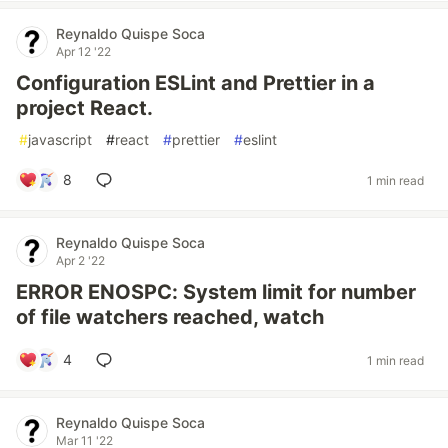
Reynaldo Quispe Soca
Apr 12 '22
Configuration ESLint and Prettier in a
project React.
#
javascript
#
react
#
prettier
#
eslint
8
1 min read
Reynaldo Quispe Soca
Apr 2 '22
ERROR ENOSPC: System limit for number
of file watchers reached, watch
4
1 min read
Reynaldo Quispe Soca
Mar 11 '22