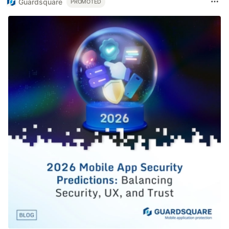
Guardsquare
PROMOTED