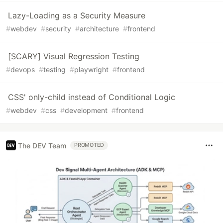
Lazy-Loading as a Security Measure
#
webdev
#
security
#
architecture
#
frontend
[SCARY] Visual Regression Testing
#
devops
#
testing
#
playwright
#
frontend
CSS' only-child instead of Conditional Logic
#
webdev
#
css
#
development
#
frontend
The DEV Team
PROMOTED