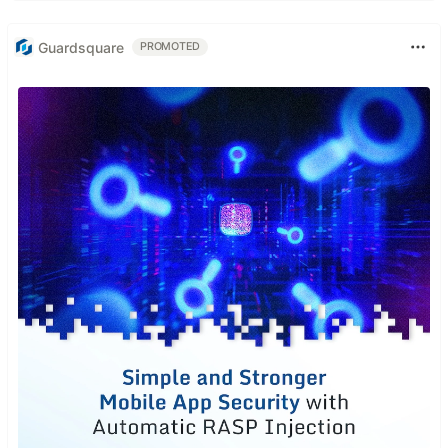
Guardsquare
PROMOTED