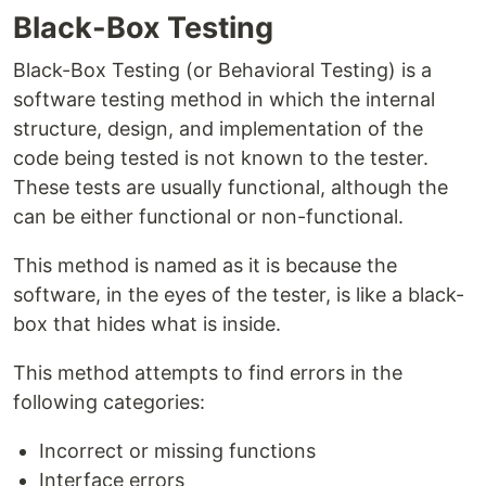
Black-Box Testing
Black-Box Testing (or Behavioral Testing) is a
software testing method in which the internal
structure, design, and implementation of the
code being tested is not known to the tester.
These tests are usually functional, although the
can be either functional or non-functional.
This method is named as it is because the
software, in the eyes of the tester, is like a black-
box that hides what is inside.
This method attempts to find errors in the
following categories:
Incorrect or missing functions
Interface errors