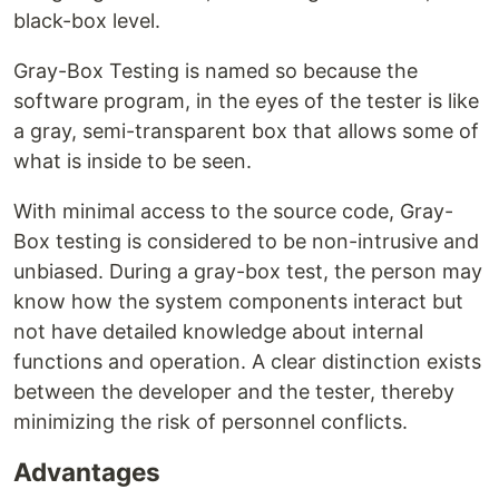
black-box level.
Gray-Box Testing is named so because the
software program, in the eyes of the tester is like
a gray, semi-transparent box that allows some of
what is inside to be seen.
With minimal access to the source code, Gray-
Box testing is considered to be non-intrusive and
unbiased. During a gray-box test, the person may
know how the system components interact but
not have detailed knowledge about internal
functions and operation. A clear distinction exists
between the developer and the tester, thereby
minimizing the risk of personnel conflicts.
Advantages