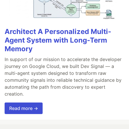
Architect A Personalized Multi-
Agent System with Long-Term
Memory
In support of our mission to accelerate the developer
journey on Google Cloud, we built Dev Signal — a
multi-agent system designed to transform raw
community signals into reliable technical guidance by
automating the path from discovery to expert
creation.
Read more →