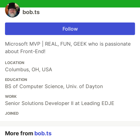
bob.ts
Follow
Microsoft MVP | REAL, FUN, GEEK who is passionate
about Front-End!
LOCATION
Columbus, OH, USA
EDUCATION
BS of Computer Science, Univ. of Dayton
WORK
Senior Solutions Developer II at Leading EDJE
JOINED
More from
bob.ts