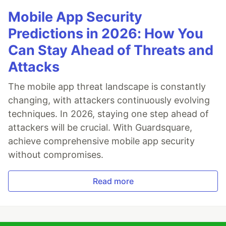
Mobile App Security
Predictions in 2026: How You
Can Stay Ahead of Threats and
Attacks
The mobile app threat landscape is constantly
changing, with attackers continuously evolving
techniques. In 2026, staying one step ahead of
attackers will be crucial. With Guardsquare,
achieve comprehensive mobile app security
without compromises.
Read more