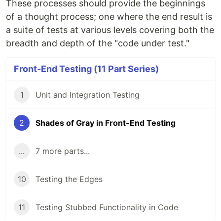
These processes should provide the beginnings
of a thought process; one where the end result is
a suite of tests at various levels covering both the
breadth and depth of the "code under test."
Front-End Testing (11 Part Series)
1
Unit and Integration Testing
2
Shades of Gray in Front-End Testing
...
7 more parts...
10
Testing the Edges
11
Testing Stubbed Functionality in Code