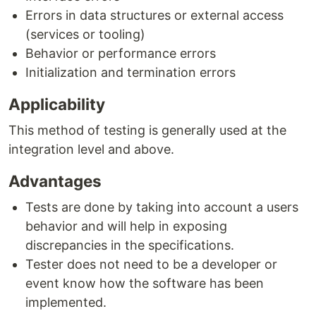
Errors in data structures or external access
(services or tooling)
Behavior or performance errors
Initialization and termination errors
Applicability
This method of testing is generally used at the
integration level and above.
Advantages
Tests are done by taking into account a users
behavior and will help in exposing
discrepancies in the specifications.
Tester does not need to be a developer or
event know how the software has been
implemented.