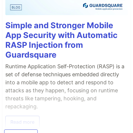
Simple and Stronger Mobile
App Security with Automatic
RASP Injection from
Guardsquare
Runtime Application Self-Protection (RASP) is a
set of defense techniques embedded directly
into a mobile app to detect and respond to
attacks as they happen, focusing on runtime
threats like tampering, hooking, and
repackaging.
Read more