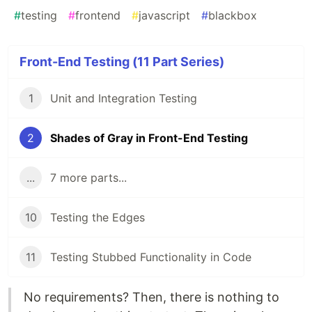
#
testing
#
frontend
#
javascript
#
blackbox
Front-End Testing (11 Part Series)
1
Unit and Integration Testing
2
Shades of Gray in Front-End Testing
...
7 more parts...
10
Testing the Edges
11
Testing Stubbed Functionality in Code
No requirements? Then, there is nothing to