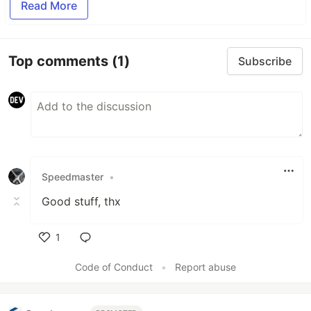
Read More
Top comments
(1)
Subscribe
Speedmaster
•
Good stuff, thx
1
Like
Code of Conduct
•
Report abuse