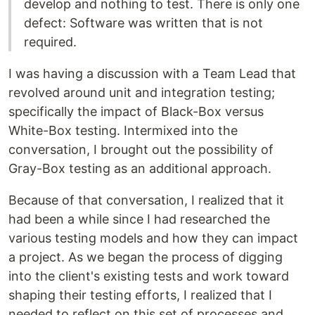
develop and nothing to test. There is only one
defect: Software was written that is not
required.
I was having a discussion with a Team Lead that
revolved around unit and integration testing;
specifically the impact of Black-Box versus
White-Box testing. Intermixed into the
conversation, I brought out the possibility of
Gray-Box testing as an additional approach.
Because of that conversation, I realized that it
had been a while since I had researched the
various testing models and how they can impact
a project. As we began the process of digging
into the client's existing tests and work toward
shaping their testing efforts, I realized that I
needed to reflect on this set of processes and