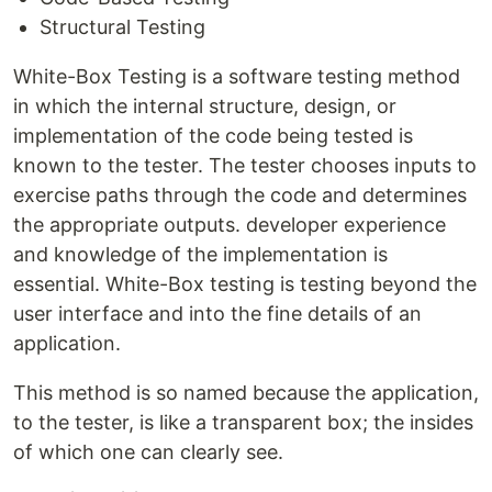
Structural Testing
White-Box Testing is a software testing method
in which the internal structure, design, or
implementation of the code being tested is
known to the tester. The tester chooses inputs to
exercise paths through the code and determines
the appropriate outputs. developer experience
and knowledge of the implementation is
essential. White-Box testing is testing beyond the
user interface and into the fine details of an
application.
This method is so named because the application,
to the tester, is like a transparent box; the insides
of which one can clearly see.