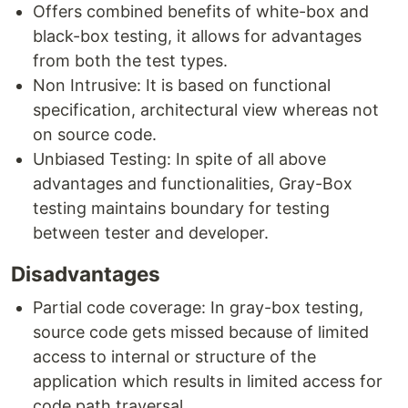
Offers combined benefits of white-box and
black-box testing, it allows for advantages
from both the test types.
Non Intrusive: It is based on functional
specification, architectural view whereas not
on source code.
Unbiased Testing: In spite of all above
advantages and functionalities, Gray-Box
testing maintains boundary for testing
between tester and developer.
Disadvantages
Partial code coverage: In gray-box testing,
source code gets missed because of limited
access to internal or structure of the
application which results in limited access for
code path traversal.