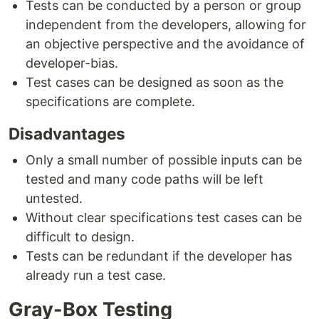
Tests can be conducted by a person or group
independent from the developers, allowing for
an objective perspective and the avoidance of
developer-bias.
Test cases can be designed as soon as the
specifications are complete.
Disadvantages
Only a small number of possible inputs can be
tested and many code paths will be left
untested.
Without clear specifications test cases can be
difficult to design.
Tests can be redundant if the developer has
already run a test case.
Gray-Box Testing