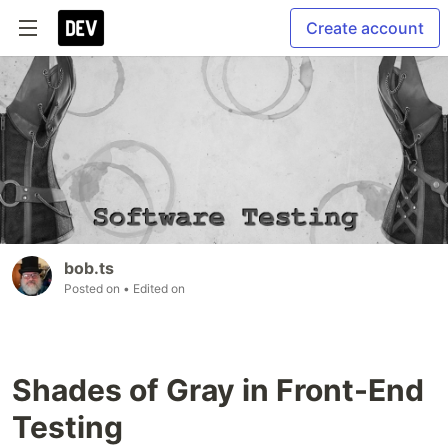
Create account
bob.ts
Posted on
• Edited on
Shades of Gray in Front-End
Testing