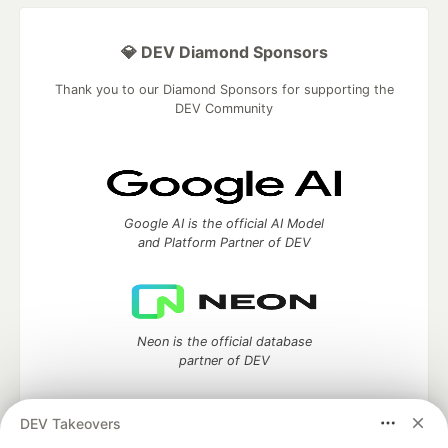
💎 DEV Diamond Sponsors
Thank you to our Diamond Sponsors for supporting the
DEV Community
Google AI is the official AI Model
and Platform Partner of DEV
Neon is the official database
partner of DEV
DEV Takeovers