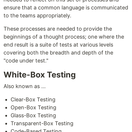
ensure that a common language is communicated
to the teams appropriately.
These processes are needed to provide the
beginnings of a thought process; one where the
end result is a suite of tests at various levels
covering both the breadth and depth of the
"code under test."
White-Box Testing
Also known as ...
Clear-Box Testing
Open-Box Testing
Glass-Box Testing
Transparent-Box Testing
Code-Based Testing