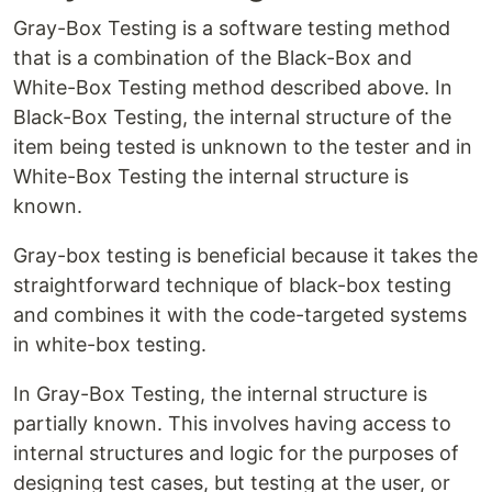
Gray-Box Testing is a software testing method
that is a combination of the Black-Box and
White-Box Testing method described above. In
Black-Box Testing, the internal structure of the
item being tested is unknown to the tester and in
White-Box Testing the internal structure is
known.
Gray-box testing is beneficial because it takes the
straightforward technique of black-box testing
and combines it with the code-targeted systems
in white-box testing.
In Gray-Box Testing, the internal structure is
partially known. This involves having access to
internal structures and logic for the purposes of
designing test cases, but testing at the user, or