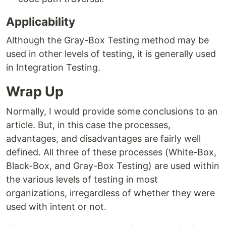
Applicability
Although the Gray-Box Testing method may be
used in other levels of testing, it is generally used
in Integration Testing.
Wrap Up
Normally, I would provide some conclusions to an
article. But, in this case the processes,
advantages, and disadvantages are fairly well
defined. All three of these processes (White-Box,
Black-Box, and Gray-Box Testing) are used within
the various levels of testing in most
organizations, irregardless of whether they were
used with intent or not.