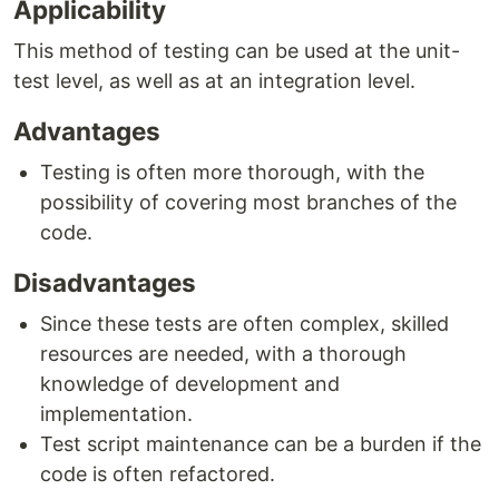
Applicability
This method of testing can be used at the unit-
test level, as well as at an integration level.
Advantages
Testing is often more thorough, with the
possibility of covering most branches of the
code.
Disadvantages
Since these tests are often complex, skilled
resources are needed, with a thorough
knowledge of development and
implementation.
Test script maintenance can be a burden if the
code is often refactored.