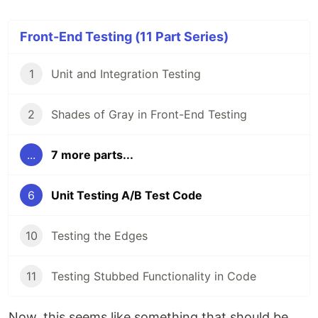
Front-End Testing (11 Part Series)
1
Unit and Integration Testing
2
Shades of Gray in Front-End Testing
...
7 more parts...
6
Unit Testing A/B Test Code
10
Testing the Edges
11
Testing Stubbed Functionality in Code
Now, this seems like something that should be