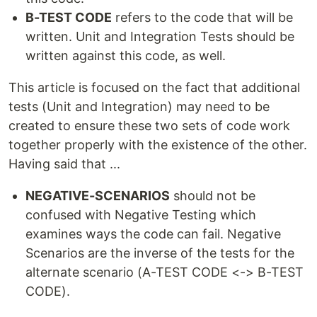
B-TEST CODE
refers to the code that will be
written. Unit and Integration Tests should be
written against this code, as well.
This article is focused on the fact that additional
tests (Unit and Integration) may need to be
created to ensure these two sets of code work
together properly with the existence of the other.
Having said that ...
NEGATIVE-SCENARIOS
should not be
confused with Negative Testing which
examines ways the code can fail. Negative
Scenarios are the inverse of the tests for the
alternate scenario (A-TEST CODE <-> B-TEST
CODE).