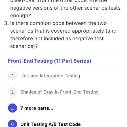
bleed-over from the other code. Are the
negative versions of the other scenarios tests
enough?
Is there common code between the two
scenarios that is covered appropriately (and
therefore not included as negative test
scenarios)?
Front-End Testing (11 Part Series)
1
Unit and Integration Testing
2
Shades of Gray in Front-End Testing
...
7 more parts...
6
Unit Testing A/B Test Code