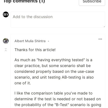
Top comments
(1)
Subscribe
Albert Mulia Shintra
•
Thanks for this article!
As much as "having everything tested" is a
clear practice, but some scenario shall be
considered properly based on the use-case
scenario, and unit testing AB-testing is also
one of it.
I like the comparison table you've made to
determine if the test is needed or not based on
the probability of the "B-Test" scenario is going