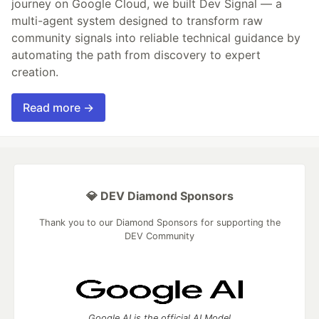
journey on Google Cloud, we built Dev Signal — a
multi-agent system designed to transform raw
community signals into reliable technical guidance by
automating the path from discovery to expert
creation.
Read more →
💎 DEV Diamond Sponsors
Thank you to our Diamond Sponsors for supporting the
DEV Community
Google AI is the official AI Model