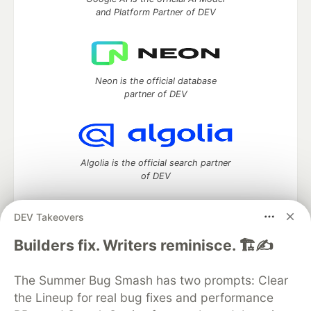
and Platform Partner of DEV
Neon is the official database
partner of DEV
Algolia is the official search partner
of DEV
DEV Takeovers
DEV Community
— A space to discuss and keep up software
Builders fix. Writers reminisce. 🏗️✍️
development and manage your software career
Home
DEV Challenges
DEV++
Videos
The Summer Bug Smash has two prompts: Clear
DEV Education Tracks
DEV Help
Advertise on DEV
the Lineup for real bug fixes and performance
Organization Accounts
DEV Showcase
About
Contact