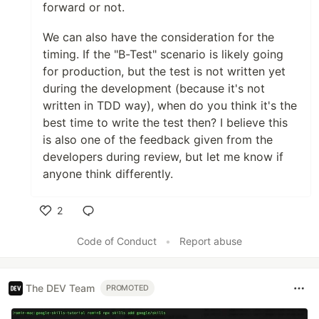
forward or not.
We can also have the consideration for the
timing. If the "B-Test" scenario is likely going
for production, but the test is not written yet
during the development (because it's not
written in TDD way), when do you think it's the
best time to write the test then? I believe this
is also one of the feedback given from the
developers during review, but let me know if
anyone think differently.
2
Like
Code of Conduct
•
Report abuse
The DEV Team
PROMOTED