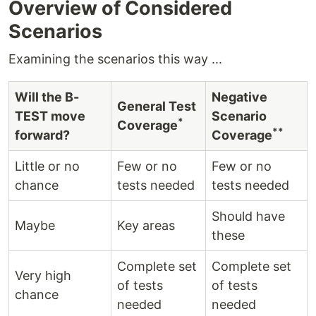
Overview of Considered
Scenarios
Examining the scenarios this way ...
Will the B-
Negative
General Test
TEST move
Scenario
*
Coverage
**
forward?
Coverage
Little or no
Few or no
Few or no
chance
tests needed
tests needed
Should have
Maybe
Key areas
these
Complete set
Complete set
Very high
of tests
of tests
chance
needed
needed