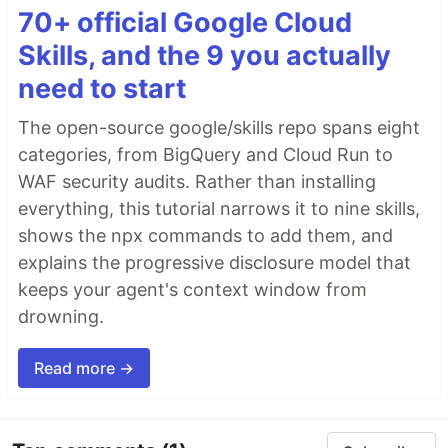
70+ official Google Cloud
Skills, and the 9 you actually
need to start
The open-source google/skills repo spans eight
categories, from BigQuery and Cloud Run to
WAF security audits. Rather than installing
everything, this tutorial narrows it to nine skills,
shows the npx commands to add them, and
explains the progressive disclosure model that
keeps your agent's context window from
drowning.
Read more →