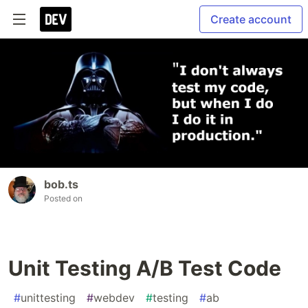
Create account
bob.ts
Posted on
Unit Testing A/B Test Code
#
unittesting
#
webdev
#
testing
#
ab