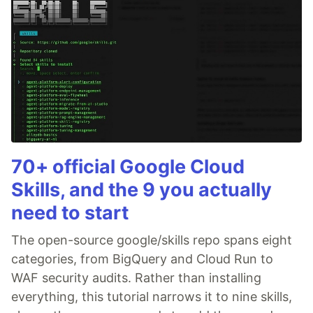
70+ official Google Cloud
Skills, and the 9 you actually
need to start
The open-source google/skills repo spans eight
categories, from BigQuery and Cloud Run to
WAF security audits. Rather than installing
everything, this tutorial narrows it to nine skills,