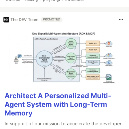
The DEV Team
PROMOTED
Architect A Personalized Multi-
Agent System with Long-Term
Memory
In support of our mission to accelerate the developer