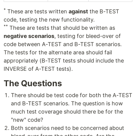
*
These are tests written
against
the B-TEST
code, testing the new functionality.
**
These are tests that should be written as
negative scenarios
, testing for bleed-over of
code between A-TEST and B-TEST scenarios.
The tests for the alternate area should fail
appropriately (B-TEST tests should include the
INVERSE of A-TEST tests).
The Questions
There should be test code for both the A-TEST
and B-TEST scenarios. The question is how
much test coverage should there be for the
"new" code?
Both scenarios need to be concerned about