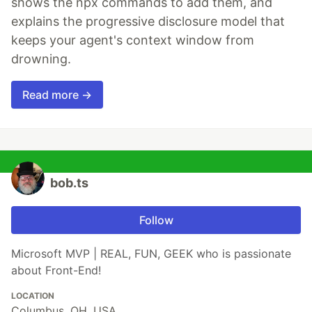
shows the npx commands to add them, and
explains the progressive disclosure model that
keeps your agent's context window from
drowning.
Read more →
bob.ts
Follow
Microsoft MVP | REAL, FUN, GEEK who is passionate
about Front-End!
LOCATION
Columbus, OH, USA