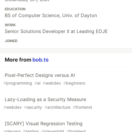
EDUCATION
BS of Computer Science, Univ. of Dayton
WORK
Senior Solutions Developer II at Leading EDJE
JOINED
More from
bob.ts
Pixel-Perfect Designs versus AI
#
programming
#
ai
#
webdev
#
beginners
Lazy-Loading as a Security Measure
#
webdev
#
security
#
architecture
#
frontend
[SCARY] Visual Regression Testing
#
devops
#
testing
#
playwright
#
frontend