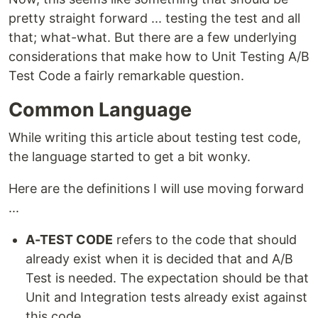
pretty straight forward ... testing the test and all
that; what-what. But there are a few underlying
considerations that make how to Unit Testing A/B
Test Code a fairly remarkable question.
Common Language
While writing this article about testing test code,
the language started to get a bit wonky.
Here are the definitions I will use moving forward
...
A-TEST CODE
refers to the code that should
already exist when it is decided that and A/B
Test is needed. The expectation should be that
Unit and Integration tests already exist against
this code.