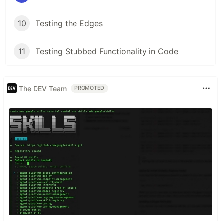
10
Testing the Edges
11
Testing Stubbed Functionality in Code
The DEV Team
PROMOTED