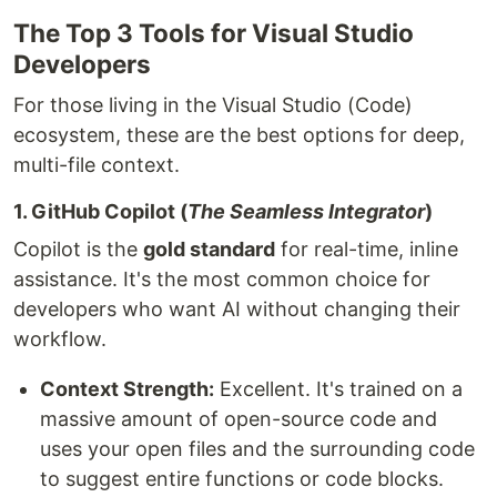
The Top 3 Tools for Visual Studio
Developers
For those living in the Visual Studio (Code)
ecosystem, these are the best options for deep,
multi-file context.
1. GitHub Copilot (
The Seamless Integrator
)
Copilot is the
gold standard
for real-time, inline
assistance. It's the most common choice for
developers who want AI without changing their
workflow.
Context Strength:
Excellent. It's trained on a
massive amount of open-source code and
uses your open files and the surrounding code
to suggest entire functions or code blocks.