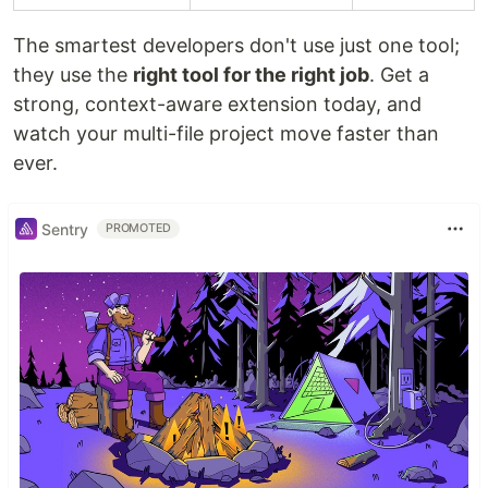
The smartest developers don't use just one tool;
they use the
right tool for the right job
. Get a
strong, context-aware extension today, and
watch your multi-file project move faster than
ever.
Sentry
PROMOTED