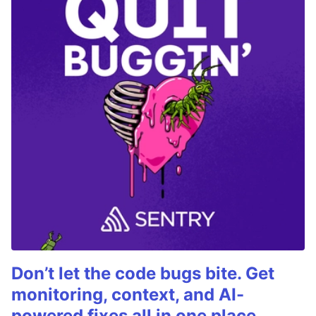
Don’t let the code bugs bite. Get
monitoring, context, and AI-
powered fixes all in one place.