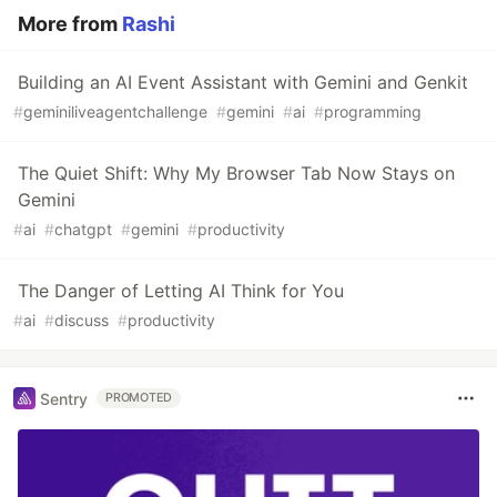
More from
Rashi
Building an AI Event Assistant with Gemini and Genkit
#
geminiliveagentchallenge
#
gemini
#
ai
#
programming
The Quiet Shift: Why My Browser Tab Now Stays on
Gemini
#
ai
#
chatgpt
#
gemini
#
productivity
The Danger of Letting AI Think for You
#
ai
#
discuss
#
productivity
Sentry
PROMOTED