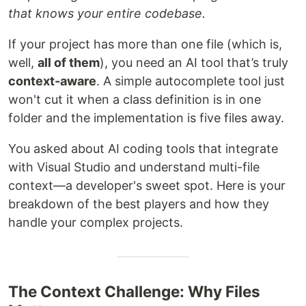
that knows your entire codebase.
If your project has more than one file (which is,
well,
all of them
), you need an AI tool that’s truly
context-aware
. A simple autocomplete tool just
won't cut it when a class definition is in one
folder and the implementation is five files away.
You asked about AI coding tools that integrate
with Visual Studio and understand multi-file
context—a developer's sweet spot. Here is your
breakdown of the best players and how they
handle your complex projects.
The Context Challenge: Why Files