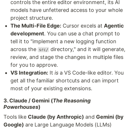
controls the entire editor environment, its AI
models have unfettered access to your whole
project structure.
The Multi-File Edge:
Cursor excels at
Agentic
development
. You can use a chat prompt to
tell it to "implement a new logging function
across the
directory," and it will generate,
src/
review, and stage the changes in multiple files
for you to approve.
VS Integration:
It
is
a VS Code-like editor. You
get all the familiar shortcuts and can import
most of your existing extensions.
3. Claude / Gemini (
The Reasoning
Powerhouses
)
Tools like
Claude (by Anthropic)
and
Gemini (by
Google)
are Large Language Models (LLMs)