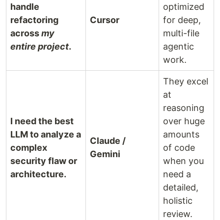
handle
optimized
refactoring
Cursor
for deep,
across
my
multi-file
entire project
.
agentic
work.
They excel
at
reasoning
I need the best
over huge
LLM to analyze a
amounts
Claude /
complex
of code
Gemini
security flaw or
when you
architecture.
need a
detailed,
holistic
review.