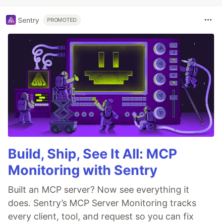
Sentry
PROMOTED
Build, Ship, See It All: MCP
Monitoring with Sentry
Built an MCP server? Now see everything it
does. Sentry’s MCP Server Monitoring tracks
every client, tool, and request so you can fix