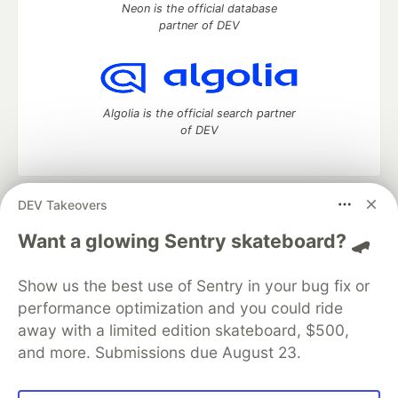
Neon is the official database
partner of DEV
Algolia is the official search partner
of DEV
DEV Takeovers
DEV Community
— A space to discuss and keep up software
development and manage your software career
Want a glowing Sentry skateboard? 🛹
Home
DEV Challenges
DEV++
Videos
DEV Education Tracks
DEV Help
Advertise on DEV
Show us the best use of Sentry in your bug fix or
Organization Accounts
DEV Showcase
About
Contact
performance optimization and you could ride
Free Postgres Database
DEV Shop
MLH
Code of Conduct
Privacy Policy
Terms of Use
away with a limited edition skateboard, $500,
Built on
Forem
— the
open source
software that powers
DEV
and more. Submissions due August 23.
and other inclusive communities.
Made with love and
Ruby on Rails
. DEV Community
©
2016 -