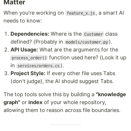
Matter
When you're working on
, a smart AI
feature_x.js
needs to know:
Dependencies:
Where is the
class
Customer
defined? (Probably in
).
models/customer.py
API Usage:
What are the arguments for the
function used here? (Look it up
process_order()
in
).
services/orders.cs
Project Style:
If every other file uses Tabs
(don't judge), the AI should suggest Tabs.
The top tools solve this by building a
"knowledge
graph"
or
index
of your whole repository,
allowing them to reason across file boundaries.