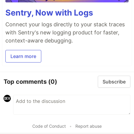
Sentry, Now with Logs
Connect your logs directly to your stack traces
with Sentry's new logging product for faster,
context-aware debugging.
Learn more
Top comments
(0)
Subscribe
Code of Conduct
•
Report abuse