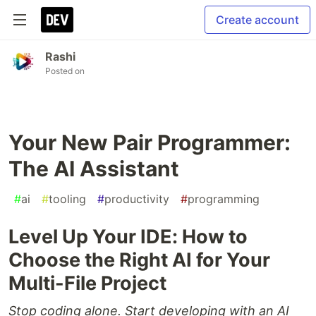
Create account
Rashi
Posted on
Your New Pair Programmer:
The AI Assistant
#
ai
#
tooling
#
productivity
#
programming
Level Up Your IDE: How to
Choose the Right AI for Your
Multi-File Project
Stop coding alone. Start developing with an AI