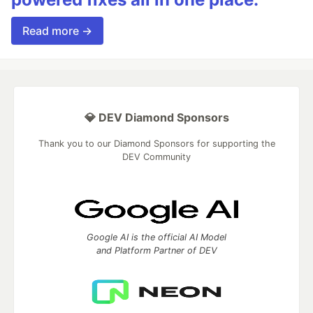
Read more →
💎 DEV Diamond Sponsors
Thank you to our Diamond Sponsors for supporting the
DEV Community
Google AI is the official AI Model
and Platform Partner of DEV