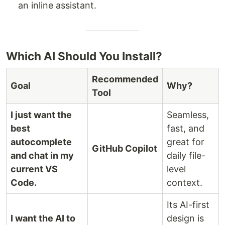
an inline assistant.
Which AI Should You Install?
Recommended
Goal
Why?
Tool
I just want the
Seamless,
best
fast, and
autocomplete
great for
GitHub Copilot
and chat in my
daily file-
current VS
level
Code.
context.
Its AI-first
I want the AI to
design is