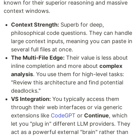
known for their superior reasoning and massive
context windows.
Context Strength:
Superb for deep,
philosophical code questions. They can handle
large context inputs, meaning you can paste in
several full files at once.
The Multi-File Edge:
Their value is less about
inline completion and more about
complex
analysis
. You use them for high-level tasks:
"Review this architecture and find potential
deadlocks."
VS Integration:
You typically access them
through their web interfaces or via generic
extensions like
CodeGPT
or
Continue
, which
let you "plug in" different LLM providers. They
act as a powerful external "brain" rather than