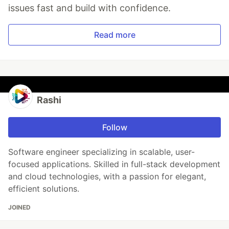
issues fast and build with confidence.
Read more
Rashi
Follow
Software engineer specializing in scalable, user-
focused applications. Skilled in full-stack development
and cloud technologies, with a passion for elegant,
efficient solutions.
JOINED