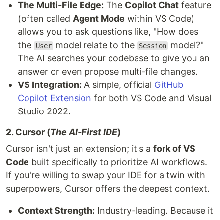
The Multi-File Edge:
The
Copilot Chat
feature
(often called
Agent Mode
within VS Code)
allows you to ask questions like, "How does
the
model relate to the
model?"
User
Session
The AI searches your codebase to give you an
answer or even propose multi-file changes.
VS Integration:
A simple, official
GitHub
Copilot Extension
for both VS Code and Visual
Studio 2022.
2. Cursor (
The AI-First IDE
)
Cursor isn't just an extension; it's a
fork of VS
Code
built specifically to prioritize AI workflows.
If you're willing to swap your IDE for a twin with
superpowers, Cursor offers the deepest context.
Context Strength:
Industry-leading. Because it