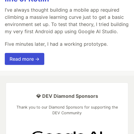
I’ve always thought building a mobile app required
climbing a massive learning curve just to get a basic
environment set up. To test that theory, I tried building
my very first Android app using Google AI Studio.
Five minutes later, I had a working prototype.
Read more →
💎 DEV Diamond Sponsors
Thank you to our Diamond Sponsors for supporting the
DEV Community