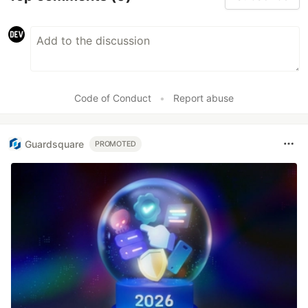
Code of Conduct
•
Report abuse
Guardsquare
PROMOTED