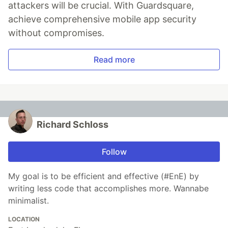
attackers will be crucial. With Guardsquare,
achieve comprehensive mobile app security
without compromises.
Read more
Richard Schloss
Follow
My goal is to be efficient and effective (#EnE) by
writing less code that accomplishes more. Wannabe
minimalist.
LOCATION