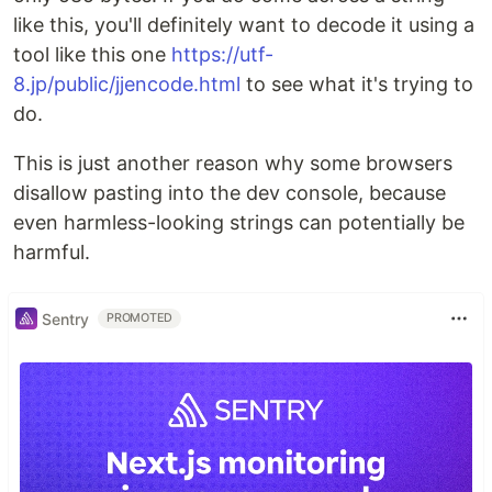
like this, you'll definitely want to decode it using a
tool like this one
https://utf-
8.jp/public/jjencode.html
to see what it's trying to
do.
This is just another reason why some browsers
disallow pasting into the dev console, because
even harmless-looking strings can potentially be
harmful.
Sentry
PROMOTED