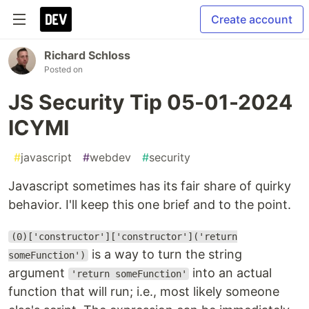
Create account
Richard Schloss
Posted on
JS Security Tip 05-01-2024
ICYMI
#
javascript
#
webdev
#
security
Javascript sometimes has its fair share of quirky
behavior. I'll keep this one brief and to the point.
(0)['constructor']['constructor']('return
is a way to turn the string
someFunction')
argument
into an actual
'return someFunction'
function that will run; i.e., most likely someone