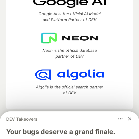
Google AI is the official AI Model
and Platform Partner of DEV
Neon is the official database
partner of DEV
Algolia is the official search partner
of DEV
DEV Takeovers
DEV Community
— A space to discuss and keep up software
development and manage your software career
Your bugs deserve a grand finale.
Home
DEV Challenges
DEV++
Videos