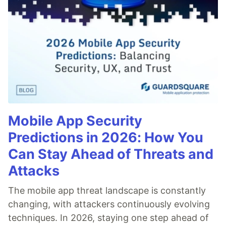
Mobile App Security
Predictions in 2026: How You
Can Stay Ahead of Threats and
Attacks
The mobile app threat landscape is constantly
changing, with attackers continuously evolving
techniques. In 2026, staying one step ahead of