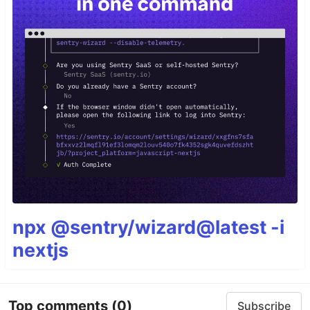
npx @sentry/wizard@latest -i
nextjs
Top comments
(0)
Subscribe