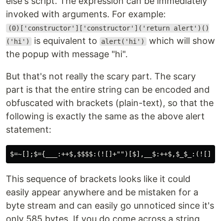
else's script. The expression can be immediately
invoked with arguments. For example:
(0)['constructor']['constructor']('return alert')()
is equivalent to
which will show
('hi')
alert('hi')
the popup with message "hi".
But that's not really the scary part. The scary
part is that the entire string can be encoded and
obfuscated with brackets (plain-text), so that the
following is exactly the same as the above alert
statement:
This sequence of brackets looks like it could
easily appear anywhere and be mistaken for a
byte stream and can easily go unnoticed since it's
only 585 bytes. If you do come across a string