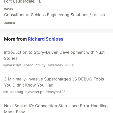
Fort Lauderdale, FL
WORK
Consultant at Schloss Engineering Solutions / for-hire
JOINED
More from
Richard Schloss
Introduction to Story-Driven Development with Nuxt
Stories
#
javascript
#
productivity
#
webdev
#
vue
3 Minimally-Invasive Supercharged JS DEBUG Tools
You Didn't Know You Had
#
io
#
debug
#
javascript
#
easyas123
Nuxt Socket.IO: Connection Status and Error Handling
Made Easy