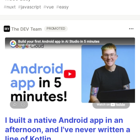
#
nuxt
#
javascript
#
vue
#
easy
The DEV Team
PROMOTED
I built a native Android app in an
afternoon, and I've never written a
line of Kotlin