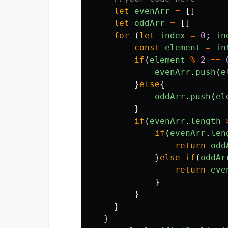
let
evenArr
=
[]
let
oddArr
=
[]
for
(
let
index
=
0
;
in
const
element
=
in
if
(
element
%
2
==
evenArr
.
push
(
e
}
else
{
oddArr
.
push
(
el
}
if
(
evenArr
.
length
if
(
evenArr
.
len
return
odd
}
else
if
(
oddAr
return
eve
}
}
}
}