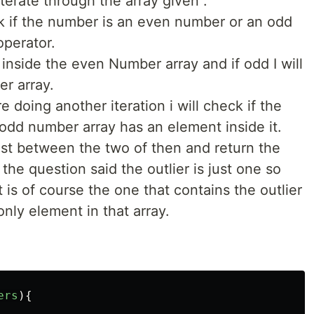
 iterate through the array given .
eck if the number is an even number or an odd
perator.
t inside the even Number array and if odd I will
er array.
re doing another iteration i will check if the
odd number array has an element inside it.
lest between the two of then and return the
 the question said the outlier is just one so
t is of course the one that contains the outlier
 only element in that array.
ers
){