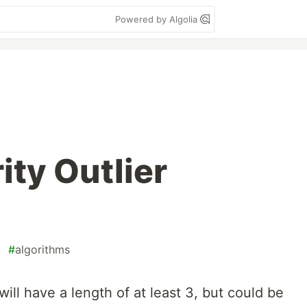
Powered by Algolia
ity Outlier
#
algorithms
ill have a length of at least 3, but could be