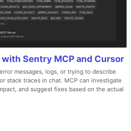
 with Sentry MCP and Cursor
rror messages, logs, or trying to describe
 or stack traces in chat. MCP can investigate
impact, and suggest fixes based on the actual