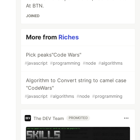
At BTN.
JOINED
More from
Riches
Pick peaks"Code Wars"
#
javascript
#
programming
#
node
#
algorithms
Algorithm to Convert string to camel case
"CodeWars"
#
javascript
#
algorithms
#
node
#
programming
The DEV Team
PROMOTED