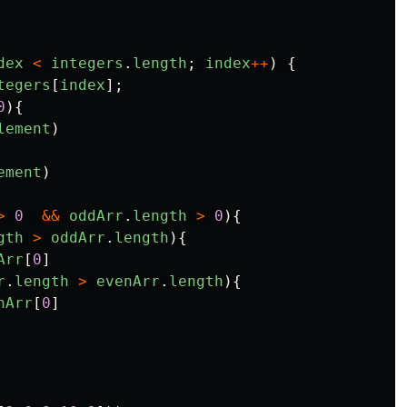
dex
<
integers
.
length
;
index
++
)
{
tegers
[
index
];
0
){
lement
)
ement
)
>
0
&&
oddArr
.
length
>
0
){
gth
>
oddArr
.
length
){
Arr
[
0
]
r
.
length
>
evenArr
.
length
){
nArr
[
0
]