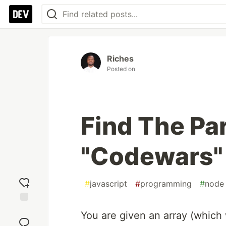
Riches
Posted on
Find The Par
"Codewars"
#
javascript
#
programming
#
node
Add
You are given an array (which w
reaction