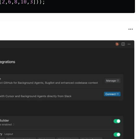
[
2
,
6
,
8
,
10
,
3
]));