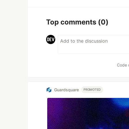
Top comments
(0)
Code 
Guardsquare
PROMOTED