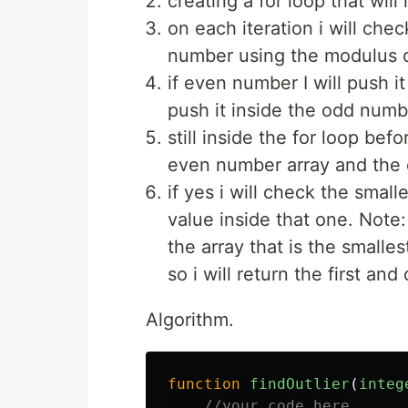
creating a for loop that will
on each iteration i will ch
number using the modulus o
if even number I will push i
push it inside the odd numb
still inside the for loop befo
even number array and the 
if yes i will check the smal
value inside that one. Note:
the array that is the smalles
so i will return the first and
Algorithm.
function
findOutlier
(
integ
//your code here