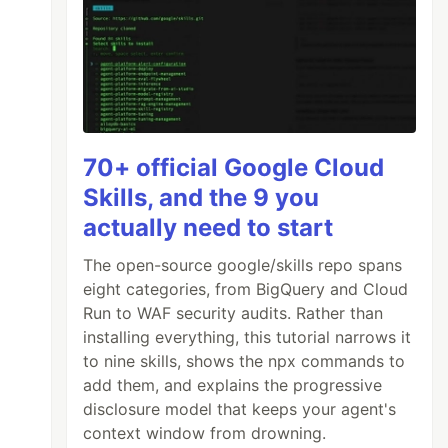
70+ official Google Cloud
Skills, and the 9 you
actually need to start
The open-source google/skills repo spans
eight categories, from BigQuery and Cloud
Run to WAF security audits. Rather than
installing everything, this tutorial narrows it
to nine skills, shows the npx commands to
add them, and explains the progressive
disclosure model that keeps your agent's
context window from drowning.