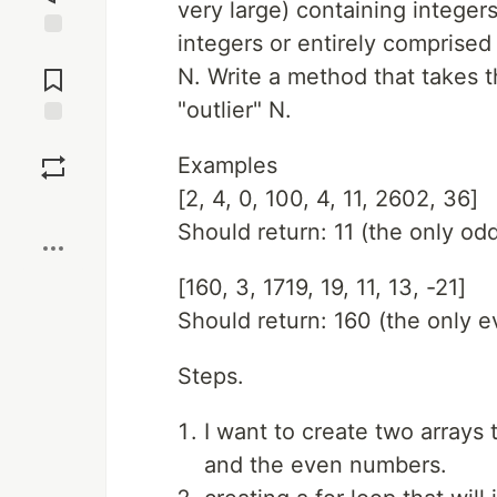
very large) containing integers
integers or entirely comprised
Jump to
Comments
N. Write a method that takes t
"outlier" N.
Save
Examples
[2, 4, 0, 100, 4, 11, 2602, 36]
Boost
Should return: 11 (the only o
[160, 3, 1719, 19, 11, 13, -21]
Should return: 160 (the only 
Steps.
I want to create two arrays 
and the even numbers.