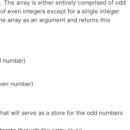
. The array is either entirely comprised of odd
 of even integers except for a single integer
he array as an argument and returns this
dd number)
even number)
that will serve as a store for the odd numbers