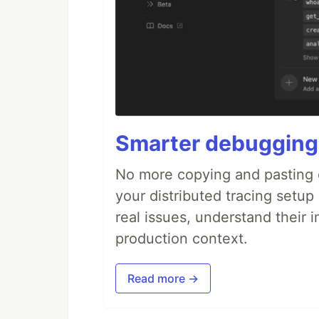
Smarter debugging
No more copying and pasting e
your distributed tracing setup
real issues, understand their 
production context.
Read more →