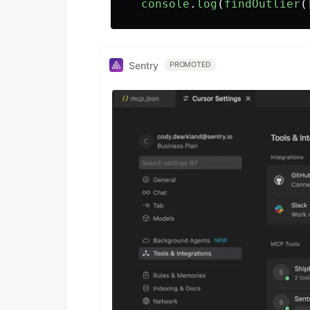
console
.
log
(
findOutlier
(
Sentry
PROMOTED