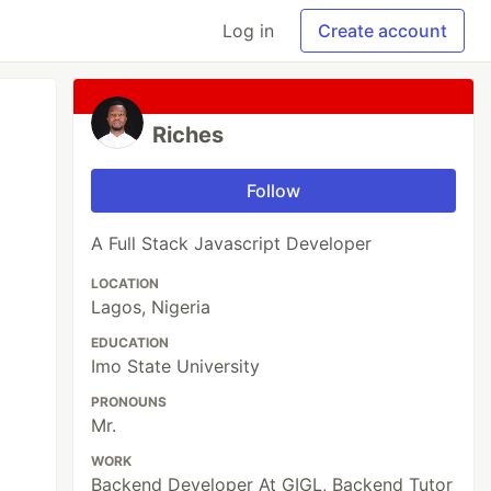
Log in
Create account
Riches
Follow
A Full Stack Javascript Developer
LOCATION
Lagos, Nigeria
EDUCATION
Imo State University
PRONOUNS
Mr.
WORK
Backend Developer At GIGL, Backend Tutor