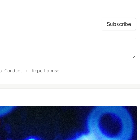
Subscribe
of Conduct
•
Report abuse