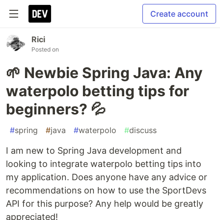
Create account
Rici
Posted on
🌱 Newbie Spring Java: Any
waterpolo betting tips for
beginners? 💦
#
spring
#
java
#
waterpolo
#
discuss
I am new to Spring Java development and
looking to integrate waterpolo betting tips into
my application. Does anyone have any advice or
recommendations on how to use the SportDevs
API for this purpose? Any help would be greatly
appreciated!