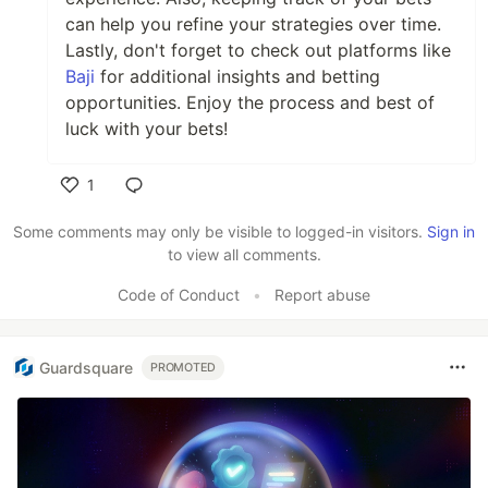
can help you refine your strategies over time.
Lastly, don't forget to check out platforms like
Baji
for additional insights and betting
opportunities. Enjoy the process and best of
luck with your bets!
1
Like
Some comments may only be visible to logged-in visitors.
Sign in
to view all comments.
Code of Conduct
•
Report abuse
Guardsquare
PROMOTED