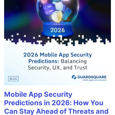
Mobile App Security
Predictions in 2026: How You
Can Stay Ahead of Threats and