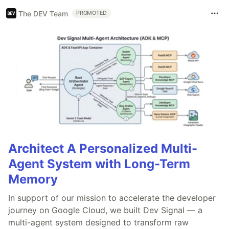
The DEV Team
PROMOTED
Architect A Personalized Multi-
Agent System with Long-Term
Memory
In support of our mission to accelerate the developer
journey on Google Cloud, we built Dev Signal — a
multi-agent system designed to transform raw