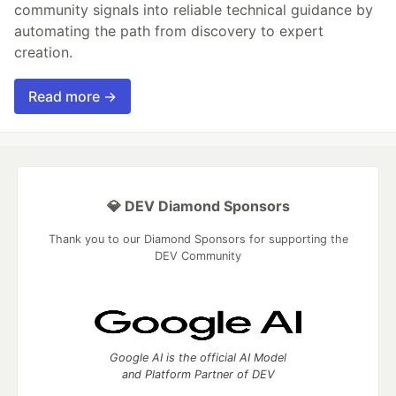
community signals into reliable technical guidance by
automating the path from discovery to expert
creation.
Read more →
💎 DEV Diamond Sponsors
Thank you to our Diamond Sponsors for supporting the
DEV Community
Google AI is the official AI Model
and Platform Partner of DEV