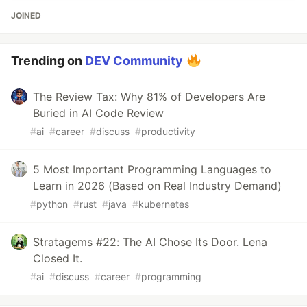
JOINED
Trending on
DEV Community
The Review Tax: Why 81% of Developers Are
Buried in AI Code Review
#
ai
#
career
#
discuss
#
productivity
5 Most Important Programming Languages to
Learn in 2026 (Based on Real Industry Demand)
#
python
#
rust
#
java
#
kubernetes
Stratagems #22: The AI Chose Its Door. Lena
Closed It.
#
ai
#
discuss
#
career
#
programming