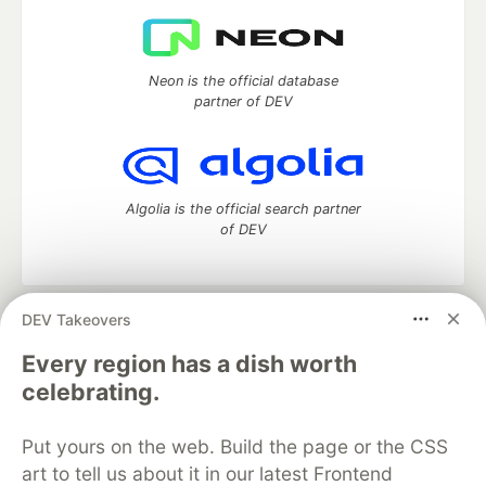
Neon is the official database
partner of DEV
Algolia is the official search partner
of DEV
DEV Takeovers
DEV Community
— A space to discuss and keep up software
development and manage your software career
Every region has a dish worth
Home
DEV Challenges
DEV++
Videos
celebrating.
DEV Education Tracks
DEV Help
Advertise on DEV
Organization Accounts
DEV Showcase
About
Contact
Put yours on the web. Build the page or the CSS
Free Postgres Database
DEV Shop
MLH
Code of Conduct
Privacy Policy
Terms of Use
art to tell us about it in our latest Frontend