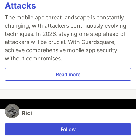
Attacks
The mobile app threat landscape is constantly
changing, with attackers continuously evolving
techniques. In 2026, staying one step ahead of
attackers will be crucial. With Guardsquare,
achieve comprehensive mobile app security
without compromises.
Read more
Rici
Follow