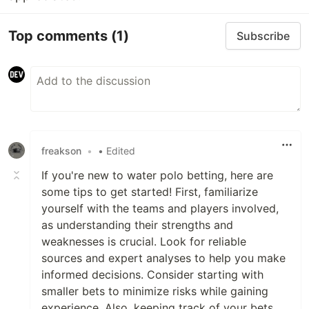
Top comments
(1)
Subscribe
freakson
•
• Edited
If you're new to water polo betting, here are
some tips to get started! First, familiarize
yourself with the teams and players involved,
as understanding their strengths and
weaknesses is crucial. Look for reliable
sources and expert analyses to help you make
informed decisions. Consider starting with
smaller bets to minimize risks while gaining
experience. Also, keeping track of your bets