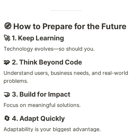
🧭 How to Prepare for the Future
🚀 1. Keep Learning
Technology evolves—so should you.
🧩 2. Think Beyond Code
Understand users, business needs, and real-world
problems.
🤝 3. Build for Impact
Focus on meaningful solutions.
🔄 4. Adapt Quickly
Adaptability is your biggest advantage.