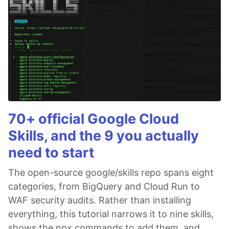
70+ official Google Cloud
Skills, and the 9 you actually
need to start
The open-source google/skills repo spans eight
categories, from BigQuery and Cloud Run to
WAF security audits. Rather than installing
everything, this tutorial narrows it to nine skills,
shows the npx commands to add them, and