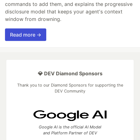
commands to add them, and explains the progressive
disclosure model that keeps your agent's context
window from drowning.
Read more →
💎 DEV Diamond Sponsors
Thank you to our Diamond Sponsors for supporting the
DEV Community
Google AI is the official AI Model
and Platform Partner of DEV