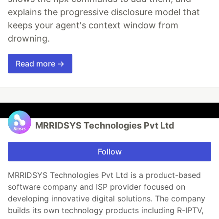
explains the progressive disclosure model that
keeps your agent's context window from
drowning.
Read more →
MRRIDSYS Technologies Pvt Ltd
Follow
MRRIDSYS Technologies Pvt Ltd is a product-based
software company and ISP provider focused on
developing innovative digital solutions. The company
builds its own technology products including R-IPTV,