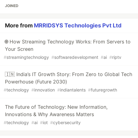
JOINED
More from
MRRIDSYS Technologies Pvt Ltd
🌐 How Streaming Technology Works: From Servers to
Your Screen
#
streamingtechnology
#
softwaredevelopment
#
ai
#
riptv
🇮🇳 India’s IT Growth Story: From Zero to Global Tech
Powerhouse (Future 2030)
#
technology
#
innovation
#
indiantalents
#
futuregrowth
The Future of Technology: New Information,
Innovations & Why Awareness Matters
#
technology
#
ai
#
iot
#
cybersecurity