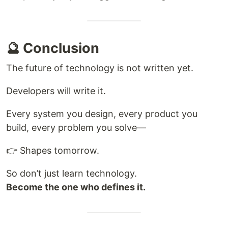
🔮 Conclusion
The future of technology is not written yet.
Developers will write it.
Every system you design, every product you
build, every problem you solve—
👉 Shapes tomorrow.
So don’t just learn technology.
Become the one who defines it.