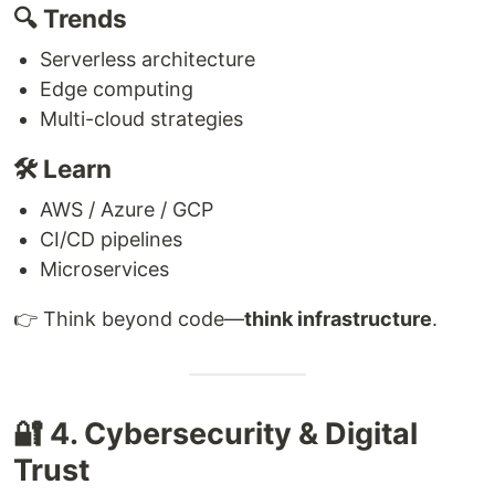
🔍 Trends
Serverless architecture
Edge computing
Multi-cloud strategies
🛠 Learn
AWS / Azure / GCP
CI/CD pipelines
Microservices
👉 Think beyond code—
think infrastructure
.
🔐 4. Cybersecurity & Digital
Trust