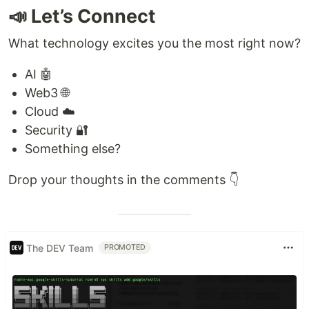
📣 Let’s Connect
What technology excites you the most right now?
AI 🤖
Web3 🌐
Cloud ☁️
Security 🔐
Something else?
Drop your thoughts in the comments 👇
The DEV Team
PROMOTED