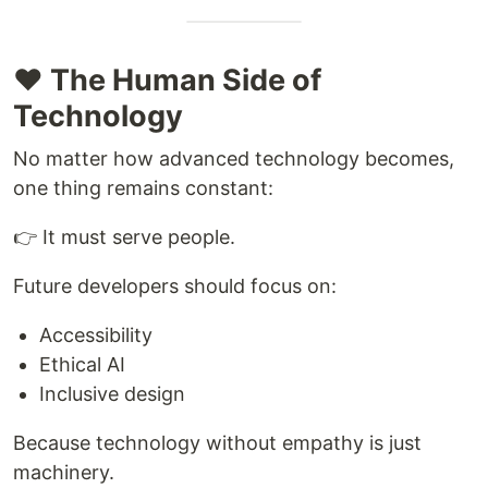
❤️ The Human Side of
Technology
No matter how advanced technology becomes,
one thing remains constant:
👉 It must serve people.
Future developers should focus on:
Accessibility
Ethical AI
Inclusive design
Because technology without empathy is just
machinery.