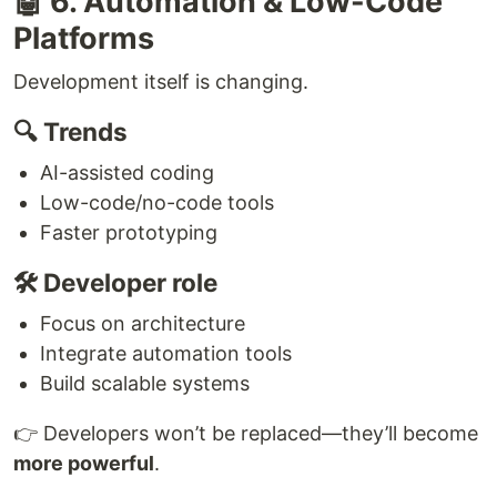
🤖 6. Automation & Low-Code
Platforms
Development itself is changing.
🔍 Trends
AI-assisted coding
Low-code/no-code tools
Faster prototyping
🛠 Developer role
Focus on architecture
Integrate automation tools
Build scalable systems
👉 Developers won’t be replaced—they’ll become
more powerful
.