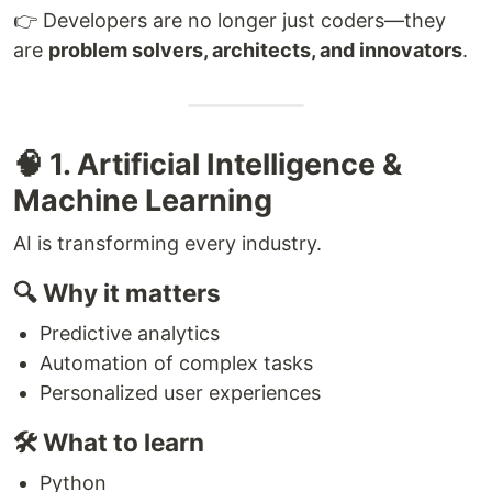
👉 Developers are no longer just coders—they
are
problem solvers, architects, and innovators
.
🧠 1. Artificial Intelligence &
Machine Learning
AI is transforming every industry.
🔍 Why it matters
Predictive analytics
Automation of complex tasks
Personalized user experiences
🛠 What to learn
Python