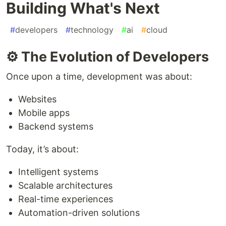
Building What's Next
#
developers
#
technology
#
ai
#
cloud
⚙️ The Evolution of Developers
Once upon a time, development was about:
Websites
Mobile apps
Backend systems
Today, it’s about:
Intelligent systems
Scalable architectures
Real-time experiences
Automation-driven solutions