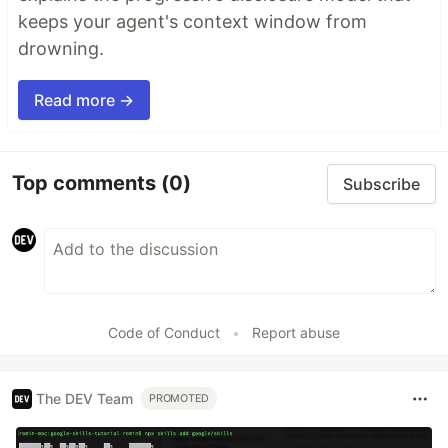
keeps your agent's context window from
drowning.
Read more →
Top comments
(0)
Subscribe
Code of Conduct
•
Report abuse
The DEV Team
PROMOTED