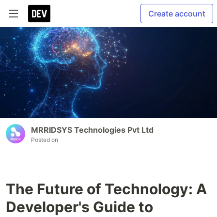
Create account
MRRIDSYS Technologies Pvt Ltd
Posted on
The Future of Technology: A
Developer's Guide to