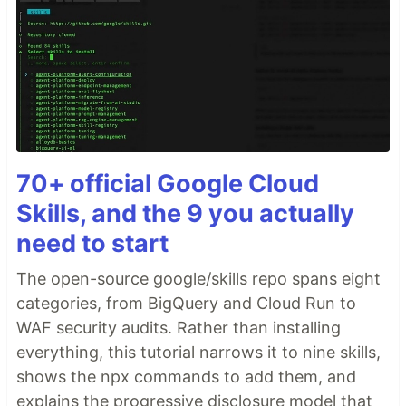
70+ official Google Cloud
Skills, and the 9 you actually
need to start
The open-source google/skills repo spans eight
categories, from BigQuery and Cloud Run to
WAF security audits. Rather than installing
everything, this tutorial narrows it to nine skills,
shows the npx commands to add them, and
explains the progressive disclosure model that