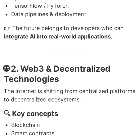
TensorFlow / PyTorch
Data pipelines & deployment
👉 The future belongs to developers who can
integrate AI into real-world applications
.
🌐 2. Web3 & Decentralized
Technologies
The internet is shifting from centralized platforms
to decentralized ecosystems.
🔍 Key concepts
Blockchain
Smart contracts