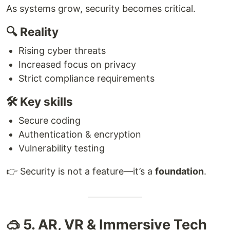
As systems grow, security becomes critical.
🔍 Reality
Rising cyber threats
Increased focus on privacy
Strict compliance requirements
🛠 Key skills
Secure coding
Authentication & encryption
Vulnerability testing
👉 Security is not a feature—it’s a
foundation
.
🥽 5. AR, VR & Immersive Tech