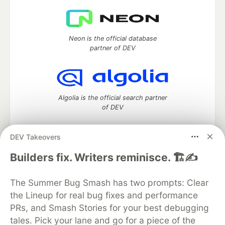
Neon is the official database
partner of DEV
Algolia is the official search partner
of DEV
DEV Takeovers
DEV Community
— A space to discuss and keep up software
Builders fix. Writers reminisce. 🏗️✍️
development and manage your software career
Home
DEV Challenges
DEV++
Videos
The Summer Bug Smash has two prompts: Clear
DEV Education Tracks
DEV Help
Advertise on DEV
the Lineup for real bug fixes and performance
Organization Accounts
DEV Showcase
About
Contact
PRs, and Smash Stories for your best debugging
Free Postgres Database
DEV Shop
MLH
Code of Conduct
Privacy Policy
Terms of Use
tales. Pick your lane and go for a piece of the