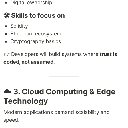
Digital ownership
🛠 Skills to focus on
Solidity
Ethereum ecosystem
Cryptography basics
👉 Developers will build systems where
trust is
coded, not assumed
.
☁️ 3. Cloud Computing & Edge
Technology
Modern applications demand scalability and
speed.