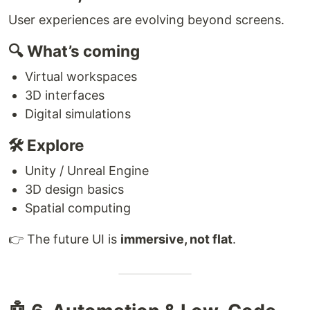
User experiences are evolving beyond screens.
🔍 What’s coming
Virtual workspaces
3D interfaces
Digital simulations
🛠 Explore
Unity / Unreal Engine
3D design basics
Spatial computing
👉 The future UI is
immersive, not flat
.