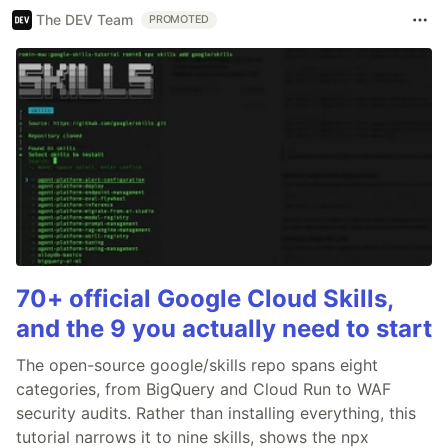
The DEV Team
PROMOTED
70+ official Google Cloud Skills,
and the 9 you actually need to start
The open-source google/skills repo spans eight
categories, from BigQuery and Cloud Run to WAF
security audits. Rather than installing everything, this
tutorial narrows it to nine skills, shows the npx