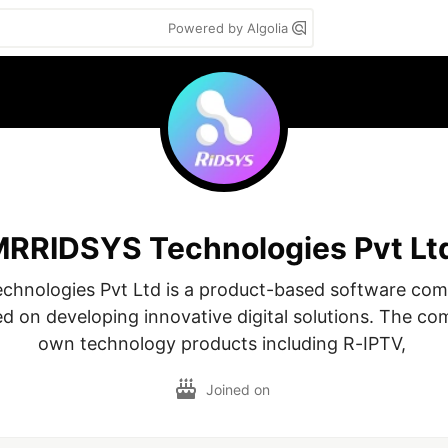
Powered by Algolia
RRIDSYS Technologies Pvt Lt
hnologies Pvt Ltd is a product-based software com
d on developing innovative digital solutions. The com
own technology products including R-IPTV, 
Joined on