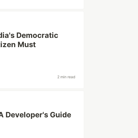
dia's Democratic
tizen Must
2 min read
A Developer's Guide