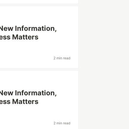
 New Information,
ess Matters
2 min read
 New Information,
ess Matters
2 min read