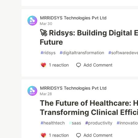
MRRIDSYS Technologies Pvt Ltd
Mar 30
🚀 Ridsys: Building Digital
Future
#
ridsys
#
digitaltransformation
#
softwaredev
1
reaction
Add Comment
MRRIDSYS Technologies Pvt Ltd
Mar 28
The Future of Healthcare:
Transforming Clinical Effi
#
healthtech
#
saas
#
productivity
#
innovati
1
reaction
Add Comment