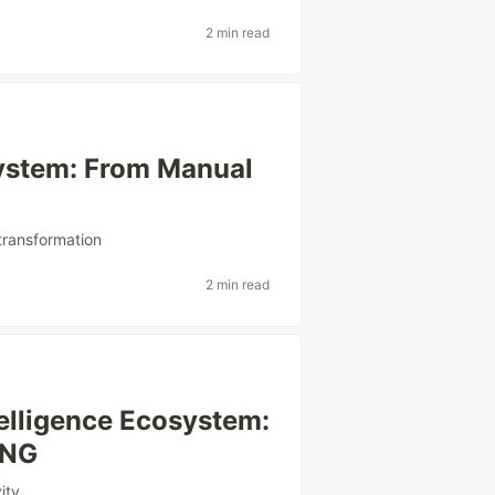
2 min read
ystem: From Manual
ltransformation
2 min read
telligence Ecosystem:
ING
ity