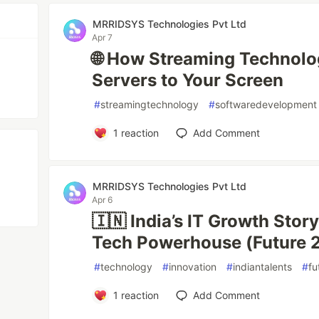
MRRIDSYS Technologies Pvt Ltd
Apr 7
🌐 How Streaming Technol
Servers to Your Screen
#
streamingtechnology
#
softwaredevelopment
1
reaction
Add Comment
MRRIDSYS Technologies Pvt Ltd
Apr 6
🇮🇳 India’s IT Growth Stor
Tech Powerhouse (Future 
#
technology
#
innovation
#
indiantalents
#
fu
1
reaction
Add Comment