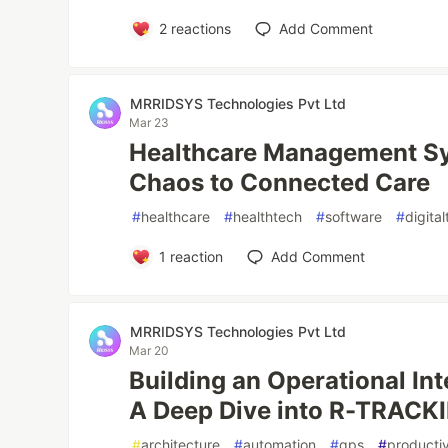
2
reactions
Add Comment
MRRIDSYS Technologies Pvt Ltd
Mar 23
Healthcare Management S
Chaos to Connected Care
#
healthcare
#
healthtech
#
software
#
digita
1
reaction
Add Comment
MRRIDSYS Technologies Pvt Ltd
Mar 20
Building an Operational In
A Deep Dive into R-TRACK
#
architecture
#
automation
#
gps
#
productiv