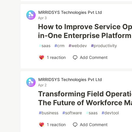
MRRIDSYS Technologies Pvt Ltd
Apr 3
How to Improve Service Ope
in-One Enterprise Platform
#
saas
#
crm
#
webdev
#
productivity
1
reaction
Add Comment
MRRIDSYS Technologies Pvt Ltd
Apr 2
Transforming Field Operati
The Future of Workforce 
#
business
#
software
#
saas
#
devtool
1
reaction
Add Comment