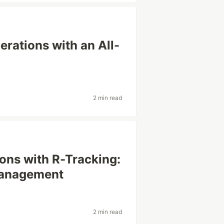
rations with an All-
2 min read
ons with R-Tracking:
Management
2 min read