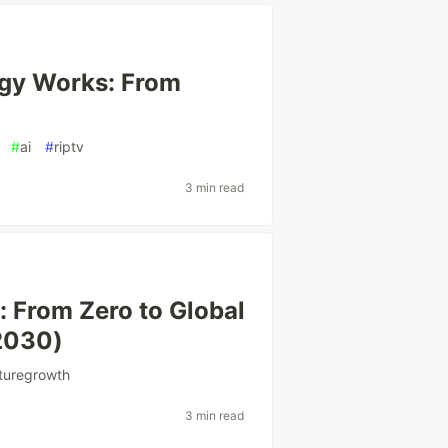
ogy Works: From
#
ai
#
riptv
3 min read
y: From Zero to Global
2030)
turegrowth
3 min read