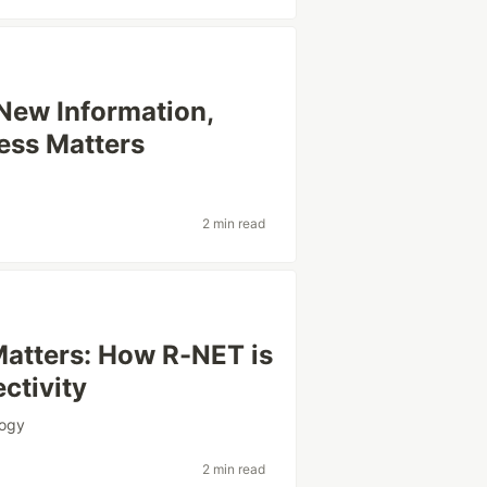
 New Information,
ess Matters
2 min read
atters: How R-NET is
ctivity
logy
2 min read