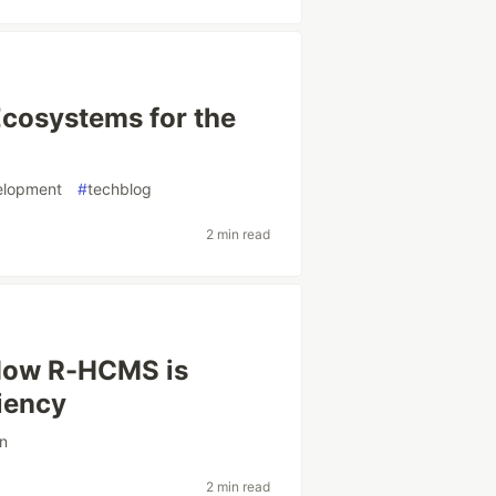
 Ecosystems for the
elopment
#
techblog
2 min read
 How R-HCMS is
ciency
on
2 min read