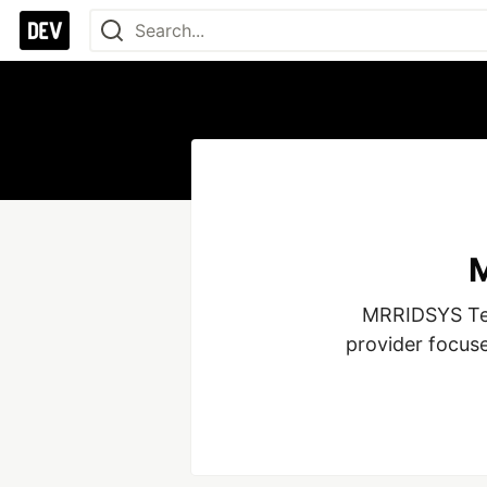
M
MRRIDSYS Tec
provider focuse