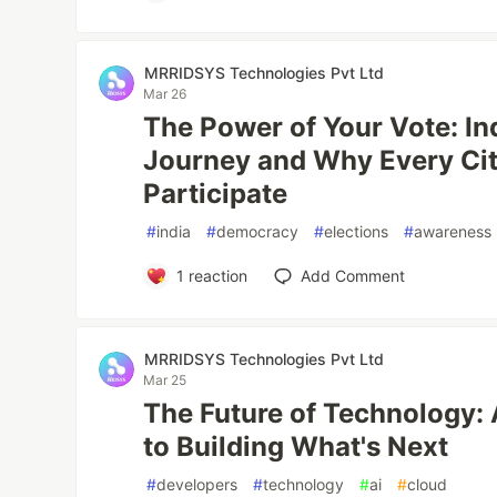
MRRIDSYS Technologies Pvt Ltd
Mar 26
The Power of Your Vote: In
Journey and Why Every Ci
Participate
#
india
#
democracy
#
elections
#
awareness
1
reaction
Add Comment
MRRIDSYS Technologies Pvt Ltd
Mar 25
The Future of Technology: 
to Building What's Next
#
developers
#
technology
#
ai
#
cloud