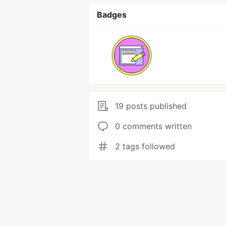
Badges
19 posts published
0 comments written
2 tags followed