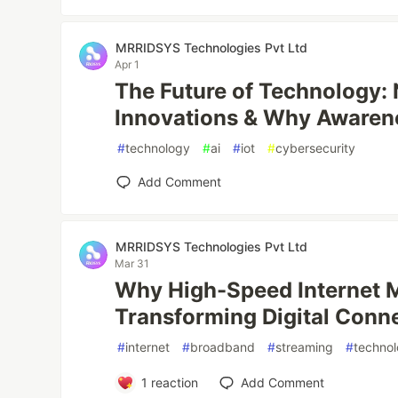
MRRIDSYS Technologies Pvt Ltd
Apr 1
The Future of Technology:
Innovations & Why Awaren
#
technology
#
ai
#
iot
#
cybersecurity
Add Comment
MRRIDSYS Technologies Pvt Ltd
Mar 31
Why High-Speed Internet M
Transforming Digital Conne
#
internet
#
broadband
#
streaming
#
techno
1
reaction
Add Comment