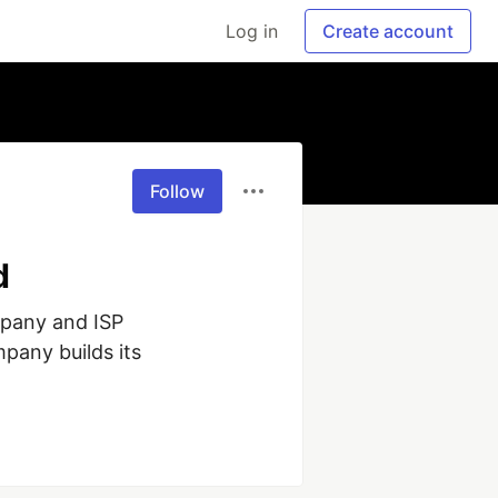
Log in
Create account
Follow
d
pany and ISP 
pany builds its 