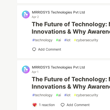
MRRIDSYS Technologies Pvt Ltd
Apr 2
The Future of Technology:
Innovations & Why Awaren
#
technology
#
ai
#
iot
#
cybersecurity
Add Comment
MRRIDSYS Technologies Pvt Ltd
Apr 1
The Future of Technology:
Innovations & Why Awaren
#
technology
#
ai
#
iot
#
cybersecurity
1
reaction
Add Comment