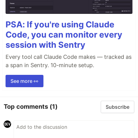
PSA: If you're using Claude
Code, you can monitor every
session with Sentry
Every tool call Claude Code makes — tracked as
a span in Sentry. 10-minute setup.
See more 👀
Top comments
(1)
Subscribe