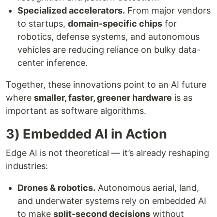
Specialized accelerators.
From major vendors
to startups,
domain-specific chips
for
robotics, defense systems, and autonomous
vehicles are reducing reliance on bulky data-
center inference.
Together, these innovations point to an AI future
where
smaller, faster, greener hardware
is as
important as software algorithms.
3) Embedded AI in Action
Edge AI is not theoretical — it’s already reshaping
industries:
Drones & robotics.
Autonomous aerial, land,
and underwater systems rely on embedded AI
to make
split-second decisions
without