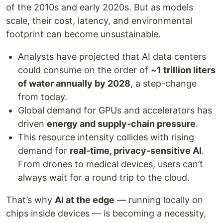
of the 2010s and early 2020s. But as models
scale, their cost, latency, and environmental
footprint can become unsustainable.
Analysts have projected that AI data centers
could consume on the order of
~1 trillion liters
of water annually by 2028
, a step-change
from today.
Global demand for GPUs and accelerators has
driven
energy and supply-chain pressure
.
This resource intensity collides with rising
demand for
real-time, privacy-sensitive AI
.
From drones to medical devices, users can’t
always wait for a round trip to the cloud.
That’s why
AI at the edge
— running locally on
chips inside devices — is becoming a necessity,