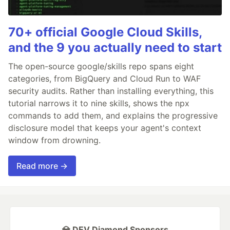
70+ official Google Cloud Skills,
and the 9 you actually need to start
The open-source google/skills repo spans eight
categories, from BigQuery and Cloud Run to WAF
security audits. Rather than installing everything, this
tutorial narrows it to nine skills, shows the npx
commands to add them, and explains the progressive
disclosure model that keeps your agent's context
window from drowning.
Read more →
💎 DEV Diamond Sponsors