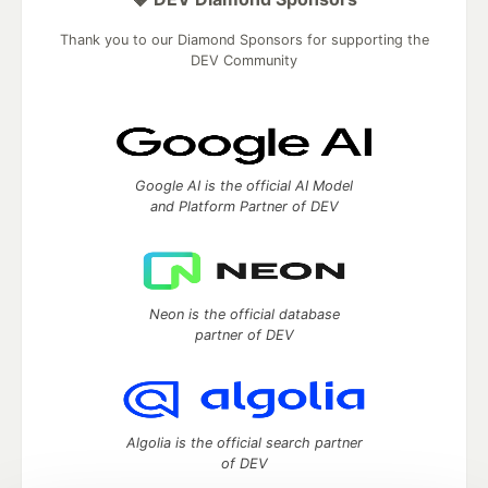
Thank you to our Diamond Sponsors for supporting the
DEV Community
Google AI is the official AI Model
and Platform Partner of DEV
Neon is the official database
partner of DEV
Algolia is the official search partner
of DEV