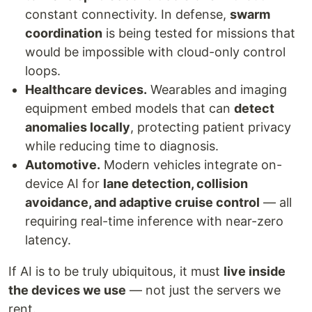
constant connectivity. In defense,
swarm
coordination
is being tested for missions that
would be impossible with cloud-only control
loops.
Healthcare devices.
Wearables and imaging
equipment embed models that can
detect
anomalies locally
, protecting patient privacy
while reducing time to diagnosis.
Automotive.
Modern vehicles integrate on-
device AI for
lane detection, collision
avoidance, and adaptive cruise control
— all
requiring real-time inference with near-zero
latency.
If AI is to be truly ubiquitous, it must
live inside
the devices we use
— not just the servers we
rent.