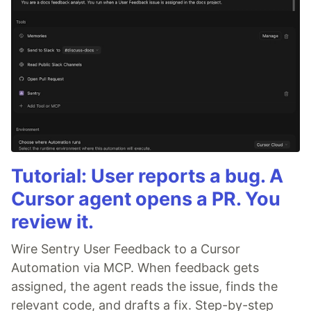
Tutorial: User reports a bug. A
Cursor agent opens a PR. You
review it.
Wire Sentry User Feedback to a Cursor
Automation via MCP. When feedback gets
assigned, the agent reads the issue, finds the
relevant code, and drafts a fix. Step-by-step