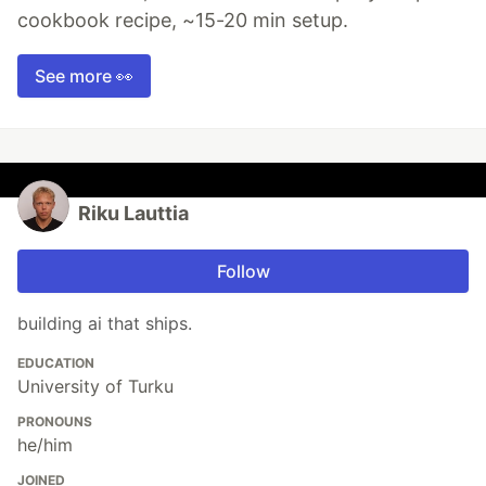
cookbook recipe, ~15-20 min setup.
See more 👀
Riku Lauttia
Follow
building ai that ships.
EDUCATION
University of Turku
PRONOUNS
he/him
JOINED