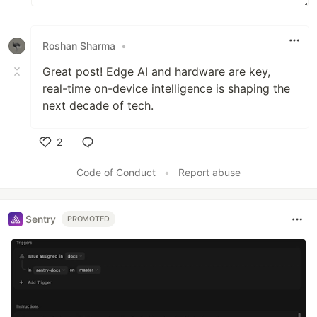
Roshan Sharma
•
Great post! Edge AI and hardware are key,
real-time on-device intelligence is shaping the
next decade of tech.
2
Like
Code of Conduct
•
Report abuse
Sentry
PROMOTED