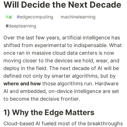
Will Decide the Next Decade
#
ai
#
edgecomputing
#
machinelearning
#
deeplearning
Over the last few years, artificial intelligence has
shifted from experimental to indispensable. What
once ran in massive cloud data centers is now
moving closer to the devices we hold, wear, and
deploy in the field. The next decade of AI will be
defined not only by smarter algorithms, but by
where and how
those algorithms run. Hardware
AI and embedded, on-device intelligence are set
to become the decisive frontier.
1) Why the Edge Matters
Cloud-based AI fueled most of the breakthroughs