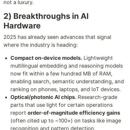
not a luxury.
2) Breakthroughs in AI
Hardware
2025 has already seen advances that signal
where the industry is heading:
Compact on-device models.
Lightweight
multilingual embedding and reasoning models
now fit within a few hundred MB of RAM,
enabling search, semantic understanding, and
ranking on phones, laptops, and IoT devices.
Optical/photonic AI chips.
Research-grade
parts that use light for certain operations
report
order-of-magnitude efficiency gains
(often cited up to ~100×) on tasks like image
recognition and pattern detection.