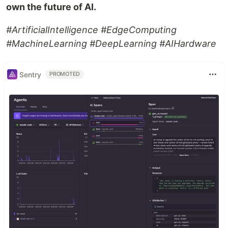
own the future of AI.
#ArtificialIntelligence #EdgeComputing
#MachineLearning #DeepLearning #AIHardware
Sentry
PROMOTED