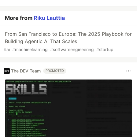
More from
Riku Lauttia
From San Francisco to Europe: The 2025 Playbook for
Building Agentic AI That Scales
#
ai
#
machinelearning
#
softwareengineering
#
startup
The DEV Team
PROMOTED