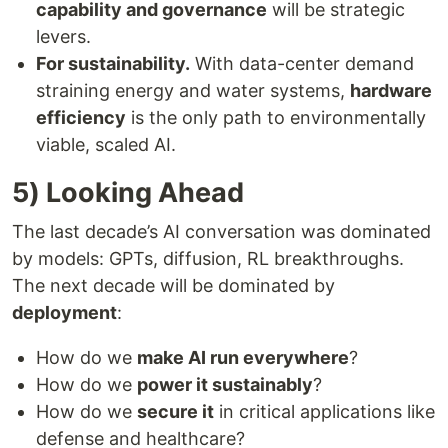
capability and governance
will be strategic
levers.
For sustainability.
With data-center demand
straining energy and water systems,
hardware
efficiency
is the only path to environmentally
viable, scaled AI.
5) Looking Ahead
The last decade’s AI conversation was dominated
by models: GPTs, diffusion, RL breakthroughs.
The next decade will be dominated by
deployment
:
How do we
make AI run everywhere
?
How do we
power it sustainably
?
How do we
secure it
in critical applications like
defense and healthcare?