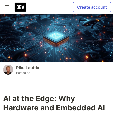
Create account
Riku Lauttia
Posted on
AI at the Edge: Why
Hardware and Embedded AI