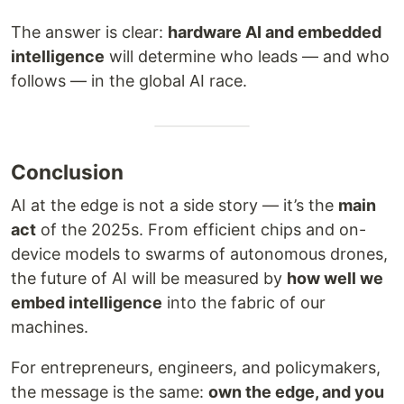
The answer is clear:
hardware AI and embedded
intelligence
will determine who leads — and who
follows — in the global AI race.
Conclusion
AI at the edge is not a side story — it’s the
main
act
of the 2025s. From efficient chips and on-
device models to swarms of autonomous drones,
the future of AI will be measured by
how well we
embed intelligence
into the fabric of our
machines.
For entrepreneurs, engineers, and policymakers,
the message is the same:
own the edge, and you