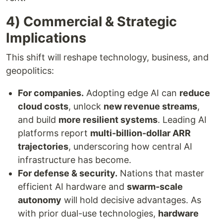
4) Commercial & Strategic
Implications
This shift will reshape technology, business, and
geopolitics:
For companies.
Adopting edge AI can
reduce
cloud costs
, unlock
new revenue streams
,
and build
more resilient systems
. Leading AI
platforms report
multi-billion-dollar ARR
trajectories
, underscoring how central AI
infrastructure has become.
For defense & security.
Nations that master
efficient AI hardware and
swarm-scale
autonomy
will hold decisive advantages. As
with prior dual-use technologies,
hardware