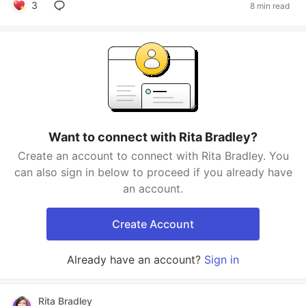
3
8 min read
Want to connect with Rita Bradley?
Create an account to connect with Rita Bradley. You
can also sign in below to proceed if you already have
an account.
Create Account
Already have an account?
Sign in
Rita Bradley