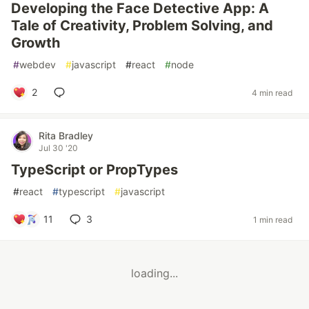
Developing the Face Detective App: A
Tale of Creativity, Problem Solving, and
Growth
#
webdev
#
javascript
#
react
#
node
2
4 min read
Rita Bradley
Jul 30 '20
TypeScript or PropTypes
#
react
#
typescript
#
javascript
11
3
1 min read
loading...