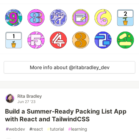
More info about @ritabradley_dev
Rita Bradley
Jun 27 '23
Build a Summer-Ready Packing List App
with React and TailwindCSS
#
webdev
#
react
#
tutorial
#
learning