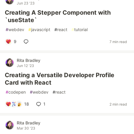
Jun 23 '23
Creating A Stepper Component with
`useState`
#
webdev
#
javascript
#
react
#
tutorial
9
7 min read
Rita Bradley
Jun 12 '23
Creating a Versatile Developer Profile
Card with React
#
codepen
#
webdev
#
react
18
1
2 min read
Rita Bradley
Mar 30 '23