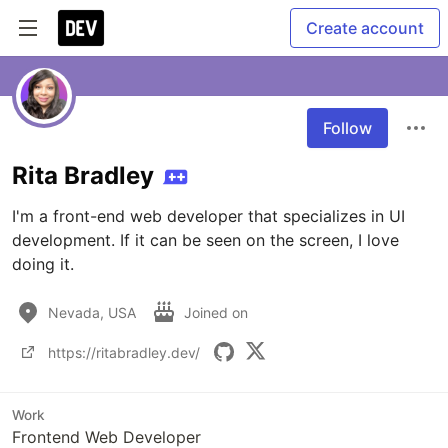
Create account
Follow
Rita Bradley
I'm a front-end web developer that specializes in UI 
development. If it can be seen on the screen, I love 
doing it.
Nevada, USA
Joined on
https://ritabradley.dev/
Work
Frontend Web Developer