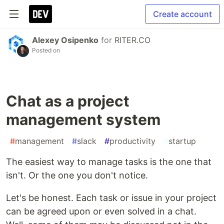
Create account
Alexey Osipenko
for
RITER.CO
Posted on
Chat as a project
management system
#
management
#
slack
#
productivity
#
startup
The easiest way to manage tasks is the one that
isn't. Or the one you don't notice.
Let's be honest. Each task or issue in your project
can be agreed upon or even solved in a chat.