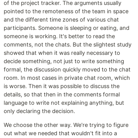
of the project tracker. The arguments usually
pointed to the remoteness of the team in space
and the different time zones of various chat
participants. Someone is sleeping or eating, and
someone is working. It's better to read the
comments, not the chats. But the slightest study
showed that when it was really necessary to
decide something, not just to write something
formal, the discussion quickly moved to the chat
room. In most cases in private chat room, which
is worse. Then it was possible to discuss the
details, so that then in the comments formal
language to write not explaining anything, but
only declaring the decision.
We choose the other way. We're trying to figure
out what we needed that wouldn't fit into a