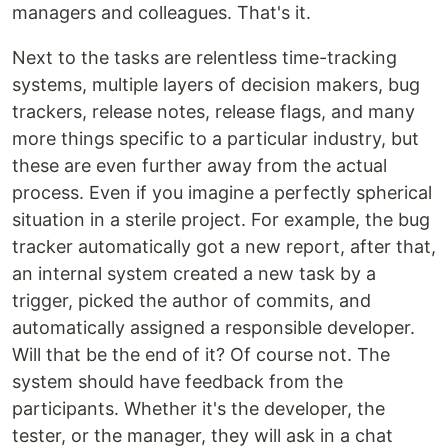
managers and colleagues. That's it.
Next to the tasks are relentless time-tracking
systems, multiple layers of decision makers, bug
trackers, release notes, release flags, and many
more things specific to a particular industry, but
these are even further away from the actual
process. Even if you imagine a perfectly spherical
situation in a sterile project. For example, the bug
tracker automatically got a new report, after that,
an internal system created a new task by a
trigger, picked the author of commits, and
automatically assigned a responsible developer.
Will that be the end of it? Of course not. The
system should have feedback from the
participants. Whether it's the developer, the
tester, or the manager, they will ask in a chat