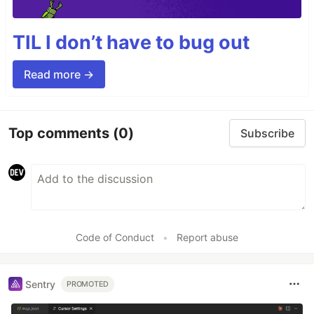
TIL I don’t have to bug out
Read more →
Top comments
(0)
Subscribe
Code of Conduct
•
Report abuse
Sentry
PROMOTED