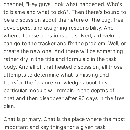
channel, "Hey guys, look what happened. Who's
to blame and what to do?". Then there's bound to
be a discussion about the nature of the bug, free
developers, and assigning responsibility. And
when all these questions are solved, a developer
can go to the tracker and fix the problem. Well, or
create the new one. And there will be something
rather dry in the title and formulaic in the task
body. And all of that heated discussion, all those
attempts to determine what is missing and
transfer the folklore knowledge about this
particular module will remain in the depths of
chat and then disappear after 90 days in the free
plan.
Chat is primary. Chat is the place where the most
important and key things for a given task