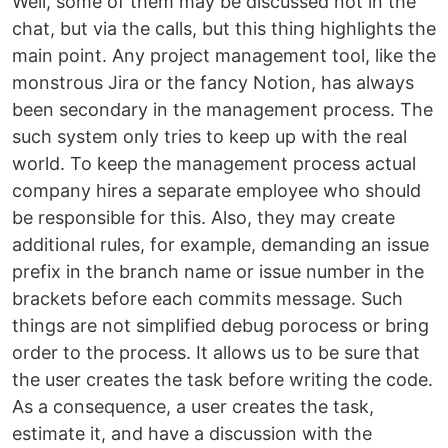
Well, some of them may be discussed not in the
chat, but via the calls, but this thing highlights the
main point. Any project management tool, like the
monstrous Jira or the fancy Notion, has always
been secondary in the management process. The
such system only tries to keep up with the real
world. To keep the management process actual
company hires a separate employee who should
be responsible for this. Also, they may create
additional rules, for example, demanding an issue
prefix in the branch name or issue number in the
brackets before each commits message. Such
things are not simplified debug porocess or bring
order to the process. It allows us to be sure that
the user creates the task before writing the code.
As a consequence, a user creates the task,
estimate it, and have a discussion with the