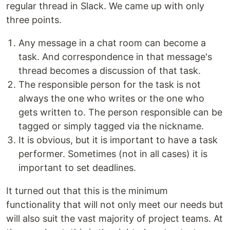
regular thread in Slack. We came up with only
three points.
Any message in a chat room can become a
task. And correspondence in that message's
thread becomes a discussion of that task.
The responsible person for the task is not
always the one who writes or the one who
gets written to. The person responsible can be
tagged or simply tagged via the nickname.
It is obvious, but it is important to have a task
performer. Sometimes (not in all cases) it is
important to set deadlines.
It turned out that this is the minimum
functionality that will not only meet our needs but
will also suit the vast majority of project teams. At