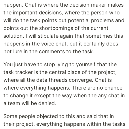
happen. Chat is where the decision maker makes
the important decisions, where the person who
will do the task points out potential problems and
points out the shortcomings of the current
solution. I will stipulate again that sometimes this
happens in the voice chat, but it certainly does
not lure in the comments to the task.
You just have to stop lying to yourself that the
task tracker is the central place of the project,
where all the data threads converge. Chat is
where everything happens. There are no chance
to change it except the way when the any chat in
a team will be denied.
Some people objected to this and said that in
their project, everything happens within the tasks