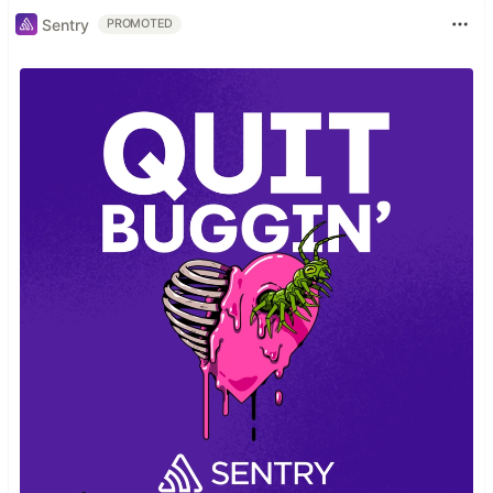
Sentry
PROMOTED