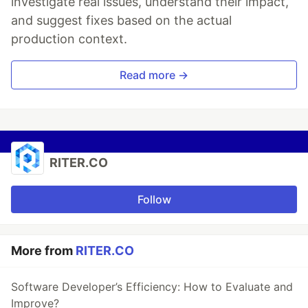
investigate real issues, understand their impact,
and suggest fixes based on the actual
production context.
Read more →
RITER.CO
Follow
More from
RITER.CO
Software Developer’s Efficiency: How to Evaluate and
Improve?