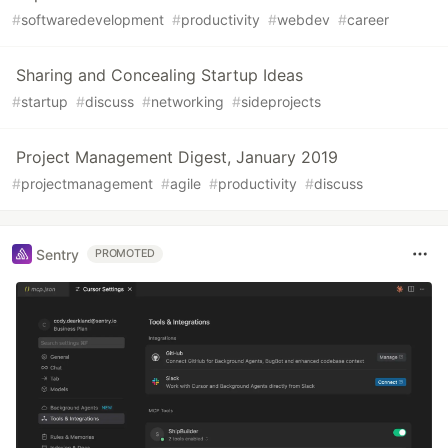
#
softwaredevelopment
#
productivity
#
webdev
#
career
Sharing and Concealing Startup Ideas
#
startup
#
discuss
#
networking
#
sideprojects
Project Management Digest, January 2019
#
projectmanagement
#
agile
#
productivity
#
discuss
Sentry
PROMOTED