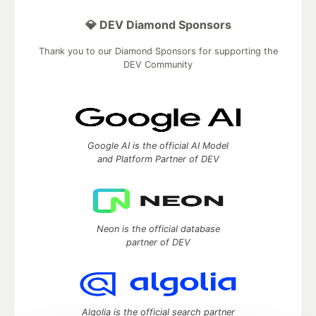
💎 DEV Diamond Sponsors
Thank you to our Diamond Sponsors for supporting the
DEV Community
Google AI is the official AI Model
and Platform Partner of DEV
Neon is the official database
partner of DEV
Algolia is the official search partner