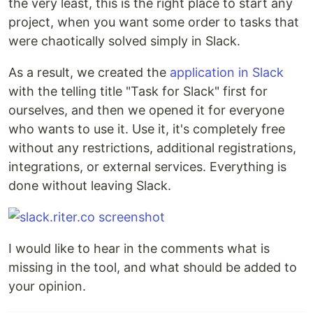
the very least, this is the right place to start any
project, when you want some order to tasks that
were chaotically solved simply in Slack.
As a result, we created the
application in Slack
with the telling title "Task for Slack" first for
ourselves, and then we opened it for everyone
who wants to use it. Use it, it's completely free
without any restrictions, additional registrations,
integrations, or external services. Everything is
done without leaving Slack.
I would like to hear in the comments what is
missing in the tool, and what should be added to
your opinion.