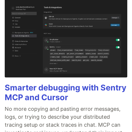
Smarter debugging with Sentry
MCP and Cursor
No more copying and pasting error messages,
logs, or trying to describe your distributed
tracing setup or stack traces in chat. MCP can