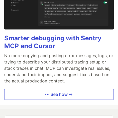
Smarter debugging with Sentry
MCP and Cursor
No more copying and pasting error messages, logs, or
trying to describe your distributed tracing setup or
stack traces in chat. MCP can investigate real issues,
understand their impact, and suggest fixes based on
the actual production context.
👀 See how →