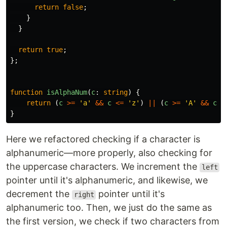
return
false
;
}
}
return
true
;
};
function
isAlphaNum
(
c
:
string
)
{
return 
(
c
>=
'
a
'
&&
c
<=
'
z
'
)
||
(
c
>=
'
A
'
&&
c
<
}
Here we refactored checking if a character is
alphanumeric—more properly, also checking for
the uppercase characters. We increment the
left
pointer until it's alphanumeric, and likewise, we
decrement the
pointer until it's
right
alphanumeric too. Then, we just do the same as
the first version, we check if two characters from