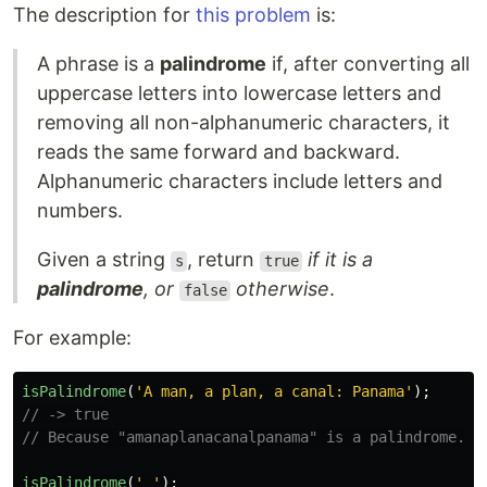
The description for
this problem
is:
A phrase is a
palindrome
if, after converting all
uppercase letters into lowercase letters and
removing all non-alphanumeric characters, it
reads the same forward and backward.
Alphanumeric characters include letters and
numbers.
Given a string
, return
if it is a
s
true
palindrome
, or
otherwise
.
false
For example:
isPalindrome
(
'
A man, a plan, a canal: Panama
'
);
// -> true
// Because "amanaplanacanalpanama" is a palindrome.
isPalindrome
(
'
'
);