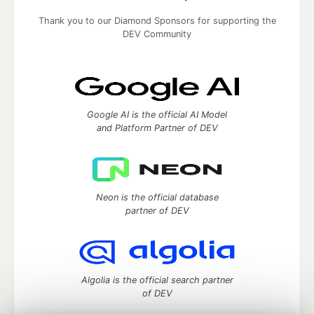
Thank you to our Diamond Sponsors for supporting the
DEV Community
Google AI is the official AI Model
and Platform Partner of DEV
Neon is the official database
partner of DEV
Algolia is the official search partner
of DEV