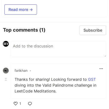
Read more →
Top comments
(1)
Subscribe
farikhan
•
Thanks for sharing! Looking forward to
GST
diving into the Valid Palindrome challenge in
LeetCode Meditations.
1