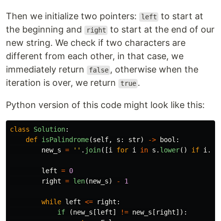
Then we initialize two pointers:
to start at
left
the beginning and
to start at the end of our
right
new string. We check if two characters are
different from each other, in that case, we
immediately return
, otherwise when the
false
iteration is over, we return
.
true
Python version of this code might look like this:
class
Solution
:
def
isPalindrome
(
self
,
s
:
str
)
->
bool
:
new_s
=
''
.
join
([
i
for
i
in
s
.
lower
()
if
i
.
is
left
=
0
right
=
len
(
new_s
)
-
1
while
left
<=
right
:
if 
(
new_s
[
left
]
!=
new_s
[
right
]):