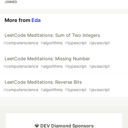
JOINED
More from
Eda
LeetCode Meditations: Sum of Two Integers
#
computerscience
#
algorithms
#
typescript
#
javascript
LeetCode Meditations: Missing Number
#
computerscience
#
algorithms
#
typescript
#
javascript
LeetCode Meditations: Reverse Bits
#
computerscience
#
algorithms
#
typescript
#
javascript
💎 DEV Diamond Sponsors