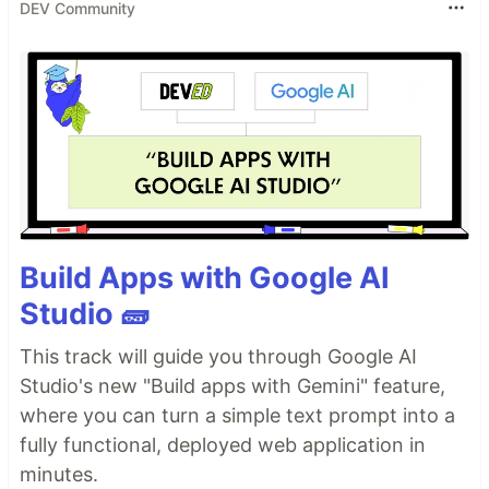
DEV Community
Build Apps with Google AI
Studio 🧱
This track will guide you through Google AI
Studio's new "Build apps with Gemini" feature,
where you can turn a simple text prompt into a
fully functional, deployed web application in
minutes.