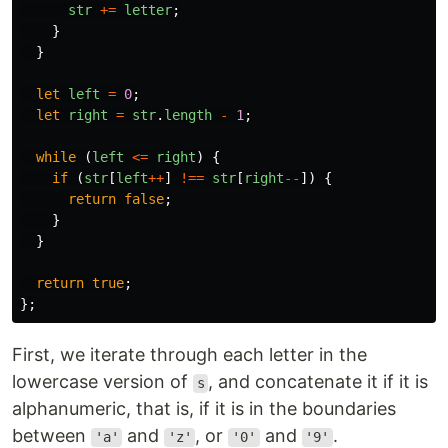
str
+=
letter
;
}
}
let
left
=
0
;
let
right
=
str
.
length
-
1
;
while 
(
left
<=
right
)
{
if 
(
str
[
left
++
]
!==
str
[
right
--
])
{
return
false
;
}
}
return
true
;
};
First, we iterate through each letter in the
lowercase version of
, and concatenate it if it is
s
alphanumeric, that is, if it is in the boundaries
between
and
, or
and
.
'a'
'z'
'0'
'9'