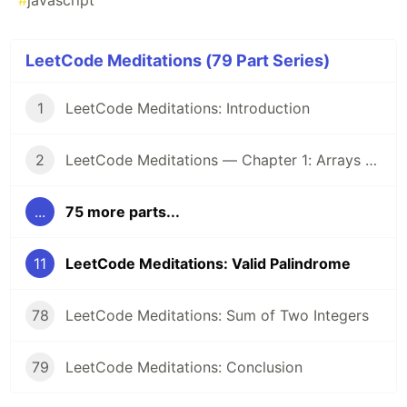
#
javascript
LeetCode Meditations (79 Part Series)
1
LeetCode Meditations: Introduction
2
LeetCode Meditations — Chapter 1: Arrays & Hashing
...
75 more parts...
11
LeetCode Meditations: Valid Palindrome
78
LeetCode Meditations: Sum of Two Integers
79
LeetCode Meditations: Conclusion