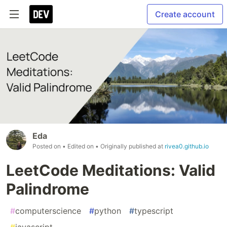
Create account
Eda
Posted on
• Edited on
• Originally published at
rivea0.github.io
LeetCode Meditations: Valid
Palindrome
#
computerscience
#
python
#
typescript