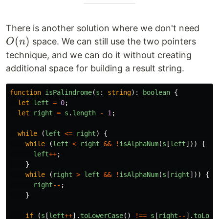
O(n
There is another solution where we don't need
(
)
space. We can still use the two pointers
O
n
technique, and we can do it without creating
additional space for building a result string.
function
isPalindrome
(
s
:
string
):
boolean
{
let
left
=
0
;
let
right
=
s
.
length
-
1
;
while 
(
left
<=
right
)
{
while 
(
left
<
right
&&
!
isAlphaNum
(
s
[
left
]))
{
left
++
;
}
while 
(
right
>
left
&&
!
isAlphaNum
(
s
[
right
]))
{
right
--
;
}
if 
(
s
[
left
++
].
toLowerCase
()
!==
s
[
right
--
].
toLowe