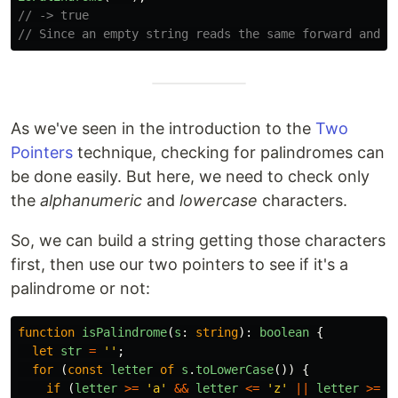
// -> true
// Since an empty string reads the same forward and b
As we've seen in the introduction to the
Two
Pointers
technique, checking for palindromes can
be done easily. But here, we need to check only
the
alphanumeric
and
lowercase
characters.
So, we can build a string getting those characters
first, then use our two pointers to see if it's a
palindrome or not:
function
isPalindrome
(
s
:
string
):
boolean
{
let
str
=
''
;
for 
(
const
letter
of
s
.
toLowerCase
())
{
if 
(
letter
>=
'
a
'
&&
letter
<=
'
z
'
||
letter
>=
'