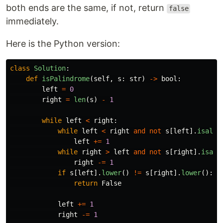
both ends are the same, if not, return
false
immediately.
Here is the Python version:
class
Solution
:
def
isPalindrome
(
self
,
s
:
str
)
->
bool
:
left
=
0
right
=
len
(
s
)
-
1
while
left
<
right
:
while
left
<
right
and
not
s
[
left
].
isalnu
left
+=
1
while
right
>
left
and
not
s
[
right
].
isaln
right
-=
1
if
s
[
left
].
lower
()
!=
s
[
right
].
lower
():
return
False
left
+=
1
right
-=
1