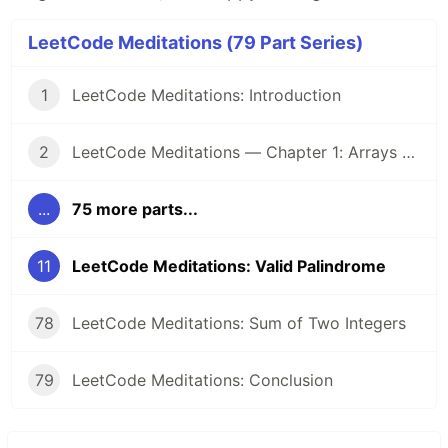
LeetCode Meditations (79 Part Series)
1
LeetCode Meditations: Introduction
2
LeetCode Meditations — Chapter 1: Arrays & Hashing
...
75 more parts...
11
LeetCode Meditations: Valid Palindrome
78
LeetCode Meditations: Sum of Two Integers
79
LeetCode Meditations: Conclusion