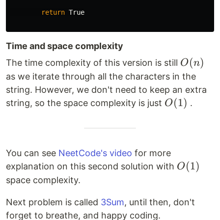
return
True
Time and space complexity
O(n)
(
)
The time complexity of this version is still
O
n
as we iterate through all the characters in the
string. However, we don't need to keep an extra
O(1)
(
1
)
string, so the space complexity is just
.
O
You can see
NeetCode's video
for more
O(1)
(
1
)
explanation on this second solution with
O
space complexity.
Next problem is called
3Sum
, until then, don't
forget to breathe, and happy coding.