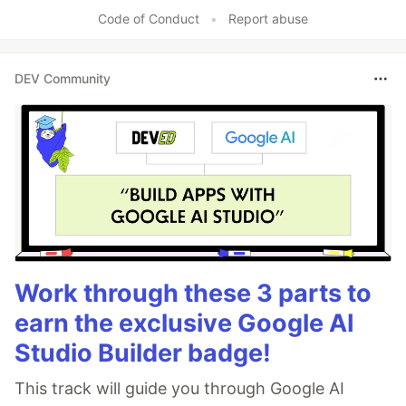
Like
Code of Conduct
•
Report abuse
DEV Community
Work through these 3 parts to
earn the exclusive Google AI
Studio Builder badge!
This track will guide you through Google AI