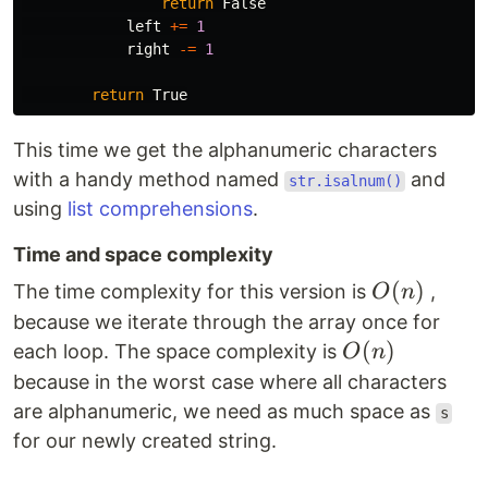
return
False
left
+=
1
right
-=
1
return
True
This time we get the alphanumeric characters
with a handy method named
and
str.isalnum()
using
list comprehensions
.
Time and space complexity
O(n)
(
)
The time complexity for this version is
,
O
n
because we iterate through the array once for
O(n)
(
)
each loop. The space complexity is
O
n
because in the worst case where all characters
are alphanumeric, we need as much space as
s
for our newly created string.