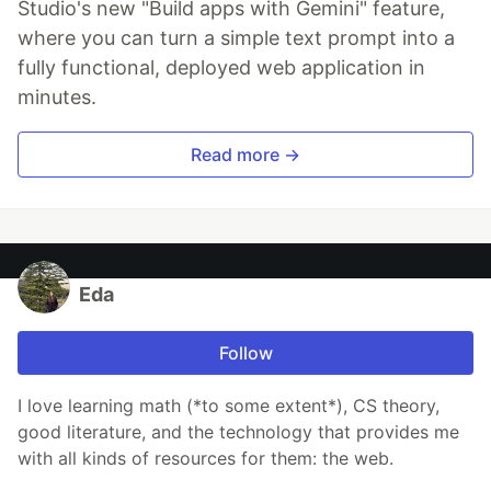
Studio's new "Build apps with Gemini" feature,
where you can turn a simple text prompt into a
fully functional, deployed web application in
minutes.
Read more →
Eda
Follow
I love learning math (*to some extent*), CS theory,
good literature, and the technology that provides me
with all kinds of resources for them: the web.