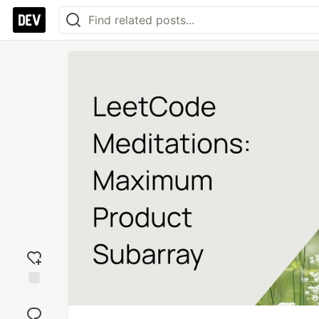
Add
reaction