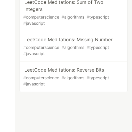
LeetCode Meditations: Sum of Two
Integers
#
computerscience
#
algorithms
#
typescript
#
javascript
LeetCode Meditations: Missing Number
#
computerscience
#
algorithms
#
typescript
#
javascript
LeetCode Meditations: Reverse Bits
#
computerscience
#
algorithms
#
typescript
#
javascript