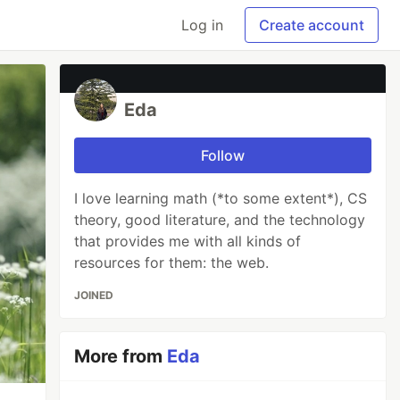
Log in
Create account
Eda
Follow
I love learning math (*to some extent*), CS
theory, good literature, and the technology
that provides me with all kinds of
resources for them: the web.
JOINED
More from
Eda