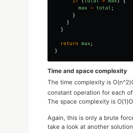
if 
(
total
>
max
)
{
max
=
total
;
}
}
}
return
max
;
}
Time and space complexity
The time complexity is
O(n^2)
constant operation for each o
The space complexity is
O(1)
O
Again, this is only a brute for
take a look at another solution