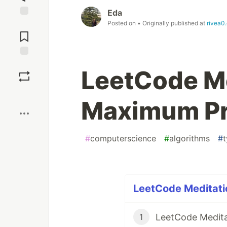
Eda
Posted on
• Originally published at
rivea0.
Jump to
Comments
Save
LeetCode Me
Boost
Maximum Pr
#
computerscience
#
algorithms
#
t
LeetCode Meditatio
LeetCode Medita
1