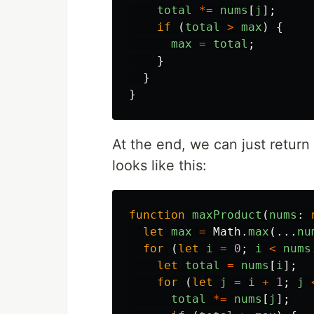
total
*=
nums
[
j
];
if 
(
total
>
max
)
{
max
=
total
;
}
}
}
At the end, we can just return
looks like this:
function
maxProduct
(
nums
:
let
max
=
Math
.
max
(...
nu
for 
(
let
i
=
0
;
i
<
nums
let
total
=
nums
[
i
];
for 
(
let
j
=
i
+
1
;
j
total
*=
nums
[
j
];