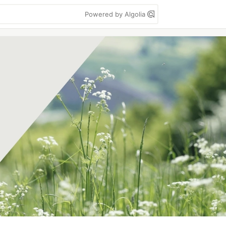
Powered by Algolia