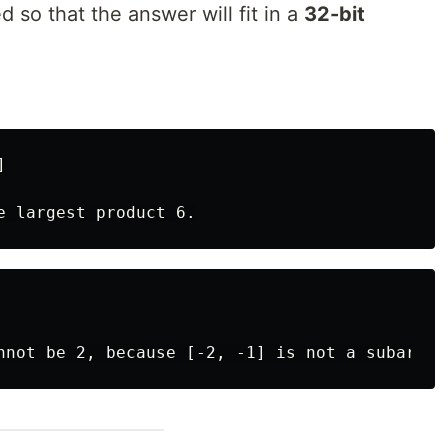
 so that the answer will fit in a
32-bit

