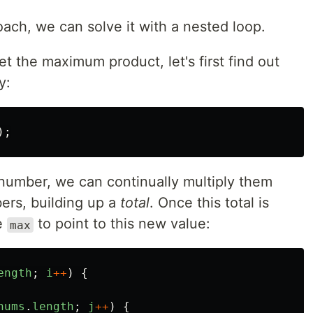
ach, we can solve it with a nested loop.
t the maximum product, let's first find out
y:
);
number, we can continually multiply them
ers, building up a
total
. Once this total is
e
to point to this new value:
max
ength
;
i
++
)
{
nums
.
length
;
j
++
)
{