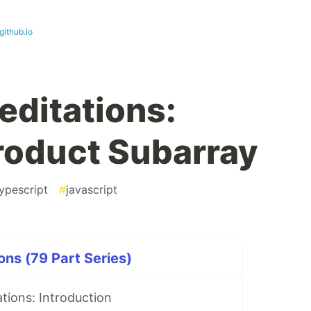
github.io
ditations:
oduct Subarray
ypescript
#
javascript
ns (79 Part Series)
tions: Introduction