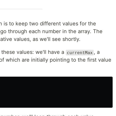
 is to keep two different values for the
o through each number in the array. The
ative values, as we'll see shortly.
ing these values: we'll have a
, a
currentMax
l of which are initially pointing to the first value