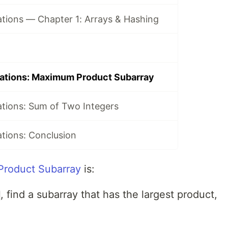
tions — Chapter 1: Arrays & Hashing
ations: Maximum Product Subarray
tions: Sum of Two Integers
tions: Conclusion
roduct Subarray
is:
, find a subarray that has the largest product,