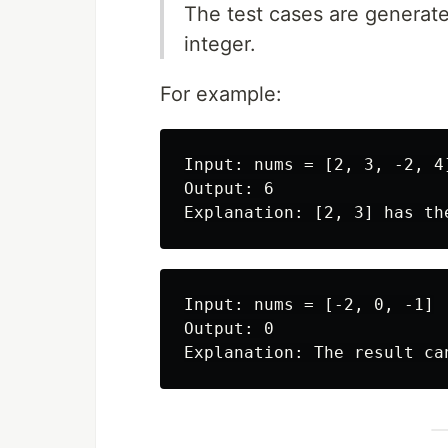
The test cases are generated
integer.
For example:
Input: nums = [2, 3, -2, 4]
Output: 6

Input: nums = [-2, 0, -1]

Output: 0
