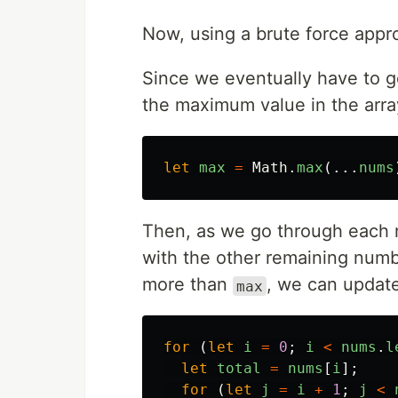
Now, using a brute force appro
Since we eventually have to ge
the maximum value in the arra
let
max
=
Math
.
max
(...
nums
Then, as we go through each 
with the other remaining numb
more than
, we can updat
max
for 
(
let
i
=
0
;
i
<
nums
.
l
let
total
=
nums
[
i
];
for 
(
let
j
=
i
+
1
;
j
<