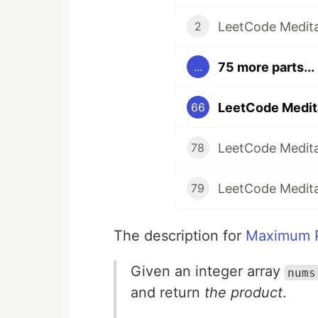
LeetCode Medita
2
75 more parts...
...
LeetCode Medit
66
LeetCode Medita
78
LeetCode Medita
79
The description for
Maximum P
Given an integer array
nums
and return
the product
.