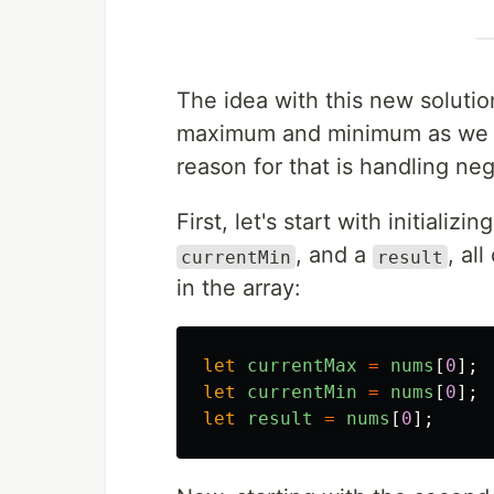
The idea with this new solution
maximum and minimum as we g
reason for that is handling neg
First, let's start with initializ
, and a
, al
currentMin
result
in the array:
let
currentMax
=
nums
[
0
];
let
currentMin
=
nums
[
0
];
let
result
=
nums
[
0
];