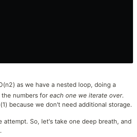
O
(
n
2
)
as we have a nested loop, doing a
f the numbers for
each one we iterate over
.
(
1
)
because we don't need additional storage.
ce attempt. So, let's take one deep breath, and
.