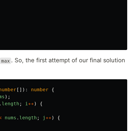
. So, the first attempt of our final solution
max
number
[]):
number
{
ms
);
.
length
;
i
++
)
{
<
nums
.
length
;
j
++
)
{