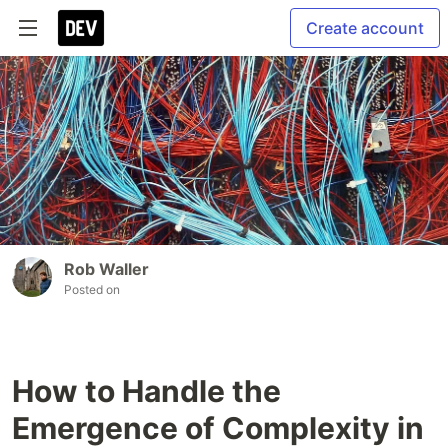
Create account
Rob Waller
Posted on
How to Handle the
Emergence of Complexity in