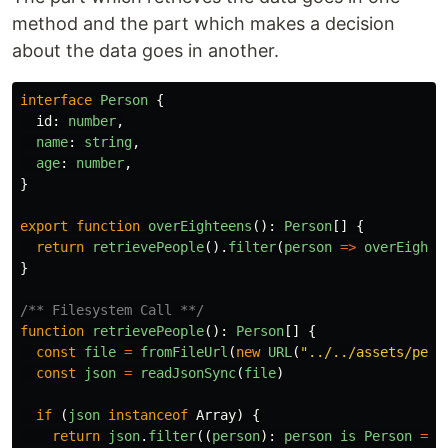
method and the part which makes a decision
about the data goes in another.
interface
Person
{
id
:
number
,
name
:
string
,
age
:
number
,
}
export
function
overEighteens
():
Person
[]
{
return
retrievePeople
().
filter
(
person
=>
overEighte
}
/** Filesystem Call **/
function
retrievePeople
():
Person
[]
{
const
file
=
fromFileUrl
(
new
URL
(
"
../../assets/peop
const
json
=
readJsonSync
(
file
)
if
(
json
instanceof
Array
)
{
return
json
.
filter
((
person
):
person
is
Person
=>