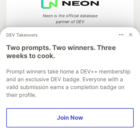
Neon is the official database
partner of DEV
DEV Takeovers
Two prompts. Two winners. Three
Algolia is the official search partner
weeks to cook.
of DEV
Prompt winners take home a DEV++ membership
and an exclusive DEV badge. Everyone with a
valid submission earns a completion badge on
DEV Community
— A space to discuss and keep up software
their profile.
development and manage your software career
Home
DEV Challenges
DEV++
Videos
DEV Education Tracks
DEV Help
Advertise on DEV
Organization Accounts
DEV Showcase
About
Contact
Join Now
Free Postgres Database
DEV Shop
MLH
Code of Conduct
Privacy Policy
Terms of Use
Built on
Forem
— the
open source
software that powers
DEV