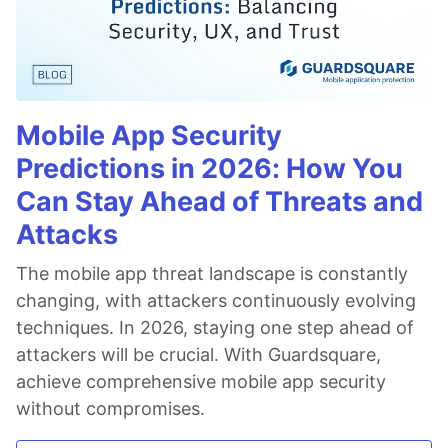
Mobile App Security
Predictions in 2026: How You
Can Stay Ahead of Threats and
Attacks
The mobile app threat landscape is constantly
changing, with attackers continuously evolving
techniques. In 2026, staying one step ahead of
attackers will be crucial. With Guardsquare,
achieve comprehensive mobile app security
without compromises.