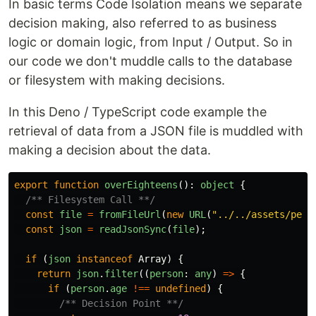
In basic terms Code Isolation means we separate
decision making, also referred to as business
logic or domain logic, from Input / Output. So in
our code we don't muddle calls to the database
or filesystem with making decisions.
In this Deno / TypeScript code example the
retrieval of data from a JSON file is muddled with
making a decision about the data.
export
function
overEighteens
():
object
{
/** Filesystem Call **/
const
file
=
fromFileUrl
(
new
URL
(
"
../../assets/peop
const
json
=
readJsonSync
(
file
);
if
(
json
instanceof
Array
)
{
return
json
.
filter
((
person
:
any
)
=>
{
if
(
person
.
age
!==
undefined
)
{
/** Decision Point **/