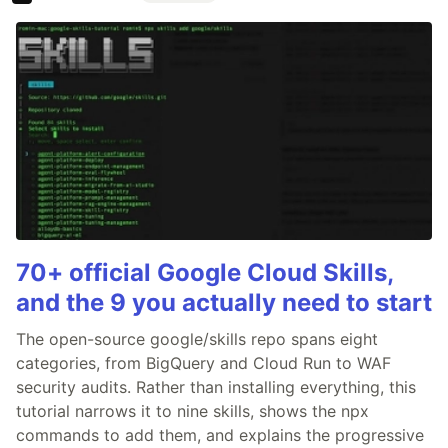
70+ official Google Cloud Skills,
and the 9 you actually need to start
The open-source google/skills repo spans eight
categories, from BigQuery and Cloud Run to WAF
security audits. Rather than installing everything, this
tutorial narrows it to nine skills, shows the npx
commands to add them, and explains the progressive