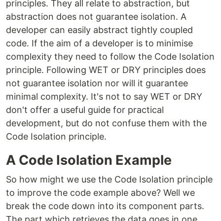
principles. They all relate to abstraction, but
abstraction does not guarantee isolation. A
developer can easily abstract tightly coupled
code. If the aim of a developer is to minimise
complexity they need to follow the Code Isolation
principle. Following WET or DRY principles does
not guarantee isolation nor will it guarantee
minimal complexity. It's not to say WET or DRY
don't offer a useful guide for practical
development, but do not confuse them with the
Code Isolation principle.
A Code Isolation Example
So how might we use the Code Isolation principle
to improve the code example above? Well we
break the code down into its component parts.
The part which retrieves the data goes in one