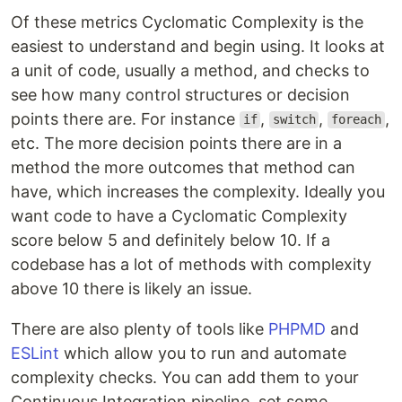
Of these metrics Cyclomatic Complexity is the
easiest to understand and begin using. It looks at
a unit of code, usually a method, and checks to
see how many control structures or decision
points there are. For instance
,
,
,
if
switch
foreach
etc. The more decision points there are in a
method the more outcomes that method can
have, which increases the complexity. Ideally you
want code to have a Cyclomatic Complexity
score below 5 and definitely below 10. If a
codebase has a lot of methods with complexity
above 10 there is likely an issue.
There are also plenty of tools like
PHPMD
and
ESLint
which allow you to run and automate
complexity checks. You can add them to your
Continuous Integration pipeline, set some