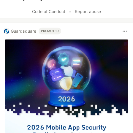
Like
Code of Conduct
•
Report abuse
Guardsquare
PROMOTED