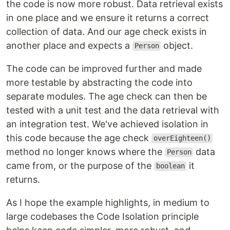
the code is now more robust. Data retrieval exists
in one place and we ensure it returns a correct
collection of data. And our age check exists in
another place and expects a
object.
Person
The code can be improved further and made
more testable by abstracting the code into
separate modules. The age check can then be
tested with a unit test and the data retrieval with
an integration test. We've achieved isolation in
this code because the age check
overEighteen()
method no longer knows where the
data
Person
came from, or the purpose of the
it
boolean
returns.
As I hope the example highlights, in medium to
large codebases the Code Isolation principle