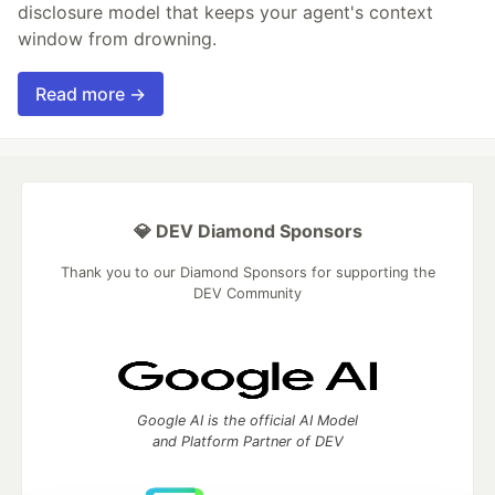
disclosure model that keeps your agent's context
window from drowning.
Read more →
💎 DEV Diamond Sponsors
Thank you to our Diamond Sponsors for supporting the
DEV Community
Google AI is the official AI Model
and Platform Partner of DEV