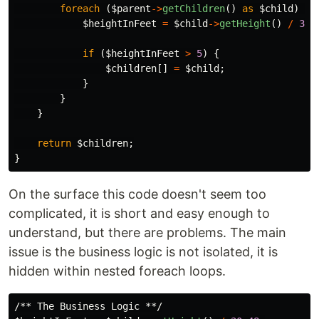
foreach
(
$parent
->
getChildren
()
as
$child
)
{
$heightInFeet
=
$child
->
getHeight
()
/
30.
if
(
$heightInFeet
>
5
)
{
$children
[]
=
$child
;
}
}
}
return
$children
;
}
On the surface this code doesn't seem too
complicated, it is short and easy enough to
understand, but there are problems. The main
issue is the business logic is not isolated, it is
hidden within nested foreach loops.
/** The Business Logic **/