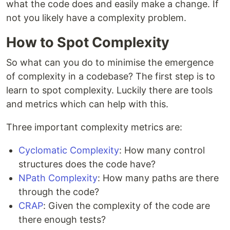
what the code does and easily make a change. If
not you likely have a complexity problem.
How to Spot Complexity
So what can you do to minimise the emergence
of complexity in a codebase? The first step is to
learn to spot complexity. Luckily there are tools
and metrics which can help with this.
Three important complexity metrics are:
Cyclomatic Complexity
: How many control
structures does the code have?
NPath Complexity
: How many paths are there
through the code?
CRAP
: Given the complexity of the code are
there enough tests?