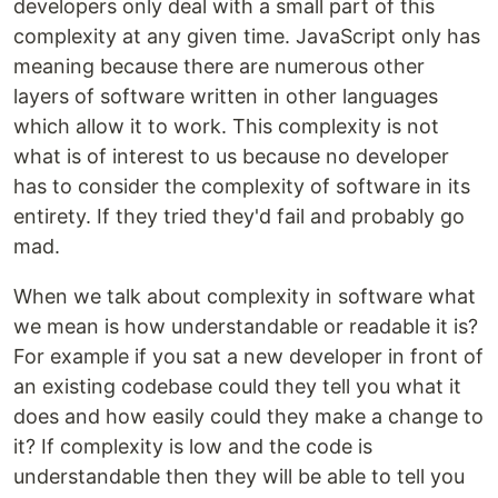
developers only deal with a small part of this
complexity at any given time. JavaScript only has
meaning because there are numerous other
layers of software written in other languages
which allow it to work. This complexity is not
what is of interest to us because no developer
has to consider the complexity of software in its
entirety. If they tried they'd fail and probably go
mad.
When we talk about complexity in software what
we mean is how understandable or readable it is?
For example if you sat a new developer in front of
an existing codebase could they tell you what it
does and how easily could they make a change to
it? If complexity is low and the code is
understandable then they will be able to tell you