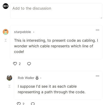
starpebble
•
This is interesting, to present code as cabling. I
wonder which cable represents which line of
code!
2
Like
Rob Waller
•
I suppose I'd see it as each cable
representing a path through the code.
2