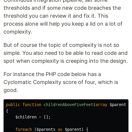
thresholds and if some new code breaches the
threshold you can review it and fix it. This
process alone will help you keep a lid on a lot of
complexity.
But of course the topic of complexity is not so
simple. You also need to be able to read code and
spot when complexity is creeping into the design.
For instance the PHP code below has a
Cyclomatic Complexity score of four, which is
good.
public
function
childrenAboveFiveFeet
(
array
$parents
)
{
$children
=
[];
foreach
(
$parents
as
$parent
)
{