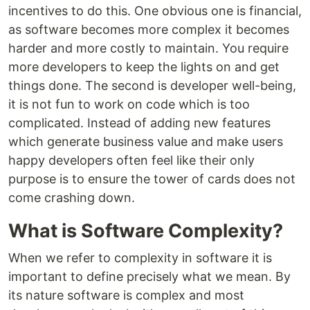
incentives to do this. One obvious one is financial,
as software becomes more complex it becomes
harder and more costly to maintain. You require
more developers to keep the lights on and get
things done. The second is developer well-being,
it is not fun to work on code which is too
complicated. Instead of adding new features
which generate business value and make users
happy developers often feel like their only
purpose is to ensure the tower of cards does not
come crashing down.
What is Software Complexity?
When we refer to complexity in software it is
important to define precisely what we mean. By
its nature software is complex and most