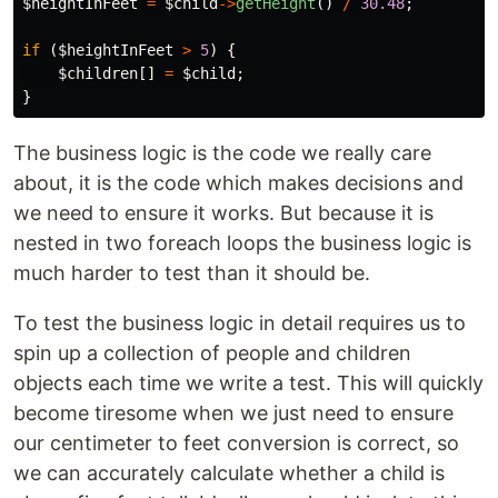
$heightInFeet
=
$child
->
getHeight
()
/
30.48
;
if
(
$heightInFeet
>
5
)
{
$children
[]
=
$child
;
}
The business logic is the code we really care
about, it is the code which makes decisions and
we need to ensure it works. But because it is
nested in two foreach loops the business logic is
much harder to test than it should be.
To test the business logic in detail requires us to
spin up a collection of people and children
objects each time we write a test. This will quickly
become tiresome when we just need to ensure
our centimeter to feet conversion is correct, so
we can accurately calculate whether a child is