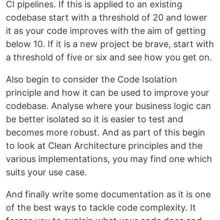
CI pipelines. If this is applied to an existing
codebase start with a threshold of 20 and lower
it as your code improves with the aim of getting
below 10. If it is a new project be brave, start with
a threshold of five or six and see how you get on.
Also begin to consider the Code Isolation
principle and how it can be used to improve your
codebase. Analyse where your business logic can
be better isolated so it is easier to test and
becomes more robust. And as part of this begin
to look at Clean Architecture principles and the
various implementations, you may find one which
suits your use case.
And finally write some documentation as it is one
of the best ways to tackle code complexity. It