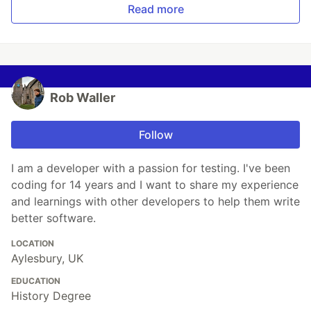
Read more
Rob Waller
Follow
I am a developer with a passion for testing. I've been
coding for 14 years and I want to share my experience
and learnings with other developers to help them write
better software.
LOCATION
Aylesbury, UK
EDUCATION
History Degree