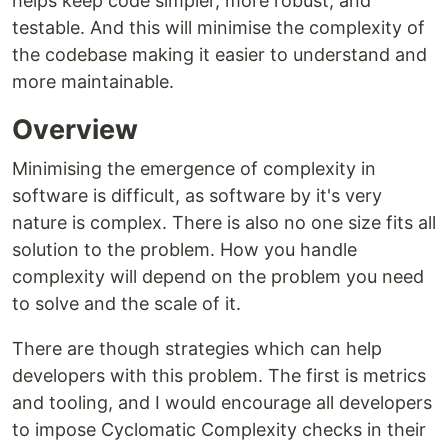
helps keep code simpler, more robust, and
testable. And this will minimise the complexity of
the codebase making it easier to understand and
more maintainable.
Overview
Minimising the emergence of complexity in
software is difficult, as software by it's very
nature is complex. There is also no one size fits all
solution to the problem. How you handle
complexity will depend on the problem you need
to solve and the scale of it.
There are though strategies which can help
developers with this problem. The first is metrics
and tooling, and I would encourage all developers
to impose Cyclomatic Complexity checks in their