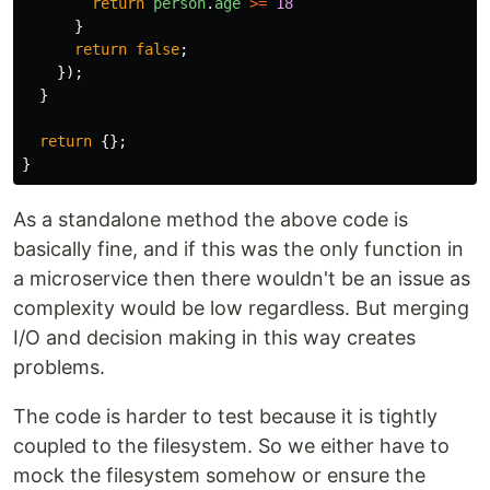
return
person
.
age
>=
18
}
return
false
;
});
}
return
{};
}
As a standalone method the above code is
basically fine, and if this was the only function in
a microservice then there wouldn't be an issue as
complexity would be low regardless. But merging
I/O and decision making in this way creates
problems.
The code is harder to test because it is tightly
coupled to the filesystem. So we either have to
mock the filesystem somehow or ensure the