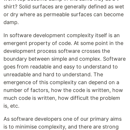
shirt? Solid surfaces are generally defined as wet
or dry where as permeable surfaces can become
damp.
In software development complexity itself is an
emergent property of code. At some point in the
development process software crosses the
boundary between simple and complex. Software
goes from readable and easy to understand to
unreadable and hard to understand. The
emergence of this complexity can depend on a
number of factors, how the code is written, how
much code is written, how difficult the problem
is, etc.
As software developers one of our primary aims
is to minimise complexity, and there are strong