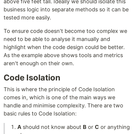
above five feet tall. Ideally we should isolate this
business logic into separate methods so it can be
tested more easily.
To ensure code doesn't become too complex we
need to be able to analyse it manually and
highlight when the code design could be better.
As the example above shows tools and metrics
aren't enough on their own.
Code Isolation
This is where the principle of Code Isolation
comes in, which is one of the main ways we
handle and minimise complexity. There are two
basic rules to Code Isolation:
A
should not know about
B
or
C
or anything