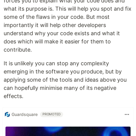
forces you to explain what your code does and
what its purpose is. This will help you spot and fix
some of the flaws in your code. But most
importantly it will help other developers
understand why your code exists and what it
does which will make it easier for them to
contribute.
It is unlikely you can stop any complexity
emerging in the software you produce, but by
applying some of the tools and ideas above you
can hopefully minimise many of its negative
effects.
Guardsquare
PROMOTED