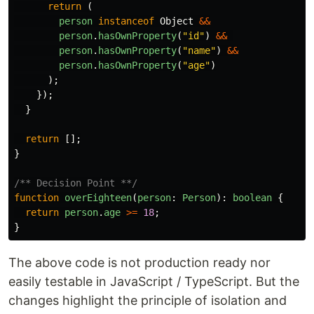
return
(
person
instanceof
Object
&&
person
.
hasOwnProperty
(
"
id
"
)
&&
person
.
hasOwnProperty
(
"
name
"
)
&&
person
.
hasOwnProperty
(
"
age
"
)
);
});
}
return
[];
}
/** Decision Point **/
function
overEighteen
(
person
:
Person
):
boolean
{
return
person
.
age
>=
18
;
}
The above code is not production ready nor
easily testable in JavaScript / TypeScript. But the
changes highlight the principle of isolation and