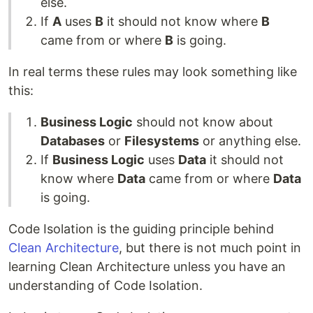
else.
If
A
uses
B
it should not know where
B
came from or where
B
is going.
In real terms these rules may look something like
this:
Business Logic
should not know about
Databases
or
Filesystems
or anything else.
If
Business Logic
uses
Data
it should not
know where
Data
came from or where
Data
is going.
Code Isolation is the guiding principle behind
Clean Architecture
, but there is not much point in
learning Clean Architecture unless you have an
understanding of Code Isolation.