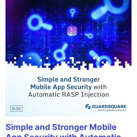
Simple and Stronger Mobile