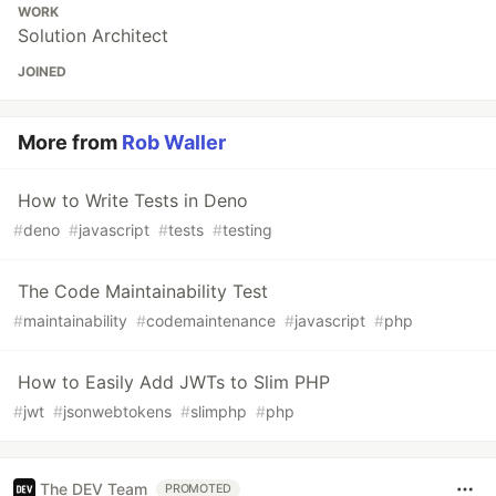
WORK
Solution Architect
JOINED
More from
Rob Waller
How to Write Tests in Deno
#
deno
#
javascript
#
tests
#
testing
The Code Maintainability Test
#
maintainability
#
codemaintenance
#
javascript
#
php
How to Easily Add JWTs to Slim PHP
#
jwt
#
jsonwebtokens
#
slimphp
#
php
The DEV Team
PROMOTED