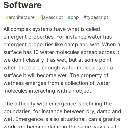
Software
#
architecture
#
javascript
#
php
#
typescript
All complex systems have what is called
emergent properties. For instance water has
emergent properties like damp and wet. When a
surface has 10 water molecules spread across it
we don't classify it as wet, but at some point
when there are enough water molecules on a
surface it will become wet. The property of
wetness emerges from a collection of water
molecules interacting with an object.
The difficulty with emergence is defining the
boundaries, for instance between dry, damp and
wet. Emergence is also situational, can a granite
work top become damp in the same way as a t-