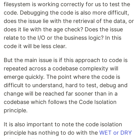
filesystem is working correctly for us to test the
code. Debugging the code is also more difficult,
does the issue lie with the retrieval of the data, or
does it lie with the age check? Does the issue
relate to the I/O or the business logic? In this
code it will be less clear.
But the main issue is if this approach to code is
repeated across a codebase complexity will
emerge quickly. The point where the code is
difficult to understand, hard to test, debug and
change will be reached far sooner than in a
codebase which follows the Code Isolation
principle.
It is also important to note the code isolation
principle has nothing to do with the
WET or DRY