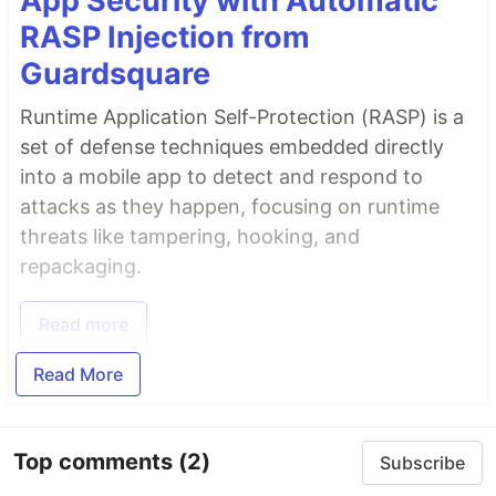
App Security with Automatic
RASP Injection from
Guardsquare
Runtime Application Self-Protection (RASP) is a
set of defense techniques embedded directly
into a mobile app to detect and respond to
attacks as they happen, focusing on runtime
threats like tampering, hooking, and
repackaging.
Read more
Read More
Top comments
(2)
Subscribe