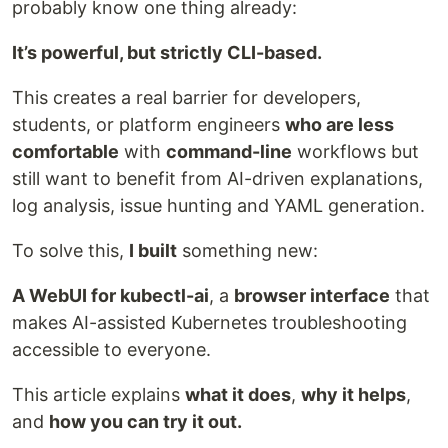
probably know one thing already:
It’s powerful, but strictly CLI-based.
This creates a real barrier for developers,
students, or platform engineers
who are less
comfortable
with
command-line
workflows but
still want to benefit from AI-driven explanations,
log analysis, issue hunting and YAML generation.
To solve this,
I built
something new:
A WebUI for kubectl-ai
, a
browser interface
that
makes AI-assisted Kubernetes troubleshooting
accessible to everyone.
This article explains
what it does
,
why it helps
,
and
how you can try it out.