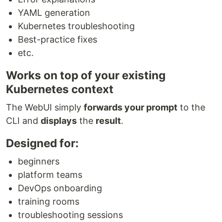
YAML generation
Kubernetes troubleshooting
Best-practice fixes
etc.
Works on top of your existing
Kubernetes context
The WebUI simply
forwards your prompt
to the
CLI and
displays
the
result
.
Designed for:
beginners
platform teams
DevOps onboarding
training rooms
troubleshooting sessions