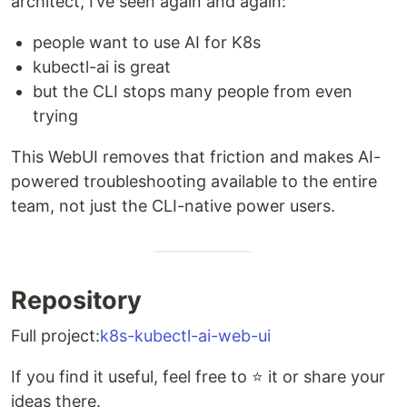
architect, I’ve seen again and again:
people want to use AI for K8s
kubectl-ai is great
but the CLI stops many people from even
trying
This WebUI removes that friction and makes AI-
powered troubleshooting available to the entire
team, not just the CLI-native power users.
Repository
Full project:
k8s-kubectl-ai-web-ui
If you find it useful, feel free to ⭐ it or share your
ideas there.