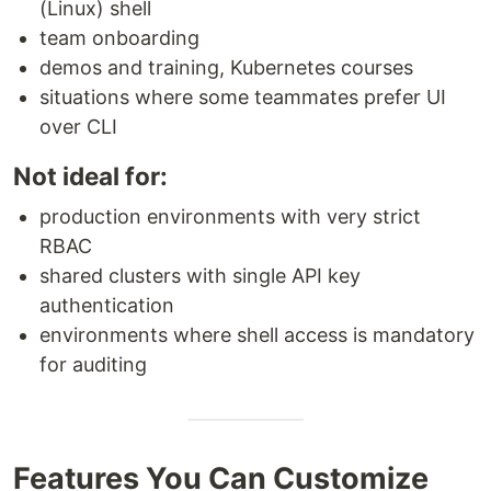
(Linux) shell
team onboarding
demos and training, Kubernetes courses
situations where some teammates prefer UI
over CLI
Not ideal for:
production environments with very strict
RBAC
shared clusters with single API key
authentication
environments where shell access is mandatory
for auditing
Features You Can Customize