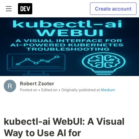
Create account
Robert Zsoter
Posted on
• Edited on
• Originally published at
Medium
kubectl-ai WebUI: A Visual
Way to Use AI for