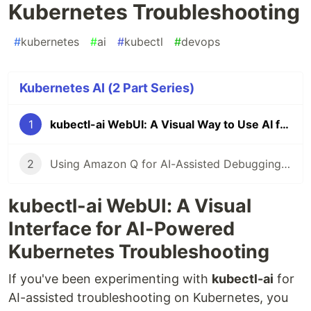
Kubernetes Troubleshooting
#
kubernetes
#
ai
#
kubectl
#
devops
Kubernetes AI (2 Part Series)
1
kubectl-ai WebUI: A Visual Way to Use AI for Kubernetes Troubleshooting
2
Using Amazon Q for AI-Assisted Debugging in Amazon EKS
kubectl-ai WebUI: A Visual
Interface for AI-Powered
Kubernetes Troubleshooting
If you've been experimenting with
kubectl-ai
for
AI-assisted troubleshooting on Kubernetes, you