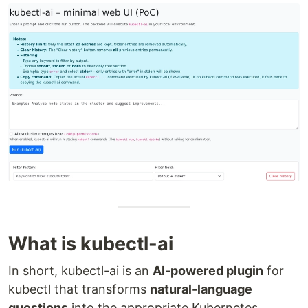
What is kubectl-ai
In short, kubectl-ai is an
AI-powered plugin
for
kubectl that transforms
natural-language
questions
into the appropriate Kubernetes