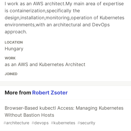
I work as an AWS architect.My main area of expertise
is containerization,specifically the
design,installation,monitoring,operation of Kubernetes
environments,with an architectural and DevOps
approach.
LOCATION
Hungary
WORK
as an AWS and Kubernetes Architect
JOINED
More from
Robert Zsoter
Browser-Based kubectl Access: Managing Kubernetes
Without Bastion Hosts
#
architecture
#
devops
#
kubernetes
#
security