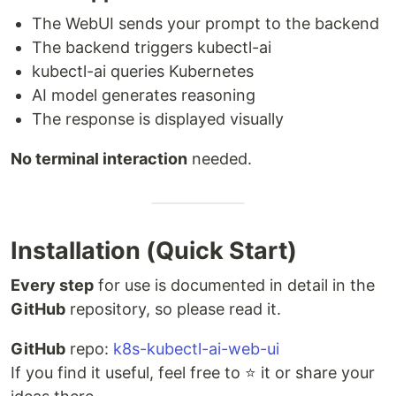
The WebUI sends your prompt to the backend
The backend triggers kubectl-ai
kubectl-ai queries Kubernetes
AI model generates reasoning
The response is displayed visually
No terminal interaction
needed.
Installation (Quick Start)
Every step
for use is documented in detail in the
GitHub
repository, so please read it.
GitHub
repo:
k8s-kubectl-ai-web-ui
If you find it useful, feel free to ⭐ it or share your