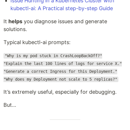
Issue Hunting in a Kubernetes Cluster with
kubectl-ai: A Practical step-by-step Guide
It
helps
you diagnose issues and generate
solutions.
Typical kubectl-ai prompts:
"Why is my pod stuck in CrashLoopBackOff?"
"Explain the last 100 lines of logs for service X."
"Generate a correct Ingress for this Deployment."
"Why does my Deployment not scale to 5 replicas?"
It’s extremely useful, especially for debugging.
But…