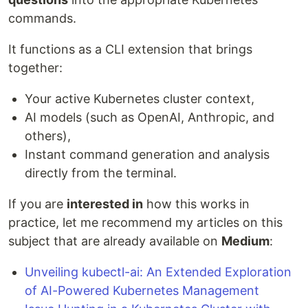
commands.
It functions as a CLI extension that brings
together:
Your active Kubernetes cluster context,
AI models (such as OpenAI, Anthropic, and
others),
Instant command generation and analysis
directly from the terminal.
If you are
interested in
how this works in
practice, let me recommend my articles on this
subject that are already available on
Medium
:
Unveiling kubectl-ai: An Extended Exploration
of AI-Powered Kubernetes Management