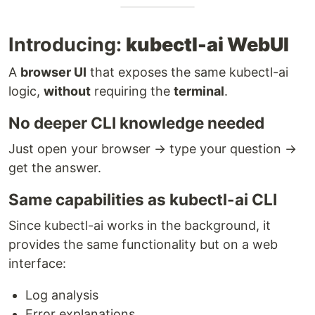
Introducing:
kubectl-ai WebUI
A
browser UI
that exposes the same kubectl-ai
logic,
without
requiring the
terminal
.
No deeper CLI knowledge needed
Just open your browser → type your question →
get the answer.
Same capabilities as kubectl-ai CLI
Since kubectl-ai works in the background, it
provides the same functionality but on a web
interface:
Log analysis
Error explanations