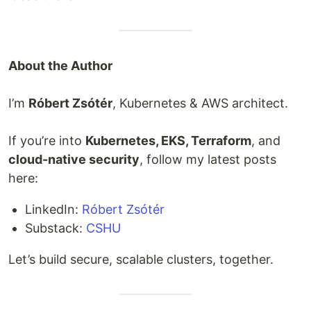
About the Author
I’m
Róbert Zsótér
, Kubernetes & AWS architect.
If you’re into
Kubernetes, EKS, Terraform
, and
cloud-native security
, follow my latest posts
here:
LinkedIn:
Róbert Zsótér
Substack:
CSHU
Let’s build secure, scalable clusters, together.