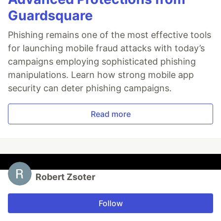
Guardsquare
Phishing remains one of the most effective tools
for launching mobile fraud attacks with today’s
campaigns employing sophisticated phishing
manipulations. Learn how strong mobile app
security can deter phishing campaigns.
Read more
Robert Zsoter
Follow