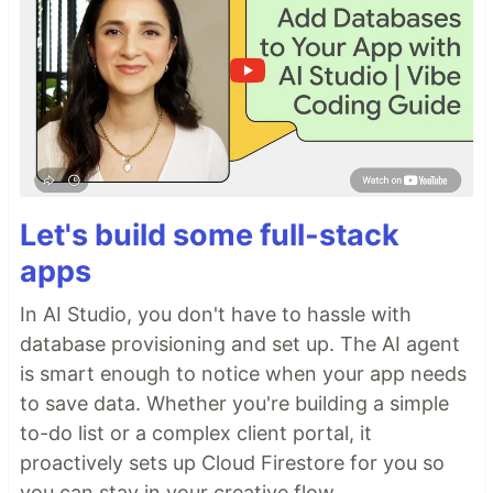
Let's build some full-stack
apps
In AI Studio, you don't have to hassle with
database provisioning and set up. The AI agent
is smart enough to notice when your app needs
to save data. Whether you're building a simple
to-do list or a complex client portal, it
proactively sets up Cloud Firestore for you so
you can stay in your creative flow.