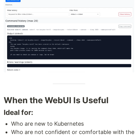
When the WebUI Is Useful
Ideal for:
Who are new to Kubernetes
Who are not confident or comfortable with the