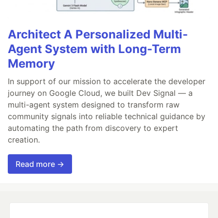
Architect A Personalized Multi-
Agent System with Long-Term
Memory
In support of our mission to accelerate the developer
journey on Google Cloud, we built Dev Signal — a
multi-agent system designed to transform raw
community signals into reliable technical guidance by
automating the path from discovery to expert
creation.
Read more →