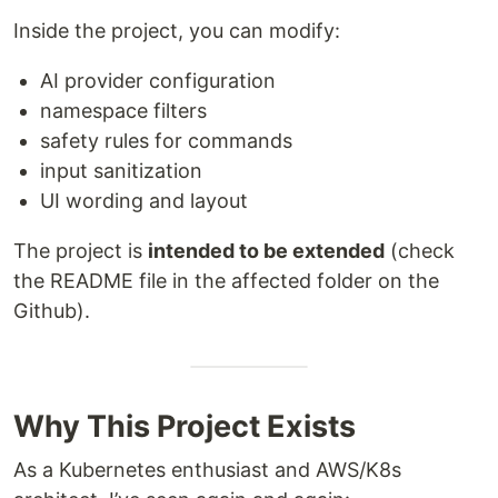
Inside the project, you can modify:
AI provider configuration
namespace filters
safety rules for commands
input sanitization
UI wording and layout
The project is
intended to be extended
(check
the README file in the affected folder on the
Github).
Why This Project Exists
As a Kubernetes enthusiast and AWS/K8s