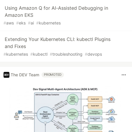
Using Amazon Q for AI-Assisted Debugging in
Amazon EKS
#
aws
#
eks
#
ai
#
kubernetes
Extending Your Kubernetes CLI: kubectl Plugins
and Fixes
#
kubernetes
#
kubectl
#
troubleshooting
#
devops
The DEV Team
PROMOTED