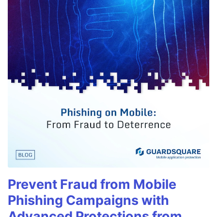
Prevent Fraud from Mobile
Phishing Campaigns with
Advanced Protections from