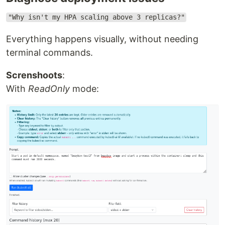
"Why isn't my HPA scaling above 3 replicas?"
Everything happens visually, without needing
terminal commands.
Screnshoots
:
With
ReadOnly
mode: