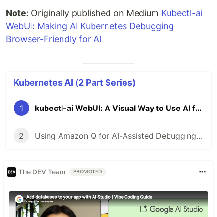
Note
: Originally published on Medium
Kubectl-ai
WebUI: Making AI Kubernetes Debugging
Browser-Friendly for Al
Kubernetes AI (2 Part Series)
1
kubectl-ai WebUI: A Visual Way to Use AI for Kubernetes Troubleshooting
2
Using Amazon Q for AI-Assisted Debugging in Amazon EKS
The DEV Team
PROMOTED