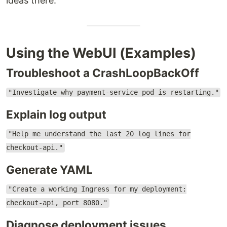
ideas there.
Using the WebUI (Examples)
Troubleshoot a CrashLoopBackOff
"Investigate why payment-service pod is restarting."
Explain log output
"Help me understand the last 20 log lines for
checkout-api."
Generate YAML
"Create a working Ingress for my deployment:
checkout-api, port 8080."
Diagnose deployment issues