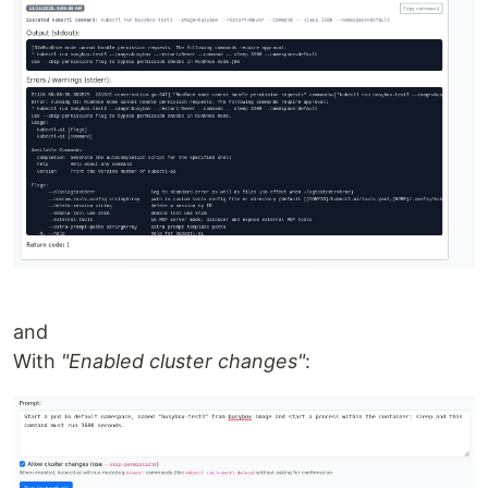
and
With
"Enabled cluster changes"
: