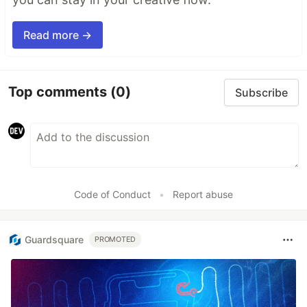
Read more →
Top comments
(0)
Subscribe
Code of Conduct
•
Report abuse
Guardsquare
PROMOTED