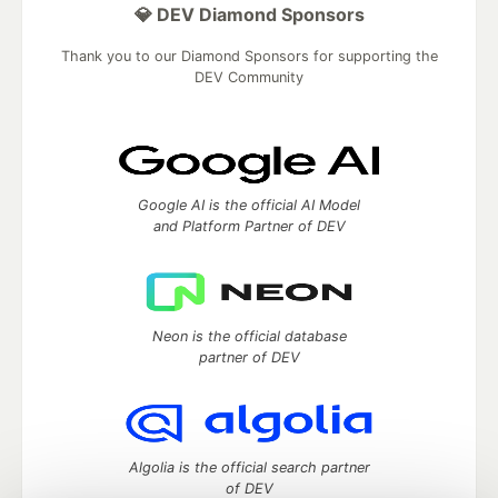
💎 DEV Diamond Sponsors
Thank you to our Diamond Sponsors for supporting the
DEV Community
Google AI is the official AI Model
and Platform Partner of DEV
Neon is the official database
partner of DEV
Algolia is the official search partner
of DEV