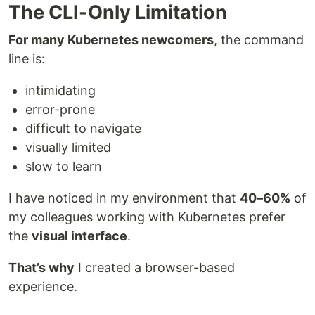
The CLI-Only Limitation
For many Kubernetes newcomers
, the command
line is:
intimidating
error-prone
difficult to navigate
visually limited
slow to learn
I have noticed in my environment that
40–60%
of
my colleagues working with Kubernetes prefer
the
visual interface
.
That’s why
I created a browser-based
experience.