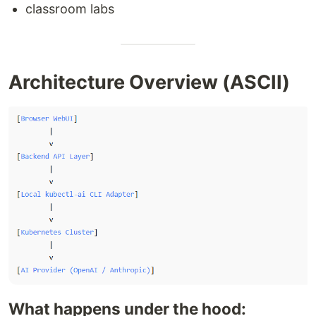
classroom labs
Architecture Overview (ASCII)
What happens under the hood: