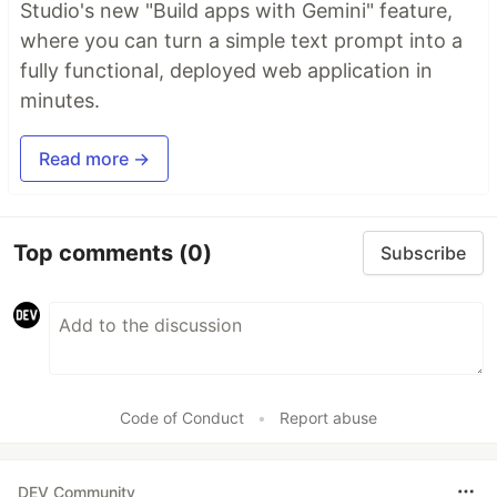
Studio's new "Build apps with Gemini" feature,
where you can turn a simple text prompt into a
fully functional, deployed web application in
minutes.
Read more →
Top comments
(0)
Subscribe
Code of Conduct
•
Report abuse
DEV Community