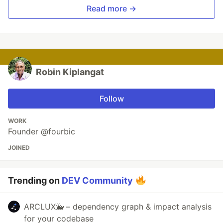
Read more →
Robin Kiplangat
Follow
WORK
Founder @fourbic
JOINED
Trending on
DEV Community
ARCLUX🐳 – dependency graph & impact analysis
for your codebase