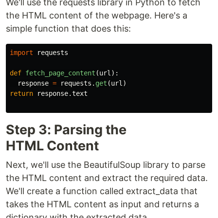
We'll use the requests library in Python to fetch
the HTML content of the webpage. Here's a
simple function that does this:
import
requests
def
fetch_page_content
(
url
):
response
=
requests
.
get
(
url
)
return
response
.
text
Step 3: Parsing the
HTML Content
Next, we'll use the BeautifulSoup library to parse
the HTML content and extract the required data.
We'll create a function called extract_data that
takes the HTML content as input and returns a
dictionary with the extracted data.