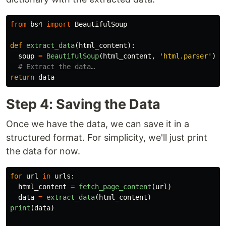
from
bs4
import
BeautifulSoup
def
extract_data
(
html_content
):
soup
=
BeautifulSoup
(
html_content
,
'
html.parser
'
)
return
data
Step 4: Saving the Data
Once we have the data, we can save it in a
structured format. For simplicity, we'll just print
the data for now.
for
url
in
urls
:
html_content
=
fetch_page_content
(
url
)
data
=
extract_data
(
html_content
)
print
(
data
)