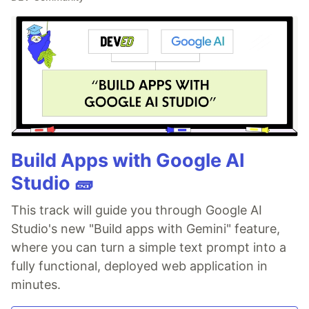
Build Apps with Google AI
Studio 🧱
This track will guide you through Google AI
Studio's new "Build apps with Gemini" feature,
where you can turn a simple text prompt into a
fully functional, deployed web application in
minutes.