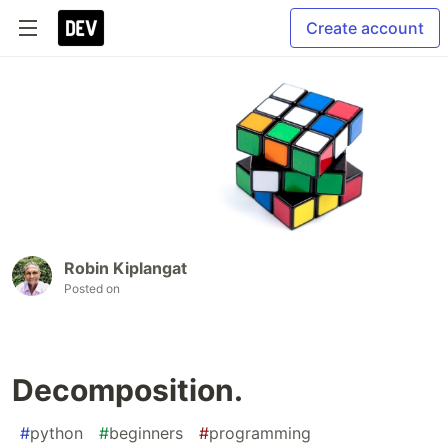
Create account
Robin Kiplangat
Posted on
Decomposition.
#
python
#
beginners
#
programming