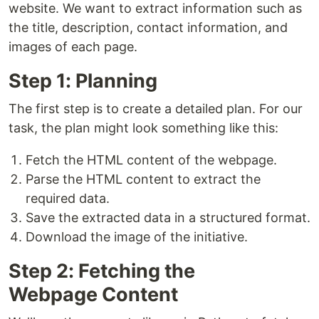
website. We want to extract information such as
the title, description, contact information, and
images of each page.
Step 1: Planning
The first step is to create a detailed plan. For our
task, the plan might look something like this:
Fetch the HTML content of the webpage.
Parse the HTML content to extract the
required data.
Save the extracted data in a structured format.
Download the image of the initiative.
Step 2: Fetching the
Webpage Content