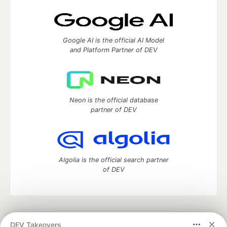
Google AI is the official AI Model
and Platform Partner of DEV
Neon is the official database
partner of DEV
Algolia is the official search partner
of DEV
DEV Community
— A space to discuss and keep up software
DEV Takeovers