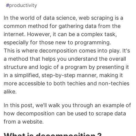
#
productivity
In the world of data science, web scraping is a
common method for gathering data from the
internet. However, it can be a complex task,
especially for those new to programming.
This is where decomposition comes into play. It's
a method that helps you understand the overall
structure and logic of a program by presenting it
in a simplified, step-by-step manner, making it
more accessible to both techies and non-techies
alike.
In this post, we'll walk you through an example of
how decomposition can be used to scrape data
from a website.