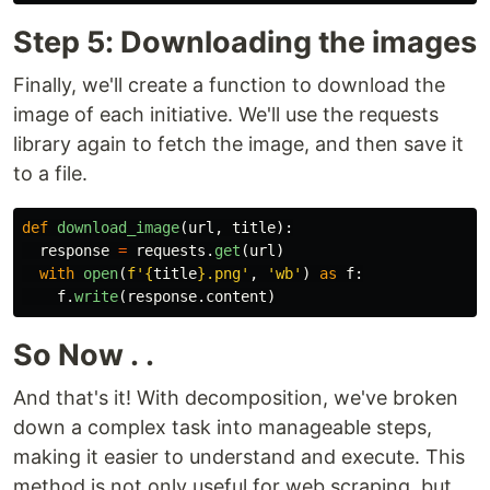
Step 5: Downloading the images
Finally, we'll create a function to download the
image of each initiative. We'll use the requests
library again to fetch the image, and then save it
to a file.
def
download_image
(
url
,
title
):
response
=
requests
.
get
(
url
)
with
open
(
f
'
{
title
}
.png
'
,
'
wb
'
)
as
f
:
f
.
write
(
response
.
content
)
So Now . .
And that's it! With decomposition, we've broken
down a complex task into manageable steps,
making it easier to understand and execute. This
method is not only useful for web scraping, but