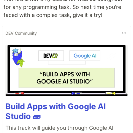
for any programming task. So next time you're
faced with a complex task, give it a try!
DEV Community
Build Apps with Google AI
Studio 🧱
This track will guide you through Google AI