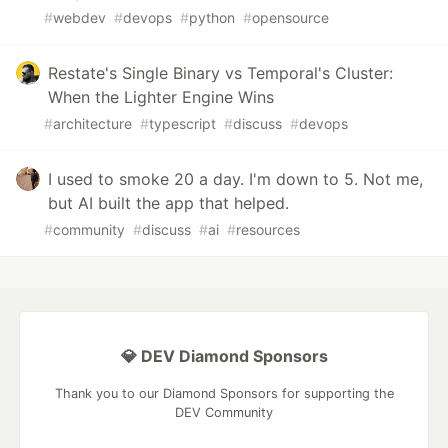
#
webdev
#
devops
#
python
#
opensource
Restate's Single Binary vs Temporal's Cluster:
When the Lighter Engine Wins
#
architecture
#
typescript
#
discuss
#
devops
I used to smoke 20 a day. I'm down to 5. Not me,
but AI built the app that helped.
#
community
#
discuss
#
ai
#
resources
💎 DEV Diamond Sponsors
Thank you to our Diamond Sponsors for supporting the
DEV Community