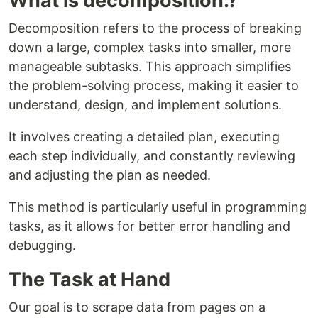
What is decomposition.?
Decomposition refers to the process of breaking
down a large, complex tasks into smaller, more
manageable subtasks. This approach simplifies
the problem-solving process, making it easier to
understand, design, and implement solutions.
It involves creating a detailed plan, executing
each step individually, and constantly reviewing
and adjusting the plan as needed.
This method is particularly useful in programming
tasks, as it allows for better error handling and
debugging.
The Task at Hand
Our goal is to scrape data from pages on a