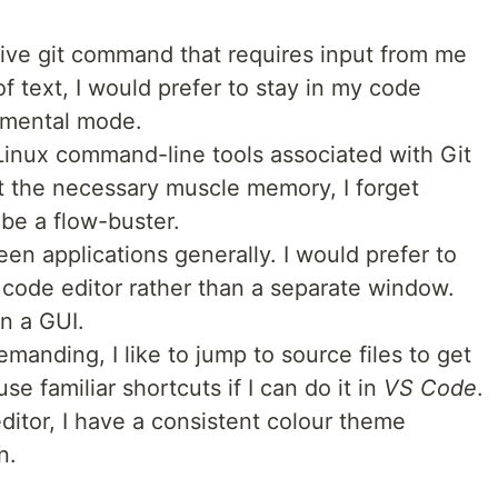
ctive git command that requires input from me
f text, I would prefer to stay in my code
e mental mode.
Linux command-line tools associated with Git
 the necessary muscle memory, I forget
be a flow-buster.
een applications generally. I would prefer to
 code editor rather than a separate window.
in a GUI.
anding, I like to jump to source files to get
se familiar shortcuts if I can do it in
VS Code
.
 editor, I have a consistent colour theme
n.