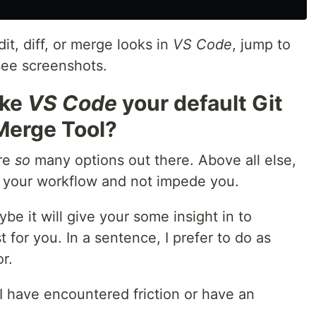
it, diff, or merge looks in
VS Code
, jump to
see screenshots.
ake
VS Code
your default Git
r Merge Tool?
are
so
many options out there. Above all else,
 your workflow and not impede you.
ybe it will give your some insight in to
for you. In a sentence, I prefer to do as
r.
I have encountered friction or have an