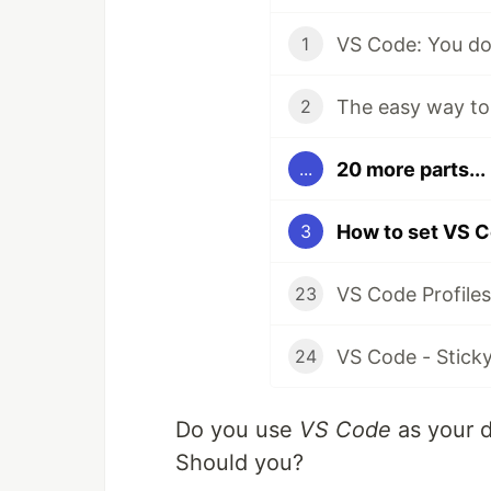
VS Code: You do
1
2
20 more parts...
...
3
23
24
Do you use
VS Code
as your de
Should you?