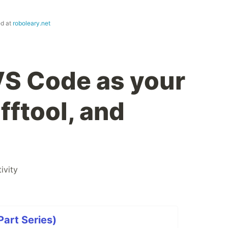
ed at
roboleary.net
VS Code as your
ifftool, and
ivity
art Series)