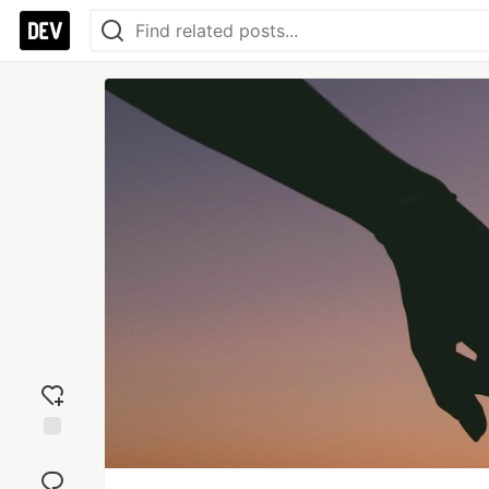
Add
reaction