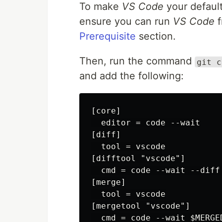
To make
VS Code
your default
ensure you can run
VS Code
f
Prerequisite
section.
Then, run the command
git c
and add the following:
[core]

  editor = code --wait

[diff]

  tool = vscode

[difftool "vscode"]

  cmd = code --wait --diff 
[merge]

  tool = vscode

[mergetool "vscode"]
