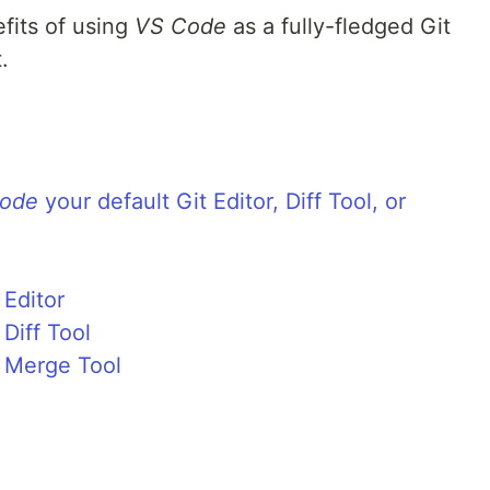
efits of using
VS Code
as a fully-fledged Git
.
ode
your default Git Editor, Diff Tool, or
Editor
Diff Tool
 Merge Tool