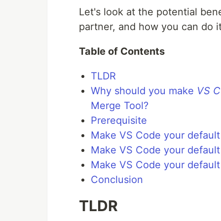
Let's look at the potential ben
partner, and how you can do it
Table of Contents
TLDR
Why should you make
VS C
Merge Tool?
Prerequisite
Make VS Code your default 
Make VS Code your default 
Make VS Code your default
Conclusion
TLDR