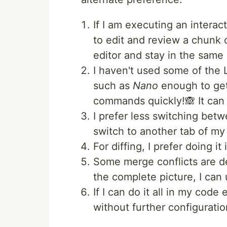
If I am executing an intera
to edit and review a chunk o
editor and stay in the sam
I haven't used some of the 
such as
Nano
enough to get
commands quickly!🙈 It can 
I prefer less switching betw
switch to another tab of my
For diffing, I prefer doing it 
Some merge conflicts are dem
the complete picture, I can u
If I can do it all in my code
without further configuratio