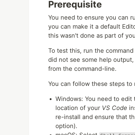
Prerequisite
You need to ensure you can 
you can make it a default Editor
this wasn't done as part of your
To test this, run the comman
did not see some help output, 
from the command-line.
You can follow these steps to r
Windows: You need to edit 
location of your
VS Code
in
re-install and ensure that t
option).