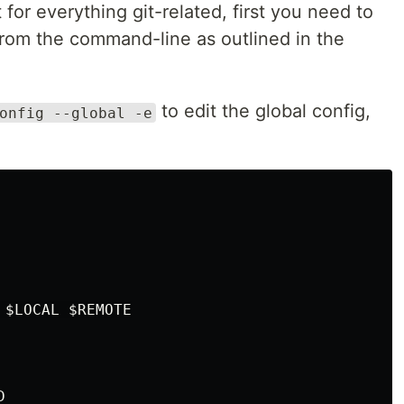
 for everything git-related, first you need to
rom the command-line as outlined in the
to edit the global config,
onfig --global -e
$LOCAL $REMOTE
