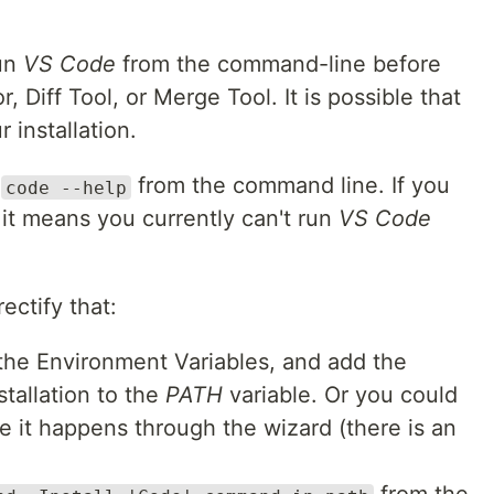
run
VS Code
from the command-line before
, Diff Tool, or Merge Tool. It is possible that
 installation.
d
from the command line. If you
code --help
it means you currently can't run
VS Code
ectify that:
the Environment Variables, and add the
stallation to the
PATH
variable. Or you could
he it happens through the wizard (there is an