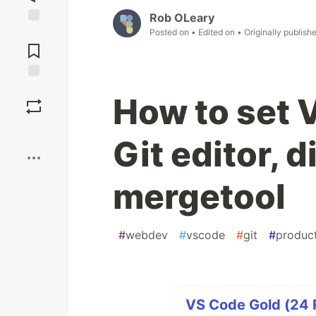
Rob OLeary
Posted on
• Edited on
• Originally publish
Jump to
Comments
Save
How to set 
Boost
Git editor, d
mergetool
#
webdev
#
vscode
#
git
#
product
VS Code Gold (24 P