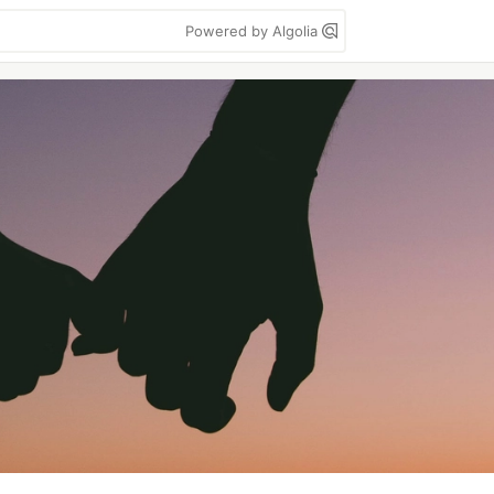
Powered by Algolia