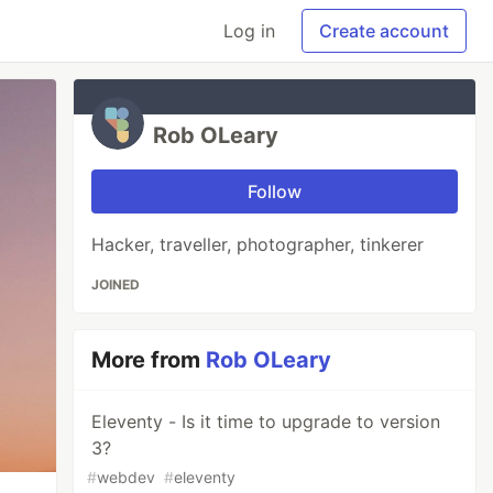
Log in
Create account
Rob OLeary
Follow
Hacker, traveller, photographer, tinkerer
JOINED
More from
Rob OLeary
Eleventy - Is it time to upgrade to version
3?
#
webdev
#
eleventy