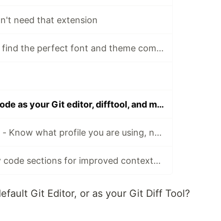
n't need that extension
The easy way to find the perfect font and theme combination
How to set VS Code as your Git editor, difftool, and mergetool
VS Code Profiles - Know what profile you are using, no doubt
VS Code - Sticky code sections for improved contextual browsing (sticky scroll)
fault Git Editor, or as your Git Diff Tool?