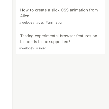
How to create a slick CSS animation from
Alien
#
webdev
#
css
#
animation
Testing experimental browser features on
Linux - Is Linux supported?
#
webdev
#
linux