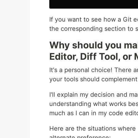
If you want to see how a Git ed
the corresponding section to 
Why should you m
Editor, Diff Tool, o
It's a personal choice! There 
your tools should complement
I'll explain my decision and ma
understanding what works best 
much as I can in my code edito
Here are the situations where 
alternate preference: