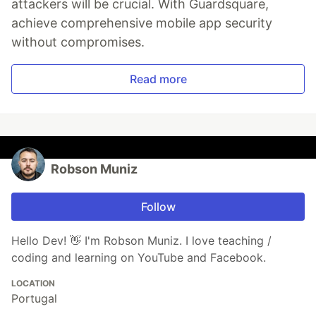
attackers will be crucial. With Guardsquare,
achieve comprehensive mobile app security
without compromises.
Read more
Robson Muniz
Follow
Hello Dev! 👋 I'm Robson Muniz. I love teaching /
coding and learning on YouTube and Facebook.
LOCATION
Portugal