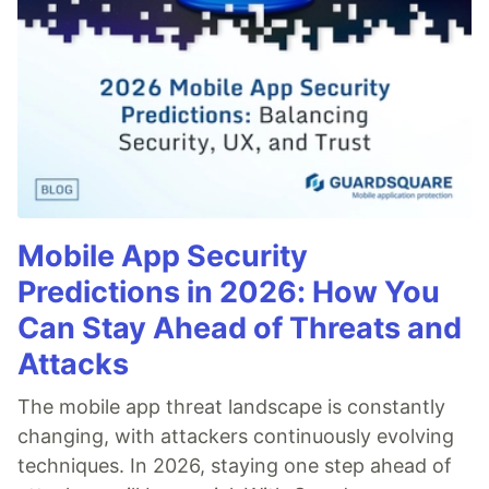
Mobile App Security
Predictions in 2026: How You
Can Stay Ahead of Threats and
Attacks
The mobile app threat landscape is constantly
changing, with attackers continuously evolving
techniques. In 2026, staying one step ahead of