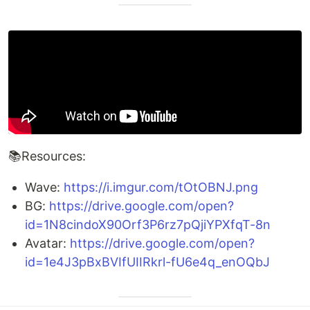
📚Resources:
Wave:
https://i.imgur.com/tOtOBNJ.png
BG:
https://drive.google.com/open?
id=1N8cindoX90Orf3P6rz7pQjiYPXfqT-8n
Avatar:
https://drive.google.com/open?
id=1e4J3pBxBVIfUIIRkrl-fU6e4q_enOQbJ