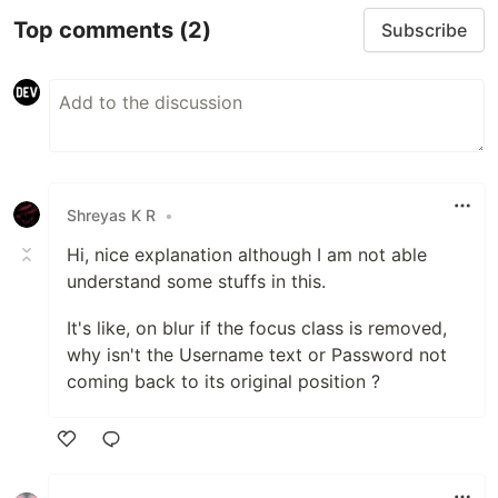
Top comments
(2)
Subscribe
Shreyas K R
•
Hi, nice explanation although I am not able
understand some stuffs in this.
It's like, on blur if the focus class is removed,
why isn't the Username text or Password not
coming back to its original position ?
Like