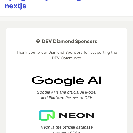
nextjs
💎 DEV Diamond Sponsors
Thank you to our Diamond Sponsors for supporting the
DEV Community
Google AI is the official AI Model
and Platform Partner of DEV
Neon is the official database
partner of DEV