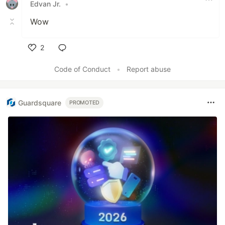
Edvan Jr.
•
Wow
2
Like
Code of Conduct
•
Report abuse
Guardsquare
PROMOTED