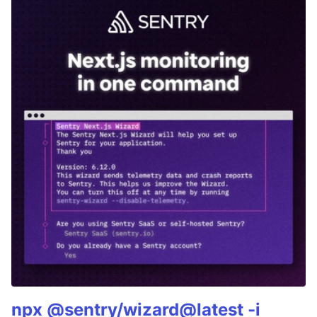
npx @sentry/wizard@latest -i