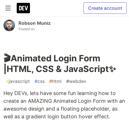
Create account
Robson Muniz
Posted on
🎬Animated Login Form
|HTML, CSS & JavaScript✨
#
javascript
#
css
#
html
#
webdev
Hey DEVs, lets have some fun learning how to
create an AMAZING Animated Login Form with an
awesome design and a floating placeholder, as
well as a gradient login button hover effect.