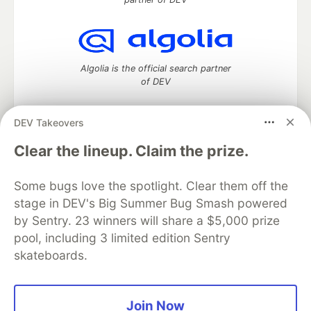
Algolia is the official search partner
of DEV
DEV Takeovers
DEV Community
— A space to discuss and keep up software
Clear the lineup. Claim the prize.
development and manage your software career
Home
DEV Challenges
DEV++
Videos
Some bugs love the spotlight. Clear them off the
DEV Education Tracks
DEV Help
Advertise on DEV
stage in DEV's Big Summer Bug Smash powered
Organization Accounts
DEV Showcase
About
Contact
by Sentry. 23 winners will share a $5,000 prize
Free Postgres Database
DEV Shop
MLH
Code of Conduct
Privacy Policy
Terms of Use
pool, including 3 limited edition Sentry
Built on
Forem
— the
open source
software that powers
DEV
skateboards.
and other inclusive communities.
Made with love and
Ruby on Rails
. DEV Community
©
2016 -
2026.
Join Now