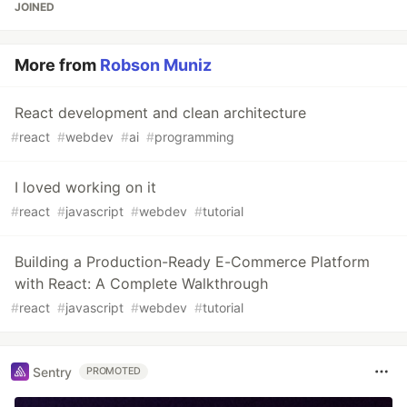
JOINED
More from
Robson Muniz
React development and clean architecture
#
react
#
webdev
#
ai
#
programming
I loved working on it
#
react
#
javascript
#
webdev
#
tutorial
Building a Production-Ready E-Commerce Platform
with React: A Complete Walkthrough
#
react
#
javascript
#
webdev
#
tutorial
Sentry
PROMOTED