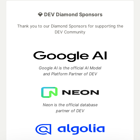
💎 DEV Diamond Sponsors
Thank you to our Diamond Sponsors for supporting the
DEV Community
Google AI is the official AI Model
and Platform Partner of DEV
Neon is the official database
partner of DEV