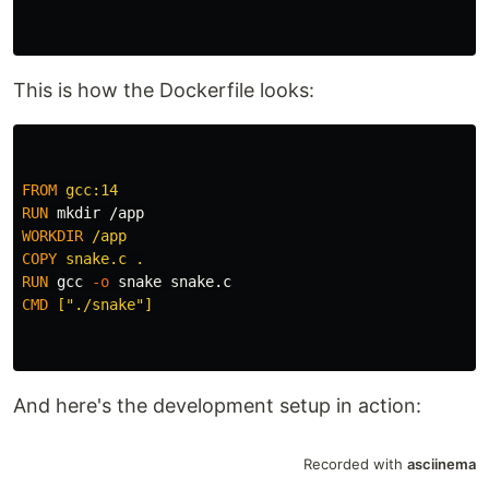
This is how the Dockerfile looks:
FROM
 gcc:14
RUN 
mkdir
WORKDIR
 /app
COPY
 snake.c .
RUN 
gcc 
-o
CMD
 ["./snake"]
And here's the development setup in action: