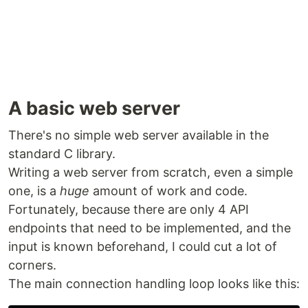
A basic web server
There's no simple web server available in the
standard C library.
Writing a web server from scratch, even a simple
one, is a
huge
amount of work and code.
Fortunately, because there are only 4 API
endpoints that need to be implemented, and the
input is known beforehand, I could cut a lot of
corners.
The main connection handling loop looks like this: