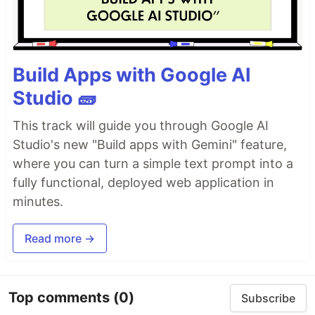
Build Apps with Google AI
Studio 🧱
This track will guide you through Google AI
Studio's new "Build apps with Gemini" feature,
where you can turn a simple text prompt into a
fully functional, deployed web application in
minutes.
Read more →
Top comments
(0)
Subscribe