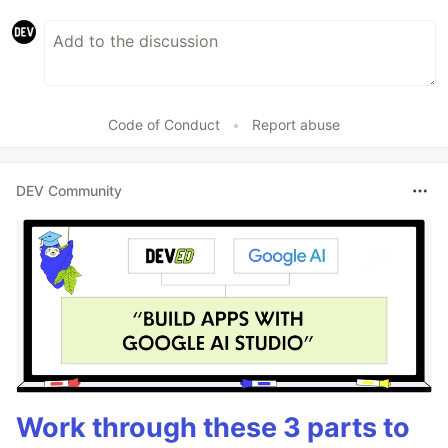
Code of Conduct
•
Report abuse
DEV Community
Work through these 3 parts to