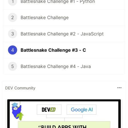
1
Battlesnake Challenge #1 - Python
2
Battlesnake Challenge
3
Battlesnake Challenge #2 - JavaScript
4
Battlesnake Challenge #3 - C
5
Battlesnake Challenge #4 - Java
DEV Community