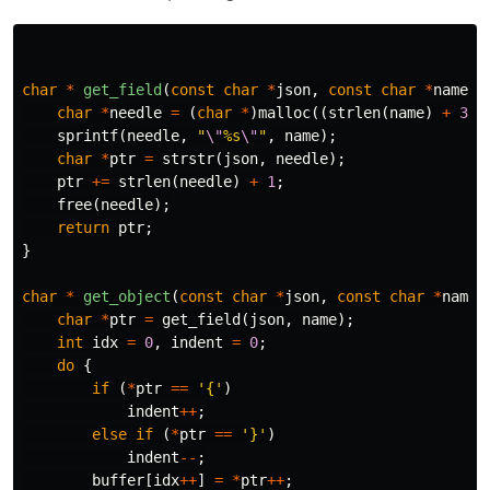
char
*
get_field
(
const
char
*
json
,
const
char
*
name
)
char
*
needle
=
(
char
*
)
malloc
((
strlen
(
name
)
+
3
)
sprintf
(
needle
,
"
\"
%s
\"
"
,
name
);
char
*
ptr
=
strstr
(
json
,
needle
);
ptr
+=
strlen
(
needle
)
+
1
;
free
(
needle
);
return
ptr
;
}
char
*
get_object
(
const
char
*
json
,
const
char
*
name
,
char
*
ptr
=
get_field
(
json
,
name
);
int
idx
=
0
,
indent
=
0
;
do
{
if
(
*
ptr
==
'{'
)
indent
++
;
else
if
(
*
ptr
==
'}'
)
indent
--
;
buffer
[
idx
++
]
=
*
ptr
++
;