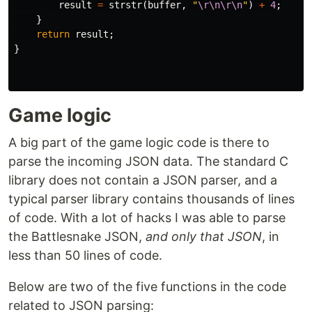
result
=
strstr
(
buffer
,
"
\r\n\r\n
"
)
+
4
;
}
return
result
;
}
Game logic
A big part of the game logic code is there to
parse the incoming JSON data. The standard C
library does not contain a JSON parser, and a
typical parser library contains thousands of lines
of code. With a lot of hacks I was able to parse
the Battlesnake JSON,
and only that JSON
, in
less than 50 lines of code.
Below are two of the five functions in the code
related to JSON parsing: