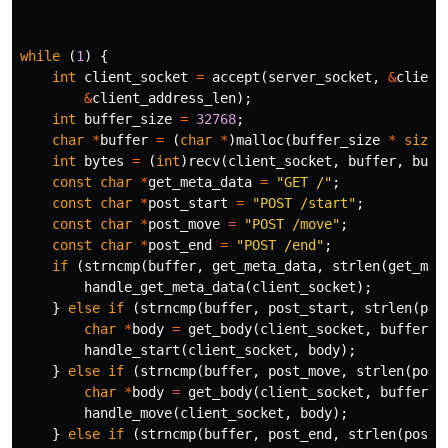
while
(
1
)
{
int
client_socket
=
accept
(
server_socket
,
&
client
&
client_address_len
);
int
buffer_size
=
32768
;
char
*
buffer
=
(
char
*
)
malloc
(
buffer_size
*
sizeo
int
bytes
=
(
int
)
recv
(
client_socket
,
buffer
,
buff
const
char
*
get_meta_data
=
"GET /"
;
const
char
*
post_start
=
"POST /start"
;
const
char
*
post_move
=
"POST /move"
;
const
char
*
post_end
=
"POST /end"
;
if
(
strncmp
(
buffer
,
get_meta_data
,
strlen
(
get_met
handle_get_meta_data
(
client_socket
);
}
else
if
(
strncmp
(
buffer
,
post_start
,
strlen
(
pos
char
*
body
=
get_body
(
client_socket
,
buffer
,
handle_start
(
client_socket
,
body
);
}
else
if
(
strncmp
(
buffer
,
post_move
,
strlen
(
post
char
*
body
=
get_body
(
client_socket
,
buffer
,
handle_move
(
client_socket
,
body
);
}
else
if
(
strncmp
(
buffer
,
post_end
,
strlen
(
post_