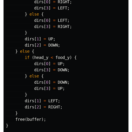
dirs
[
0
]
=
RIGHT
;
dirs
[
3
]
=
LEFT
;
}
else
{
dirs
[
0
]
=
LEFT
;
dirs
[
3
]
=
RIGHT
;
}
dirs
[
1
]
=
UP
;
dirs
[
2
]
=
DOWN
;
}
else
{
if
(
head_y
<
food_y
)
{
dirs
[
0
]
=
UP
;
dirs
[
3
]
=
DOWN
;
}
else
{
dirs
[
0
]
=
DOWN
;
dirs
[
3
]
=
UP
;
}
dirs
[
1
]
=
LEFT
;
dirs
[
2
]
=
RIGHT
;
}
free
(
buffer
);
}