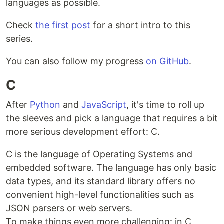
languages as possible.
Check
the first post
for a short intro to this
series.
You can also follow my progress
on GitHub
.
C
After
Python
and
JavaScript
, it's time to roll up
the sleeves and pick a language that requires a bit
more serious development effort: C.
C is the language of Operating Systems and
embedded software. The language has only basic
data types, and its standard library offers no
convenient high-level functionalities such as
JSON parsers or web servers.
To make things even more challenging: in C