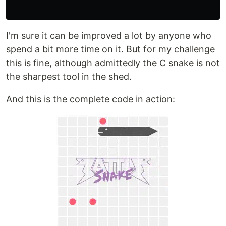
I'm sure it can be improved a lot by anyone who
spend a bit more time on it. But for my challenge
this is fine, although admittedly the C snake is not
the sharpest tool in the shed.
And this is the complete code in action: