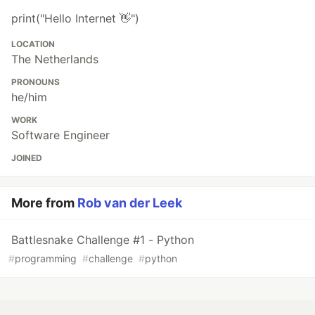
print("Hello Internet 👋")
LOCATION
The Netherlands
PRONOUNS
he/him
WORK
Software Engineer
JOINED
More from
Rob van der Leek
Battlesnake Challenge #1 - Python
#
programming
#
challenge
#
python