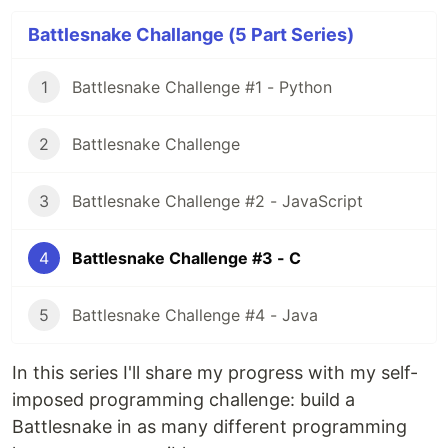
Battlesnake Challange (5 Part Series)
1
Battlesnake Challenge #1 - Python
2
Battlesnake Challenge
3
Battlesnake Challenge #2 - JavaScript
4
Battlesnake Challenge #3 - C
5
Battlesnake Challenge #4 - Java
In this series I'll share my progress with my self-
imposed programming challenge: build a
Battlesnake in as many different programming