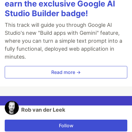
earn the exclusive Google AI
Studio Builder badge!
This track will guide you through Google AI
Studio's new "Build apps with Gemini" feature,
where you can turn a simple text prompt into a
fully functional, deployed web application in
minutes.
Read more →
Rob van der Leek
Follow