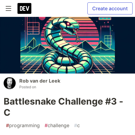
Create account
Rob van der Leek
Posted on
Battlesnake Challenge #3 -
C
#
programming
#
challenge
#
c