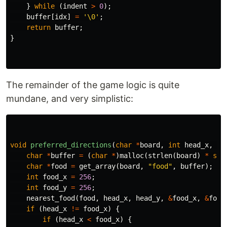
}
while
(
indent
>
0
);
buffer
[
idx
]
=
'\0'
;
return
buffer
;
}
The remainder of the game logic is quite
mundane, and very simplistic:
void
preferred_directions
(
char
*
board
,
int
head_x
,
in
char
*
buffer
=
(
char
*
)
malloc
(
strlen
(
board
)
*
siz
char
*
food
=
get_array
(
board
,
"food"
,
buffer
);
int
food_x
=
256
;
int
food_y
=
256
;
nearest_food
(
food
,
head_x
,
head_y
,
&
food_x
,
&
food
if
(
head_x
!=
food_x
)
{
if
(
head_x
<
food_x
)
{