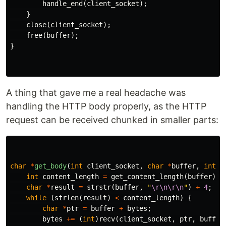
handle_end
(
client_socket
);
}
close
(
client_socket
);
free
(
buffer
);
}
A thing that gave me a real headache was
handling the HTTP body properly, as the HTTP
request can be received chunked in smaller parts:
char
*
get_body
(
int
client_socket
,
char
*
buffer
,
int
b
int
content_length
=
get_content_length
(
buffer
);
char
*
result
=
strstr
(
buffer
,
"
\r\n\r\n
"
)
+
4
;
while
(
strlen
(
result
)
<
content_length
)
{
char
*
ptr
=
buffer
+
bytes
;
bytes
+=
(
int
)
recv
(
client_socket
,
ptr
,
buffer