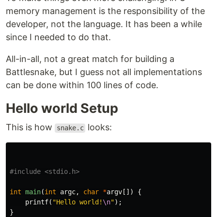
memory management is the responsibility of the
developer, not the language. It has been a while
since I needed to do that.
All-in-all, not a great match for building a
Battlesnake, but I guess not all implementations
can be done within 100 lines of code.
Hello world Setup
This is how
looks:
snake.c
#include
<stdio.h>
int
main
(
int
argc
,
char
*
argv
[])
{
printf
(
"Hello world!
\n
"
);
}