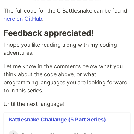
The full code for the C Battlesnake can be found
here on GitHub
.
Feedback appreciated!
I hope you like reading along with my coding
adventures.
Let me know in the comments below what you
think about the code above, or what
programming languages you are looking forward
to in this series.
Until the next language!
Battlesnake Challange (5 Part Series)