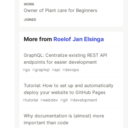
WORK
Owner of Plant care for Beginners
JOINED
More from
Roelof Jan Elsinga
GraphQL: Centralize existing REST API
endpoints for easier development
#
go
#
graphql
#
api
#
devops
Tutorial: How to set up and automatically
deploy your website to GitHub Pages
#
tutorial
#
webdev
#
git
#
development
Why documentation is (almost) more
important than code