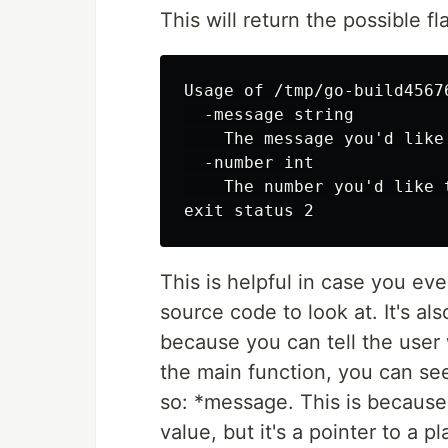
This will return the possible 
Usage of /tmp/go-build4567
  -message string

    The message you'd like
  -number int

    The number you'd like 
This is helpful in case you ev
source code to look at. It's als
because you can tell the user 
the main function, you can see
so: *message. This is because
value, but it's a pointer to a 