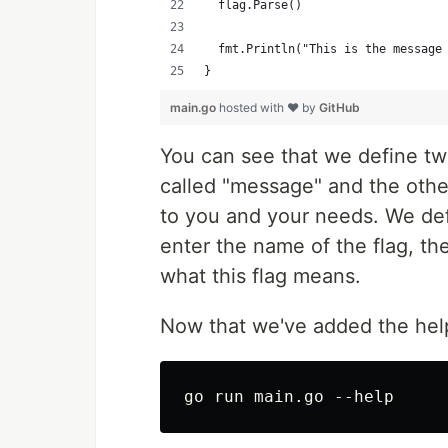
	flag.Parse()
	fmt.Println("This is the message
}
main.go
hosted with ❤ by
GitHub
You can see that we define two 
called "message" and the othe
to you and your needs. We defin
enter the name of the flag, th
what this flag means.
Now that we've added the he