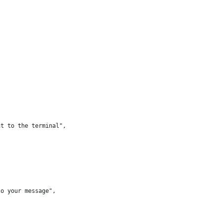
nt to the terminal",
to your message",