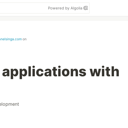
Powered by Algolia
janelsinga.com
on
 applications with
elopment