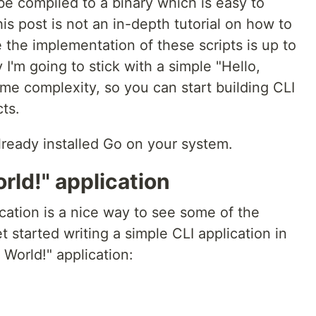
 be compiled to a binary which is easy to
This post is not an in-depth tutorial on how to
 the implementation of these scripts is up to
I'm going to stick with a simple "Hello,
me complexity, so you can start building CLI
cts.
ready installed Go on your system.
rld!" application
ication is a nice way to see some of the
t started writing a simple CLI application in
 World!" application: