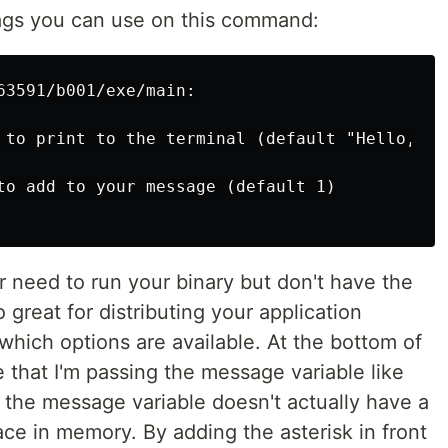
flags you can use on this command:
63591/b001/exe/main:

 to print to the terminal (default "Hello, Wor
to add to your message (default 1)

er need to run your binary but don't have the
o great for distributing your application
which options are available. At the bottom of
 that I'm passing the message variable like
 the message variable doesn't actually have a
place in memory. By adding the asterisk in front