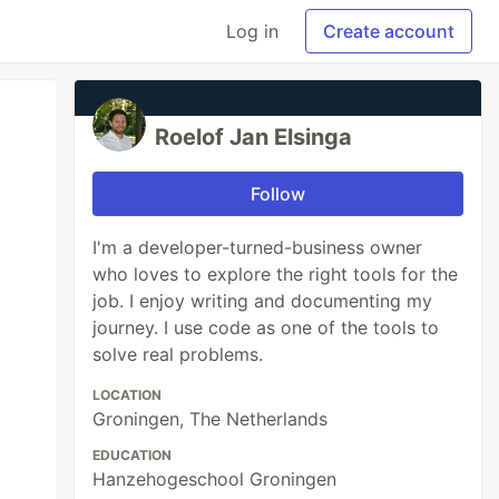
Log in
Create account
Roelof Jan Elsinga
Follow
I'm a developer-turned-business owner
who loves to explore the right tools for the
job. I enjoy writing and documenting my
journey. I use code as one of the tools to
solve real problems.
LOCATION
Groningen, The Netherlands
EDUCATION
Hanzehogeschool Groningen