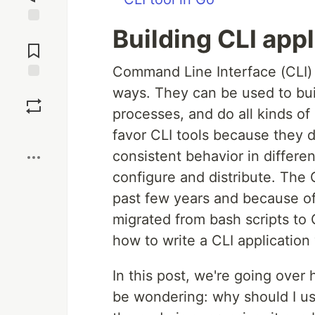
Building CLI app
Jump to
Comments
Command Line Interface (CLI)
Save
ways. They can be used to bui
processes, and do all kinds of
Boost
favor CLI tools because they d
consistent behavior in differe
configure and distribute. Th
past few years and because of 
migrated from bash scripts to G
how to write a CLI application 
In this post, we're going over 
be wondering: why should I us