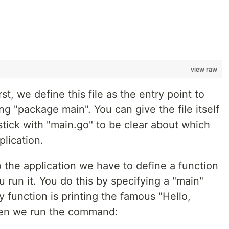
view raw
t, we define this file as the entry point to
ng "package main". You can give the file itself
 stick with "main.go" to be clear about which
plication.
 to the application we have to define a function
 run it. You do this by specifying a "main"
y function is printing the famous "Hello,
when we run the command: