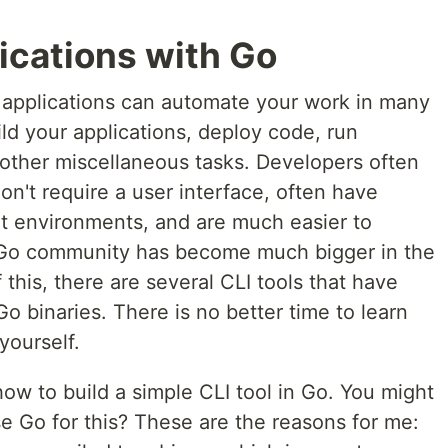
lications with Go
 applications can automate your work in many
ld your applications, deploy code, run
 other miscellaneous tasks. Developers often
on't require a user interface, often have
nt environments, and are much easier to
e Go community has become much bigger in the
this, there are several CLI tools that have
o binaries. There is no better time to learn
yourself.
how to build a simple CLI tool in Go. You might
e Go for this? These are the reasons for me: