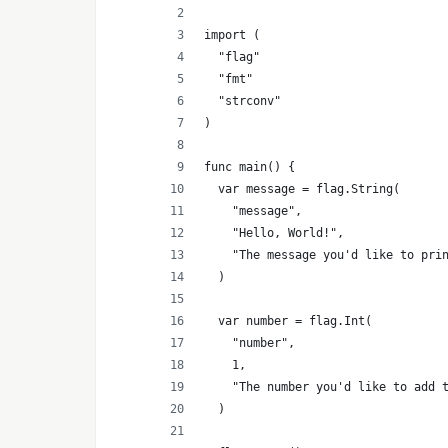
import (
	"flag"
	"fmt"
	"strconv"
)
func main() {
	var message = flag.String(
		"message",
		"Hello, World!",
		"The message you'd like to pri
	)
	var number = flag.Int(
		"number",
		1,
		"The number you'd like to add 
	)