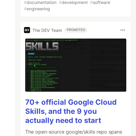
#
documentation
#
development
#
software
#
engineering
The DEV Team
PROMOTED
70+ official Google Cloud
Skills, and the 9 you
actually need to start
The open-source google/skills repo spans