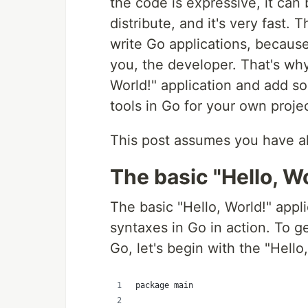
the code is expressive, it can
distribute, and it's very fast. 
write Go applications, because
you, the developer. That's why 
World!" application and add so
tools in Go for your own proje
This post assumes you have al
The basic "Hello, Wo
The basic "Hello, World!" appl
syntaxes in Go in action. To ge
Go, let's begin with the "Hello,
package main