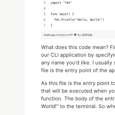
import "fmt"
func main() {
	fmt.Println("Hello, World!")
}
main.go
hosted with ❤ by
GitHub
What does this code mean? Firs
our CLI application by specifyi
any name you'd like. I usually
file is the entry point of the ap
As this file is the entry point
that will be executed when you
function. The body of the entr
World!" to the terminal. So 