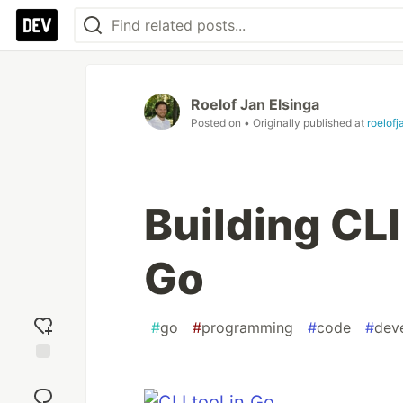
Roelof Jan Elsinga
Posted on
• Originally published at
roelof
Building CLI
Go
#
go
#
programming
#
code
#
dev
Add
reaction