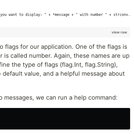
 you want to display: " + *message + " with number " + strconv.I
view raw
flags for our application. One of the flags is
r is called number. Again, these names are up
e the type of flags (flag.Int, flag.String),
e default value, and a helpful message about
lp messages, we can run a help command: