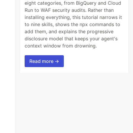
eight categories, from BigQuery and Cloud
Run to WAF security audits. Rather than
installing everything, this tutorial narrows it
to nine skills, shows the npx commands to
add them, and explains the progressive
disclosure model that keeps your agent's
context window from drowning.
Read more →