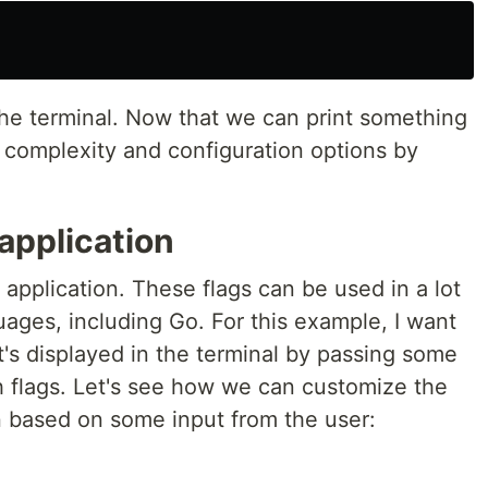
 the terminal. Now that we can print something
e complexity and configuration options by
 application
 application. These flags can be used in a lot
ages, including Go. For this example, I want
's displayed in the terminal by passing some
h flags. Let's see how we can customize the
n based on some input from the user: