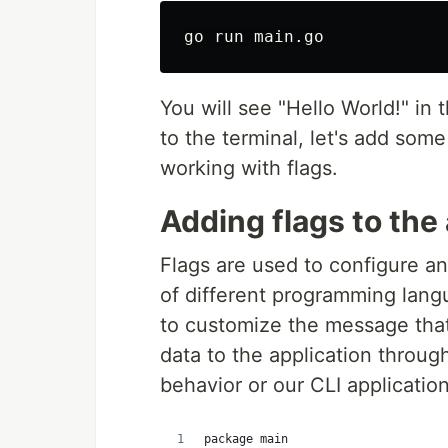
You will see "Hello World!" in
to the terminal, let's add som
working with flags.
Adding flags to the
Flags are used to configure an
of different programming langu
to customize the message that
data to the application throug
behavior or our CLI applicatio
package main