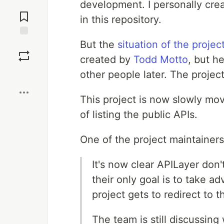
development. I personally crea
Jump to
Comments
in this repository.
But the
situation of the projec
Save
created by
Todd Motto
, but h
other people later. The projec
Boost
This project is now slowly mo
of listing the public APIs.
One of the project maintainers
It's now clear APILayer don
their only goal is to take 
project gets to redirect to
The team is still discussin