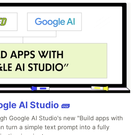
gle AI Studio 🧱
ugh Google AI Studio's new "Build apps with
 turn a simple text prompt into a fully