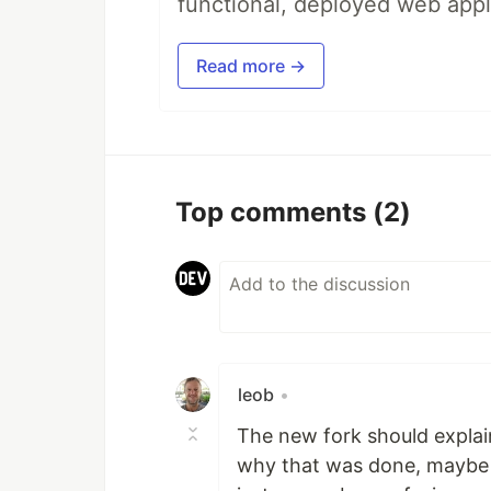
functional, deployed web appl
Read more →
Top comments
(2)
leob
•
The new fork should explain
why that was done, maybe wit