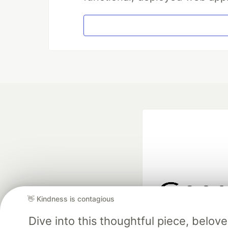
👋 Kindness is contagious
Google AI is the of
Dive into this thoughtful piece, belo
and Platform Pa