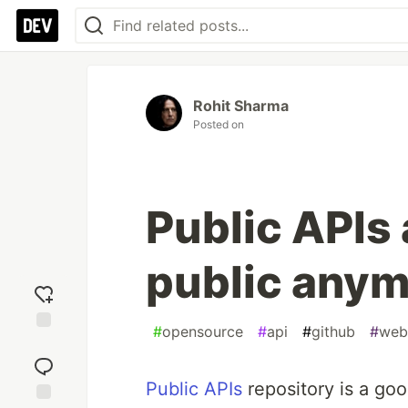
Rohit Sharma
Posted on
Public APIs 
public any
#
opensource
#
api
#
github
#
web
Add
reaction
Public APIs
repository is a goo