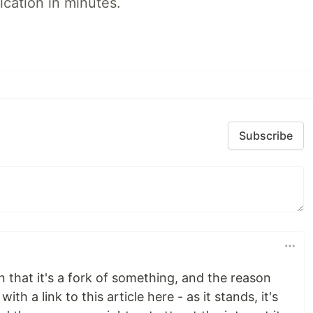
ication in minutes.
Subscribe
 that it's a fork of something, and the reason
h a link to this article here - as it stands, it's