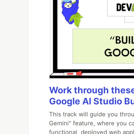
Work through these 
Google AI Studio B
This track will guide you thr
Gemini" feature, where you can
functional, deployed web appl