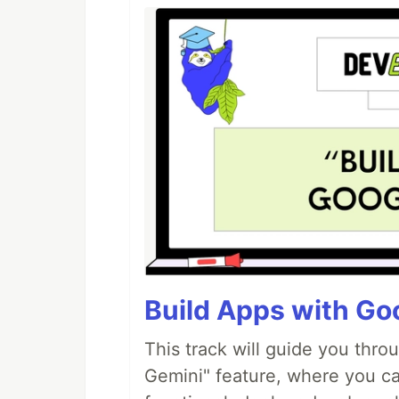
Build Apps with Goo
This track will guide you thro
Gemini" feature, where you can