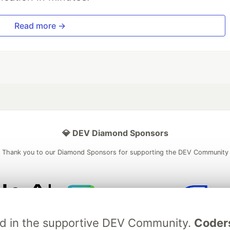
Read more →
💎 DEV Diamond Sponsors
Thank you to our Diamond Sponsors for supporting the DEV Community
ficial AI Model
Neon is the official database
Algolia is the o
ved in the supportive DEV Community.
Coder
rtner of DEV
partner of DEV