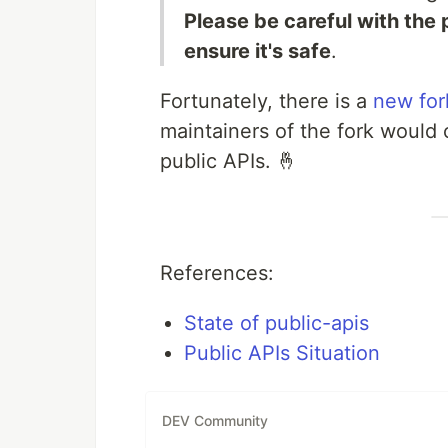
Please be careful with the
ensure it's safe
.
Fortunately, there is a
new for
maintainers of the fork would 
public APIs. 🤞
References:
State of public-apis
Public APIs Situation
DEV Community