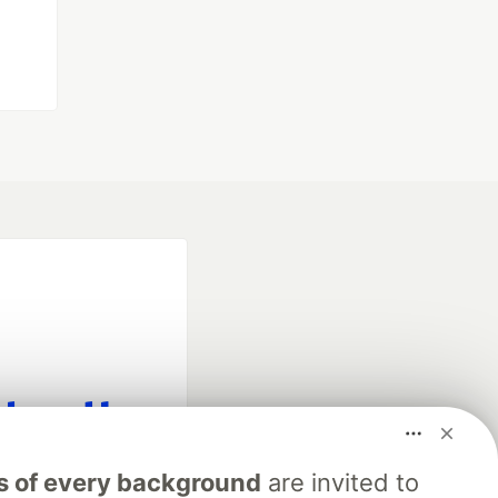
fficial search partner
s of every background
are invited to
of DEV