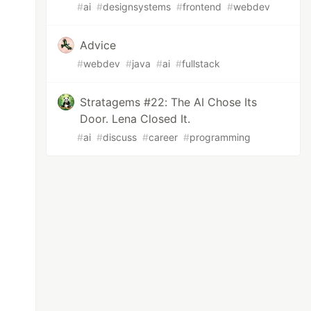
#
ai
#
designsystems
#
frontend
#
webdev
Advice
#
webdev
#
java
#
ai
#
fullstack
Stratagems #22: The AI Chose Its
Door. Lena Closed It.
#
ai
#
discuss
#
career
#
programming