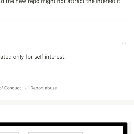
d the new repo might not attract the interest it
ated only for self interest.
of Conduct
•
Report abuse