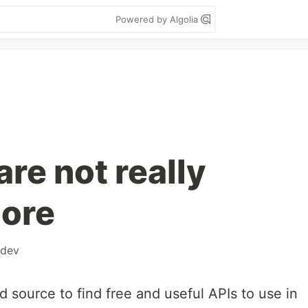
Powered by Algolia
are not really
more
dev
d source to find free and useful APIs to use in