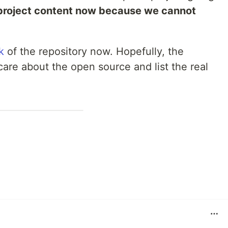
 project content now because we cannot
k
of the repository now. Hopefully, the
care about the open source and list the real