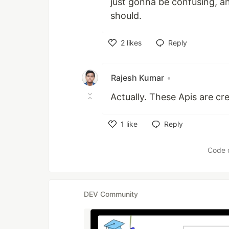
just gonna be confusing, an
should.
2
likes
Reply
Like
Rajesh Kumar
•
Actually. These Apis are cre
1
like
Reply
Like
Code 
DEV Community