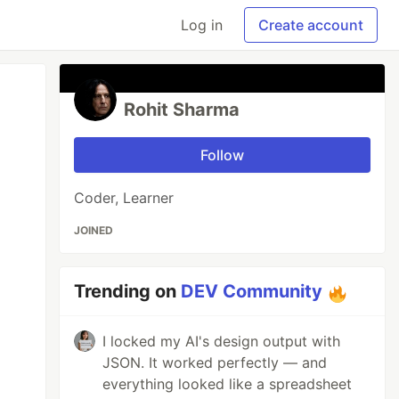
Log in
Create account
Rohit Sharma
Follow
Coder, Learner
JOINED
Trending on
DEV Community
I locked my AI's design output with
JSON. It worked perfectly — and
everything looked like a spreadsheet