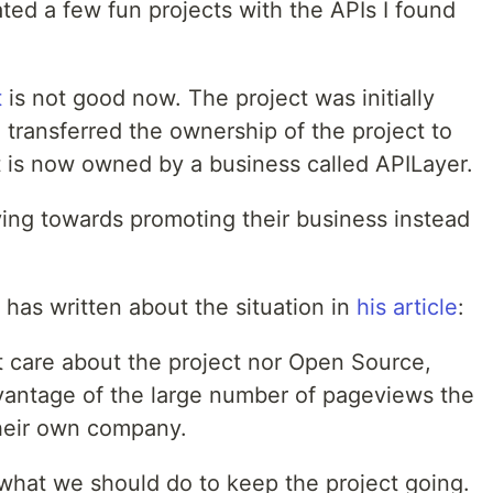
ted a few fun projects with the APIs I found
t
is not good now. The project was initially
e transferred the ownership of the project to
t is now owned by a business called APILayer.
ving towards promoting their business instead
 has written about the situation in
his article
:
't care about the project nor Open Source,
advantage of the large number of pageviews the
 their own company.
g what we should do to keep the project going.