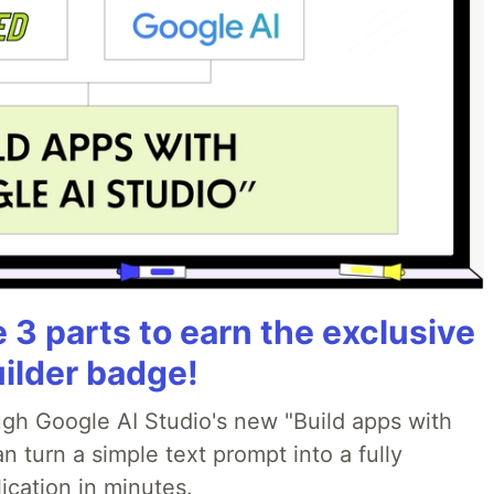
3 parts to earn the exclusive
uilder badge!
ough Google AI Studio's new "Build apps with
 turn a simple text prompt into a fully
ication in minutes.