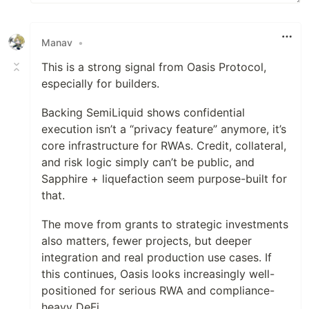
Manav
•
This is a strong signal from Oasis Protocol,
especially for builders.
Backing SemiLiquid shows confidential
execution isn’t a “privacy feature” anymore, it’s
core infrastructure for RWAs. Credit, collateral,
and risk logic simply can’t be public, and
Sapphire + liquefaction seem purpose-built for
that.
The move from grants to strategic investments
also matters, fewer projects, but deeper
integration and real production use cases. If
this continues, Oasis looks increasingly well-
positioned for serious RWA and compliance-
heavy DeFi.