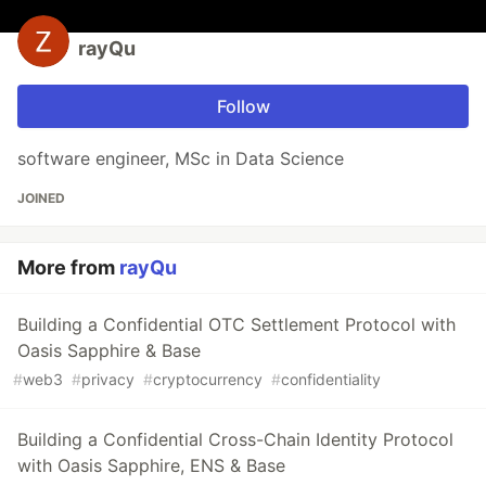
rayQu
Follow
software engineer, MSc in Data Science
JOINED
More from
rayQu
Building a Confidential OTC Settlement Protocol with
Oasis Sapphire & Base
#
web3
#
privacy
#
cryptocurrency
#
confidentiality
Building a Confidential Cross-Chain Identity Protocol
with Oasis Sapphire, ENS & Base