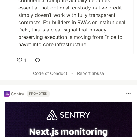
confidential compute actually becomes
essential, not optional, custody-native credit
simply doesn’t work with fully transparent
contracts. For builders in RWAs or institutional
DeFi, this is a clear signal that privacy-
preserving execution is moving from “nice to
have” into core infrastructure.
1
Like
Code of Conduct
•
Report abuse
Sentry
PROMOTED