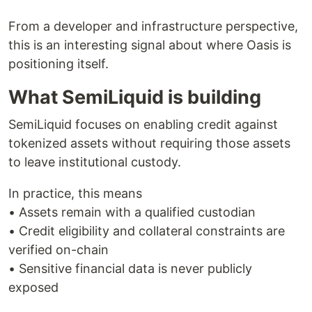
From a developer and infrastructure perspective,
this is an interesting signal about where Oasis is
positioning itself.
What SemiLiquid is building
SemiLiquid focuses on enabling credit against
tokenized assets without requiring those assets
to leave institutional custody.
In practice, this means
• Assets remain with a qualified custodian
• Credit eligibility and collateral constraints are
verified on-chain
• Sensitive financial data is never publicly
exposed