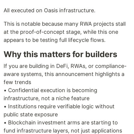
All executed on Oasis infrastructure.
This is notable because many RWA projects stall
at the proof-of-concept stage, while this one
appears to be testing full lifecycle flows.
Why this matters for builders
If you are building in DeFi, RWAs, or compliance-
aware systems, this announcement highlights a
few trends
• Confidential execution is becoming
infrastructure, not a niche feature
• Institutions require verifiable logic without
public state exposure
• Blockchain investment arms are starting to
fund infrastructure layers, not just applications