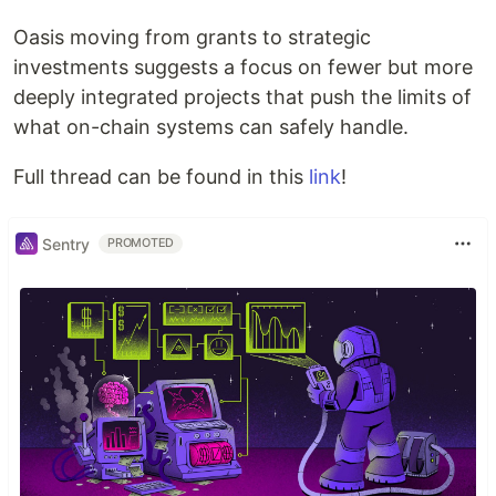
Oasis moving from grants to strategic
investments suggests a focus on fewer but more
deeply integrated projects that push the limits of
what on-chain systems can safely handle.
Full thread can be found in this
link
!
Sentry
PROMOTED