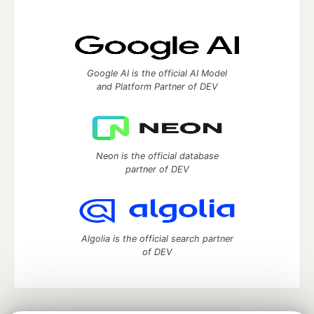
Google AI is the official AI Model
and Platform Partner of DEV
Neon is the official database
partner of DEV
Algolia is the official search partner
of DEV