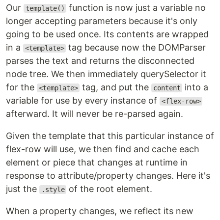
Our
function is now just a variable no
template()
longer accepting parameters because it's only
going to be used once. Its contents are wrapped
in a
tag because now the DOMParser
<template>
parses the text and returns the disconnected
node tree. We then immediately querySelector it
for the
tag, and put the
into a
<template>
content
variable for use by every instance of
<flex-row>
afterward. It will never be re-parsed again.
Given the template that this particular instance of
flex-row will use, we then find and cache each
element or piece that changes at runtime in
response to attribute/property changes. Here it's
just the
of the root element.
.style
When a property changes, we reflect its new