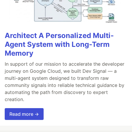
Architect A Personalized Multi-
Agent System with Long-Term
Memory
In support of our mission to accelerate the developer
journey on Google Cloud, we built Dev Signal — a
multi-agent system designed to transform raw
community signals into reliable technical guidance by
automating the path from discovery to expert
creation.
Read more →