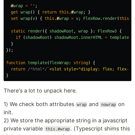
#
wrap
=
''
;
get
wrap
()
{
return
this
.
#
wrap
;
}
set
wrap
(
v
)
{
this
.
#
wrap
=
v
;
FlexRow
.
render
(
this
);
static
render
({
shadowRoot
,
wrap
}:
FlexRow
)
{
if
(
shadowRoot
)
shadowRoot
.
innerHTML
=
template
(
w
}
});
function
template
(
flexWrap
:
string
)
{
return
/*html*/
`<slot style="display: flex; flex-di
}
There's a lot to unpack here.
1) We check both attributes
and
on
wrap
nowrap
init.
2) We store the appropriate string in a javascript
private variable
. (Typescript shims this
this.#wrap