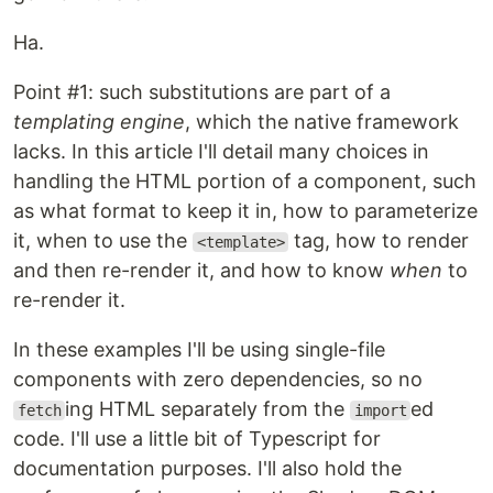
Ha.
Point #1: such substitutions are part of a
templating engine
, which the native framework
lacks. In this article I'll detail many choices in
handling the HTML portion of a component, such
as what format to keep it in, how to parameterize
it, when to use the
tag, how to render
<template>
and then re-render it, and how to know
when
to
re-render it.
In these examples I'll be using single-file
components with zero dependencies, so no
ing HTML separately from the
ed
fetch
import
code. I'll use a little bit of Typescript for
documentation purposes. I'll also hold the