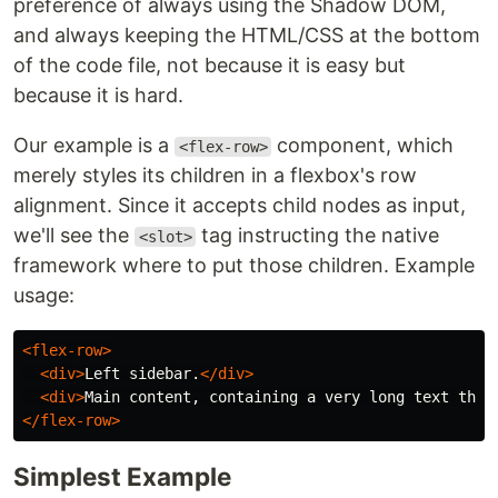
preference of always using the Shadow DOM,
and always keeping the HTML/CSS at the bottom
of the code file, not because it is easy but
because it is hard.
Our example is a
component, which
<flex-row>
merely styles its children in a flexbox's row
alignment. Since it accepts child nodes as input,
we'll see the
tag instructing the native
<slot>
framework where to put those children. Example
usage:
<flex-row>
<div>
Left sidebar.
</div>
<div>
Main content, containing a very long text that
</flex-row>
Simplest Example