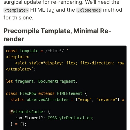
surgical update for re-rendering. We'll need the
HTML tag and the
method
<template>
.cloneNode
for this one.
Precompile Template, Minimal Re-
render
const
template
=
/*html*/
`

<template>

    <slot style="display: flex; flex-direction: row; f
</template>`
;
let
fragment
:
DocumentFragment
;
class
FlexRow
extends
HTMLElement
{
static
observedAttributes
=
[
"
wrap
"
,
"
reverse
"
]
as
#
elementsCache
:
{
rootElement
?:
CSSStyleDeclaration
;
}
=
{};