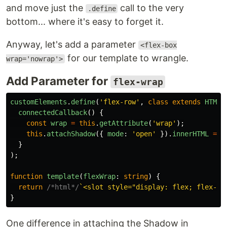
and move just the
call to the very
.define
bottom... where it's easy to forget it.
Anyway, let's add a parameter
<flex-box
for our template to wrangle.
wrap='nowrap'>
Add Parameter for
flex-wrap
customElements
.
define
(
'
flex-row
'
,
class
extends
HTMLE
connectedCallback
()
{
const
wrap
=
this
.
getAttribute
(
'
wrap
'
);
this
.
attachShadow
({
mode
:
'
open
'
}).
innerHTML
=
t
}
);
function
template
(
flexWrap
:
string
)
{
return
/*html*/
`<slot style="display: flex; flex-di
}
One difference in attaching the Shadow in