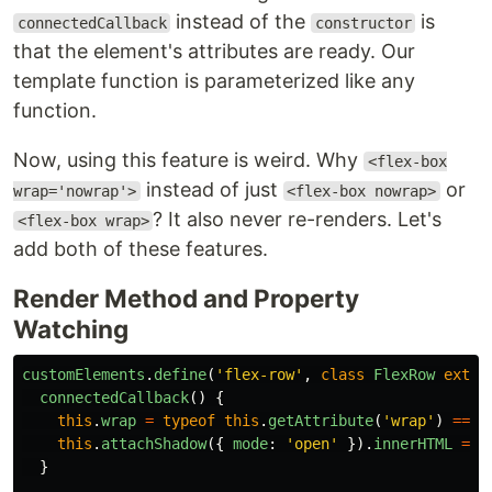
instead of the
is
connectedCallback
constructor
that the element's attributes are ready. Our
template function is parameterized like any
function.
Now, using this feature is weird. Why
<flex-box
instead of just
or
wrap='nowrap'>
<flex-box nowrap>
? It also never re-renders. Let's
<flex-box wrap>
add both of these features.
Render Method and Property
Watching
customElements
.
define
(
'
flex-row
'
,
class
FlexRow
exten
connectedCallback
()
{
this
.
wrap
=
typeof
this
.
getAttribute
(
'
wrap
'
)
===
this
.
attachShadow
({
mode
:
'
open
'
}).
innerHTML
=
t
}