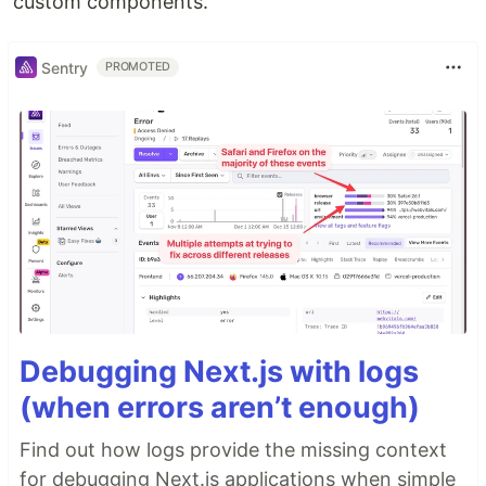
custom components.
Sentry
PROMOTED
Debugging Next.js with logs
(when errors aren’t enough)
Find out how logs provide the missing context
for debugging Next.js applications when simple