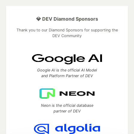
💎 DEV Diamond Sponsors
Thank you to our Diamond Sponsors for supporting the
DEV Community
Google AI is the official AI Model
and Platform Partner of DEV
Neon is the official database
partner of DEV