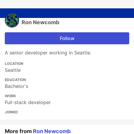
Ron Newcomb
Follow
A senior developer working in Seattle.
LOCATION
Seattle
EDUCATION
Bachelor's
WORK
Full-stack developer
JOINED
More from
Ron Newcomb