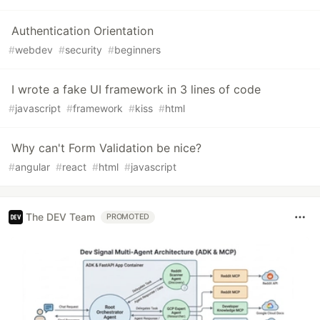
Authentication Orientation
#
webdev
#
security
#
beginners
I wrote a fake UI framework in 3 lines of code
#
javascript
#
framework
#
kiss
#
html
Why can't Form Validation be nice?
#
angular
#
react
#
html
#
javascript
The DEV Team
PROMOTED