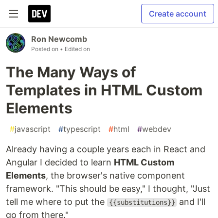
Create account
Ron Newcomb
Posted on
• Edited on
The Many Ways of
Templates in HTML Custom
Elements
#
javascript
#
typescript
#
html
#
webdev
Already having a couple years each in React and
Angular I decided to learn
HTML Custom
Elements
, the browser's native component
framework. "This should be easy," I thought, "Just
tell me where to put the
and I'll
{{substitutions}}
go from there."