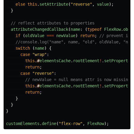
else
this
.
setAttribute
(
"
reverse
"
,
value
);
}
// reflect attributes to properties
attributeChangedCallback
(
name
:
(
typeof
FlexRow
.
obse
if
(
oldValue
===
newValue
)
return
;
// prevent inf
//console.log("name", name, "old", oldValue, "new
switch
(
name
)
{
case
"
wrap
"
:
this
.
#
elementsCache
.
rootElement
!
.
setProperty
(
return
;
case
"
reverse
"
:
// newValue = null means attr is now missing;
this
.
#
elementsCache
.
rootElement
!
.
setProperty
(
return
;
}
}
}
customElements
.
define
(
"
flex-row
"
,
FlexRow
);