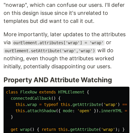
"nowrap", which can confuse our users. I'll defer
on this design issue since it's unrelated to
templates but did want to call it out.
More importantly, later updates to the attributes
via
or
ourElement.attributes['wrap'] = 'wrap'
will do
ourElement.setAttribute('wrap','wrap')
nothing, even though the attributes worked
initially, potentially disappointing our users.
Property AND Attribute Watching
class
FlexRow
extends
HTMLElement
{
connectedCallback
()
{
this
.
wrap
=
typeof
this
.
getAttribute
(
'
wrap
'
)
===
this
.
attachShadow
({
mode
:
'
open
'
}).
innerHTML
=
t
}
get
wrap
()
{
return
this
.
getAttribute
(
'
wrap
'
);
}