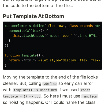
the code to the bottom of the file...
Put Template At Bottom
customElements
.
define
(
'
flex-row
'
,
class
extends
HTMLE
connectedCallback
()
{
this
.
attachShadow
({
mode
:
'
open
'
}).
innerHTML
=
t
}
})
function
template
()
{
return
/*html*/
`<slot style="display: flex; flex-di
}
Moving the template to the end of the file looks
cleaner. But, calling
so early can error
.define
with
if we used
template() is undefined
const
. So here I must use
template = () => ...
function
so hoisting happens. Or I could name the class