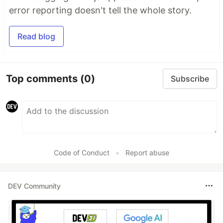
error reporting doesn't tell the whole story.
Read blog
Top comments
(0)
Subscribe
Code of Conduct
•
Report abuse
DEV Community