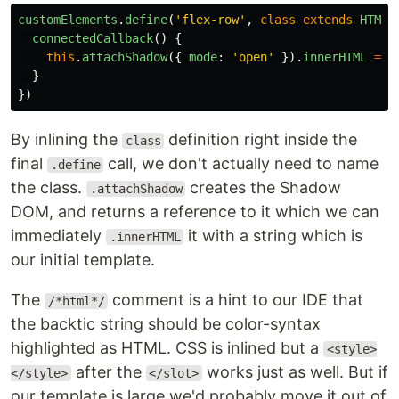
customElements
.
define
(
'
flex-row
'
,
class
extends
HTMLE
connectedCallback
()
{
this
.
attachShadow
({
mode
:
'
open
'
}).
innerHTML
=
/
}
})
By inlining the
definition right inside the
class
final
call, we don't actually need to name
.define
the class.
creates the Shadow
.attachShadow
DOM, and returns a reference to it which we can
immediately
it with a string which is
.innerHTML
our initial template.
The
comment is a hint to our IDE that
/*html*/
the backtic string should be color-syntax
highlighted as HTML. CSS is inlined but a
<style>
after the
works just as well. But if
</style>
</slot>
our template is large we'd probably move it out of