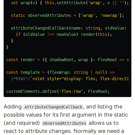
set
wrap
(
v
)
{
this
.
setAttribute
(
'
wrap
'
,
v
||
''
);
r
static
observedAttributes
=
[
'
wrap
'
,
'
nowrap
'
];
attributeChangedCallback
(
name
:
string
,
oldValue
:
st
if
(
oldValue
!==
newValue
)
render
(
this
);
}
}
const
render
=
({
shadowRoot
,
wrap
}:
FlexRow
)
=>
sha
const
template
=
(
flexWrap
:
string
|
null
)
=>
/*html*/
`<slot style="display: flex; flex-direction
customElements
.
define
(
'
flex-row
'
,
FlexRow
);
Adding
, and listing the
attributeChangedCallback
possible values for its first argument in the static
(and required)
allows us to
observedAttributes
react to attribute changes. Normally we need a