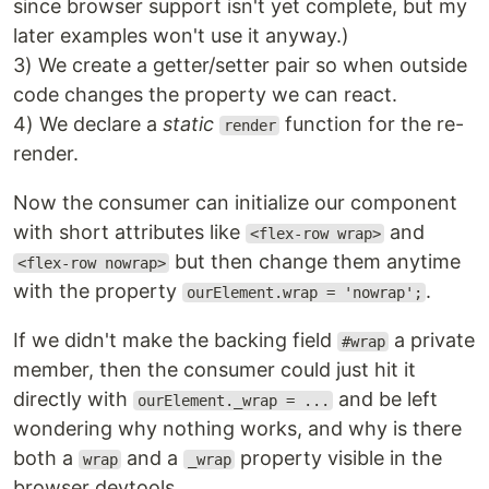
since browser support isn't yet complete, but my
later examples won't use it anyway.)
3) We create a getter/setter pair so when outside
code changes the property we can react.
4) We declare a
static
function for the re-
render
render.
Now the consumer can initialize our component
with short attributes like
and
<flex-row wrap>
but then change them anytime
<flex-row nowrap>
with the property
.
ourElement.wrap = 'nowrap';
If we didn't make the backing field
a private
#wrap
member, then the consumer could just hit it
directly with
and be left
ourElement._wrap = ...
wondering why nothing works, and why is there
both a
and a
property visible in the
wrap
_wrap
browser devtools.