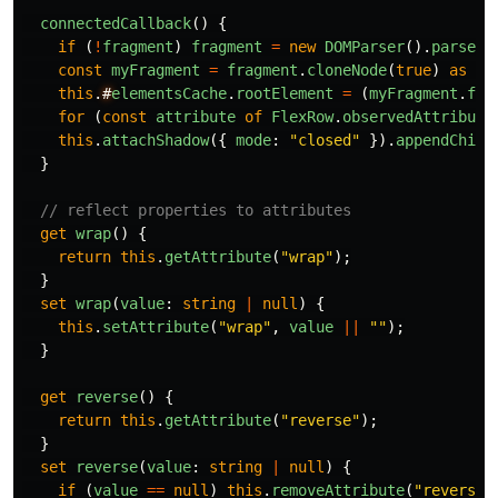
connectedCallback
()
{
if
(
!
fragment
)
fragment
=
new
DOMParser
().
parseFr
const
myFragment
=
fragment
.
cloneNode
(
true
)
as
Do
this
.
#
elementsCache
.
rootElement
=
(
myFragment
.
fir
for
(
const
attribute
of
FlexRow
.
observedAttribute
this
.
attachShadow
({
mode
:
"
closed
"
}).
appendChild
}
// reflect properties to attributes
get
wrap
()
{
return
this
.
getAttribute
(
"
wrap
"
);
}
set
wrap
(
value
:
string
|
null
)
{
this
.
setAttribute
(
"
wrap
"
,
value
||
""
);
}
get
reverse
()
{
return
this
.
getAttribute
(
"
reverse
"
);
}
set
reverse
(
value
:
string
|
null
)
{
if
(
value
==
null
)
this
.
removeAttribute
(
"
reverse
"