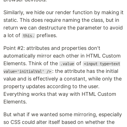
Similarly, we hide our render function by making it
static. This does require naming the class, but in
return we can destructure the parameter to avoid
a lot of
prefixes.
this.
Point #2: attributes and properties don't
automatically mirror each other in HTML Custom
Elements. Think of the
of
.value
<input type=text
: the attribute has the initial
value='initialVal' />
value and is effectively a constant, while only the
property updates according to the user.
Everything works that way with HTML Custom
Elements.
But what if we wanted some mirroring, especially
so CSS could alter itself based on whether the