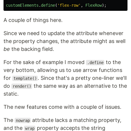
customElements
.
define
(
'
flex-row
'
,
FlexRow
);
A couple of things here.
Since we need to update the attribute whenever
the property changes, the attribute might as well
be
the backing field.
For the sake of example I moved
to the
.define
very bottom, allowing us to use arrow functions
for
. Since that's a pretty one-liner we'll
template()
do
the same way as an alternative to the
render()
static.
The new features come with a couple of issues.
The
attribute lacks a matching property,
nowrap
and the
property accepts the string
wrap