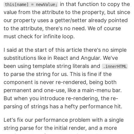
in that function to copy the
this[name] = newValue;
value from the attribute to the property, but since
our property uses a getter/setter already pointed
to the attribute, there's no need. We of course
must check for infinite loop.
I said at the start of this article there's no simple
substitutions like in React and Angular. We've
been using template string literals and
.innerHTML
to parse the string for us. This is fine if the
component is never re-rendered, being both
permanent and one-use, like a main-menu bar.
But when you introduce re-rendering, the re-
parsing of strings has a hefty performance hit.
Let's fix our performance problem with a single
string parse for the initial render, and a more