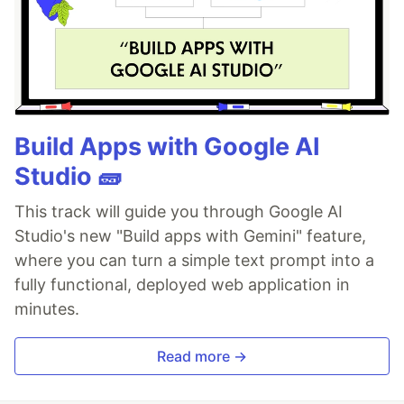
Build Apps with Google AI
Studio 🧱
This track will guide you through Google AI
Studio's new "Build apps with Gemini" feature,
where you can turn a simple text prompt into a
fully functional, deployed web application in
minutes.
Read more →