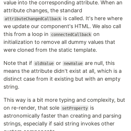
value into the corresponding attribute. When an
attribute changes, the standard
is called. It's here where
attributeChangedCallback
we update our component's HTML. We also call
this from a loop in
on
connectedCallback
initialization to remove all dummy values that
were cloned from the static template.
Note that if
or
are null, this
oldValue
newValue
means the attribute didn't exist at all, which is a
distinct case from it existing but with an empty
string.
This way is a bit more typing and complexity, but
on re-render, that sole
is
setProperty
astronomically faster than creating and parsing
strings, especially if said string invokes other