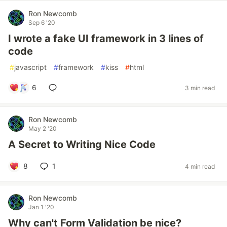
Ron Newcomb
Sep 6 '20
I wrote a fake UI framework in 3 lines of
code
#
javascript
#
framework
#
kiss
#
html
6
3 min read
Ron Newcomb
May 2 '20
A Secret to Writing Nice Code
8
1
4 min read
Ron Newcomb
Jan 1 '20
Why can't Form Validation be nice?