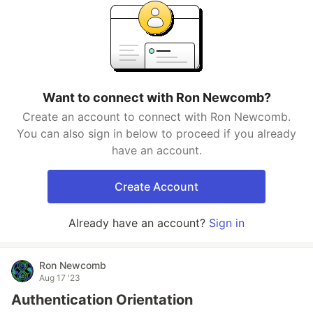
Want to connect with Ron Newcomb?
Create an account to connect with Ron Newcomb.
You can also sign in below to proceed if you already
have an account.
Create Account
Already have an account?
Sign in
Ron Newcomb
Aug 17 '23
Authentication Orientation