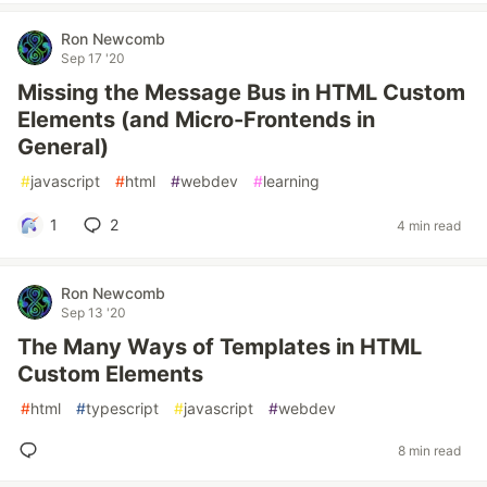
Ron Newcomb
Sep 17 '20
Missing the Message Bus in HTML Custom
Elements (and Micro-Frontends in
General)
#
javascript
#
html
#
webdev
#
learning
1
2
4 min read
Ron Newcomb
Sep 13 '20
The Many Ways of Templates in HTML
Custom Elements
#
html
#
typescript
#
javascript
#
webdev
8 min read