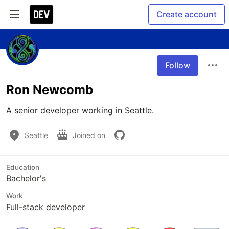
Create account
Follow
Ron Newcomb
A senior developer working in Seattle.
Seattle
Joined on
Education
Bachelor's
Work
Full-stack developer