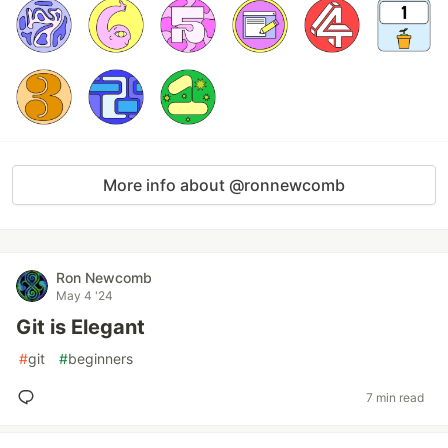
More info about @ronnewcomb
Ron Newcomb
May 4 '24
Git is Elegant
#
git
#
beginners
7 min read