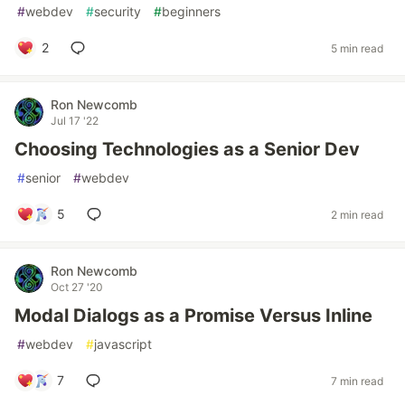
#
webdev
#
security
#
beginners
2
5 min read
Ron Newcomb
Jul 17 '22
Choosing Technologies as a Senior Dev
#
senior
#
webdev
5
2 min read
Ron Newcomb
Oct 27 '20
Modal Dialogs as a Promise Versus Inline
#
webdev
#
javascript
7
7 min read