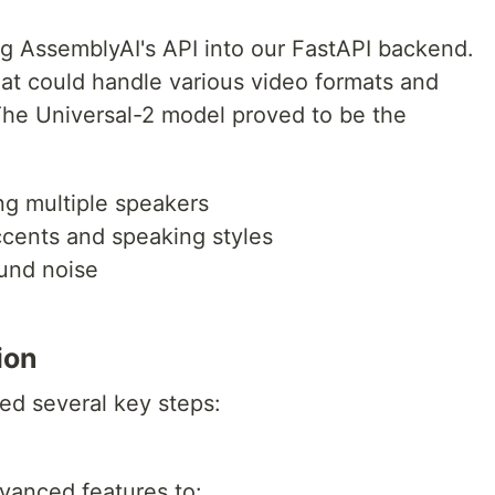
ng AssemblyAI's API into our FastAPI backend.
t could handle various video formats and
 The Universal-2 model proved to be the
ng multiple speakers
accents and speaking styles
 `venv\Scripts\activate`
und noise
ion
ed several key steps:
irectory
vanced features to: