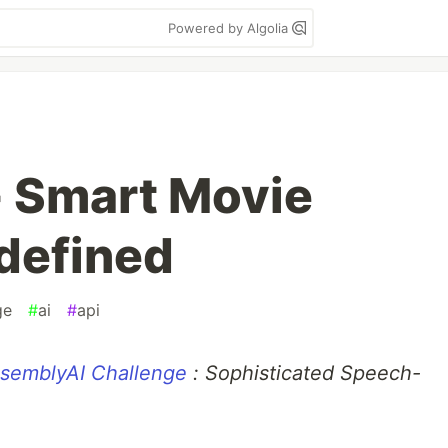
Powered by Algolia
 Smart Movie
defined
ge
#
ai
#
api
semblyAI Challenge
: Sophisticated Speech-