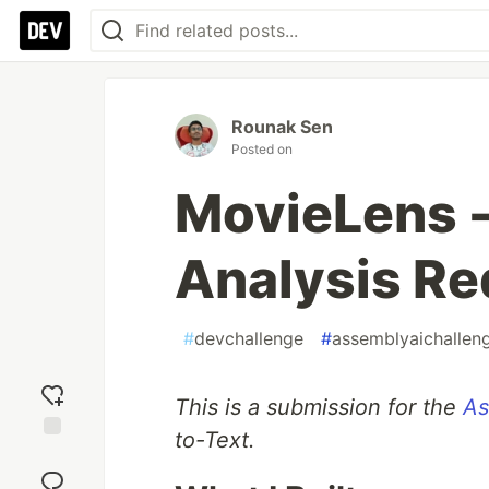
Rounak Sen
Posted on
MovieLens -
Analysis Re
#
devchallenge
#
assemblyaichallen
This is a submission for the
As
to-Text.
Add
reaction