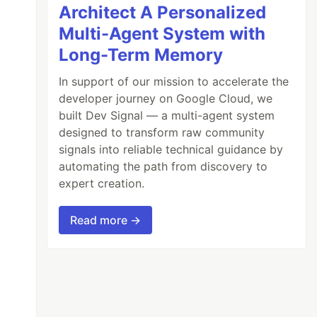
Architect A Personalized
Multi-Agent System with
Long-Term Memory
In support of our mission to accelerate the
developer journey on Google Cloud, we
built Dev Signal — a multi-agent system
designed to transform raw community
signals into reliable technical guidance by
automating the path from discovery to
expert creation.
Read more →