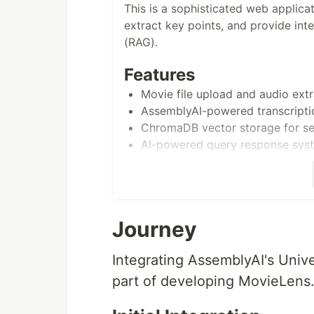
This is a sophisticated web applica
extract key points, and provide int
(RAG).
Features
Movie file upload and audio extr
AssemblyAI-powered transcriptio
ChromaDB vector storage for se
AI-powered query response sys
Prerequisites
Python 3.11+
API Keys:
Journey
AssemblyAI API Key
Google API Key (for Gemin
Integrating AssemblyAI's Univ
SambaNova API Key
part of developing MovieLens.
Cohere API Key
Setup Instructions