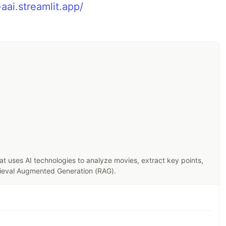
aai.streamlit.app/
hat uses AI technologies to analyze movies, extract key points,
trieval Augmented Generation (RAG).