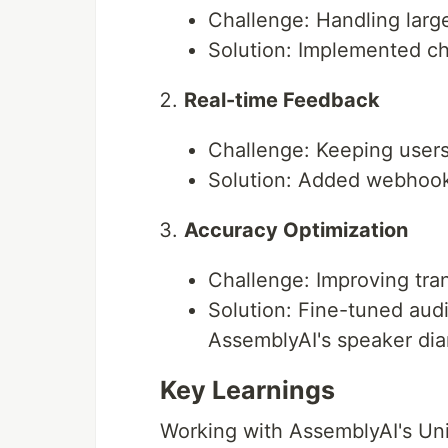
The application will process the
Challenge: Handling large
Solution: Implemented c
Real-time Feedback
Challenge: Keeping users
Solution: Added webhook 
Accuracy Optimization
Challenge: Improving tra
Solution: Fine-tuned aud
AssemblyAI's speaker dia
Key Learnings
Working with AssemblyAI's Uni