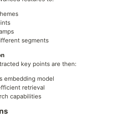
 themes
ai_api_key>

ints
_api_key>

tamps
ey>

ey>

ifferent segments
0B-Instruct"

on
tracted key points are then:
s embedding model
ficient retrieval
ch capabilities
ons