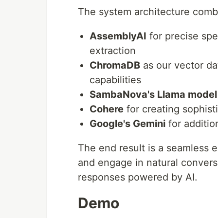
The system architecture combi
AssemblyAI
for precise sp
extraction
ChromaDB
as our vector da
capabilities
SambaNova's Llama model
Cohere
for creating sophis
Google's Gemini
for additio
The end result is a seamless
and engage in natural convers
responses powered by AI.
Demo