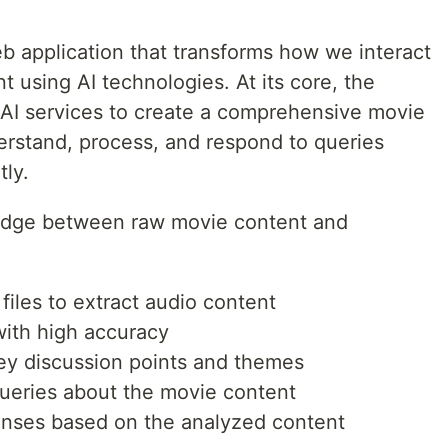
b application that transforms how we interact
 using AI technologies. At its core, the
e AI services to create a comprehensive movie
erstand, process, and respond to queries
tly.
bridge between raw movie content and
iles to extract audio content
with high accuracy
key discussion points and themes
queries about the movie content
nses based on the analyzed content