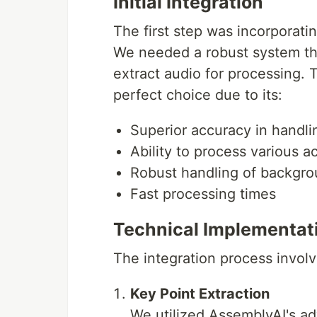
Initial Integration
Clone the repository
The first step was incorporati
We needed a robust system tha
git clone 
<
repository_url
>
cd
 movielens
extract audio for processing.
perfect choice due to its:
Create a virtual environment
Superior accuracy in handli
Ability to process various 
source
 venv/bin/activate  
#
 On Windows use
Robust handling of backgro
Fast processing times
Install dependencies
Technical Implementat
uv add -r requirements.txt
The integration process involv
Configure API Keys
Key Point Extraction
Create a
file in the root d
.env
We utilized AssemblyAI's ad