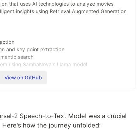
tion that uses AI technologies to analyze movies,
elligent insights using Retrieval Augmented Generation
action
n and key point extraction
mantic search
tem using SambaNova's Llama model
View on GitHub
i)
ersal-2 Speech-to-Text Model was a crucial
 Here's how the journey unfolded: