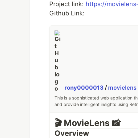
Project link:
https://movielens-
Github Link:
rony0000013
/
movielens
This is a sophisticated web application t
and provide intelligent insights using Re
🎬 MovieLens 📸
Overview