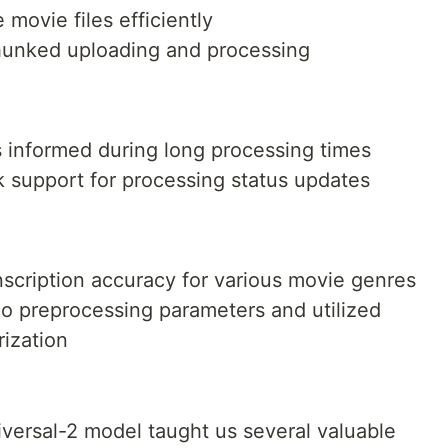
…
 movie files efficiently
hunked uploading and processing
 informed during long processing times
support for processing status updates
nscription accuracy for various movie genres
io preprocessing parameters and utilized
rization
versal-2 model taught us several valuable