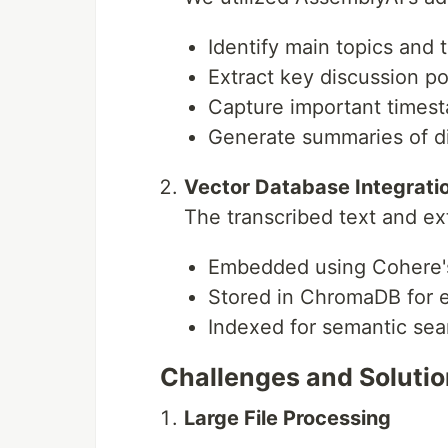
Add your API keys:
.env file
Identify main topics and
ASSEMBLYAI_API_KEY=<your_assembly
Extract key discussion po
SAMBANOVA_API_KEY=<your_sambanova
Capture important times
GOOGLE_API_KEY=<your_google_api_k
COHERE_API_KEY=<your_cohere_api_k
Generate summaries of d
SAMBANOVA_MODEL="Meta-Llama-3.1-7
Vector Database Integrati
.steamlit/secrets.toml file
The transcribed text and ex
Embedded using Cohere'
Stored in ChromaDB for ef
Run the application
Indexed for semantic sear
uv run fastapi run main.py
Challenges and Soluti
Usage
Large File Processing
Upload a movie file