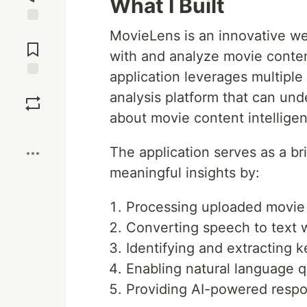
What I Built
Jump to
MovieLens is an innovative we
Comments
with and analyze movie content
application leverages multipl
Save
analysis platform that can und
about movie content intelligen
Boost
The application serves as a 
meaningful insights by:
Processing uploaded movie f
Converting speech to text 
Identifying and extracting 
Enabling natural language 
Providing AI-powered respo