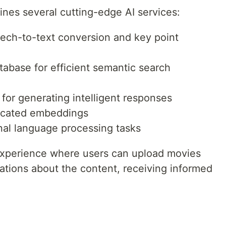
nes several cutting-edge AI services:
eech-to-text conversion and key point
tabase for efficient semantic search
for generating intelligent responses
ticated embeddings
nal language processing tasks
 experience where users can upload movies
ations about the content, receiving informed