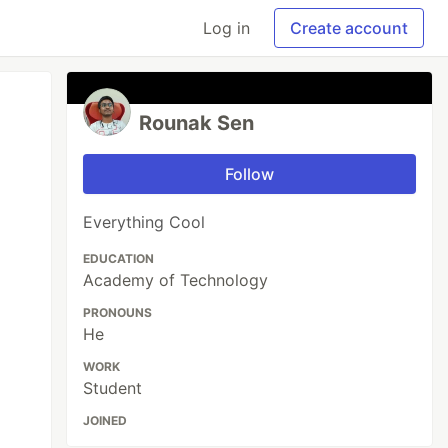
Log in
Create account
Rounak Sen
Follow
Everything Cool
EDUCATION
Academy of Technology
PRONOUNS
He
WORK
Student
JOINED