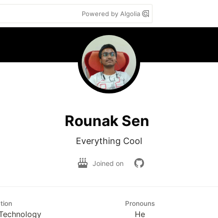
Powered by Algolia
Rounak Sen
Everything Cool
Joined on
tion
Pronouns
Technology
He