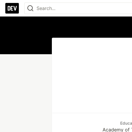
Educa
Academy of 