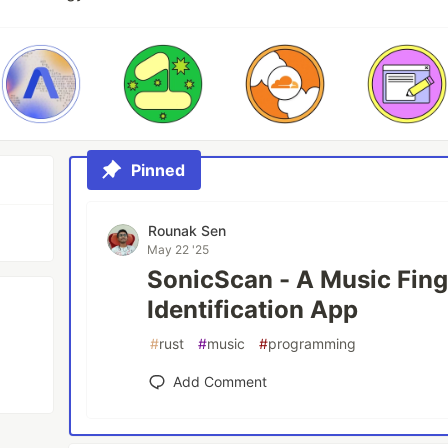
Pinned
Rounak Sen
May 22 '25
SonicScan - A Music Fing
Identification App
#
rust
#
music
#
programming
Add Comment