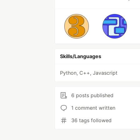
Skills/Languages
Python, C++, Javascript
6 posts published
1 comment written
36 tags followed