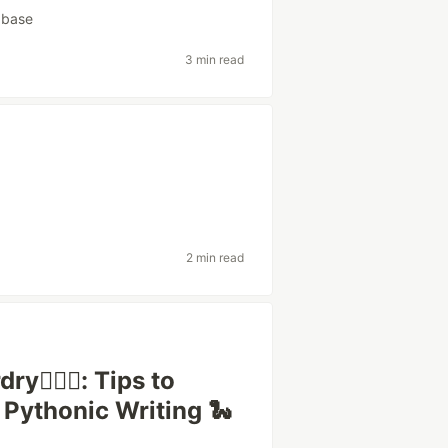
abase
3 min read
2 min read
🧙🏿‍♂️: Tips to
 Pythonic Writing 🐍