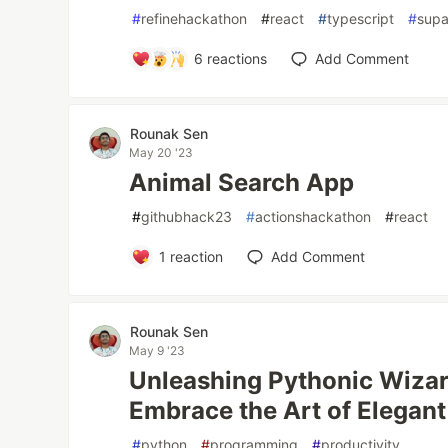
#
refinehackathon
#
react
#
typescript
#
sup
6
reactions
Add Comment
Rounak Sen
May 20 '23
Animal Search App
#
githubhack23
#
actionshackathon
#
react
1
reaction
Add Comment
Rounak Sen
May 9 '23
Unleashing Pythonic Wizardry
Embrace the Art of Elegant
#
python
#
programming
#
productivity