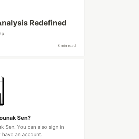
nalysis Redefined
api
3 min read
Rounak Sen?
k Sen. You can also sign in
y have an account.