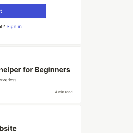
t
nt?
Sign in
elper for Beginners
erverless
4 min read
bsite