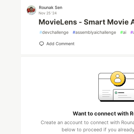
Rounak Sen
Nov 25 '24
MovieLens - Smart Movie A
#
devchallenge
#
assemblyaichallenge
#
ai
#
Add Comment
Want to connect with 
Create an account to connect with Rouna
below to proceed if you alread