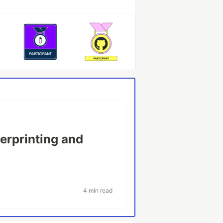
erprinting and
4 min read