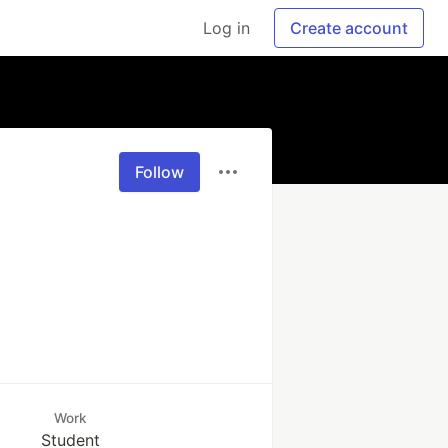
Log in
Create account
Follow
Work
Student