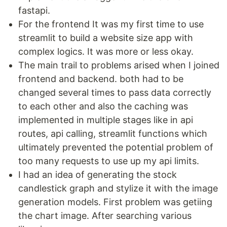
fastapi.
For the frontend It was my first time to use
streamlit to build a website size app with
complex logics. It was more or less okay.
The main trail to problems arised when I joined
frontend and backend. both had to be
changed several times to pass data correctly
to each other and also the caching was
implemented in multiple stages like in api
routes, api calling, streamlit functions which
ultimately prevented the potential problem of
too many requests to use up my api limits.
I had an idea of generating the stock
candlestick graph and stylize it with the image
generation models. First problem was getiing
the chart image. After searching various