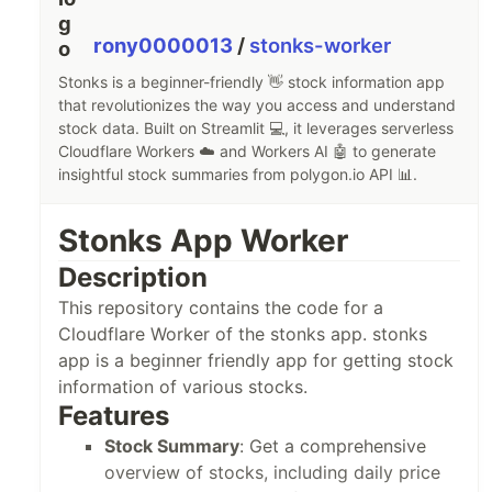
git clone https://github.com/rony0000013/stonks.git
rony0000013
/
stonks-worker
Stonks is a beginner-friendly 👋 stock information app
Install the dependencies:
that revolutionizes the way you access and understand
stock data. Built on Streamlit 💻, it leverages serverless
poetry install
Cloudflare Workers ☁️ and Workers AI 🤖 to generate
insightful stock summaries from polygon.io API 📊.
Add stonks worker deployed link in
.streamlit/secrets.toml
Stonks App Worker
url = 
"
<your-deployment-link>
Description
This repository contains the code for a
Run the app
Cloudflare Worker of the stonks app. stonks
poetry run streamlit run main.py
app is a beginner friendly app for getting stock
information of various stocks.
Features
Contributing
Stock Summary
: Get a comprehensive
Contributions to the Stonks App are welcome…
overview of stocks, including daily price