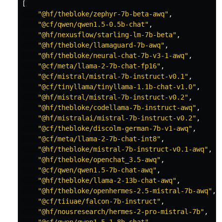
[
"@hf/thebloke/zephyr-7b-beta-awq"
,
"@cf/qwen/qwen1.5-0.5b-chat"
,
"@hf/nexusflow/starling-lm-7b-beta"
,
"@hf/thebloke/llamaguard-7b-awq"
,
"@hf/thebloke/neural-chat-7b-v3-1-awq"
,
"@cf/meta/llama-2-7b-chat-fp16"
,
"@cf/mistral/mistral-7b-instruct-v0.1"
,
"@cf/tinyllama/tinyllama-1.1b-chat-v1.0"
,
"@hf/mistral/mistral-7b-instruct-v0.2"
,
"@hf/thebloke/codellama-7b-instruct-awq"
,
"@hf/mistralai/mistral-7b-instruct-v0.2"
,
"@cf/thebloke/discolm-german-7b-v1-awq"
,
"@cf/meta/llama-2-7b-chat-int8"
,
"@hf/thebloke/mistral-7b-instruct-v0.1-awq"
,
"@hf/thebloke/openchat_3.5-awq"
,
"@cf/qwen/qwen1.5-7b-chat-awq"
,
"@hf/thebloke/llama-2-13b-chat-awq"
,
"@hf/thebloke/openhermes-2.5-mistral-7b-awq"
,
"@cf/tiiuae/falcon-7b-instruct"
,
"@hf/nousresearch/hermes-2-pro-mistral-7b"
,
"@cf/qwen/qwen1.5-1.8b-chat"
,