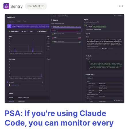
Sentry
PROMOTED
PSA: If you're using Claude
Code, you can monitor every