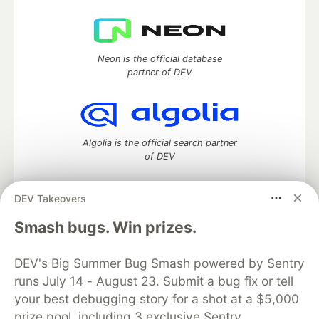
Neon is the official database
partner of DEV
Algolia is the official search partner
of DEV
DEV Takeovers
DEV Community
— A space to discuss and keep up software
Smash bugs. Win prizes.
development and manage your software career
Home
DEV Challenges
DEV++
Videos
DEV's Big Summer Bug Smash powered by Sentry
DEV Education Tracks
DEV Help
Advertise on DEV
runs July 14 - August 23. Submit a bug fix or tell
Organization Accounts
DEV Showcase
About
Contact
your best debugging story for a shot at a $5,000
Free Postgres Database
DEV Shop
MLH
Code of Conduct
Privacy Policy
Terms of Use
prize pool, including 3 exclusive Sentry