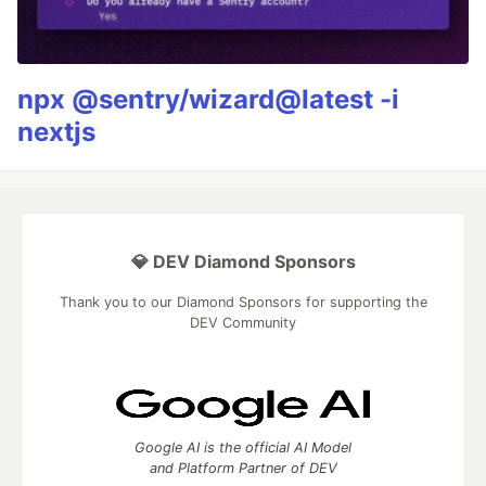
npx @sentry/wizard@latest -i
nextjs
💎 DEV Diamond Sponsors
Thank you to our Diamond Sponsors for supporting the
DEV Community
Google AI is the official AI Model
and Platform Partner of DEV