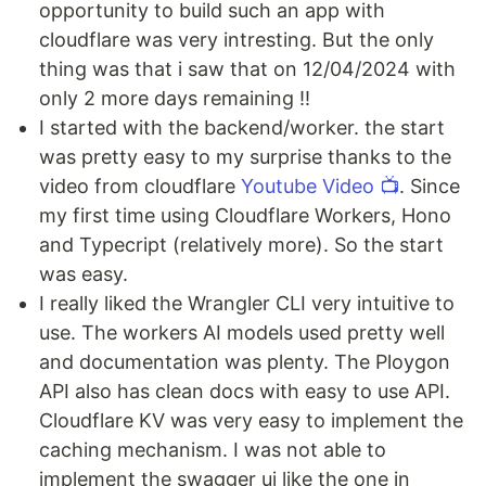
opportunity to build such an app with
cloudflare was very intresting. But the only
thing was that i saw that on 12/04/2024 with
only 2 more days remaining !!
I started with the backend/worker. the start
was pretty easy to my surprise thanks to the
video from cloudflare
Youtube Video 📺
. Since
my first time using Cloudflare Workers, Hono
and Typecript (relatively more). So the start
was easy.
I really liked the Wrangler CLI very intuitive to
use. The workers AI models used pretty well
and documentation was plenty. The Ploygon
API also has clean docs with easy to use API.
Cloudflare KV was very easy to implement the
caching mechanism. I was not able to
implement the swagger ui like the one in