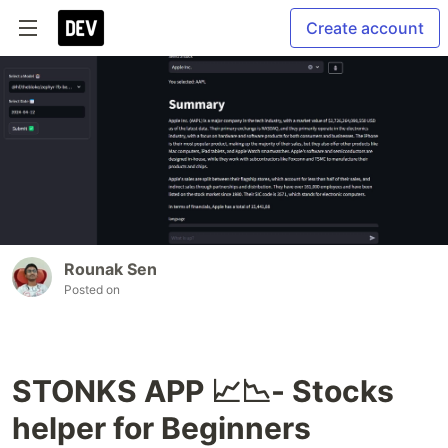
Create account
Rounak Sen
Posted on
STONKS APP 📈📉- Stocks
helper for Beginners