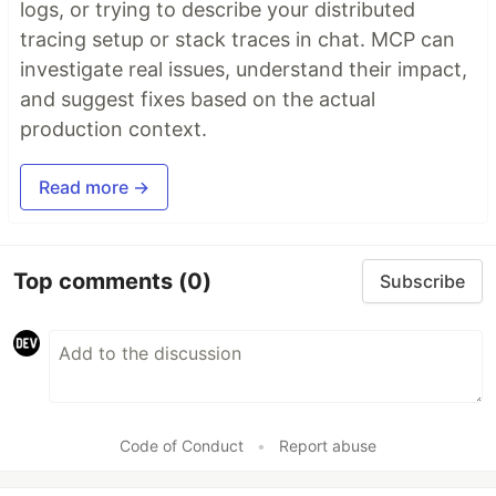
logs, or trying to describe your distributed
tracing setup or stack traces in chat. MCP can
investigate real issues, understand their impact,
and suggest fixes based on the actual
production context.
Read more →
Top comments
(0)
Subscribe
Code of Conduct
•
Report abuse