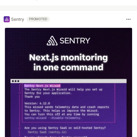
Sentry
PROMOTED