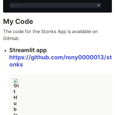
My Code
The code for the Stonks App is available on
GitHub:
Streamlit app
https://github.com/rony0000013/st
onks