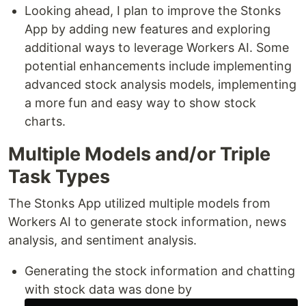
Looking ahead, I plan to improve the Stonks
App by adding new features and exploring
additional ways to leverage Workers AI. Some
potential enhancements include implementing
advanced stock analysis models, implementing
a more fun and easy way to show stock
charts.
Multiple Models and/or Triple
Task Types
The Stonks App utilized multiple models from
Workers AI to generate stock information, news
analysis, and sentiment analysis.
Generating the stock information and chatting
with stock data was done by