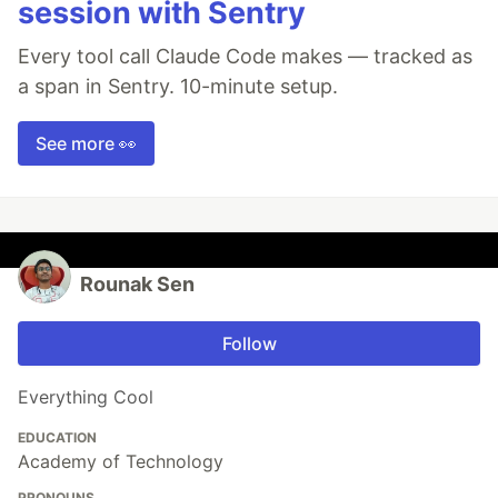
session with Sentry
Every tool call Claude Code makes — tracked as
a span in Sentry. 10-minute setup.
See more 👀
Rounak Sen
Follow
Everything Cool
EDUCATION
Academy of Technology
PRONOUNS