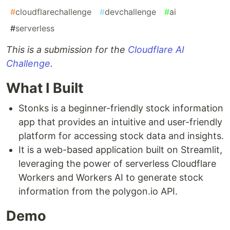
#
cloudflarechallenge
#
devchallenge
#
ai
#
serverless
This is a submission for the
Cloudflare AI
Challenge
.
What I Built
Stonks is a beginner-friendly stock information
app that provides an intuitive and user-friendly
platform for accessing stock data and insights.
It is a web-based application built on Streamlit,
leveraging the power of serverless Cloudflare
Workers and Workers AI to generate stock
information from the polygon.io API.
Demo