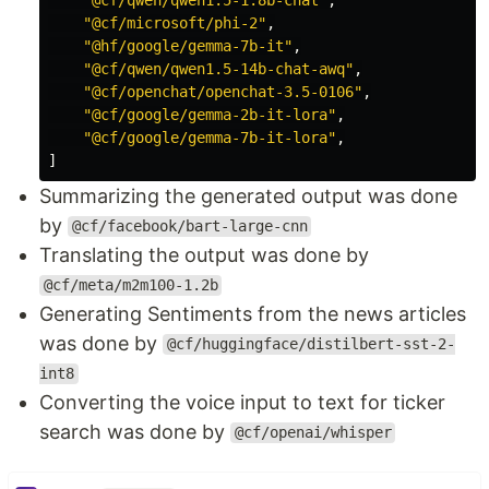
"@cf/microsoft/phi-2"
,
"@hf/google/gemma-7b-it"
,
"@cf/qwen/qwen1.5-14b-chat-awq"
,
"@cf/openchat/openchat-3.5-0106"
,
"@cf/google/gemma-2b-it-lora"
,
"@cf/google/gemma-7b-it-lora"
,
]
Summarizing the generated output was done
by
@cf/facebook/bart-large-cnn
Translating the output was done by
@cf/meta/m2m100-1.2b
Generating Sentiments from the news articles
was done by
@cf/huggingface/distilbert-sst-2-
int8
Converting the voice input to text for ticker
search was done by
@cf/openai/whisper