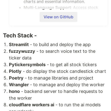
charts and essential information.
Multi-Language Support
: Access stock
information in multiple languages,
View on GitHub
ensuring accessibility for a global
audience.
News and Sentiment Analysis
: Stay up-
Tech Stack -
to-date with recent news related to
stocks, accompanied by sentiment
Streamlit
- to build and deploy the app
analysis for better decision-making.
fuzzywuzzy
- to search voice text to the
Customizable Date
: Users can customize
ticker data
the date to obtain stock information
Pytickersymbols
- to get all stock tickers
tailored to their specific needs.
Plotly
- do display the stock candlestick chart
LLM Model Selection
: Choose from
Poetry
- to manage libraries and project
various Large Language Models (LLMs) to
Wrangler
- to manage and deploy the worker
generate stock information based on
individual preferences.
hono
- backend server to handle requests to
Getting Started
the worker
To get started with this Cloudflare Worker,
cloudflare workers ai
- to run the ai models
follow these steps: