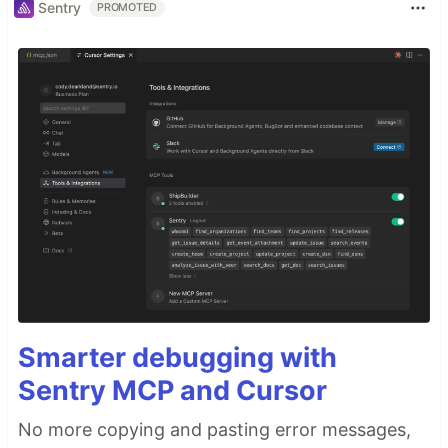
Sentry
PROMOTED
Smarter debugging with
Sentry MCP and Cursor
No more copying and pasting error messages,