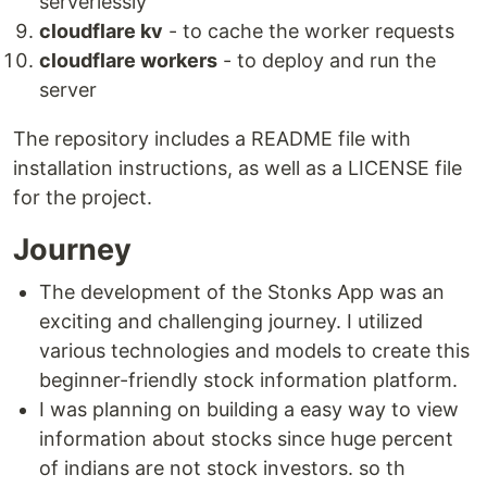
serverlessly
Clone this repository:
cloudflare kv
- to cache the worker requests
cloudflare workers
- to deploy and run the
git clone https://github.com/your-username/your-repo.git
server
Install the required dependencies:
The repository includes a README file with
npm install
installation instructions, as well as a LICENSE file
for the project.
Configure your
Cloudflare
account and
obtain your…
Journey
The development of the Stonks App was an
exciting and challenging journey. I utilized
various technologies and models to create this
beginner-friendly stock information platform.
I was planning on building a easy way to view
information about stocks since huge percent
of indians are not stock investors. so th