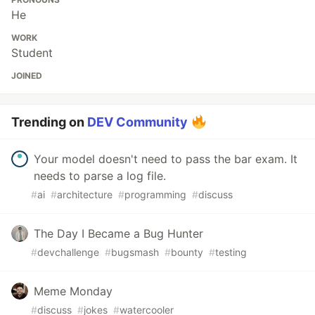
He
WORK
Student
JOINED
Trending on
DEV Community
Your model doesn't need to pass the bar exam. It
needs to parse a log file.
#
ai
#
architecture
#
programming
#
discuss
The Day I Became a Bug Hunter
#
devchallenge
#
bugsmash
#
bounty
#
testing
Meme Monday
#
discuss
#
jokes
#
watercooler