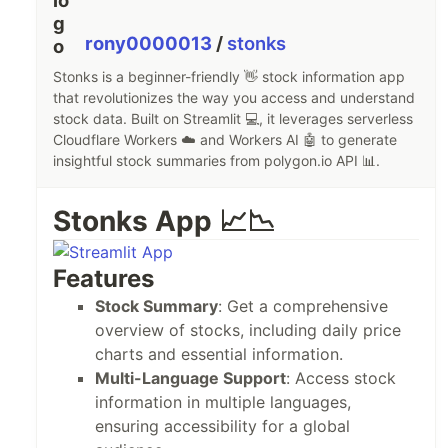
rony0000013
/
stonks
Stonks is a beginner-friendly 👋 stock information app
that revolutionizes the way you access and understand
stock data. Built on Streamlit 💻, it leverages serverless
Cloudflare Workers ☁️ and Workers AI 🤖 to generate
insightful stock summaries from polygon.io API 📊.
Stonks App 📈📉
Features
Stock Summary
: Get a comprehensive
overview of stocks, including daily price
charts and essential information.
Multi-Language Support
: Access stock
information in multiple languages,
ensuring accessibility for a global