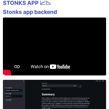
STONKS APP 📈📉
Stonks app backend