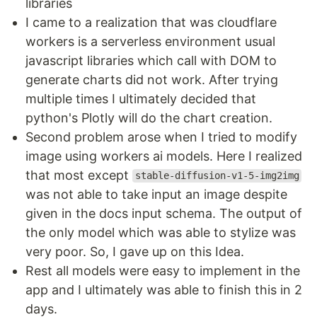
libraries
I came to a realization that was cloudflare
workers is a serverless environment usual
javascript libraries which call with DOM to
generate charts did not work. After trying
multiple times I ultimately decided that
python's Plotly will do the chart creation.
Second problem arose when I tried to modify
image using workers ai models. Here I realized
that most except
stable-diffusion-v1-5-img2img
was not able to take input an image despite
given in the docs input schema. The output of
the only model which was able to stylize was
very poor. So, I gave up on this Idea.
Rest all models were easy to implement in the
app and I ultimately was able to finish this in 2
days.