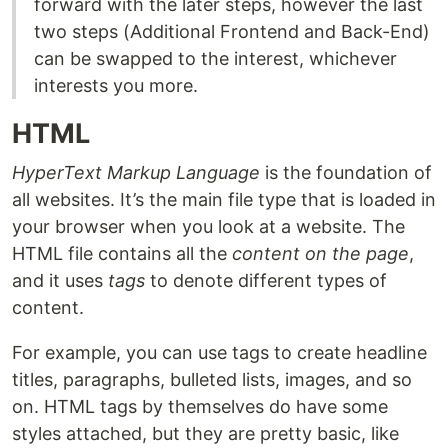
forward with the later steps, however the last
two steps (Additional Frontend and Back-End)
can be swapped to the interest, whichever
interests you more.
HTML
HyperText Markup Language
is the foundation of
all websites. It’s the main file type that is loaded in
your browser when you look at a website. The
HTML file contains all the
content on the page
,
and it uses
tags
to denote different types of
content.
For example, you can use tags to create headline
titles, paragraphs, bulleted lists, images, and so
on. HTML tags by themselves do have some
styles attached, but they are pretty basic, like