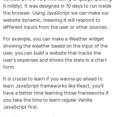
it mildly). It was designed in 10 days to run inside
the browser. Using JavaScript we can make our
website dynamic, meaning it will respond to
different inputs from the user or other sources.
For example, you can make a Weather widget
showing the weather based on the input of the
user, you can build a website that tracks the
user's expenses and shows the stats in a chart
form.
It is
crucial
to learn if you wanna go ahead to
learn JavaScript frameworks like React, you'll
have a better time learning those frameworks if
you take the time to learn regular Vanilla
JavaScript first.