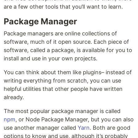
are a few other tools that you’ll want to learn.
Package Manager
Package managers are online collections of
software, much of it open source. Each piece of
software, called a package, is available for you to
install and use in your own projects.
You can think about them like plugins– instead of
writing everything from scratch, you can use
helpful utilities that other people have written
already.
The most popular package manager is called
npm
, or Node Package Manager, but you can also
use another manager called
Yarn
. Both are good
options to know and use, although it’s probably