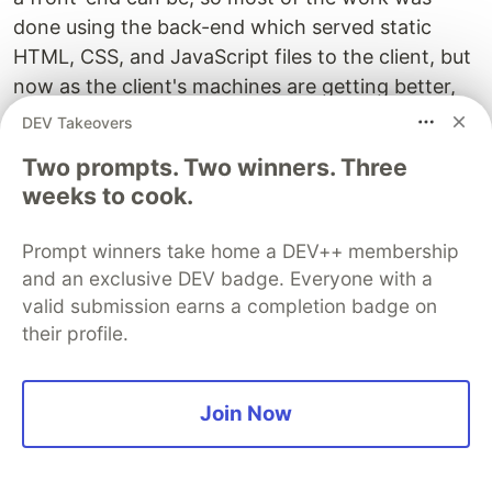
done using the back-end which served static
HTML, CSS, and JavaScript files to the client, but
now as the client's machines are getting better,
Client Side frameworks have taken over the
DEV Takeovers
world.
Two prompts. Two winners. Three
weeks to cook.
They are easier to scale, making complex DOM
manipulations easier than ever. I mean just go and
Prompt winners take home a DEV++ membership
look the FaceBook's homepage. There is so much
and an exclusive DEV badge. Everyone with a
going on there, imagine building that with plain
valid submission earns a completion badge on
JS and HTML, and CSS. No, go there and actually
their profile.
start designing the front-end yourself (on paper
obv)
Join Now
Now that we know why front-end frameworks
exist, we can move forward and see what are the
available options to learn.