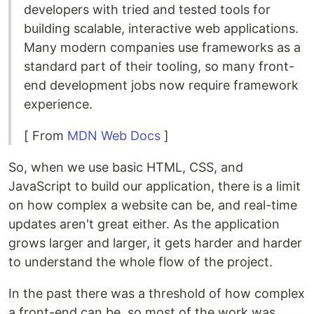
developers with tried and tested tools for
building scalable, interactive web applications.
Many modern companies use frameworks as a
standard part of their tooling, so many front-
end development jobs now require framework
experience.
[ From
MDN Web Docs
]
So, when we use basic HTML, CSS, and
JavaScript to build our application, there is a limit
on how complex a website can be, and real-time
updates aren't great either. As the application
grows larger and larger, it gets harder and harder
to understand the whole flow of the project.
In the past there was a threshold of how complex
a front-end can be, so most of the work was