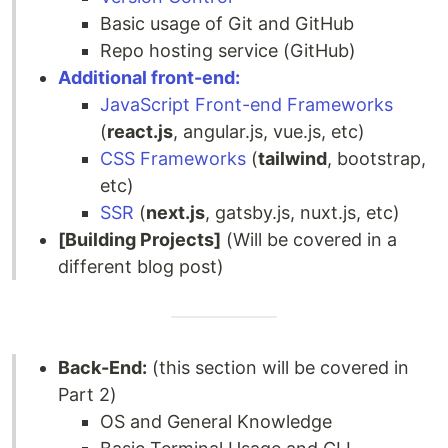
Basic usage of Git and GitHub
Repo hosting service (GitHub)
Additional front-end:
JavaScript Front-end Frameworks
(
react.js
, angular.js, vue.js, etc)
CSS Frameworks
(
tailwind
, bootstrap,
etc)
SSR
(
next.js
, gatsby.js, nuxt.js, etc)
[Building Projects]
(Will be covered in a
different blog post)
Back-End:
(this section will be covered in
Part 2)
OS and General Knowledge