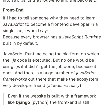
into two parts the
front-end
and the
back-end
.
Front-End
If I had to tell someone why they need to learn
JavaScript
to become a frontend developer in a
single line, I would say:
Because every browser has a
JavaScript Runtime
built in by default.
JavaScript Runtime being the platform on which
the
. js
code is executed. But no one would be
using
. js
if it didn't get the job done, because it
does. And there is a huge number of
javaScript
frameworks
out there that make the ecosystem
very developer friend (
at least virtually
)
Even if the website is built with a framework
like
Django
(python) the front-end is still