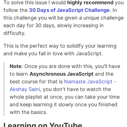
To solve this issue I would
highly recommend
you
follow the
30 Days of JavaScript Challenge
. In
this challenge you will be given a unique challenge
each day for 30 days, slowly increasing in
difficulty.
This is the perfect way to solidify your learning
and make you fall in love with JavaScript.
Note
: Once you are done with this, you'll have
to learn
Asynchronous JavaScript
and the
best course for that is
Namaste JavaScript -
Akshay Saini
, you don't have to watch the
whole playlist at once, you can take your time
and keep learning it slowly once you finished
with the basics.
Learning on YouTube