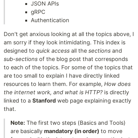
JSON APIs
gRPC
Authentication
Don't get anxious looking at all the topics above, I
am sorry if they look intimidating. This index is
designed to
quick access
all the
sections
and
sub-sections
of the blog post that corresponds
to each of the topics. For some of the topics that
are too small to explain I have directly linked
resources to learn them. For example,
How does
the internet work, and what is HTTP?
is directly
linked to a
Stanford
web page explaining exactly
that.
Note:
The first two steps (Basics and Tools)
are basically
mandatory (in order)
to move