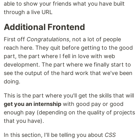
able to show your friends what you have built
through a live URL
Additional Frontend
First off
Congratulations
, not a lot of people
reach here. They quit before getting to the good
part, the part where I fell in love with web
development. The part where we finally start to
see the output of the hard work that we've been
doing.
This is the part where you'll get the skills that will
get you an internship
with good pay or good
enough pay (depending on the quality of projects
that you have).
In this section, I'll be telling you about
CSS