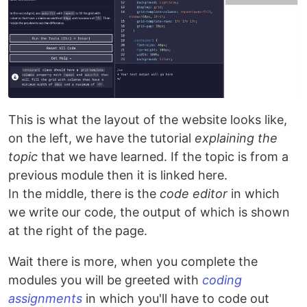
This is what the layout of the website looks like,
on the left, we have the tutorial
explaining the
topic
that we have learned. If the topic is from a
previous module then it is linked here.
In the middle, there is the
code editor
in which
we write our code, the output of which is shown
at the right of the page.
Wait there is more, when you complete the
modules you will be greeted with
coding
assignments
in which you'll have to code out