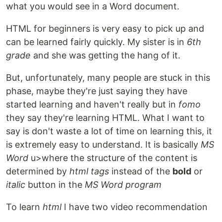
what you would see in a Word document.
HTML for beginners is very easy to pick up and
can be learned fairly quickly. My sister is in
6th
grade
and she was getting the hang of it.
But, unfortunately, many people are stuck in this
phase, maybe they're just saying they have
started learning and haven't really but in
fomo
they say they're learning HTML. What I want to
say is don't waste a lot of time on learning this, it
is extremely easy to understand. It is basically
MS
Word
u>where the structure of the content is
determined by
html tags
instead of the
bold
or
italic
button in the
MS Word program
To learn
html
I have two video recommendation