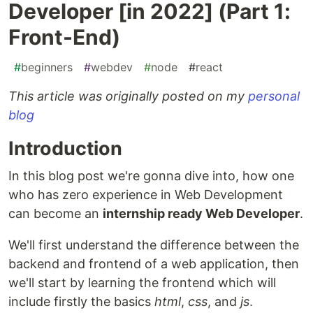
Developer [in 2022] (Part 1:
Front-End)
#
beginners
#
webdev
#
node
#
react
This article was originally posted on my
personal
blog
Introduction
In this blog post we're gonna dive into, how one
who has zero experience in Web Development
can become an
internship ready Web Developer
.
We'll first understand the difference between the
backend and frontend of a web application, then
we'll start by learning the frontend which will
include firstly the basics
html
,
css
, and
js
.