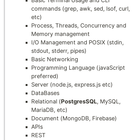
Basic Terminal Usage and CLI
commands (grep, awk, sed, lsof, curl,
etc)
Process, Threads, Concurrency and
Memory management
I/O Management and POSIX (stdin,
stdout, stderr, pipes)
Basic Networking
Programming Language (javaScript
preferred)
Server (node.js, express.js etc)
DataBases
Relational (
PostgresSQL
, MySQL,
MariaDB, etc)
Document (MongoDB, Firebase)
APIs
REST