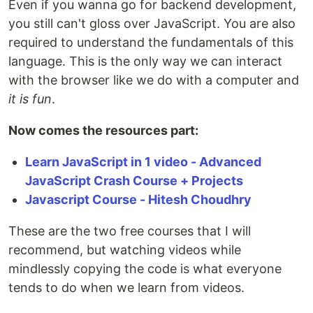
Even if you wanna go for backend development,
you still can't gloss over JavaScript. You are also
required to understand the fundamentals of this
language. This is the only way we can interact
with the browser like we do with a computer and
it is fun
.
Now comes the resources part:
Learn JavaScript in 1 video - Advanced
JavaScript Crash Course + Projects
Javascript Course - Hitesh Choudhry
These are the two free courses that I will
recommend, but watching videos while
mindlessly copying the code is what everyone
tends to do when we learn from videos.