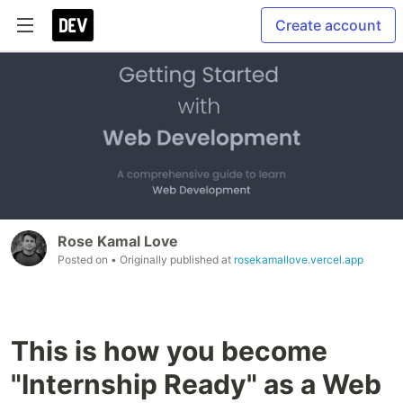
Create account
Rose Kamal Love
Posted on
• Originally published at
rosekamallove.vercel.app
This is how you become
"Internship Ready" as a Web