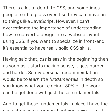
There is a lot of depth to CSS, and sometimes
people tend to gloss over it so they can move on
to things like JavaScript. However, I can’t
overestimate the importance of understanding
how to convert a design into a website layout
using CSS. If you want to specialize in front-end,
it’s essential to have really solid CSS skills.
Having said that,
css
is easy in the beginning then
as soon as it starts making sense, it gets harder
and harder. So my personal recommendation
would be to
learn the fundamentals
in depth so
you know what you're doing. 80% of the work
can be get done with just these fundamentals.
And to get these fundamentals in place I have the
perfect resource for you, I bet you have at least