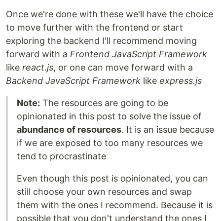
Once we're done with these we'll have the choice
to move further with the frontend or start
exploring the backend I'll recommend moving
forward with a
Frontend JavaScript Framework
like
react.js
, or one can move forward with a
Backend JavaScript Framework
like
express.js
Note:
The resources are going to be
opinionated in this post to solve the issue of
abundance of resources
. It is an issue because
if we are exposed to too many resources we
tend to procrastinate
Even though this post is opinionated, you can
still choose your own resources and swap
them with the ones I recommend. Because it is
possible that you don't understand the ones I