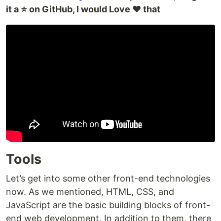
it a ⭐ on GitHub, I would Love ❤️ that
Tools
Let’s get into some other front-end technologies
now. As we mentioned, HTML, CSS, and
JavaScript are the basic building blocks of front-
end web development. In addition to them, there