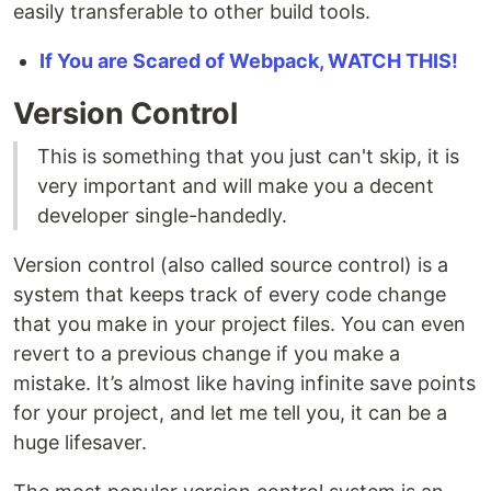
easily transferable to other build tools.
If You are Scared of Webpack, WATCH THIS!
Version Control
This is something that you just can't skip, it is
very important and will make you a decent
developer single-handedly.
Version control (also called source control) is a
system that keeps track of every code change
that you make in your project files. You can even
revert to a previous change if you make a
mistake. It’s almost like having infinite save points
for your project, and let me tell you, it can be a
huge lifesaver.