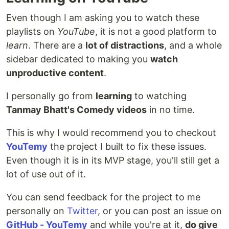
Even though I am asking you to watch these
playlists on
YouTube
, it is not a good platform to
learn
. There are a
lot of distractions
, and a whole
sidebar dedicated to making you
watch
unproductive content
.
I personally go from
learning
to watching
Tanmay Bhatt's Comedy videos
in no time.
This is why I would recommend you to checkout
YouTemy
the project I built to fix these issues.
Even though it is in its MVP stage, you'll still get a
lot of use out of it.
You can send feedback for the project to me
personally on
Twitter
, or you can post an issue on
GitHub - YouTemy
and while you're at it,
do give