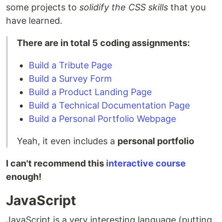
some projects to
solidify the CSS skills
that you
have learned.
There are in total 5 coding assignments:
Build a Tribute Page
Build a Survey Form
Build a Product Landing Page
Build a Technical Documentation Page
Build a Personal Portfolio Webpage
Yeah, it even includes a
personal portfolio
I can't recommend this
interactive course
enough!
JavaScript
JavaScript is a very interesting language (putting