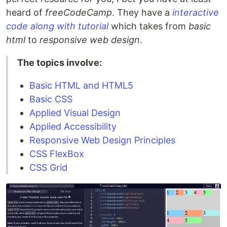
heard of
freeCodeCamp
. They have a
interactive
code along with tutorial
which takes from
basic
html
to
responsive web design
.
The topics involve:
Basic HTML and HTML5
Basic CSS
Applied Visual Design
Applied Accessibility
Responsive Web Design Principles
CSS FlexBox
CSS Grid