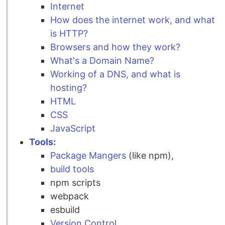
Internet
How does the internet work, and what
is HTTP?
Browsers and how they work?
What's a Domain Name?
Working of a DNS, and what is
hosting?
HTML
CSS
JavaScript
Tools:
Package Mangers
(like npm),
build tools
npm scripts
webpack
esbuild
Version Control