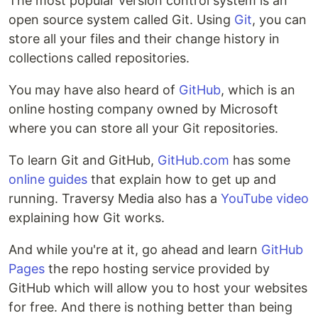
The most popular version control system is an
open source system called Git. Using
Git
, you can
store all your files and their change history in
collections called repositories.
You may have also heard of
GitHub
, which is an
online hosting company owned by Microsoft
where you can store all your Git repositories.
To learn Git and GitHub,
GitHub.com
has some
online guides
that explain how to get up and
running. Traversy Media also has a
YouTube video
explaining how Git works.
And while you're at it, go ahead and learn
GitHub
Pages
the repo hosting service provided by
GitHub which will allow you to host your websites
for free. And there is nothing better than being