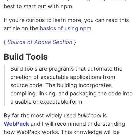
best to start out with npm.
If you’re curious to learn more, you can read this
article on the
basics of using npm
.
{
Source of Above Section
}
Build Tools
Build tools are programs that automate the
creation of executable applications from
source code. The building incorporates
compiling, linking, and packaging the code into
a usable or executable form
By far the most widely used
build tool
is
WebPack
and I will recommend understanding
how WebPack works. This knowledge will be