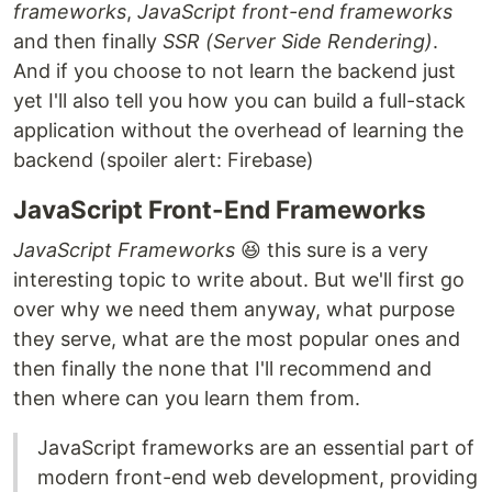
frameworks
,
JavaScript front-end frameworks
and then finally
SSR (Server Side Rendering)
.
And if you choose to not learn the backend just
yet I'll also tell you how you can build a full-stack
application without the overhead of learning the
backend (spoiler alert: Firebase)
JavaScript Front-End Frameworks
JavaScript Frameworks
😆 this sure is a very
interesting topic to write about. But we'll first go
over why we need them anyway, what purpose
they serve, what are the most popular ones and
then finally the none that I'll recommend and
then where can you learn them from.
JavaScript frameworks are an essential part of
modern front-end web development, providing