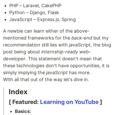
PHP – Laravel, CakePHP
Python – Django, Flask
JavaScript – Express.js, Spring
A newbie can learn either of the above-
mentioned frameworks for the
back-end
but my
recommendation still lies with
javaScript
, the blog
post being about
internship-ready web-
developer
. This statement doesn't mean that
these technologies don't have opportunities, it is
simply implying the
javaScript
has more.
With all that out of the way let's dive in.
Index
[ Featured:
Learning on YouTube
]
Basics: