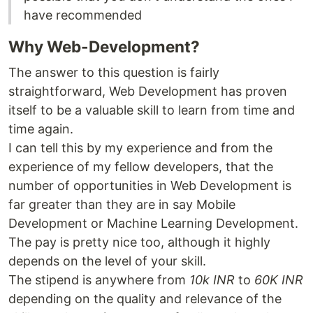
have recommended
Why Web-Development?
The answer to this question is fairly
straightforward, Web Development has proven
itself to be a valuable skill to learn from time and
time again.
I can tell this by my experience and from the
experience of my fellow developers, that the
number of opportunities in Web Development is
far greater than they are in say Mobile
Development or Machine Learning Development.
The pay is pretty nice too, although it highly
depends on the level of your skill.
The stipend is anywhere from
10k INR
to
60K INR
depending on the quality and relevance of the