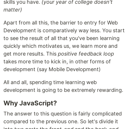
skills you have.
(your year of college doesn't
matter)
Apart from all this, the barrier to entry for Web
Development is comparatively way less. You start
to see the result of all that you've been learning
quickly which motivates us, we learn more and
get more results. This
positive feedback loop
takes more time to kick in, in other forms of
development (say Mobile Development)
All and all, spending time learning web
development is going to be extremely rewarding.
Why JavaScript?
The answer to this question is fairly complicated
compared to the previous one. So let's divide it