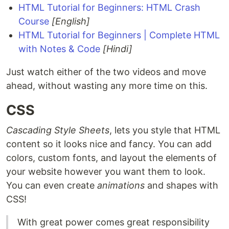
HTML Tutorial for Beginners: HTML Crash
Course
[English]
HTML Tutorial for Beginners | Complete HTML
with Notes & Code
[Hindi]
Just watch either of the two videos and move
ahead, without wasting any more time on this.
CSS
Cascading Style Sheets
, lets you style that HTML
content so it looks nice and fancy. You can add
colors, custom fonts, and layout the elements of
your website however you want them to look.
You can even create
animations
and shapes with
CSS!
With great power comes great responsibility