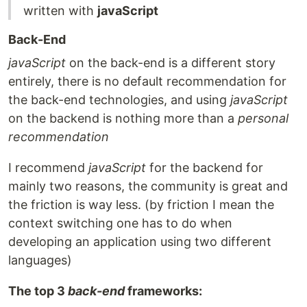
written with
javaScript
Back-End
javaScript
on the back-end is a different story
entirely, there is no default recommendation for
the back-end technologies, and using
javaScript
on the backend is nothing more than a
personal
recommendation
I recommend
javaScript
for the backend for
mainly two reasons, the community is great and
the friction is way less. (by friction I mean the
context switching one has to do when
developing an application using two different
languages)
The top 3
back-end
frameworks: