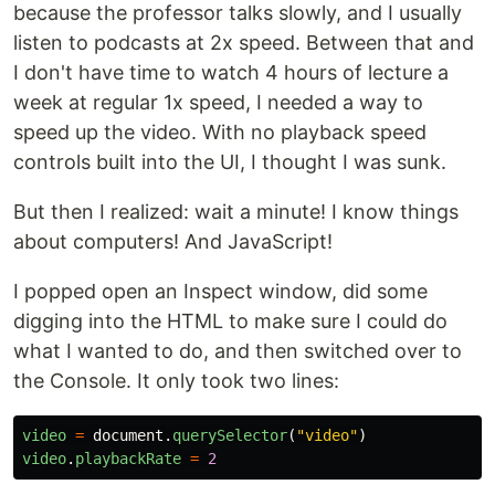
because the professor talks slowly, and I usually
listen to podcasts at 2x speed. Between that and
I don't have time to watch 4 hours of lecture a
week at regular 1x speed, I needed a way to
speed up the video. With no playback speed
controls built into the UI, I thought I was sunk.
But then I realized: wait a minute! I know things
about computers! And JavaScript!
I popped open an Inspect window, did some
digging into the HTML to make sure I could do
what I wanted to do, and then switched over to
the Console. It only took two lines:
video
=
document
.
querySelector
(
"
video
"
)
video
.
playbackRate
=
2