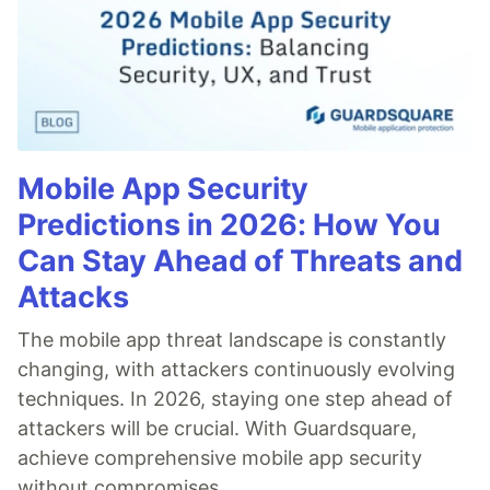
Mobile App Security
Predictions in 2026: How You
Can Stay Ahead of Threats and
Attacks
The mobile app threat landscape is constantly
changing, with attackers continuously evolving
techniques. In 2026, staying one step ahead of
attackers will be crucial. With Guardsquare,
achieve comprehensive mobile app security
without compromises.