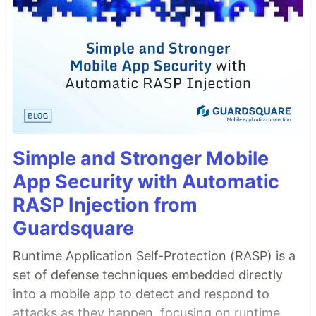
Simple and Stronger Mobile
App Security with Automatic
RASP Injection from
Guardsquare
Runtime Application Self-Protection (RASP) is a
set of defense techniques embedded directly
into a mobile app to detect and respond to
attacks as they happen, focusing on runtime