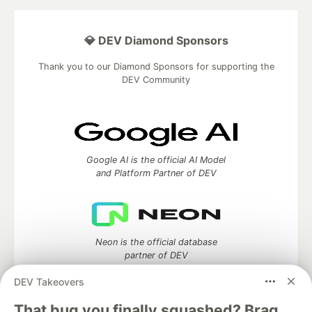
💎 DEV Diamond Sponsors
Thank you to our Diamond Sponsors for supporting the
DEV Community
Google AI is the official AI Model
and Platform Partner of DEV
Neon is the official database
partner of DEV
DEV Takeovers
That bug you finally squashed? Brag