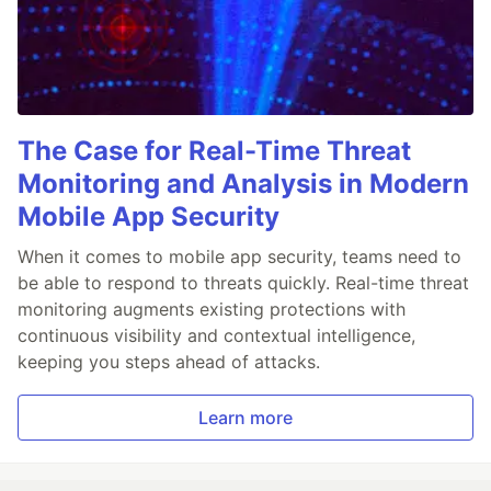
The Case for Real-Time Threat
Monitoring and Analysis in Modern
Mobile App Security
When it comes to mobile app security, teams need to
be able to respond to threats quickly. Real-time threat
monitoring augments existing protections with
continuous visibility and contextual intelligence,
keeping you steps ahead of attacks.
Learn more