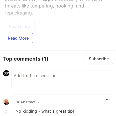
threats like tampering, hooking, and
repackaging.
Read more
Read More
Top comments
(1)
Subscribe
Dr Abstract
•
No kidding - what a great tip!