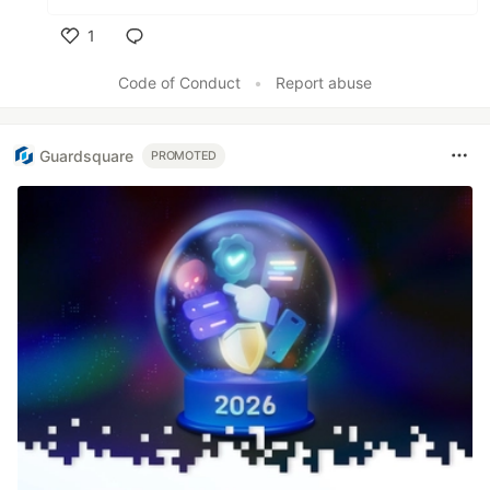
1
Like
Code of Conduct
•
Report abuse
Guardsquare
PROMOTED