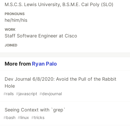
M.S.C.S. Lewis University, B.S.M.E. Cal Poly (SLO)
PRONOUNS
he/him/his
WORK
Staff Software Engineer at Cisco
JOINED
More from
Ryan Palo
Dev Journal 6/8/2020: Avoid the Pull of the Rabbit
Hole
#
rails
#
javascript
#
devjournal
Seeing Context with `grep`
#
bash
#
linux
#
tricks