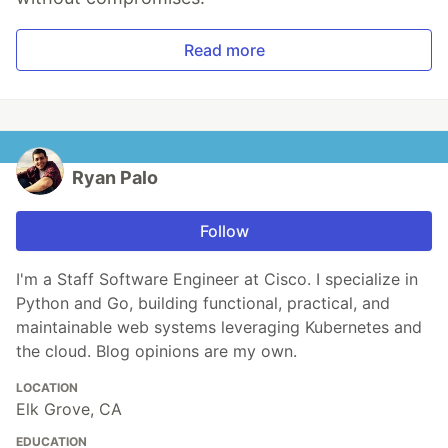
Read more
Ryan Palo
Follow
I'm a Staff Software Engineer at Cisco. I specialize in
Python and Go, building functional, practical, and
maintainable web systems leveraging Kubernetes and
the cloud. Blog opinions are my own.
LOCATION
Elk Grove, CA
EDUCATION