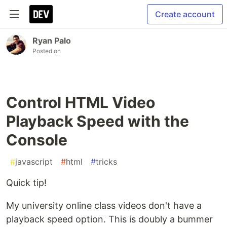
Create account
Ryan Palo
Posted on
Control HTML Video
Playback Speed with the
Console
#
javascript
#
html
#
tricks
Quick tip!
My university online class videos don't have a
playback speed option. This is doubly a bummer