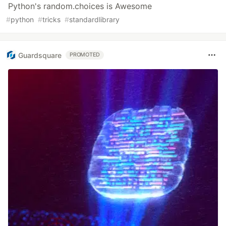
Python's random.choices is Awesome
#
python
#
tricks
#
standardlibrary
Guardsquare
PROMOTED