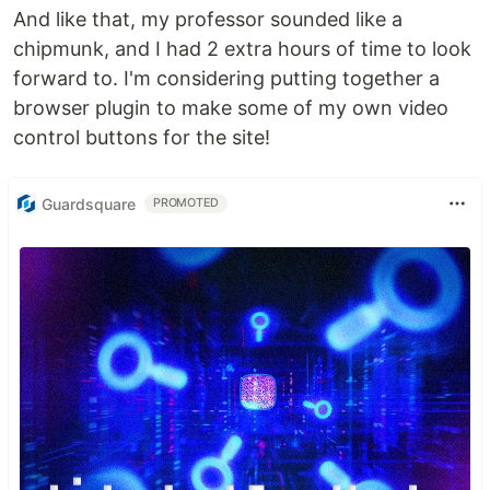
And like that, my professor sounded like a
chipmunk, and I had 2 extra hours of time to look
forward to. I'm considering putting together a
browser plugin to make some of my own video
control buttons for the site!
Guardsquare
PROMOTED