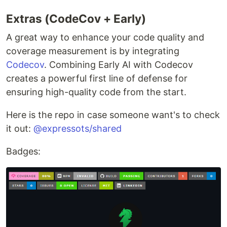
Extras (CodeCov + Early)
A great way to enhance your code quality and
coverage measurement is by integrating
Codecov
. Combining Early AI with Codecov
creates a powerful first line of defense for
ensuring high-quality code from the start.
Here is the repo in case someone want's to check
it out:
@expressots/shared
Badges: