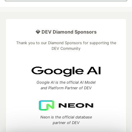
💎 DEV Diamond Sponsors
Thank you to our Diamond Sponsors for supporting the
DEV Community
Google AI is the official AI Model
and Platform Partner of DEV
Neon is the official database
partner of DEV