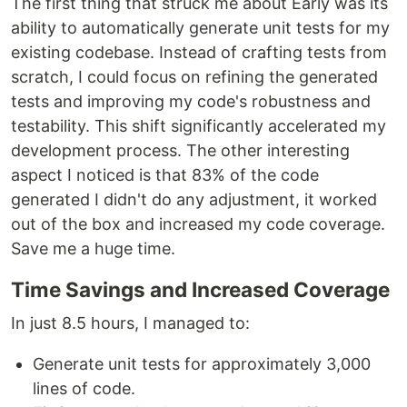
The first thing that struck me about Early was its
ability to automatically generate unit tests for my
existing codebase. Instead of crafting tests from
scratch, I could focus on refining the generated
tests and improving my code's robustness and
testability. This shift significantly accelerated my
development process. The other interesting
aspect I noticed is that 83% of the code
generated I didn't do any adjustment, it worked
out of the box and increased my code coverage.
Save me a huge time.
Time Savings and Increased Coverage
In just 8.5 hours, I managed to:
Generate unit tests for approximately 3,000
lines of code.