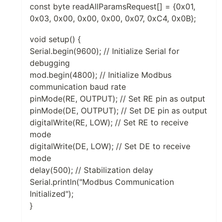
const byte readAllParamsRequest[] = {0x01,
0x03, 0x00, 0x00, 0x00, 0x07, 0xC4, 0x0B};
void setup() {
Serial.begin(9600); // Initialize Serial for
debugging
mod.begin(4800); // Initialize Modbus
communication baud rate
pinMode(RE, OUTPUT); // Set RE pin as output
pinMode(DE, OUTPUT); // Set DE pin as output
digitalWrite(RE, LOW); // Set RE to receive
mode
digitalWrite(DE, LOW); // Set DE to receive
mode
delay(500); // Stabilization delay
Serial.println("Modbus Communication
Initialized");
}