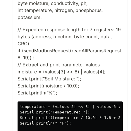
byte moisture, conductivity, ph;
int temperature, nitrogen, phosphorus,
potassium;
// Expected response length for 7 registers: 19
bytes (address, function, byte count, data,
CRC)
if (sendModbusRequest(readAllParamsRequest,
8, 19)) {
// Extract and print parameter values
moisture = (values[3] << 8) | values[4];
Serial.print("Soil Moisture: ");
Serial.print(moisture / 10.0);
Serial.println("%");
temperature = (values[5] << 8) | values[6];

Serial.print("Temperature: ");

Serial.print((temperature / 10.0) * 1.8 + 32); /
Serial.println(" °F");
