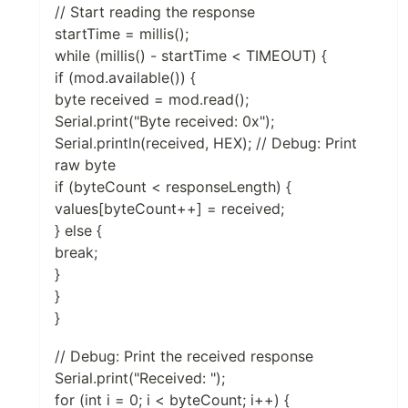
// Start reading the response
startTime = millis();
while (millis() - startTime < TIMEOUT) {
if (mod.available()) {
byte received = mod.read();
Serial.print("Byte received: 0x");
Serial.println(received, HEX); // Debug: Print
raw byte
if (byteCount < responseLength) {
values[byteCount++] = received;
} else {
break;
}
}
}
// Debug: Print the received response
Serial.print("Received: ");
for (int i = 0; i < byteCount; i++) {