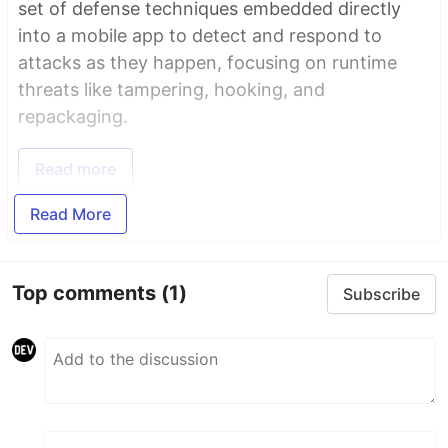
set of defense techniques embedded directly
into a mobile app to detect and respond to
attacks as they happen, focusing on runtime
threats like tampering, hooking, and
repackaging.
Read more
Read More
Top comments
(1)
Subscribe