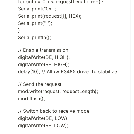
for (int i = 0; i < requestLength; i++) {
Serial.print("0x");
Serial.print(request[i], HEX);
Serial.print(" ");
}
Serial.println();
// Enable transmission
digitalWrite(DE, HIGH);
digitalWrite(RE, HIGH);
delay(10); // Allow RS485 driver to stabilize
// Send the request
mod.write(request, requestLength);
mod.flush();
// Switch back to receive mode
digitalWrite(DE, LOW);
digitalWrite(RE, LOW);