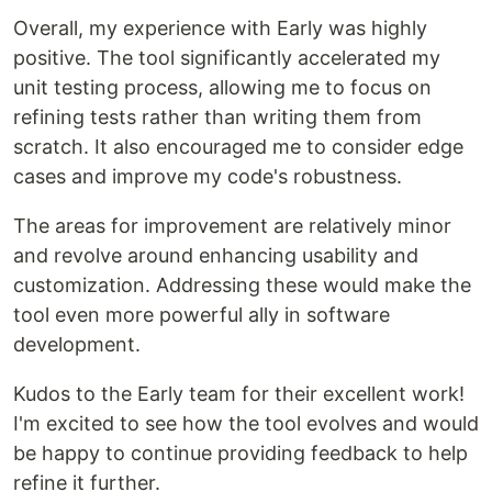
Overall, my experience with Early was highly
positive. The tool significantly accelerated my
unit testing process, allowing me to focus on
refining tests rather than writing them from
scratch. It also encouraged me to consider edge
cases and improve my code's robustness.
The areas for improvement are relatively minor
and revolve around enhancing usability and
customization. Addressing these would make the
tool even more powerful ally in software
development.
Kudos to the Early team for their excellent work!
I'm excited to see how the tool evolves and would
be happy to continue providing feedback to help
refine it further.