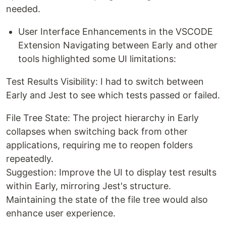
needed.
User Interface Enhancements in the VSCODE
Extension Navigating between Early and other
tools highlighted some UI limitations:
Test Results Visibility: I had to switch between
Early and Jest to see which tests passed or failed.
File Tree State: The project hierarchy in Early
collapses when switching back from other
applications, requiring me to reopen folders
repeatedly.
Suggestion: Improve the UI to display test results
within Early, mirroring Jest's structure.
Maintaining the state of the file tree would also
enhance user experience.