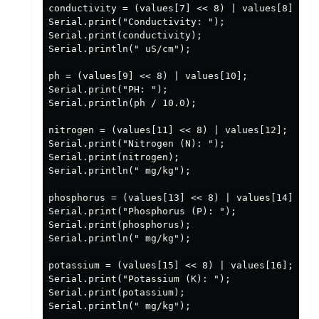
conductivity = (values[7] << 8) | values[8];

Serial.print("Conductivity: ");

Serial.print(conductivity);

Serial.println(" uS/cm");

ph = (values[9] << 8) | values[10];

Serial.print("PH: ");

Serial.println(ph / 10.0);

nitrogen = (values[11] << 8) | values[12];

Serial.print("Nitrogen (N): ");

Serial.print(nitrogen);

Serial.println(" mg/kg");

phosphorus = (values[13] << 8) | values[14];

Serial.print("Phosphorus (P): ");

Serial.print(phosphorus);

Serial.println(" mg/kg");

potassium = (values[15] << 8) | values[16];

Serial.print("Potassium (K): ");

Serial.print(potassium);

Serial.println(" mg/kg");
