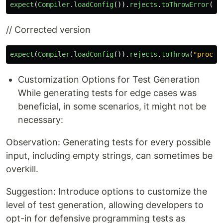
expect
(
Compiler
.
loadConfig
()).
rejects
.
toThrowError
(
"
p
// Corrected version
expect
(
Compiler
.
loadConfig
()).
rejects
.
toThrow
(
"
proces
Customization Options for Test Generation
While generating tests for edge cases was
beneficial, in some scenarios, it might not be
necessary:
Observation: Generating tests for every possible
input, including empty strings, can sometimes be
overkill.
Suggestion: Introduce options to customize the
level of test generation, allowing developers to
opt-in for defensive programming tests as