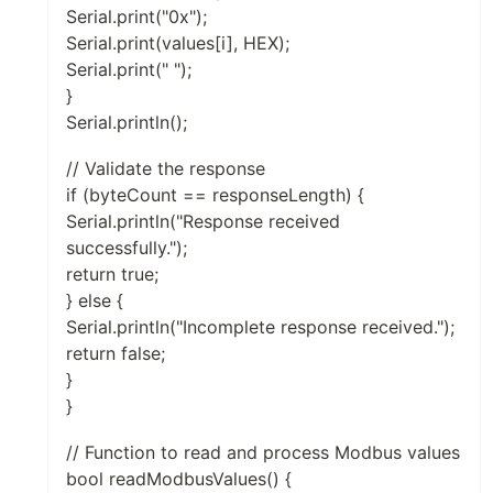
Serial.print("0x");
Serial.print(values[i], HEX);
Serial.print(" ");
}
Serial.println();
// Validate the response
if (byteCount == responseLength) {
Serial.println("Response received
successfully.");
return true;
} else {
Serial.println("Incomplete response received.");
return false;
}
}
// Function to read and process Modbus values
bool readModbusValues() {