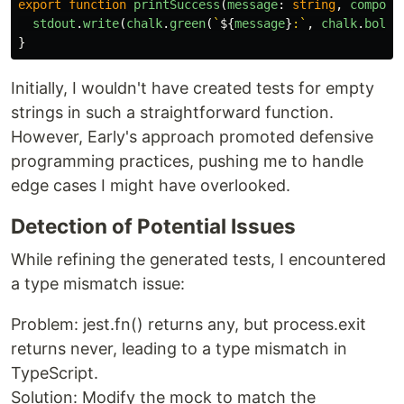
export
function
printSuccess
(
message
:
string
,
compone
stdout
.
write
(
chalk
.
green
(
`
${
message
}
:`
,
chalk
.
bold
(
}
Initially, I wouldn't have created tests for empty
strings in such a straightforward function.
However, Early's approach promoted defensive
programming practices, pushing me to handle
edge cases I might have overlooked.
Detection of Potential Issues
While refining the generated tests, I encountered
a type mismatch issue:
Problem: jest.fn() returns any, but process.exit
returns never, leading to a type mismatch in
TypeScript.
Solution: Modify the mock to match the