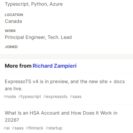
Typescript, Python, Azure
LOCATION
Canada
WORK
Principal Engineer, Tech. Lead
JOINED
More from
Richard Zampieri
ExpressoTS v4 is in preview, and the new site + docs
are live.
#
node
#
typescript
#
expressots
#
saas
What Is an HSA Account and How Does It Work in
2026?
#
ai
#
saas
#
fintrack
#
startup