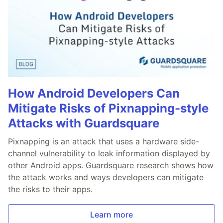
How Android Developers Can
Mitigate Risks of Pixnapping-style
Attacks with Guardsquare
Pixnapping is an attack that uses a hardware side-
channel vulnerability to leak information displayed by
other Android apps. Guardsquare research shows how
the attack works and ways developers can mitigate
the risks to their apps.
Learn more