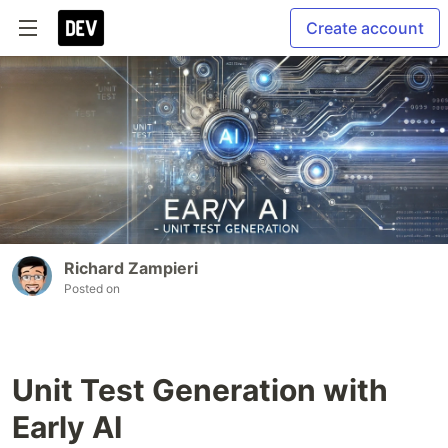
Create account
Richard Zampieri
Posted on
Unit Test Generation with
Early AI