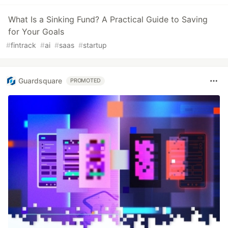
What Is a Sinking Fund? A Practical Guide to Saving
for Your Goals
#
fintrack
#
ai
#
saas
#
startup
Guardsquare
PROMOTED