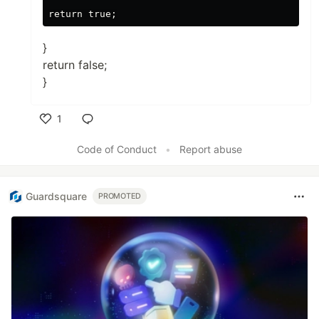
}
return false;
}
1
Like
Code of Conduct
•
Report abuse
Guardsquare
PROMOTED