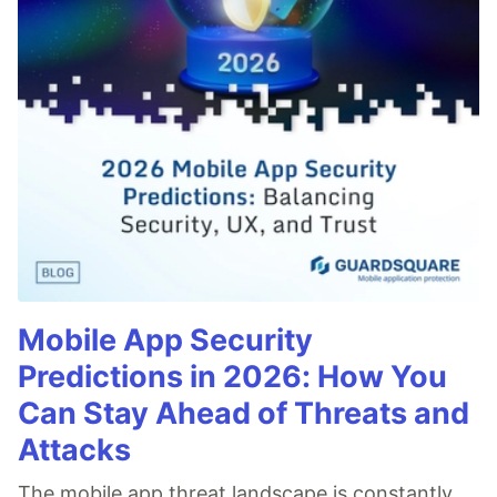
Mobile App Security
Predictions in 2026: How You
Can Stay Ahead of Threats and
Attacks
The mobile app threat landscape is constantly