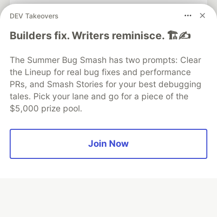
DEV Takeovers
Algolia is the official search partner
Builders fix. Writers reminisce. 🏗️✍️
of DEV
The Summer Bug Smash has two prompts: Clear
the Lineup for real bug fixes and performance
PRs, and Smash Stories for your best debugging
DEV Community
— A space to discuss and keep up software
tales. Pick your lane and go for a piece of the
development and manage your software career
$5,000 prize pool.
Home
DEV Challenges
DEV++
Videos
DEV Education Tracks
DEV Help
Advertise on DEV
Organization Accounts
DEV Showcase
About
Contact
Free Postgres Database
DEV Shop
MLH
Join Now
Code of Conduct
Privacy Policy
Terms of Use
Built on
Forem
— the
open source
software that powers
DEV
and other inclusive communities.
Made with love and
Ruby on Rails
. DEV Community
©
2016 -
2026.