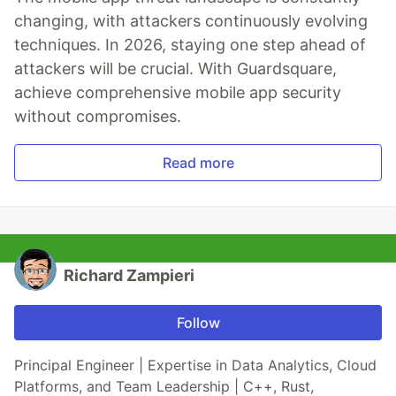
changing, with attackers continuously evolving
techniques. In 2026, staying one step ahead of
attackers will be crucial. With Guardsquare,
achieve comprehensive mobile app security
without compromises.
Read more
Richard Zampieri
Follow
Principal Engineer | Expertise in Data Analytics, Cloud
Platforms, and Team Leadership | C++, Rust,