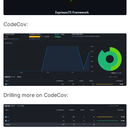
CodeCov:
Drilling more on CodeCov: