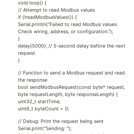
void loop() {
// Attempt to read Modbus values
if (!readModbusValues()) {
Serial.println("Failed to read Modbus values.
Check wiring, address, or configuration.");
}
delay(5000); // 5-second delay before the next
request
}
// Function to send a Modbus request and read
the response
bool sendModbusRequest(const byte* request,
byte requestLength, byte responseLength) {
uint32_t startTime;
uint8_t byteCount = 0;
// Debug: Print the request being sent
Serial.print("Sending: ");