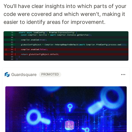
You'll have clear insights into which parts of your
code were covered and which weren't, making it
easier to identify areas for improvement.
Guardsquare
PROMOTED