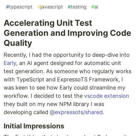
#
typescript
#
javascript
#
testing
#
ai
Accelerating Unit Test
Generation and Improving Code
Quality
Recently, I had the opportunity to deep-dive into
Early
, an AI agent designed for automatic unit
test generation. As someone who regularly works
with TypeScript and ExpressoTS Framework, I
was keen to see how Early could streamline my
workflow. I decided to test the
vscode extension
they built on my new NPM library I was
developing called
@expressots/shared
.
Initial Impressions