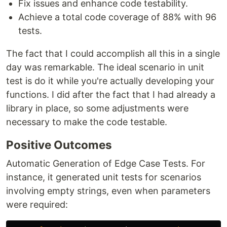
Fix issues and enhance code testability.
Achieve a total code coverage of 88% with 96
tests.
The fact that I could accomplish all this in a single
day was remarkable. The ideal scenario in unit
test is do it while you're actually developing your
functions. I did after the fact that I had already a
library in place, so some adjustments were
necessary to make the code testable.
Positive Outcomes
Automatic Generation of Edge Case Tests. For
instance, it generated unit tests for scenarios
involving empty strings, even when parameters
were required: