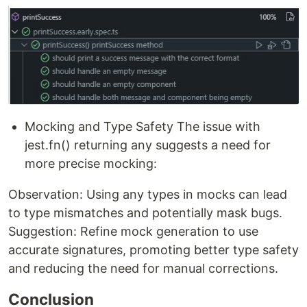
Mocking and Type Safety The issue with
jest.fn() returning any suggests a need for
more precise mocking:
Observation: Using any types in mocks can lead
to type mismatches and potentially mask bugs.
Suggestion: Refine mock generation to use
accurate signatures, promoting better type safety
and reducing the need for manual corrections.
Conclusion