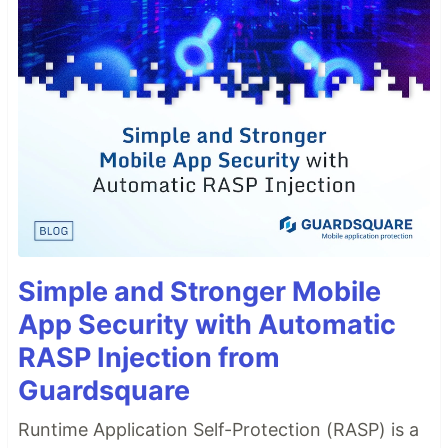
Simple and Stronger Mobile
App Security with Automatic
RASP Injection from
Guardsquare
Runtime Application Self-Protection (RASP) is a