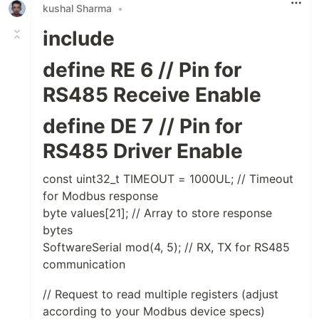
kushal Sharma
•
include
define RE 6 // Pin for
RS485 Receive Enable
define DE 7 // Pin for
RS485 Driver Enable
const uint32_t TIMEOUT = 1000UL; // Timeout
for Modbus response
byte values[21]; // Array to store response
bytes
SoftwareSerial mod(4, 5); // RX, TX for RS485
communication
// Request to read multiple registers (adjust
according to your Modbus device specs)