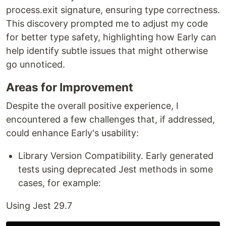
process.exit signature, ensuring type correctness.
This discovery prompted me to adjust my code
for better type safety, highlighting how Early can
help identify subtle issues that might otherwise
go unnoticed.
Areas for Improvement
Despite the overall positive experience, I
encountered a few challenges that, if addressed,
could enhance Early's usability:
Library Version Compatibility. Early generated
tests using deprecated Jest methods in some
cases, for example:
Using Jest 29.7