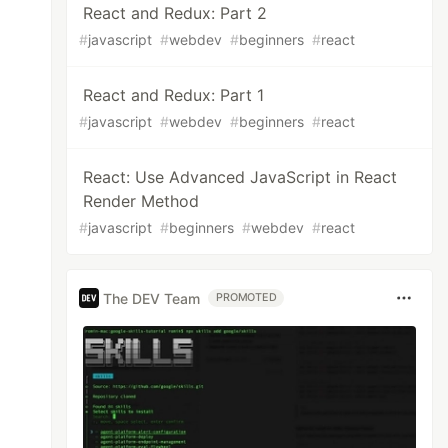
React and Redux: Part 2
#
javascript
#
webdev
#
beginners
#
react
React and Redux: Part 1
#
javascript
#
webdev
#
beginners
#
react
React: Use Advanced JavaScript in React
Render Method
#
javascript
#
beginners
#
webdev
#
react
The DEV Team
PROMOTED