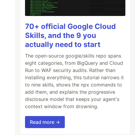
70+ official Google Cloud
Skills, and the 9 you
actually need to start
The open-source google/skills repo spans
eight categories, from BigQuery and Cloud
Run to WAF security audits. Rather than
installing everything, this tutorial narrows it
to nine skills, shows the npx commands to
add them, and explains the progressive
disclosure model that keeps your agent's
context window from drowning.
Read more →