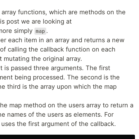
e array functions, which are methods on the
his post we are looking at
 more simply
.
map
er each item in an array and returns a new
 of calling the callback function on each
t mutating the original array.
t is passed three arguments. The first
ement being processed. The second is the
he third is the array upon which the map
he map method on the users array to return a
he names of the users as elements. For
 uses the first argument of the callback.