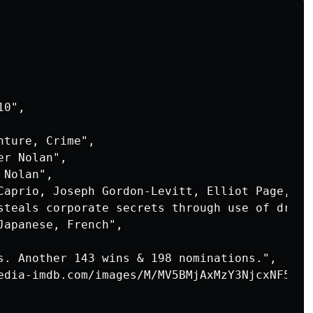
0",

ture, Crime",

r Nolan",

Nolan",

Caprio, Joseph Gordon-Levitt, Elliot Page, Tom
steals corporate secrets through use of dream
apanese, French",

s. Another 143 wins & 198 nominations.",

edia-imdb.com/images/M/MV5BMjAxMzY3NjcxNF5BMl