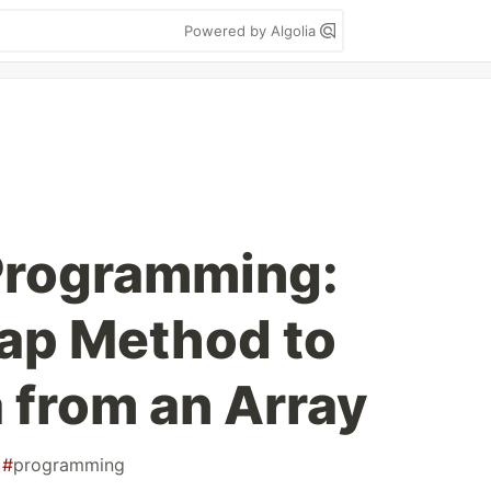
Powered by Algolia
Programming:
ap Method to
 from an Array
#
programming