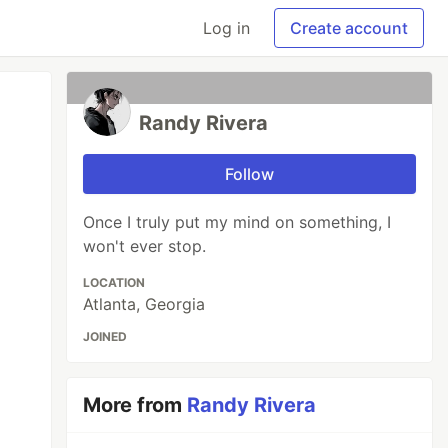
Log in
Create account
Randy Rivera
Follow
Once I truly put my mind on something, I
won't ever stop.
LOCATION
Atlanta, Georgia
JOINED
More from
Randy Rivera