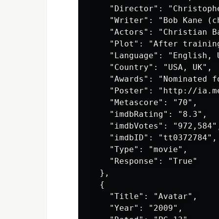
    "Director": "Christophe
    "Writer": "Bob Kane (c
    "Actors": "Christian B
    "Plot": "After trainin
    "Language": "English, U
    "Country": "USA, UK",

    "Awards": "Nominated f
    "Poster": "http://ia.m
    "Metascore": "70",

    "imdbRating": "8.3",

    "imdbVotes": "972,584",
    "imdbID": "tt0372784",

    "Type": "movie",

    "Response": "True"

  },

  {

    "Title": "Avatar",

    "Year": "2009",
