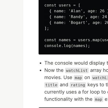
const users = [

  { name: 'Alan', age: 26 }
  { name: 'Randy', age: 24 
  { name: 'Bogart', age: 20
];

const names = users.map(use
The console would display 
Now the
array ho
watchList
movies. Use
on
map
watchL
and
keys to 
title
rating
currently uses a for loop to
functionality with the
e
map