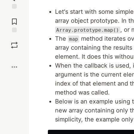
Let's start with some simpl
Jump to
Comments
array object prototype. In t
, or
Array.prototype.map()
The
method iterates ov
Save
map
array containing the results
Boost
element. It does this withou
When the callback is used, i
argument is the current el
index of that element and t
method was called.
Below is an example using t
new array containing only t
simplicity, the example only