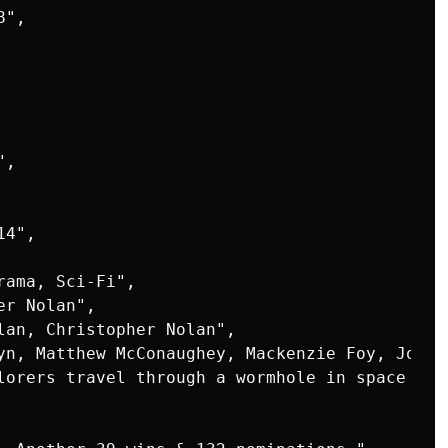
",

,

4",

ama, Sci-Fi",

r Nolan",

lan, Christopher Nolan",

yn, Matthew McConaughey, Mackenzie Foy, John L
lorers travel through a wormhole in space in 