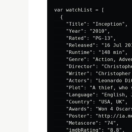
var watchList = [

  {

    "Title": "Inception",

    "Year": "2010",

    "Rated": "PG-13",

    "Released": "16 Jul 201
    "Runtime": "148 min",

    "Genre": "Action, Adven
    "Director": "Christophe
    "Writer": "Christopher 
    "Actors": "Leonardo Di
    "Plot": "A thief, who 
    "Language": "English, J
    "Country": "USA, UK",

    "Awards": "Won 4 Oscar
    "Poster": "http://ia.m
    "Metascore": "74",

    "imdbRating": "8.8",
