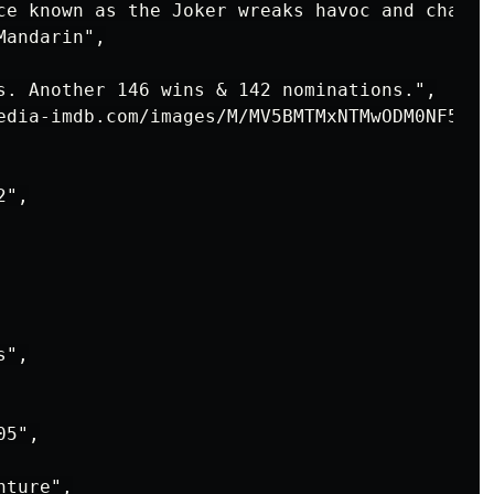
ce known as the Joker wreaks havoc and chaos 
andarin",

s. Another 146 wins & 142 nominations.",

edia-imdb.com/images/M/MV5BMTMxNTMwODM0NF5BMl
",

",

5",

ture",
