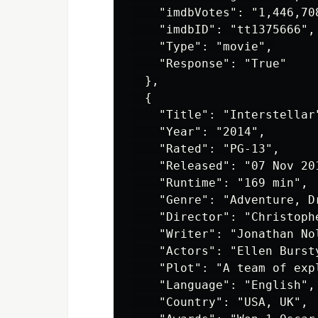
    "imdbVotes": "1,446,708
    "imdbID": "tt1375666",

    "Type": "movie",

    "Response": "True"

  },

  {

    "Title": "Interstellar"
    "Year": "2014",

    "Rated": "PG-13",

    "Released": "07 Nov 201
    "Runtime": "169 min",

    "Genre": "Adventure, Dr
    "Director": "Christophe
    "Writer": "Jonathan No
    "Actors": "Ellen Burst
    "Plot": "A team of exp
    "Language": "English",

    "Country": "USA, UK",
