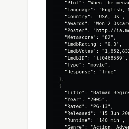
    "Plot": "When the mena
    "Language": "English, M
    "Country": "USA, UK",

    "Awards": "Won 2 Oscar
    "Poster": "http://ia.m
    "Metascore": "82",

    "imdbRating": "9.0",

    "imdbVotes": "1,652,832
    "imdbID": "tt0468569",

    "Type": "movie",

    "Response": "True"

  },

  {

    "Title": "Batman Begins
    "Year": "2005",

    "Rated": "PG-13",

    "Released": "15 Jun 200
    "Runtime": "140 min",

    "Genre": "Action, Adven