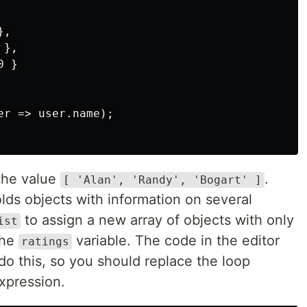
,

},

 }

r => user.name);

the value
.
[ 'Alan', 'Randy', 'Bogart' ]
lds objects with information on several
to assign a new array of objects with only
ist
the
variable. The code in the editor
ratings
 do this, so you should replace the loop
xpression.