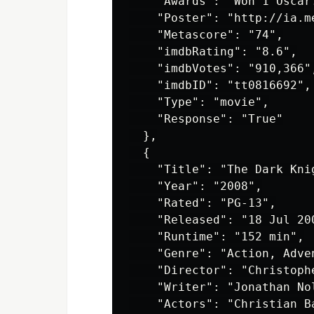
    "Awards": "Won 1 Oscar
    "Poster": "http://ia.m
    "Metascore": "74",

    "imdbRating": "8.6",

    "imdbVotes": "910,366",
    "imdbID": "tt0816692",

    "Type": "movie",

    "Response": "True"

  },

  {

    "Title": "The Dark Knig
    "Year": "2008",

    "Rated": "PG-13",

    "Released": "18 Jul 200
    "Runtime": "152 min",

    "Genre": "Action, Adven
    "Director": "Christophe
    "Writer": "Jonathan No
    "Actors": "Christian B