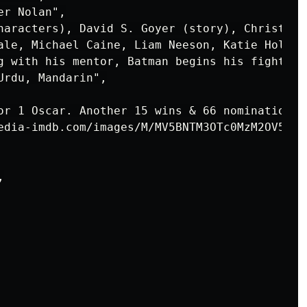
r Nolan",

haracters), David S. Goyer (story), Christoph
ale, Michael Caine, Liam Neeson, Katie Holmes"
g with his mentor, Batman begins his fight to
rdu, Mandarin",

or 1 Oscar. Another 15 wins & 66 nominations."
edia-imdb.com/images/M/MV5BNTM3OTc0MzM2OV5BMl

