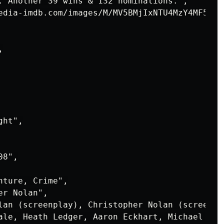
. Another 39 wins & 132 nominations.",

edia-imdb.com/images/M/MV5BMjIxNTU4MzY4MF5BMl


ht",

8",

ture, Crime",

r Nolan",

lan (screenplay), Christopher Nolan (screenpl
ale, Heath Ledger, Aaron Eckhart, Michael Cain