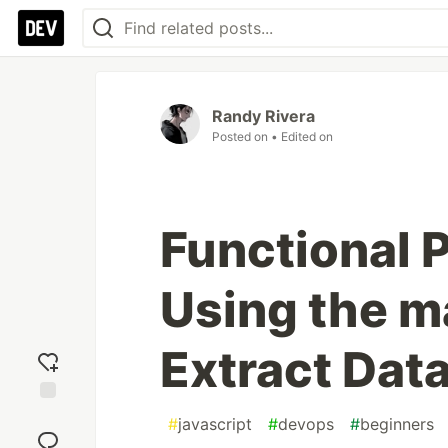
Randy Rivera
Posted on
• Edited on
Functional 
Using the m
Extract Data
Add
#
javascript
#
devops
#
beginners
reaction