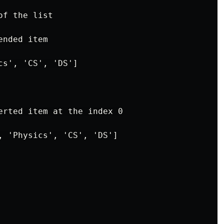
f the list

nded item

s', 'CS', 'DS']

erted item at the index 0

, 'Physics', 'CS', 'DS']
