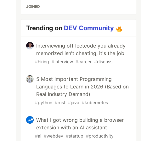
JOINED
Trending on
DEV Community
Interviewing off leetcode you already
memorized isn't cheating, it's the job
#
hiring
#
interview
#
career
#
discuss
5 Most Important Programming
Languages to Learn in 2026 (Based on
Real Industry Demand)
#
python
#
rust
#
java
#
kubernetes
What I got wrong building a browser
extension with an AI assistant
#
ai
#
webdev
#
startup
#
productivity