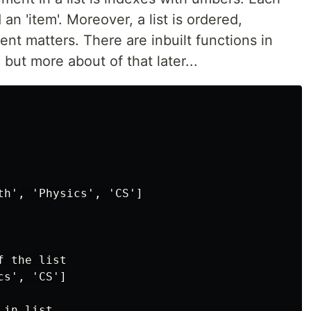
 an 'item'. Moreover, a list is ordered,
nt matters. There are inbuilt functions in
 but more about of that later...
th', 'Physics', 'CS']

 the list

s', 'CS']

in list
