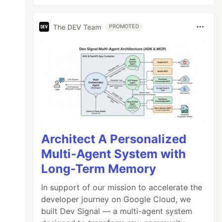
The DEV Team
PROMOTED
Architect A Personalized
Multi-Agent System with
Long-Term Memory
In support of our mission to accelerate the
developer journey on Google Cloud, we
built Dev Signal — a multi-agent system