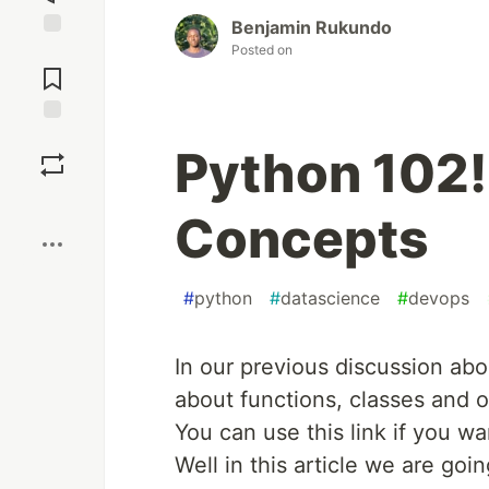
Benjamin Rukundo
Posted on
Jump to
Comments
Save
Python 102!
Boost
Concepts
#
python
#
datascience
#
devops
In our previous discussion abo
about functions, classes and o
You can use this link if you w
Well in this article we are go