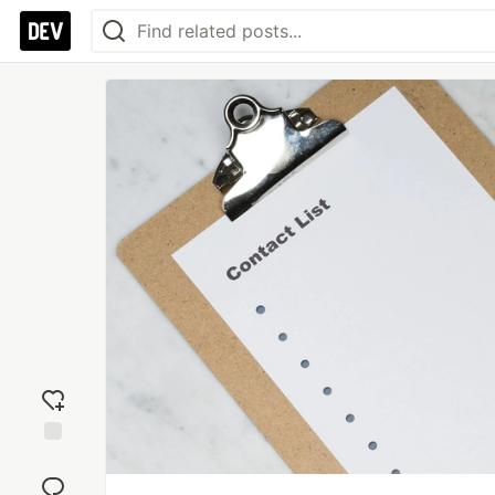
Add
reaction