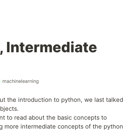
, Intermediate
#
machinelearning
ut the introduction to python, we last talked
bjects.
ant to read about the basic concepts to
ing more intermediate concepts of the python