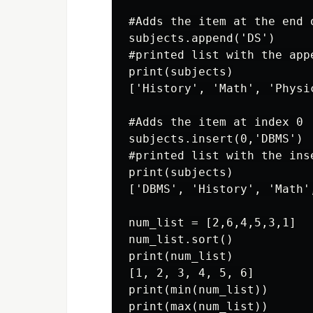
#Adds the item at the end o
subjects.append('DS')

#printed list with the appe
print(subjects)

['History', 'Math', 'Physic
#Adds the item at index 0

subjects.insert(0,'DBMS')

#printed list with the ins
print(subjects)

['DBMS', 'History', 'Math'
num_list = [2,6,4,5,3,1]

num_list.sort()

print(num_list)

[1, 2, 3, 4, 5, 6]

print(min(num_list))

print(max(num_list))
