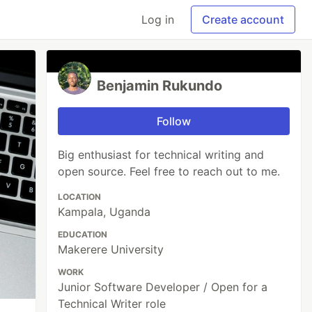
Log in
Create account
Benjamin Rukundo
Follow
Big enthusiast for technical writing and
open source. Feel free to reach out to me.
LOCATION
Kampala, Uganda
EDUCATION
Makerere University
WORK
Junior Software Developer / Open for a
Technical Writer role