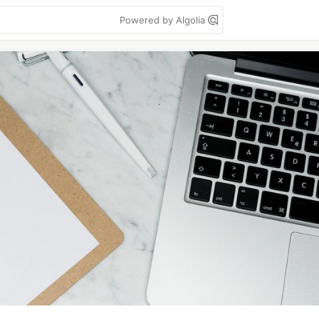
Powered by Algolia