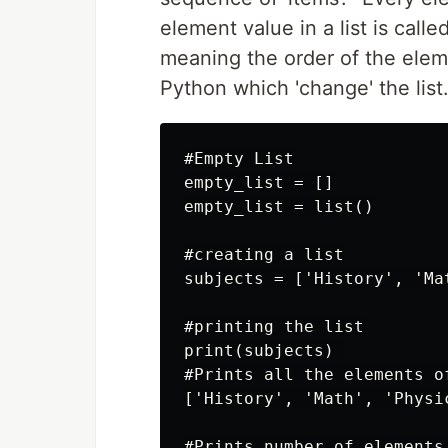
element value in a list is called
meaning the order of the eleme
Python which 'change' the list.
#Empty List

empty_list = []

empty_list = list()

#creating a list

subjects = ['History', 'Ma
#printing the list

print(subjects) 

#Prints all the elements of
['History', 'Math', 'Physic
#Prints number of elements 