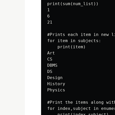
print(sum(num_list))

1

6

21

#Prints each item in new li
for item in subjects:

    print(item)

Art

CS

DBMS

DS

Design

History

Physics

#Print the items along wit
for index,subject in enumer
    print(index,subject)
