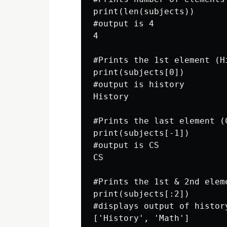
print(len(subjects))

#output is 4

4

#Prints the 1st element (Hi
print(subjects[0])

#output is history

History

#Prints the last element (C
print(subjects[-1])

#output is CS

CS

#Prints the 1st & 2nd eleme
print(subjects[:2])

#displays output of history
['History', 'Math']
