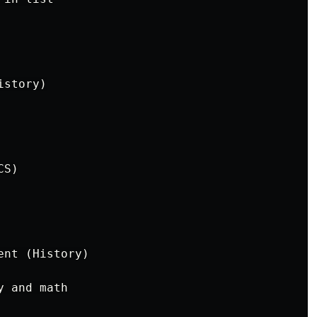
story)

S)

nt (History)

 and math
