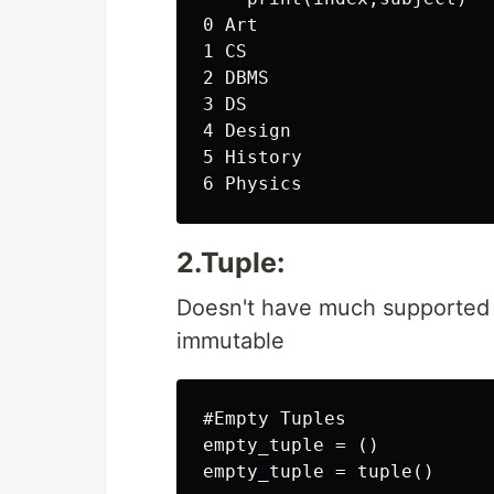
0 Art

1 CS

2 DBMS

3 DS

4 Design

5 History

2.Tuple:
Doesn't have much supported fu
immutable
#Empty Tuples

empty_tuple = ()

empty_tuple = tuple()
