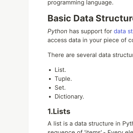
programming language.
Basic Data Structu
Python
has support for
data s
access data in your piece of c
There are several data structu
List.
Tuple.
Set.
Dictionary.
1.Lists
A list is a data structure in P
sequence of 'items'.- Every el