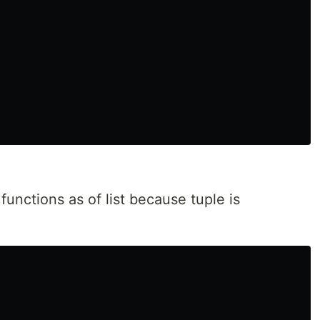
nctions as of list because tuple is