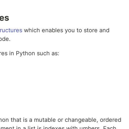
res
tructures
which enables you to store and
ode.
res in Python such as:
ython that is a mutable or changeable, ordered
ement in a list is indexes with umbers. Each