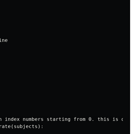
ne

h index numbers starting from 0. this is done
ate(subjects):
