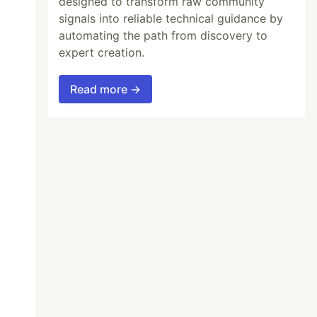
designed to transform raw community
signals into reliable technical guidance by
automating the path from discovery to
expert creation.
Read more →