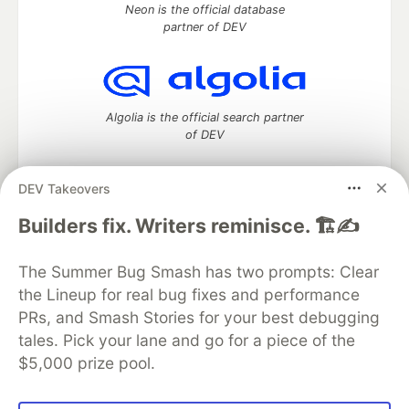
Neon is the official database
partner of DEV
Algolia is the official search partner
of DEV
DEV Takeovers
DEV Community
— A space to discuss and keep up software
Builders fix. Writers reminisce. 🏗️✍️
development and manage your software career
Home
DEV Challenges
DEV++
Videos
The Summer Bug Smash has two prompts: Clear
DEV Education Tracks
DEV Help
Advertise on DEV
the Lineup for real bug fixes and performance
Organization Accounts
DEV Showcase
About
Contact
PRs, and Smash Stories for your best debugging
Free Postgres Database
DEV Shop
MLH
Code of Conduct
Privacy Policy
Terms of Use
tales. Pick your lane and go for a piece of the
Built on
Forem
— the
open source
software that powers
DEV
$5,000 prize pool.
and other inclusive communities.
Made with love and
Ruby on Rails
. DEV Community
©
2016 -