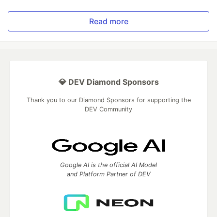
Read more
💎 DEV Diamond Sponsors
Thank you to our Diamond Sponsors for supporting the
DEV Community
Google AI is the official AI Model
and Platform Partner of DEV