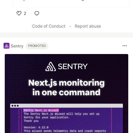
2
Like
Code of Conduct
•
Report abuse
Sentry
PROMOTED