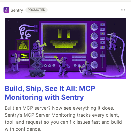
Sentry
PROMOTED
Build, Ship, See It All: MCP
Monitoring with Sentry
Built an MCP server? Now see everything it does.
Sentry’s MCP Server Monitoring tracks every client,
tool, and request so you can fix issues fast and build
with confidence.