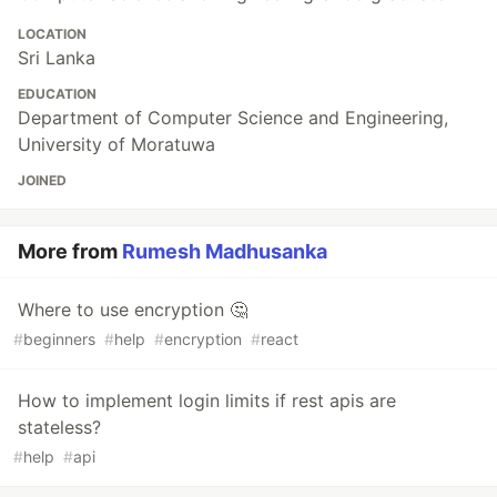
LOCATION
Sri Lanka
EDUCATION
Department of Computer Science and Engineering,
University of Moratuwa
JOINED
More from
Rumesh Madhusanka
Where to use encryption 🤔
#
beginners
#
help
#
encryption
#
react
How to implement login limits if rest apis are
stateless?
#
help
#
api