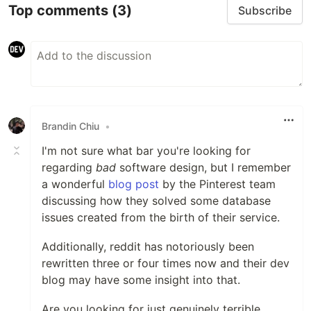
Top comments
(3)
Subscribe
Brandin Chiu
•
I'm not sure what bar you're looking for
regarding
bad
software design, but I remember
a wonderful
blog post
by the Pinterest team
discussing how they solved some database
issues created from the birth of their service.
Additionally, reddit has notoriously been
rewritten three or four times now and their dev
blog may have some insight into that.
Are you looking for just genuinely terrible