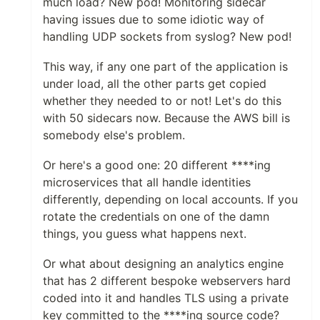
much load? New pod! Monitoring sidecar
having issues due to some idiotic way of
handling UDP sockets from syslog? New pod!
This way, if any one part of the application is
under load, all the other parts get copied
whether they needed to or not! Let's do this
with 50 sidecars now. Because the AWS bill is
somebody else's problem.
Or here's a good one: 20 different ****ing
microservices that all handle identities
differently, depending on local accounts. If you
rotate the credentials on one of the damn
things, you guess what happens next.
Or what about designing an analytics engine
that has 2 different bespoke webservers hard
coded into it and handles TLS using a private
key committed to the ****ing source code?