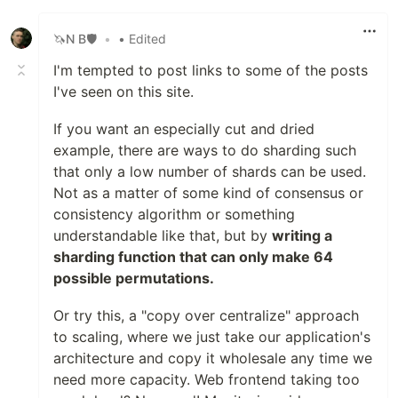
Like
🦄N B🛡
•
• Edited
I'm tempted to post links to some of the posts
I've seen on this site.
If you want an especially cut and dried
example, there are ways to do sharding such
that only a low number of shards can be used.
Not as a matter of some kind of consensus or
consistency algorithm or something
understandable like that, but by
writing a
sharding function that can only make 64
possible permutations.
Or try this, a "copy over centralize" approach
to scaling, where we just take our application's
architecture and copy it wholesale any time we
need more capacity. Web frontend taking too