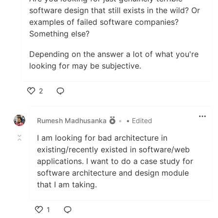
software design that still exists in the wild? Or
examples of failed software companies?
Something else?
Depending on the answer a lot of what you're
looking for may be subjective.
2
Like
Rumesh Madhusanka
•
• Edited
I am looking for bad architecture in
existing/recently existed in software/web
applications. I want to do a case study for
software architecture and design module
that I am taking.
1