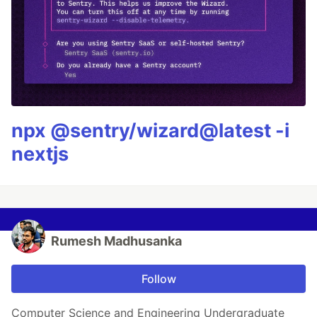
npx @sentry/wizard@latest -i
nextjs
Rumesh Madhusanka
Follow
Computer Science and Engineering Undergraduate