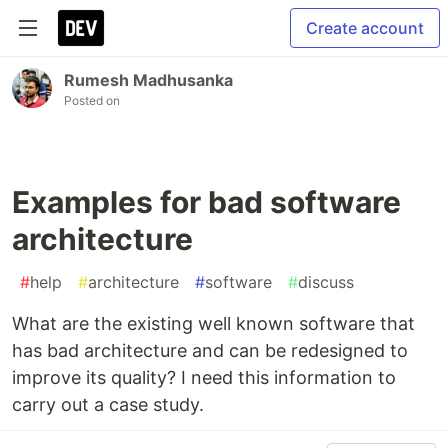
Create account
Rumesh Madhusanka
Posted on
Examples for bad software
architecture
#
help
#
architecture
#
software
#
discuss
What are the existing well known software that
has bad architecture and can be redesigned to
improve its quality? I need this information to
carry out a case study.