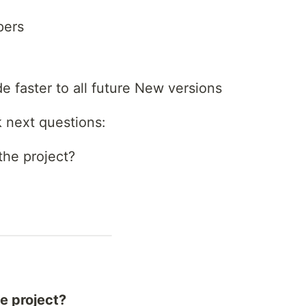
pers
ade faster to all future New versions
k next questions:
the project?
he project?