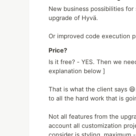
New business possibilities for
upgrade of Hyvä.
Or improved code execution perf
Price?
Is it free? - YES. Then we need 
explanation below ]
That is what the client says 😄
to all the hard work that is go
Not all features from the upgr
account all customization pro
consider is styling, maximum - 