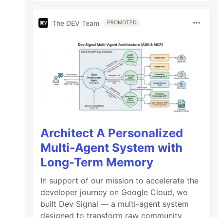
The DEV Team
PROMOTED
Architect A Personalized
Multi-Agent System with
Long-Term Memory
In support of our mission to accelerate the
developer journey on Google Cloud, we
built Dev Signal — a multi-agent system
designed to transform raw community