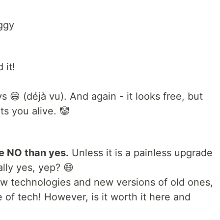
ggy
 it!
 😄 (déjà vu). And again - it looks free, but
ts you alive. 🤡
e NO than yes.
Unless it is a painless upgrade
ally yes, yep? 😄
ew technologies and new versions of old ones,
 of tech! However, is it worth it here and