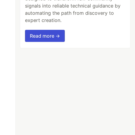
signals into reliable technical guidance by
automating the path from discovery to
expert creation.
Read more →