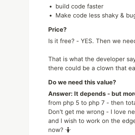
build code faster
Make code less shaky & bu
Price?
Is it free? - YES. Then we need
That is what the developer says
there could be a clown that ea
Do we need this value?
Answer: It depends - but mor
from php 5 to php 7 - then tot
Don't get me wrong - I love n
and I wish to work on the edge
now? 🤷