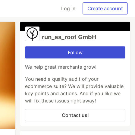
Log in
Create account
run_as_root GmbH
Follow
We help great merchants grow!
You need a quality audit of your
ecommerce suite? We will provide valuable
key points and actions. And if you like we
will fix these issues right away!
Contact us!