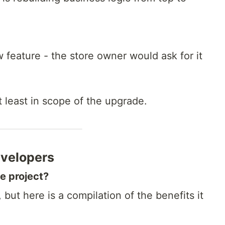
 feature - the store owner would ask for it
 least in scope of the upgrade.
evelopers
he project?
but here is a compilation of the benefits it