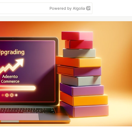
Powered by Algolia