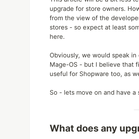
upgrade for store owners. How
from the view of the develope
stores - so expect at least so
here.
Obviously, we would speak in
Mage-OS - but I believe that 
useful for Shopware too, as w
So - lets move on and have a sma
What does any upgr