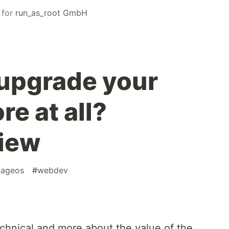
for
run_as_root GmbH
upgrade your
e at all?
view
ageos
#
webdev
 technical and more about the value of the