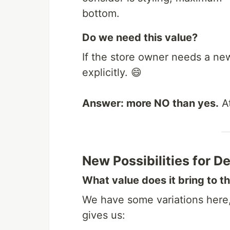
bottom.
Do we need this value?
If the store owner needs a new
explicitly. 😄
Answer: more NO than yes.
At
New Possibilities for D
What value does it bring to t
We have some variations here, 
gives us: