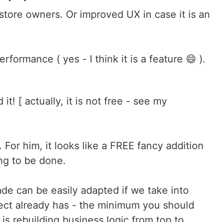
 store owners. Or improved UX in case it is an
ormance ( yes - I think it is a feature 😄 ).
it! [ actually, it is not free - see my
. For him, it looks like a FREE fancy addition
ing to be done.
ade can be easily adapted if we take into
ject already has - the minimum you should
is rebuilding business logic from top to