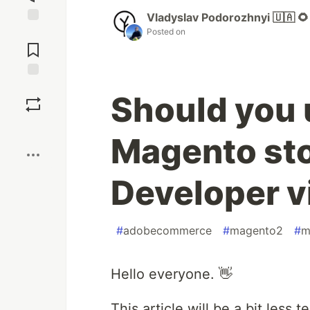
Vladyslav Podorozhnyi 🇺🇦 🌻
Posted on
Jump to
Comments
Save
Should you 
Boost
Magento stor
Developer 
#
adobecommerce
#
magento2
#
m
Hello everyone. 👋
This article will be a bit less