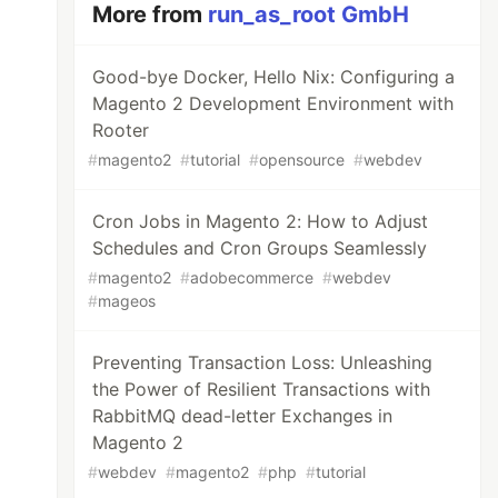
More from
run_as_root GmbH
Good-bye Docker, Hello Nix: Configuring a
Magento 2 Development Environment with
Rooter
#
magento2
#
tutorial
#
opensource
#
webdev
Cron Jobs in Magento 2: How to Adjust
Schedules and Cron Groups Seamlessly
#
magento2
#
adobecommerce
#
webdev
#
mageos
Preventing Transaction Loss: Unleashing
the Power of Resilient Transactions with
RabbitMQ dead-letter Exchanges in
Magento 2
#
webdev
#
magento2
#
php
#
tutorial