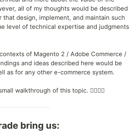
ever, all of my thoughts would be described
r that design, implement, and maintain such
me level of technical expertise and judgments
 contexts of Magento 2 / Adobe Commerce /
findings and ideas described here would be
ell as for any other e-commerce system.
ll walkthrough of this topic. 🚶‍♀️🚶‍♂️
ade bring us: