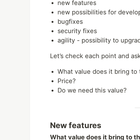
new features
new possibilities for develo
bugfixes
security fixes
agility - possibility to upgr
Let’s check each point and as
What value does it bring to 
Price?
Do we need this value?
New features
What value does it bring to t