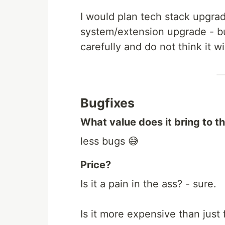
I would plan tech stack upgrad
system/extension upgrade - bu
carefully and do not think it w
Bugfixes
What value does it bring to t
less bugs 😅
Price?
Is it a pain in the ass? - sure.
Is it more expensive than just f