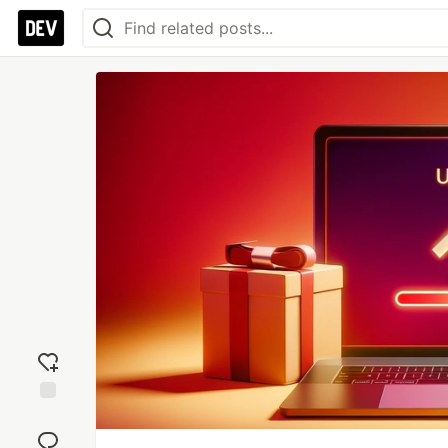
Add
reaction