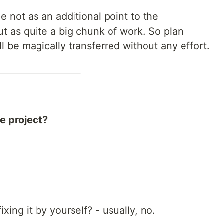
e not as an additional point to the
t as quite a big chunk of work. So plan
ill be magically transferred without any effort.
he project?
ixing it by yourself? - usually, no.