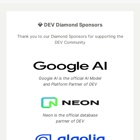
💎 DEV Diamond Sponsors
Thank you to our Diamond Sponsors for supporting the
DEV Community
Google AI is the official AI Model
and Platform Partner of DEV
Neon is the official database
partner of DEV