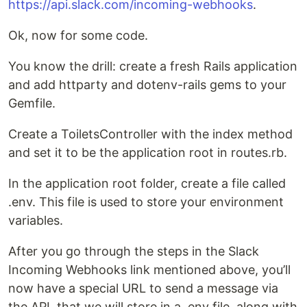
https://api.slack.com/incoming-webhooks
.
Ok, now for some code.
You know the drill: create a fresh Rails application
and add httparty and dotenv-rails gems to your
Gemfile.
Create a ToiletsController with the index method
and set it to be the application root in routes.rb.
In the application root folder, create a file called
.env. This file is used to store your environment
variables.
After you go through the steps in the Slack
Incoming Webhooks link mentioned above, you’ll
now have a special URL to send a message via
the API, that we will store in a .env file, along with