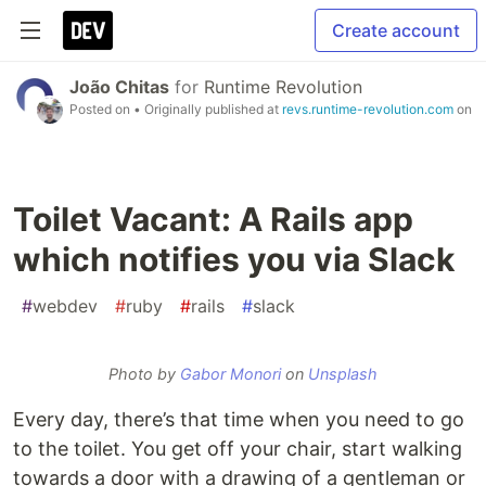
Create account
João Chitas
for
Runtime Revolution
Posted on
• Originally published at
revs.runtime-revolution.com
on
Toilet Vacant: A Rails app
which notifies you via Slack
#
webdev
#
ruby
#
rails
#
slack
Photo by
Gabor Monori
on
Unsplash
Every day, there’s that time when you need to go
to the toilet. You get off your chair, start walking
towards a door with a drawing of a gentleman or