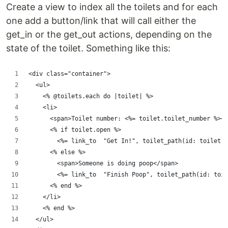
Create a view to index all the toilets and for each
one add a button/link that will call either the
get_in or the get_out actions, depending on the
state of the toilet. Something like this:
<div class="container">
  <ul>
    <% @toilets.each do |toilet| %>
    <li>
      <span>Toilet number: <%= toilet.toilet_number %></
      <% if toilet.open %>
        <%= link_to  "Get In!", toilet_path(id: toilet.i
      <% else %>
        <span>Someone is doing poop</span>
        <%= link_to  "Finish Poop", toilet_path(id: toil
      <% end %>
    </li>
    <% end %>
  </ul>