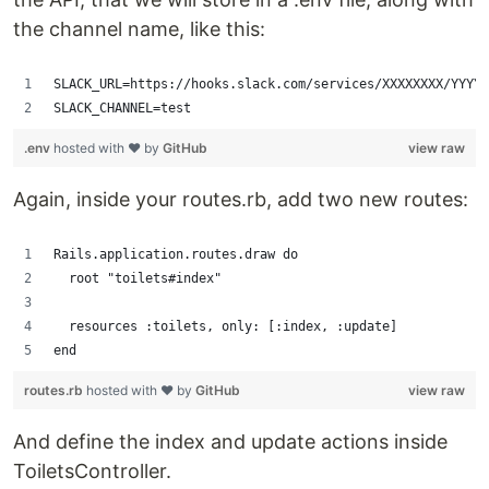
the channel name, like this:
SLACK_URL=https://hooks.slack.com/services/XXXXXXXX/YYYYY
SLACK_CHANNEL=test
.env
hosted with ❤ by
GitHub
view raw
Again, inside your routes.rb, add two new routes:
Rails.application.routes.draw do
  root "toilets#index"
  resources :toilets, only: [:index, :update]
end
routes.rb
hosted with ❤ by
GitHub
view raw
And define the index and update actions inside
ToiletsController.