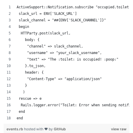
ActiveSupport::Notification.subscribe "occupied.toilet" 
 slack_url = ENV['SLACK_URL']
 slack_channel = "##{ENV['SLACK_CHANNEL']}"
 begin
  HTTParty.post(slack_url,
    body: {
     "channel" => slack_channel,
     "username" => "your_slack_username",
     "text" => "The :toilet: is occupied! :poop:"
    }.to_json,
    header: {
     "Content-Type" => "application/json"
    }
   )
 rescue => e
  Rails.logger.error("Toilet: Error when sending notific
 end
end
events.rb
hosted with ❤ by
GitHub
view raw