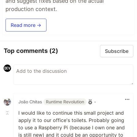
and suggest fixes based on the actual
production context.
Read more →
Top comments
(2)
Subscribe
João Chitas
Runtime Revolution
•
I would like to continue this small project and
apply it to our office's toilets. Probably going
to use a Raspberry Pi (because I own one and
is still new) and it could be an opportunity to