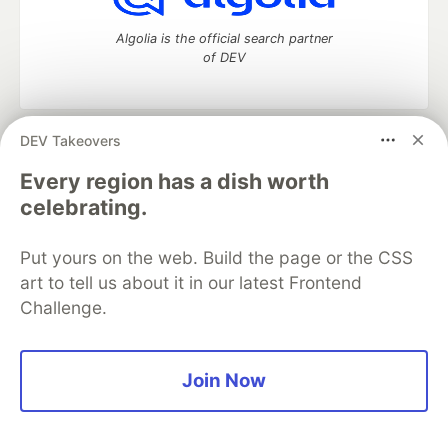
Algolia is the official search partner
of DEV
DEV Takeovers
DEV Community
— A space to discuss and keep up software
development and manage your software career
Every region has a dish worth
Home
DEV Challenges
DEV++
Videos
celebrating.
DEV Education Tracks
DEV Help
Advertise on DEV
Organization Accounts
DEV Showcase
About
Contact
Put yours on the web. Build the page or the CSS
Free Postgres Database
DEV Shop
MLH
Code of Conduct
Privacy Policy
Terms of Use
art to tell us about it in our latest Frontend
Built on
Forem
— the
open source
software that powers
DEV
Challenge.
and other inclusive communities.
Made with love and
Ruby on Rails
. DEV Community
©
2016 -
2026.
Join Now