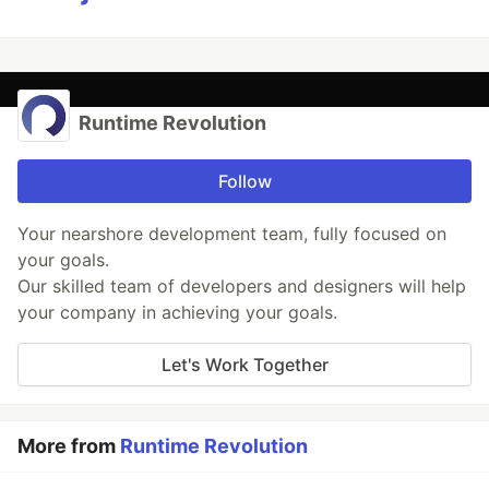
Runtime Revolution
Follow
Your nearshore development team, fully focused on
your goals.
Our skilled team of developers and designers will help
your company in achieving your goals.
Let's Work Together
More from
Runtime Revolution