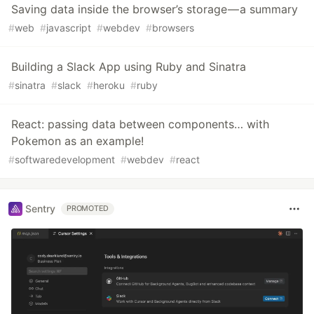
Saving data inside the browser’s storage — a summary
#
web
#
javascript
#
webdev
#
browsers
Building a Slack App using Ruby and Sinatra
#
sinatra
#
slack
#
heroku
#
ruby
React: passing data between components… with
Pokemon as an example!
#
softwaredevelopment
#
webdev
#
react
Sentry
PROMOTED