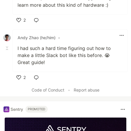
learn more about this kind of hardware :)
2
Like
Andy Zhao (he/him)
•
I had such a hard time figuring out how to
make a little Slack bot like this before. 😭
Great guide!
2
Like
Code of Conduct
•
Report abuse
Sentry
PROMOTED