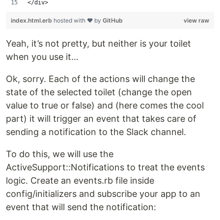
</div>
index.html.erb
hosted with ❤ by
GitHub
view raw
Yeah, it’s not pretty, but neither is your toilet
when you use it…
Ok, sorry. Each of the actions will change the
state of the selected toilet (change the open
value to true or false) and (here comes the cool
part) it will trigger an event that takes care of
sending a notification to the Slack channel.
To do this, we will use the
ActiveSupport::Notifications to treat the events
logic. Create an events.rb file inside
config/initializers and subscribe your app to an
event that will send the notification: