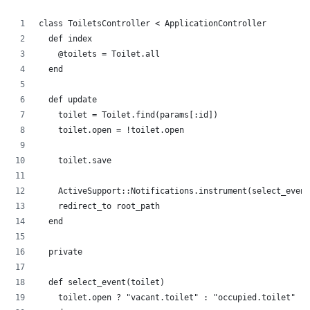
class ToiletsController < ApplicationController
  def index
    @toilets = Toilet.all
  end
  def update
    toilet = Toilet.find(params[:id])
    toilet.open = !toilet.open
    toilet.save
    ActiveSupport::Notifications.instrument(select_event
    redirect_to root_path
  end
  private
  def select_event(toilet)
    toilet.open ? "vacant.toilet" : "occupied.toilet"