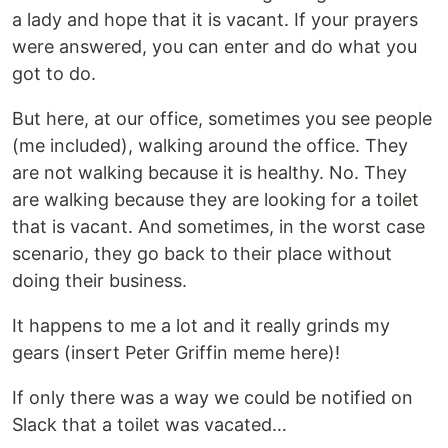
a lady and hope that it is vacant. If your prayers
were answered, you can enter and do what you
got to do.
But here, at our office, sometimes you see people
(me included), walking around the office. They
are not walking because it is healthy. No. They
are walking because they are looking for a toilet
that is vacant. And sometimes, in the worst case
scenario, they go back to their place without
doing their business.
It happens to me a lot and it really grinds my
gears (insert Peter Griffin meme here)!
If only there was a way we could be notified on
Slack that a toilet was vacated…