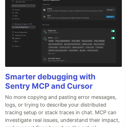
Smarter debugging with
Sentry MCP and Cursor
No more copying and pasting error messages,
logs, or trying to describe your distributed
tracing setup or stack traces in chat. MCP can
investigate real issues, understand their impact,