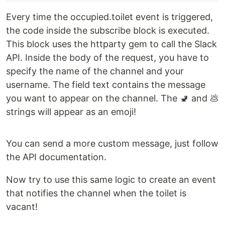
Every time the occupied.toilet event is triggered,
the code inside the subscribe block is executed.
This block uses the httparty gem to call the Slack
API. Inside the body of the request, you have to
specify the name of the channel and your
username. The field text contains the message
you want to appear on the channel. The 🚽 and 💩
strings will appear as an emoji!
You can send a more custom message, just follow
the API documentation.
Now try to use this same logic to create an event
that notifies the channel when the toilet is
vacant!