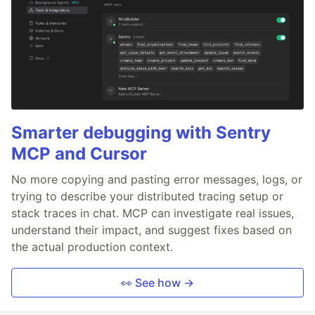
Smarter debugging with Sentry
MCP and Cursor
No more copying and pasting error messages, logs, or
trying to describe your distributed tracing setup or
stack traces in chat. MCP can investigate real issues,
understand their impact, and suggest fixes based on
the actual production context.
👀 See how →