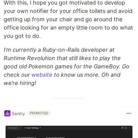
With this, I hope you got motivated to develop
your own notifier for your office toilets and avoid
getting up from your chair and go around the
office looking for an empty little room to do what
you got to do.
I’m currently a Ruby-on-Rails developer at
Runtime Revolution that still likes to play the
good old Pokemon games for the GameBoy. Go
check our
website
to know us more. Oh and
we’re hiring!
Sentry
PROMOTED