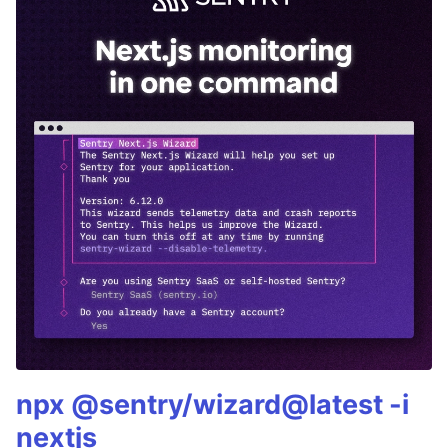
npx @sentry/wizard@latest -i
nextjs