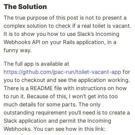
The Solution
The true purpose of this post is not to present a
complex solution to check if a real toilet is vacant.
It is to show you how to use Slack’s Incoming
Webhooks API on your Rails application, in a
funny way.
The full app is available at
https://github.com/jpac-run/toilet-vacant-app
for
you to checkout and see the application working.
There is a README file with instructions on how
to run it. Because of this, I won’t get into too
much details for some parts. The only
outstanding requirement you’ll need is to create a
Slack application and permit the Incoming
Webhooks. You can see how in this link: