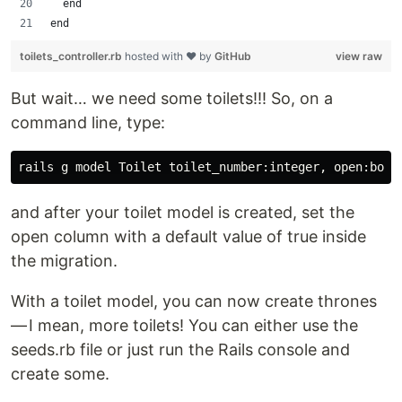
  end
end
toilets_controller.rb
hosted with ❤ by
GitHub
view raw
But wait… we need some toilets!!! So, on a
command line, type:
and after your toilet model is created, set the
open column with a default value of true inside
the migration.
With a toilet model, you can now create thrones
— I mean, more toilets! You can either use the
seeds.rb file or just run the Rails console and
create some.