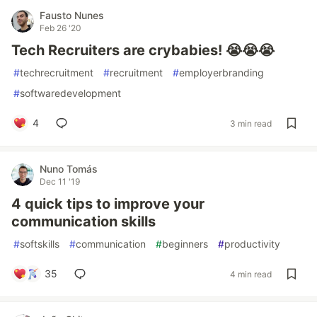
Fausto Nunes
Feb 26 '20
Tech Recruiters are crybabies! 😭😭😭
#
techrecruitment
#
recruitment
#
employerbranding
#
softwaredevelopment
4
3 min read
Nuno Tomás
Dec 11 '19
4 quick tips to improve your
communication skills
#
softskills
#
communication
#
beginners
#
productivity
35
4 min read