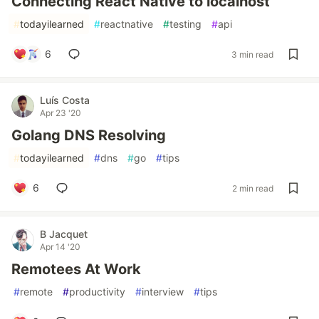
Connecting React Native to localhost
#
todayilearned
#
reactnative
#
testing
#
api
6
3 min read
Luís Costa
Apr 23 '20
Golang DNS Resolving
#
todayilearned
#
dns
#
go
#
tips
6
2 min read
B Jacquet
Apr 14 '20
Remotees At Work
#
remote
#
productivity
#
interview
#
tips