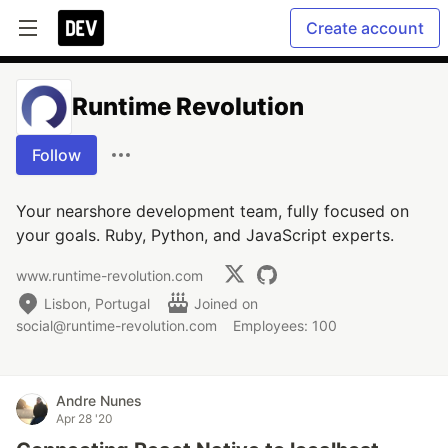
Create account
Runtime Revolution
Follow
Your nearshore development team, fully focused on
your goals. Ruby, Python, and JavaScript experts.
www.runtime-revolution.com
Lisbon, Portugal
Joined on
social@runtime-revolution.com
Employees: 100
Andre Nunes
Apr 28 '20