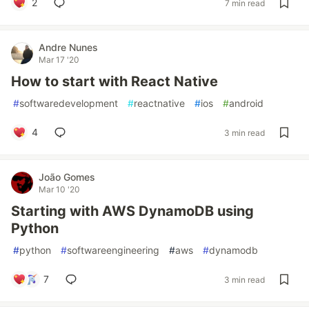
2
7 min read
Andre Nunes
Mar 17 '20
How to start with React Native
#
softwaredevelopment
#
reactnative
#
ios
#
android
4
3 min read
João Gomes
Mar 10 '20
Starting with AWS DynamoDB using
Python
#
python
#
softwareengineering
#
aws
#
dynamodb
7
3 min read