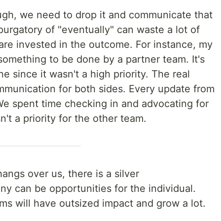
nough, we need to drop it and communicate that
purgatory of "eventually" can waste a lot of
are invested in the outcome. For instance, my
omething to be done by a partner team. It's
e since it wasn't a high priority. The real
ommunication for both sides. Every update from
We spent time checking in and advocating for
't a priority for the other team.
angs over us, there is a silver
ny can be opportunities for the individual.
s will have outsized impact and grow a lot.