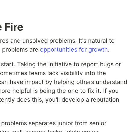
 Fire
es and unsolved problems. It's natural to
e problems are
opportunities for growth
.
 start. Taking the initiative to report bugs or
Sometimes teams lack visibility into the
 can have impact by helping others understand
ore helpful is being the one to fix it. If you
ntly does this, you'll develop a reputation
 problems separates junior from senior