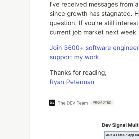
I've received messages from a
since growth has stagnated. Ho
question. If you're still intere
current job market next week.
Join 3600+ software enginee
support my work.
Thanks for reading,
Ryan Peterman
The DEV Team
PROMOTED