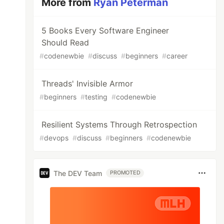
More from
Ryan Peterman
5 Books Every Software Engineer
Should Read
#
codenewbie
#
discuss
#
beginners
#
career
Threads' Invisible Armor
#
beginners
#
testing
#
codenewbie
Resilient Systems Through Retrospection
#
devops
#
discuss
#
beginners
#
codenewbie
The DEV Team
PROMOTED