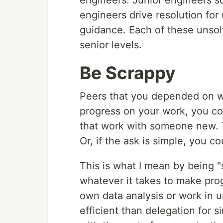
engineers. Junior engineers so
engineers drive resolution for
guidance. Each of these unsol
senior levels.
Be Scrappy
Peers that you depended on w
progress on your work, you cou
that work with someone new. T
Or, if the ask is simple, you co
This is what I mean by being 
whatever it takes to make prog
own data analysis or work in u
efficient than delegation for 