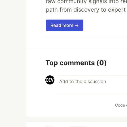
raw community signals into re
path from discovery to expert 
Read more →
Top comments
(0)
Code 