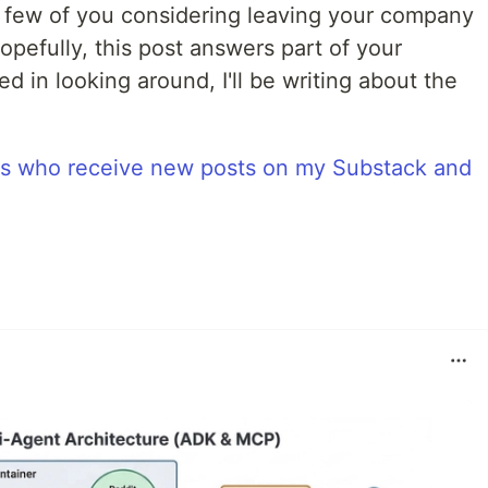
 few of you considering leaving your company
pefully, this post answers part of your
sted in looking around, I'll be writing about the
rs who receive new posts on my Substack and