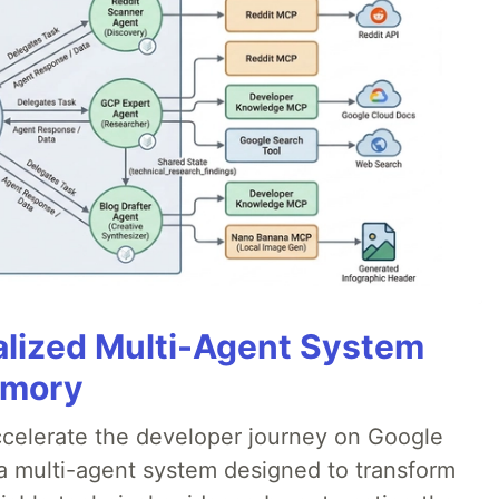
alized Multi-Agent System
emory
accelerate the developer journey on Google
a multi-agent system designed to transform