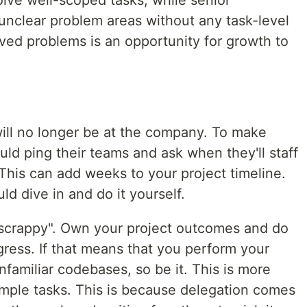
lve well-scoped tasks, while senior
 unclear problem areas without any task-level
ved problems is an opportunity for growth to
ill no longer be at the company. To make
ld ping their teams and ask when they'll staff
his can add weeks to your project timeline.
uld dive in and do it yourself.
"scrappy". Own your project outcomes and do
ress. If that means that you perform your
nfamiliar codebases, so be it. This is more
simple tasks. This is because delegation comes