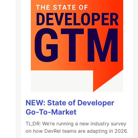
NEW: State of Developer
Go-To-Market
TL;DR: We’re running a new industry survey
on how DevRel teams are adapting in 2026.