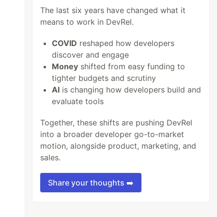
The last six years have changed what it
means to work in DevRel.
COVID
reshaped how developers
discover and engage
Money
shifted from easy funding to
tighter budgets and scrutiny
AI
is changing how developers build and
evaluate tools
Together, these shifts are pushing DevRel
into a broader developer go-to-market
motion, alongside product, marketing, and
sales.
Share your thoughts ➡️