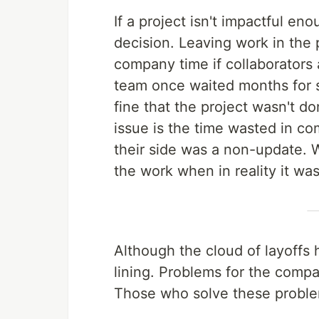
If a project isn't impactful e
decision. Leaving work in the 
company time if collaborators 
team once waited months for s
fine that the project wasn't don
issue is the time wasted in c
their side was a non-update. 
the work when in reality it wasn
Although the cloud of layoffs h
lining. Problems for the compa
Those who solve these problem