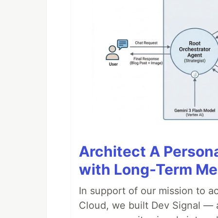
Architect A Person
with Long-Term M
In support of our mission to 
Cloud, we built Dev Signal — 