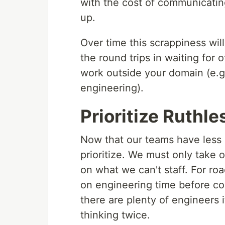
with the cost of communicating
up.
Over time this scrappiness wil
the round trips in waiting for 
work outside your domain (e.g
engineering).
Prioritize Ruthle
Now that our teams have less 
prioritize. We must only take 
on what we can't staff. For r
on engineering time before c
there are plenty of engineers i
thinking twice.