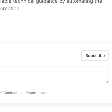
liable technical guidance by automating the
creation.
Subscribe
of Conduct
•
Report abuse