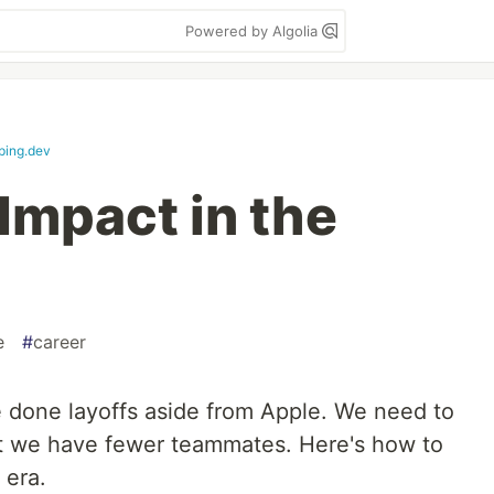
Powered by Algolia
ping.dev
Impact in the
e
#
career
 done layoffs aside from Apple. We need to
 we have fewer teammates. Here's how to
 era.