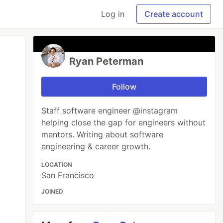
Log in
Create account
Ryan Peterman
Follow
Staff software engineer @instagram
helping close the gap for engineers without
mentors. Writing about software
engineering & career growth.
LOCATION
San Francisco
JOINED