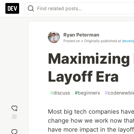
Ryan Peterman
Posted on
• Originally published at
develo
Maximizing 
Layoff Era
#
discuss
#
beginners
#
codenewbi
Most big tech companies have
change how we work now that
Add
have more impact in the layoff
reaction