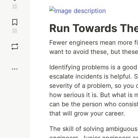
Jump to
Comments
Run Towards The
Save
Fewer engineers mean more fir
want to avoid these, but thes
Boost
​​Identifying problems is a good
escalate incidents is helpful. 
severity of a problem, so you
how serious it is. But what is m
can be the person who consiste
that will grow your career.
The skill of solving ambiguous