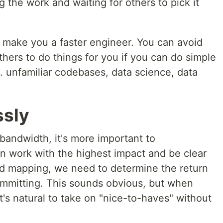
 the work and waiting for others to pick it
l make you a faster engineer. You can avoid
others to do things for you if you can do simple
. unfamiliar codebases, data science, data
ssly
bandwidth, it's more important to
on work with the highest impact and be clear
oad mapping, we need to determine the return
ommitting. This sounds obvious, but when
t's natural to take on "nice-to-haves" without