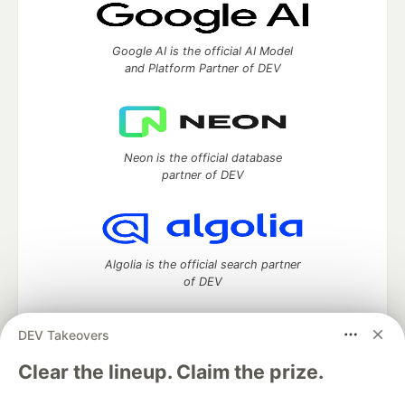
Google AI is the official AI Model
and Platform Partner of DEV
Neon is the official database
partner of DEV
Algolia is the official search partner
of DEV
DEV Takeovers
DEV Community
— A space to discuss and keep up software
Clear the lineup. Claim the prize.
development and manage your software career
Home
DEV Challenges
DEV++
Videos