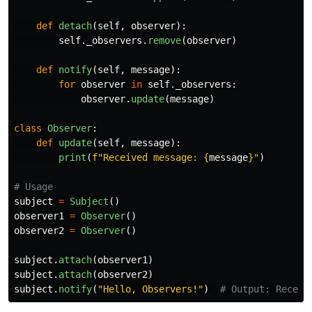
def
detach
(
self
,
observer
):
self
.
_observers
.
remove
(
observer
)
def
notify
(
self
,
message
):
for
observer
in
self
.
_observers
:
observer
.
update
(
message
)
class
Observer
:
def
update
(
self
,
message
):
print
(
f
"
Received message: 
{
message
}
"
)
subject
=
Subject
()
observer1
=
Observer
()
observer2
=
Observer
()
subject
.
attach
(
observer1
)
subject
.
attach
(
observer2
)
subject
.
notify
(
"
Hello, Observers!
"
)