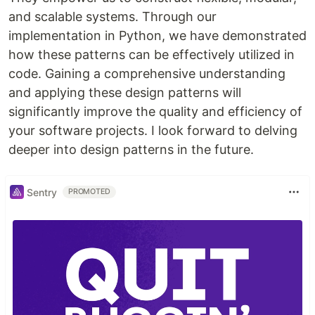
and scalable systems. Through our
implementation in Python, we have demonstrated
how these patterns can be effectively utilized in
code. Gaining a comprehensive understanding
and applying these design patterns will
significantly improve the quality and efficiency of
your software projects. I look forward to delving
deeper into design patterns in the future.
Sentry
PROMOTED