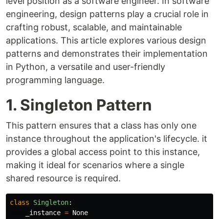
level position as a software engineer. In software
engineering, design patterns play a crucial role in
crafting robust, scalable, and maintainable
applications. This article explores various design
patterns and demonstrates their implementation
in Python, a versatile and user-friendly
programming language.
1. Singleton Pattern
This pattern ensures that a class has only one
instance throughout the application's lifecycle. it
provides a global access point to this instance,
making it ideal for scenarios where a single
shared resource is required.
class
Singleton
:
_instance
=
None