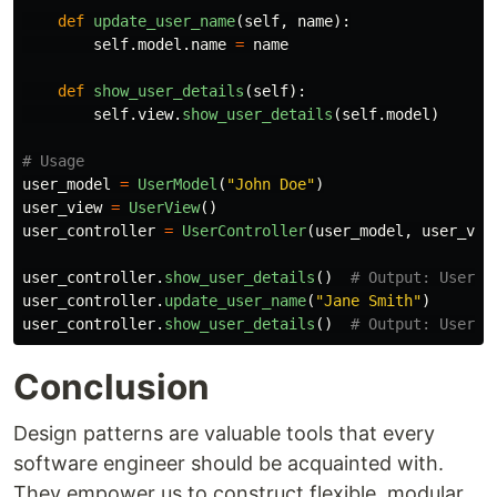
def
update_user_name
(
self
,
name
):
self
.
model
.
name
=
name
def
show_user_details
(
self
):
self
.
view
.
show_user_details
(
self
.
model
)
user_model
=
UserModel
(
"
John Doe
"
)
user_view
=
UserView
()
user_controller
=
UserController
(
user_model
,
user_vie
user_controller
.
show_user_details
()
user_controller
.
update_user_name
(
"
Jane Smith
"
)
user_controller
.
show_user_details
()
Conclusion
Design patterns are valuable tools that every
software engineer should be acquainted with.
They empower us to construct flexible, modular,