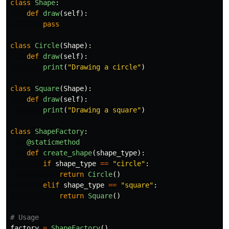
class
Shape
:
def
draw
(
self
):
pass
class
Circle
(
Shape
):
def
draw
(
self
):
print
(
"
Drawing a circle
"
)
class
Square
(
Shape
):
def
draw
(
self
):
print
(
"
Drawing a square
"
)
class
ShapeFactory
:
@staticmethod
def
create_shape
(
shape_type
):
if
shape_type
==
"
circle
"
:
return
Circle
()
elif
shape_type
==
"
square
"
:
return
Square
()
factory
=
ShapeFactory
()