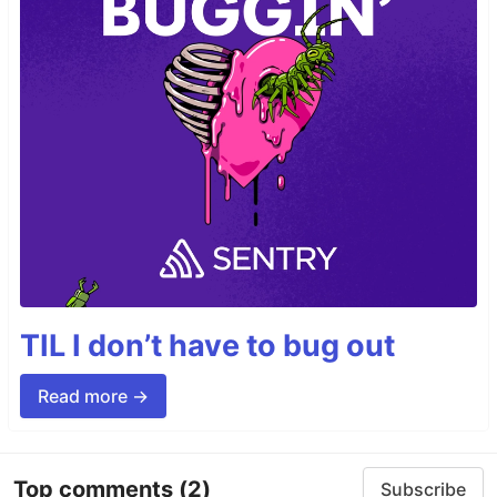
TIL I don’t have to bug out
Read more →
Top comments
(2)
Subscribe