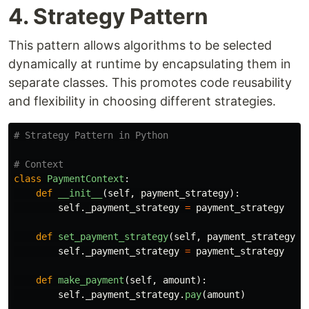
4. Strategy Pattern
This pattern allows algorithms to be selected
dynamically at runtime by encapsulating them in
separate classes. This promotes code reusability
and flexibility in choosing different strategies.
class
PaymentContext
:
def
__init__
(
self
,
payment_strategy
):
self
.
_payment_strategy
=
payment_strategy
def
set_payment_strategy
(
self
,
payment_strategy
):
self
.
_payment_strategy
=
payment_strategy
def
make_payment
(
self
,
amount
):
self
.
_payment_strategy
.
pay
(
amount
)