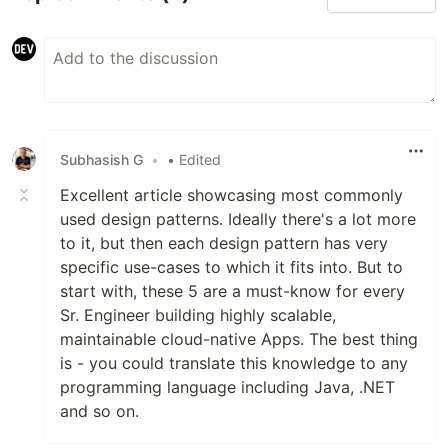
Subhasish G
•
• Edited
Excellent article showcasing most commonly
used design patterns. Ideally there's a lot more
to it, but then each design pattern has very
specific use-cases to which it fits into. But to
start with, these 5 are a must-know for every
Sr. Engineer building highly scalable,
maintainable cloud-native Apps. The best thing
is - you could translate this knowledge to any
programming language including Java, .NET
and so on.