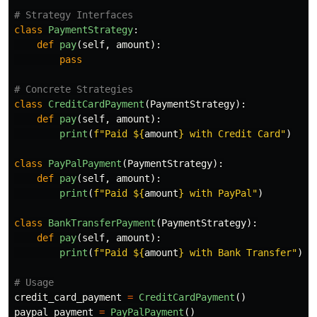
class
PaymentStrategy
:
def
pay
(
self
,
amount
):
pass
class
CreditCardPayment
(
PaymentStrategy
):
def
pay
(
self
,
amount
):
print
(
f
"
Paid $
{
amount
}
 with Credit Card
"
)
class
PayPalPayment
(
PaymentStrategy
):
def
pay
(
self
,
amount
):
print
(
f
"
Paid $
{
amount
}
 with PayPal
"
)
class
BankTransferPayment
(
PaymentStrategy
):
def
pay
(
self
,
amount
):
print
(
f
"
Paid $
{
amount
}
 with Bank Transfer
"
)
credit_card_payment
=
CreditCardPayment
()
paypal_payment
=
PayPalPayment
()