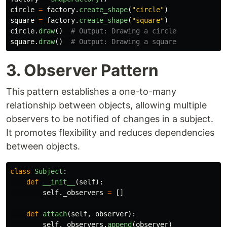
circle
=
factory
.
create_shape
(
"
circle
"
)
square
=
factory
.
create_shape
(
"
square
"
)
circle
.
draw
()
square
.
draw
()
3. Observer Pattern
This pattern establishes a one-to-many
relationship between objects, allowing multiple
observers to be notified of changes in a subject.
It promotes flexibility and reduces dependencies
between objects.
class
Subject
:
def
__init__
(
self
):
self
.
_observers
=
[]
def
attach
(
self
,
observer
):
self
.
_observers
.
append
(
observer
)