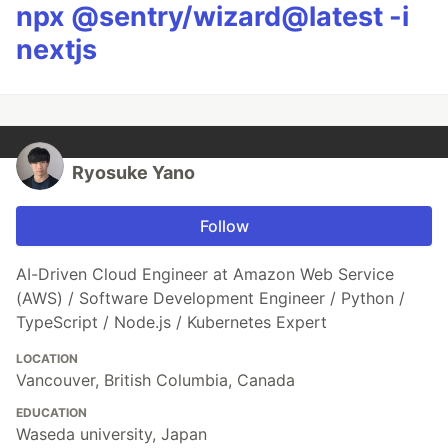
npx @sentry/wizard@latest -i
nextjs
Ryosuke Yano
Follow
AI-Driven Cloud Engineer at Amazon Web Service
(AWS) / Software Development Engineer / Python /
TypeScript / Node.js / Kubernetes Expert
LOCATION
Vancouver, British Columbia, Canada
EDUCATION
Waseda university, Japan