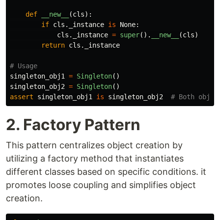
def
__new__
(
cls
):
if
cls
.
_instance
is
None
:
cls
.
_instance
=
super
().
__new__
(
cls
)
return
cls
.
_instance
singleton_obj1
=
Singleton
()
singleton_obj2
=
Singleton
()
assert
singleton_obj1
is
singleton_obj2
2. Factory Pattern
This pattern centralizes object creation by
utilizing a factory method that instantiates
different classes based on specific conditions. it
promotes loose coupling and simplifies object
creation.