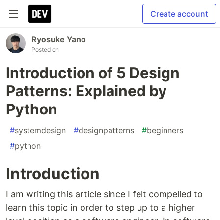
Create account
Ryosuke Yano
Posted on
Introduction of 5 Design
Patterns: Explained by
Python
#
systemdesign
#
designpatterns
#
beginners
#
python
Introduction
I am writing this article since I felt compelled to
learn this topic in order to step up to a higher