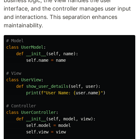
business logic, the View handles the user
interface, and the controller manages user input
and interactions. This separation enhances
maintainability.
class
UserModel
:
def
__init__
(
self
,
name
):
self
.
name
=
name
class
UserView
:
def
show_user_details
(
self
,
user
):
print
(
f
"
User Name: 
{
user
.
name
}
"
)
class
UserController
:
def
__init__
(
self
,
model
,
view
):
self
.
model
=
model
self
.
view
=
view