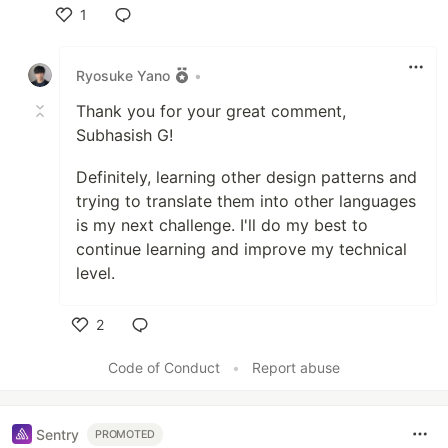
1
Like
Ryosuke Yano
•
Thank you for your great comment,
Subhasish G!
Definitely, learning other design patterns and
trying to translate them into other languages
is my next challenge. I'll do my best to
continue learning and improve my technical
level.
2
Like
Code of Conduct
•
Report abuse
Sentry
PROMOTED