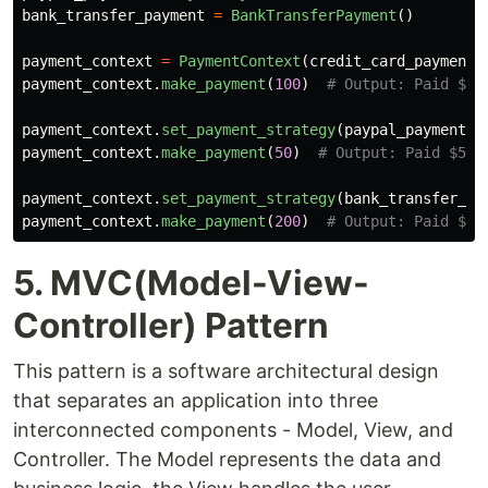
bank_transfer_payment
=
BankTransferPayment
()
payment_context
=
PaymentContext
(
credit_card_payment
)
payment_context
.
make_payment
(
100
)
payment_context
.
set_payment_strategy
(
paypal_payment
)
payment_context
.
make_payment
(
50
)
payment_context
.
set_payment_strategy
(
bank_transfer_pa
payment_context
.
make_payment
(
200
)
5. MVC(Model-View-
Controller) Pattern
This pattern is a software architectural design
that separates an application into three
interconnected components - Model, View, and
Controller. The Model represents the data and