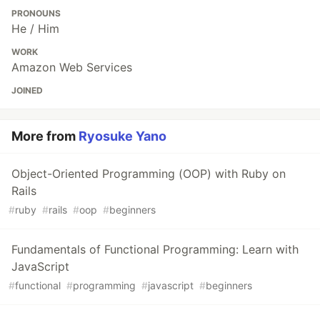
PRONOUNS
He / Him
WORK
Amazon Web Services
JOINED
More from
Ryosuke Yano
Object-Oriented Programming (OOP) with Ruby on
Rails
#
ruby
#
rails
#
oop
#
beginners
Fundamentals of Functional Programming: Learn with
JavaScript
#
functional
#
programming
#
javascript
#
beginners