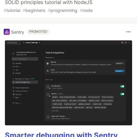
SOLID principles tutorial with NodeJS
#
tutorial
#
beginners
#
programming
#
node
Sentry
PROMOTED
Smarter debugging with Sentry