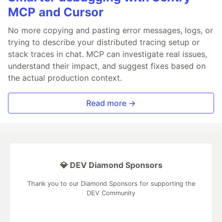
MCP and Cursor
No more copying and pasting error messages, logs, or
trying to describe your distributed tracing setup or
stack traces in chat. MCP can investigate real issues,
understand their impact, and suggest fixes based on
the actual production context.
Read more →
💎 DEV Diamond Sponsors
Thank you to our Diamond Sponsors for supporting the
DEV Community