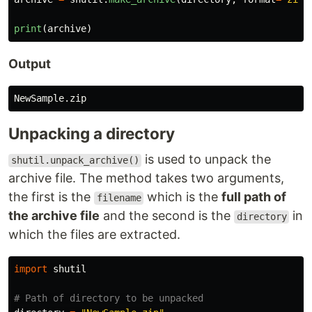
print
(
archive
)
Output
NewSample
.
zip
Unpacking a directory
is used to unpack the
shutil.unpack_archive()
archive file. The method takes two arguments,
the first is the
which is the
full path of
filename
the archive file
and the second is the
in
directory
which the files are extracted.
import
shutil