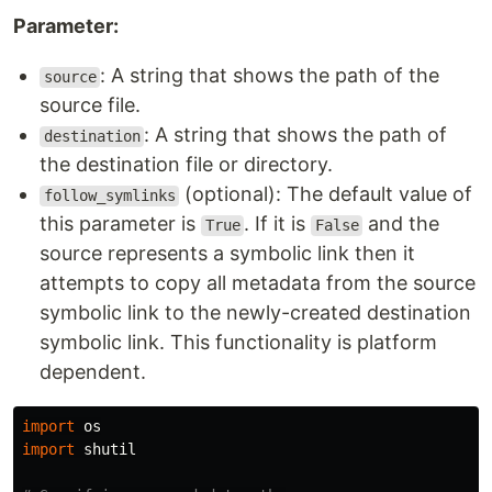
Parameter:
: A string that shows the path of the
source
source file.
: A string that shows the path of
destination
the destination file or directory.
(optional): The default value of
follow_symlinks
this parameter is
. If it is
and the
True
False
source represents a symbolic link then it
attempts to copy all metadata from the source
symbolic link to the newly-created destination
symbolic link. This functionality is platform
dependent.
import
os
import
shutil