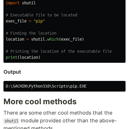
import
shutil
exec_file
=
"
pip
"
location
=
shutil
.
which
(
exec_file
)
print
(
location
)
Output
D
:
\
SACHIN
\
Python310
\
Scripts
\
pip
.
EXE
More cool methods
There are some other cool methods that the
module provides other than the above-
shutil
mentioned methods.