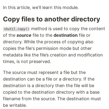
In this article, we'll learn this module.
Copy files to another directory
method is used to copy the content
shutil.copy()
of the
source
file to the
destination
file or
directory. While the process of copying also
copies the file's permission mode but other
metadata like the file’s creation and modification
times, is not preserved.
The source must represent a file but the
destination can be a file or a directory. If the
destination is a directory then the file will be
copied to the destination directory with a base
filename from the source. The destination must
be writable.