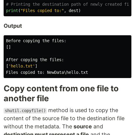
print
(
"
Files copied to:
"
,
dest
)
Output
Before
copying
the
files
:
[]
After
copying
the
files
:
[
'
hello.txt
'
]
Files
copied
to
:
NewData
\
hello
.
txt
Copy content from one file to
another file
method is used to copy the
shutil.copyfile()
content of the source file to the destination file
without the metadata. The
source
and
destination must represent a file
and the