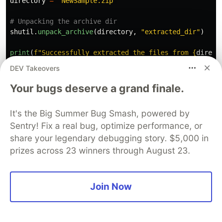
directory
=
"
NewSample.zip
"
shutil
.
unpack_archive
(
directory
,
"
extracted_dir
"
)
print
(
f
"
Successfully extracted the files from 
{
direct
DEV Takeovers
Output
Your bugs deserve a grand finale.
Successfully
extracted
the
files
from
NewSample
.
zip
.
It's the Big Summer Bug Smash, powered by
Sentry! Fix a real bug, optimize performance, or
For performing the high-level archiving
share your legendary debugging story. $5,000 in
operations on files in Python, See
zipfile
prizes across 23 winners through August 23.
module.
Conclusion
Join Now
We sure learned to handle high-level file
operations using the
module. We've
shutil