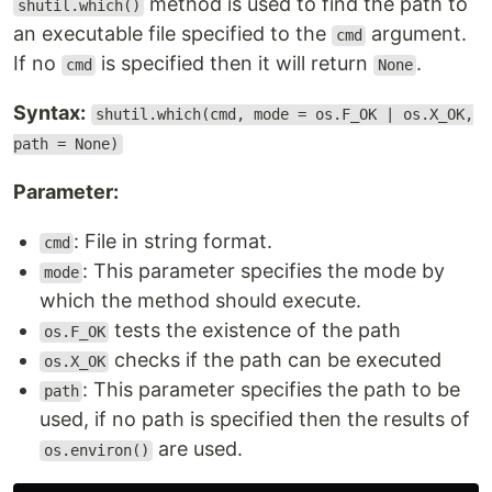
method is used to find the path to
shutil.which()
an executable file specified to the
argument.
cmd
If no
is specified then it will return
.
cmd
None
Syntax:
shutil.which(cmd, mode = os.F_OK | os.X_OK,
path = None)
Parameter:
: File in string format.
cmd
: This parameter specifies the mode by
mode
which the method should execute.
tests the existence of the path
os.F_OK
checks if the path can be executed
os.X_OK
: This parameter specifies the path to be
path
used, if no path is specified then the results of
are used.
os.environ()