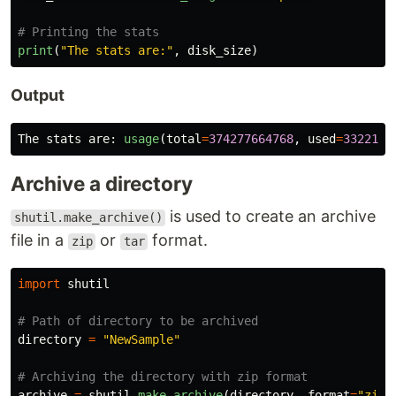
print
(
"
The stats are:
"
,
disk_size
)
Output
The
stats
are
:
usage
(
total
=
374277664768
,
used
=
3322112
Archive a directory
is used to create an archive
shutil.make_archive()
file in a
or
format.
zip
tar
import
shutil
directory
=
"
NewSample
"
archive
=
shutil
.
make_archive
(
directory
,
format
=
"
zip
"