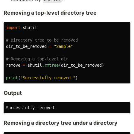
Removing a top-level directory tree
import
shutil
dir_to_be_removed
=
"
Sample
"
remove
=
shutil
.
rmtree
(
dir_to_be_removed
)
print
(
"
Successfully removed.
"
)
Output
Successfully
removed
.
Removing a directory tree under a directory