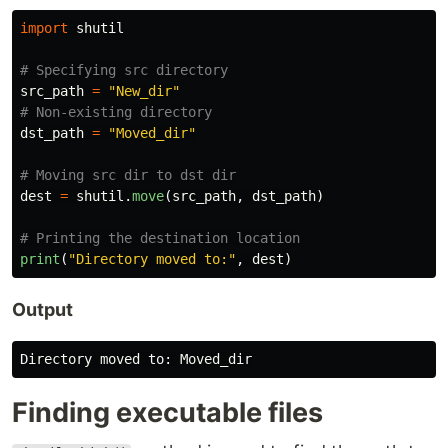
import
shutil
src_path
=
"
New_dir
"
dst_path
=
"
Moved_dir
"
dest
=
shutil
.
move
(
src_path
,
dst_path
)
print
(
"
Directory moved to:
"
,
dest
)
Output
Directory
moved
to
:
Moved_dir
Finding executable files