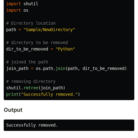
import
shutil
import
os
path
=
"
Sample/NewDirectory
"
dir_to_be_removed
=
"
Python
"
join_path
=
os
.
path
.
join
(
path
,
dir_to_be_removed
)
shutil
.
rmtree
(
join_path
)
print
(
"
Successfully removed.
"
)
Output
Successfully
removed
.