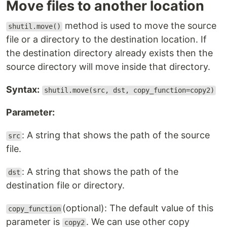
Move files to another location
method is used to move the source
shutil.move()
file or a directory to the destination location. If
the destination directory already exists then the
source directory will move inside that directory.
Syntax:
shutil.move(src, dst, copy_function=copy2)
Parameter:
: A string that shows the path of the source
src
file.
: A string that shows the path of the
dst
destination file or directory.
(optional): The default value of this
copy_function
parameter is
. We can use other copy
copy2