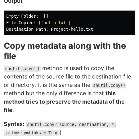
Output
Empty
Folder
:
[]
File
Copied
:
[
'
hello.txt
'
]
Destination
Path
:
Project
\
hello
.
txt
Copy metadata along with the
file
method is used to copy the
shutil.copy2()
contents of the source file to the destination file
or directory. It is the same as the
shutil.copy()
method but the only difference is that
this
method tries to preserve the metadata of the
file
.
Syntax:
shutil.copy2(source, destination, *,
)
follow_symlinks = True