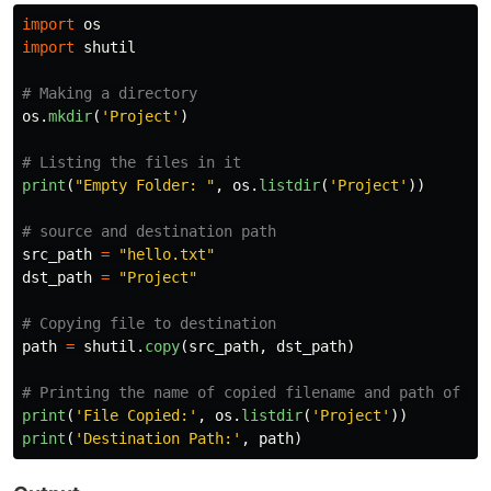
import
os
import
shutil
os
.
mkdir
(
'
Project
'
)
print
(
"
Empty Folder: 
"
,
os
.
listdir
(
'
Project
'
))
src_path
=
"
hello.txt
"
dst_path
=
"
Project
"
path
=
shutil
.
copy
(
src_path
,
dst_path
)
print
(
'
File Copied:
'
,
os
.
listdir
(
'
Project
'
))
print
(
'
Destination Path:
'
,
path
)