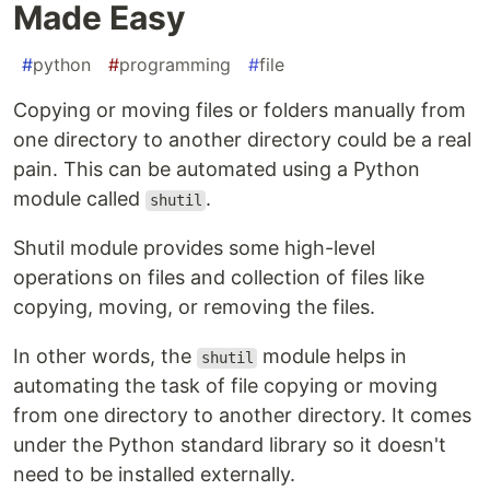
Made Easy
#
python
#
programming
#
file
Copying or moving files or folders manually from
one directory to another directory could be a real
pain. This can be automated using a Python
module called
.
shutil
Shutil module provides some high-level
operations on files and collection of files like
copying, moving, or removing the files.
In other words, the
module helps in
shutil
automating the task of file copying or moving
from one directory to another directory. It comes
under the Python standard library so it doesn't
need to be installed externally.