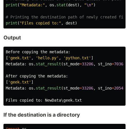
print
(
"
Metadata:
"
,
os
.
stat
(
dest
),
"
\n
"
)
print
(
"
Files copied to:
"
,
dest
)
Output
Before
copying
the
metadata
:
[
'
geek.txt
'
,
'
hello.py
'
,
'
python.txt
'
]
Metadata
:
os
.
stat_result
(
st_mode
=
33206
,
st_ino
=
703687
After
copying
the
metadata
:
[
'
geek.txt
'
]
Metadata
:
os
.
stat_result
(
st_mode
=
33206
,
st_ino
=
205476
Files
copied
to
:
NewData
\
geek
.
txt
If the destination is a directory