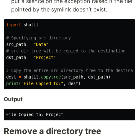
put a silence on the exception raised if the file
pointed by the symlink doesn’t exist.
import
shutil
src_path
=
"
Data
"
dst_path
=
"
Project
"
dest
=
shutil
.
copytree
(
src_path
,
dst_path
)
print
(
"
File Copied to:
"
,
dest
)
Output
File
Copied
to
:
Project
Remove a directory tree