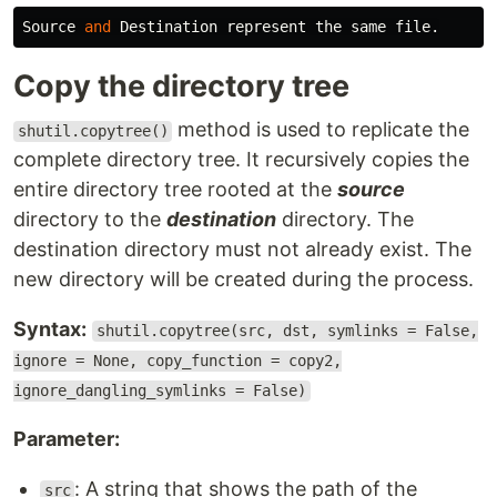
Source
and
Destination
represent
the
same
file
.
Copy the directory tree
method is used to replicate the
shutil.copytree()
complete directory tree. It recursively copies the
entire directory tree rooted at the
source
directory to the
destination
directory. The
destination directory must not already exist. The
new directory will be created during the process.
Syntax:
shutil.copytree(src, dst, symlinks = False,
ignore = None, copy_function = copy2,
ignore_dangling_symlinks = False)
Parameter:
: A string that shows the path of the
src