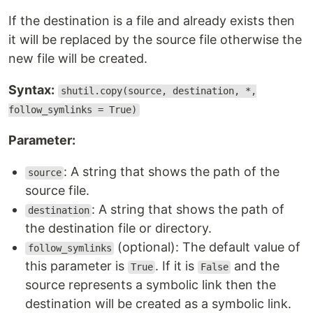
If the destination is a file and already exists then
it will be replaced by the source file otherwise the
new file will be created.
Syntax:
shutil.copy(source, destination, *,
follow_symlinks = True)
Parameter:
: A string that shows the path of the
source
source file.
: A string that shows the path of
destination
the destination file or directory.
(optional): The default value of
follow_symlinks
this parameter is
. If it is
and the
True
False
source represents a symbolic link then the
destination will be created as a symbolic link.