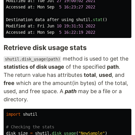
Modified
at
:
Tue
Jul
27
19
:
00
:
02
2021
Accessed
at
:
Mon
Sep
5
16
:
23
:
27
2022
Destination
data
after
using
shutil
.
stat
()
Modified
at
:
Fri
Jun
10
19
:
31
:
51
2022
Accessed
at
:
Mon
Sep
5
16
:
22
:
19
2022
Retrieve disk usage stats
method is used to get the
shutil.disk_usage(path)
statistics of disk usage
of the specified
path
.
The return value has attributes
total
,
used
, and
free
which are the amount(in bytes) of the total,
used, and free space. A
path
may be a file or a
directory.
import
shutil
disk_size
=
shutil
.
disk_usage
(
"
NewSample
"
)