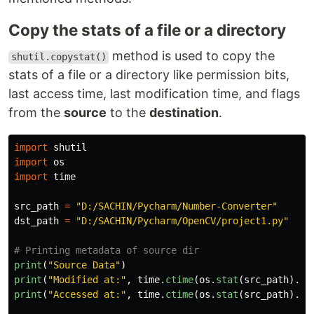
Copy the stats of a file or a directory
method is used to copy the
shutil.copystat()
stats of a file or a directory like permission bits,
last access time, last modification time, and flags
from the
source
to the
destination
.
import
shutil
import
os
import
time
src_path
=
"
D:/SACHIN/Pycharm/Number-Converter
"
dst_path
=
"
D:/SACHIN/Pycharm/OpenCV/project1.py
"
print
(
"
Source Data
"
)
print
(
"
Modified at:
"
,
time
.
ctime
(
os
.
stat
(
src_path
).
st
print
(
"
Accessed at:
"
,
time
.
ctime
(
os
.
stat
(
src_path
).
st