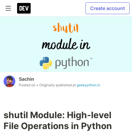
Create account
Sachin
Posted on
• Originally published at
geekpython.in
shutil Module: High-level
File Operations in Python