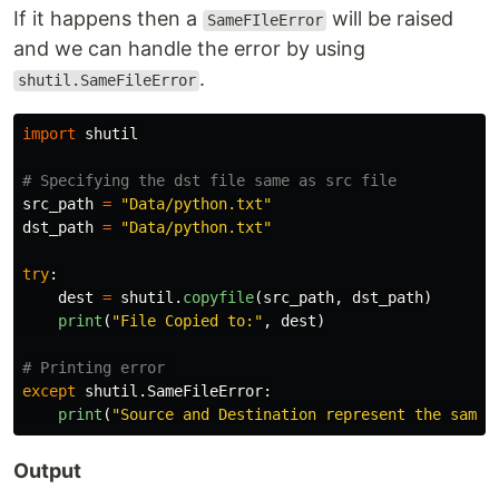
If it happens then a
will be raised
SameFIleError
and we can handle the error by using
.
shutil.SameFileError
import
shutil
src_path
=
"
Data/python.txt
"
dst_path
=
"
Data/python.txt
"
try
:
dest
=
shutil
.
copyfile
(
src_path
,
dst_path
)
print
(
"
File Copied to:
"
,
dest
)
except
shutil
.
SameFileError
:
print
(
"
Source and Destination represent the same 
Output