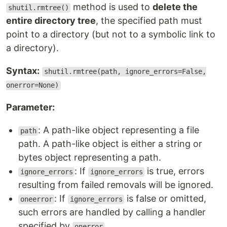
method is used to
delete the
shutil.rmtree()
entire directory tree
, the specified path must
point to a directory (but not to a symbolic link to
a directory).
Syntax:
shutil.rmtree(path, ignore_errors=False,
onerror=None)
Parameter:
: A path-like object representing a file
path
path. A path-like object is either a string or
bytes object representing a path.
: If
is true, errors
ignore_errors
ignore_errors
resulting from failed removals will be ignored.
: If
is false or omitted,
oneerror
ignore_errors
such errors are handled by calling a handler
specified by
.
onerror