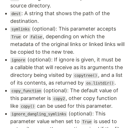
source directory.
: A string that shows the path of the
dest
destination.
(optional): This parameter accepts
symlinks
or
, depending on which the
True
False
metadata of the original links or linked links will
be copied to the new tree.
(optional): If ignore is given, it must be
ignore
a callable that will receive as its arguments the
directory being visited by
, and a list
copytree()
of its contents, as returned by
.
os.listdir()
(optional): The default value of
copy_function
this parameter is
, other copy function
copy2
like
can be used for this parameter.
copy()
(optional): This
ignore_dangling_symlinks
parameter value when set to
is used to
True