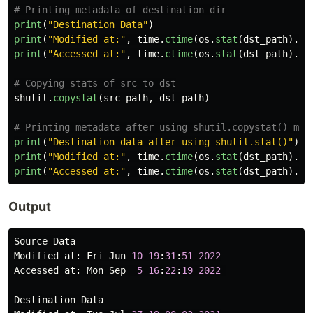
print
(
"
Destination Data
"
)
print
(
"
Modified at:
"
,
time
.
ctime
(
os
.
stat
(
dst_path
).
st
print
(
"
Accessed at:
"
,
time
.
ctime
(
os
.
stat
(
dst_path
).
st
shutil
.
copystat
(
src_path
,
dst_path
)
print
(
"
Destination data after using shutil.stat()
"
)
print
(
"
Modified at:
"
,
time
.
ctime
(
os
.
stat
(
dst_path
).
st
print
(
"
Accessed at:
"
,
time
.
ctime
(
os
.
stat
(
dst_path
).
st
Output
Source
Data
Modified
at
:
Fri
Jun
10
19
:
31
:
51
2022
Accessed
at
:
Mon
Sep
5
16
:
22
:
19
2022
Destination
Data