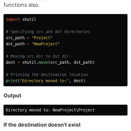
functions also.
import
shutil
src_path
=
"
Project
"
dst_path
=
"
NewProject
"
dest
=
shutil
.
move
(
src_path
,
dst_path
)
print
(
"
Directory moved to:
"
,
dest
)
Output
Directory
moved
to
:
NewProject
\
Project
If the destination doesn't exist