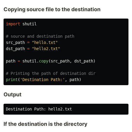
Copying source file to the destination
import
shutil
src_path
=
"
hello.txt
"
dst_path
=
"
hello2.txt
"
path
=
shutil
.
copy
(
src_path
,
dst_path
)
print
(
'
Destination Path:
'
,
path
)
Output
Destination
Path
:
hello2
.
txt
If the destination is the directory