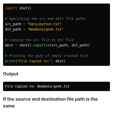
import
shutil
src_path
=
"
Data/python.txt
"
dst_path
=
"
NewData/geek.txt
"
dest
=
shutil
.
copyfile
(
src_path
,
dst_path
)
print
(
"
File Copied to:
"
,
dest
)
Output
File
Copied
to
:
NewData
/
geek
.
txt
If the source and destination file path is the
same