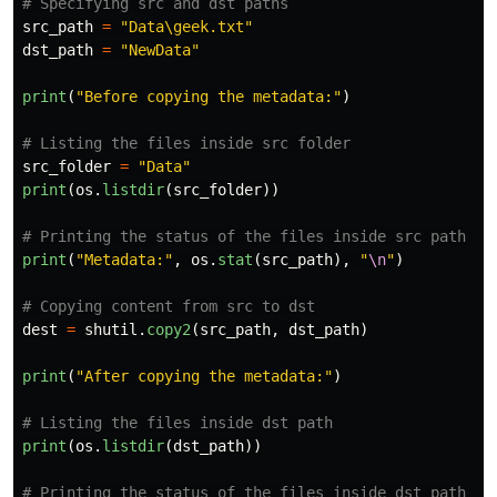
src_path
=
"
Data\geek.txt
"
dst_path
=
"
NewData
"
print
(
"
Before copying the metadata:
"
)
src_folder
=
"
Data
"
print
(
os
.
listdir
(
src_folder
))
print
(
"
Metadata:
"
,
os
.
stat
(
src_path
),
"
\n
"
)
dest
=
shutil
.
copy2
(
src_path
,
dst_path
)
print
(
"
After copying the metadata:
"
)
print
(
os
.
listdir
(
dst_path
))