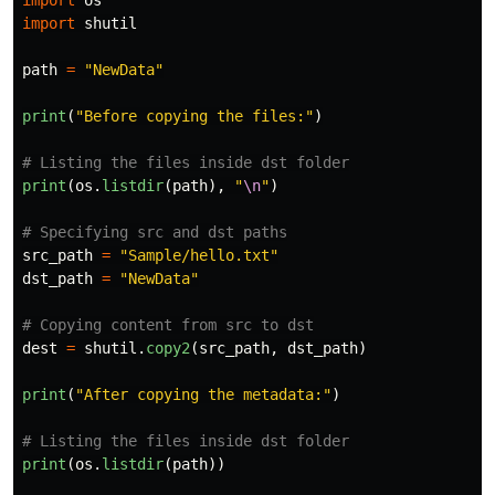
import
os
import
shutil
path
=
"
NewData
"
print
(
"
Before copying the files:
"
)
print
(
os
.
listdir
(
path
),
"
\n
"
)
src_path
=
"
Sample/hello.txt
"
dst_path
=
"
NewData
"
dest
=
shutil
.
copy2
(
src_path
,
dst_path
)
print
(
"
After copying the metadata:
"
)
print
(
os
.
listdir
(
path
))