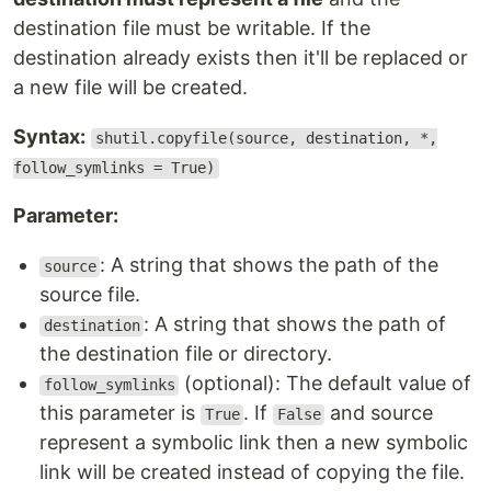
destination file must be writable. If the
destination already exists then it'll be replaced or
a new file will be created.
Syntax:
shutil.copyfile(source, destination, *,
follow_symlinks = True)
Parameter:
: A string that shows the path of the
source
source file.
: A string that shows the path of
destination
the destination file or directory.
(optional): The default value of
follow_symlinks
this parameter is
. If
and source
True
False
represent a symbolic link then a new symbolic
link will be created instead of copying the file.