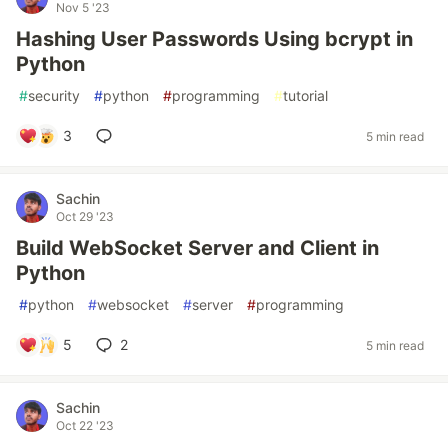
Nov 5 '23
Hashing User Passwords Using bcrypt in
Python
#
security
#
python
#
programming
#
tutorial
3
5 min read
Sachin
Oct 29 '23
Build WebSocket Server and Client in
Python
#
python
#
websocket
#
server
#
programming
5
2
5 min read
Sachin
Oct 22 '23