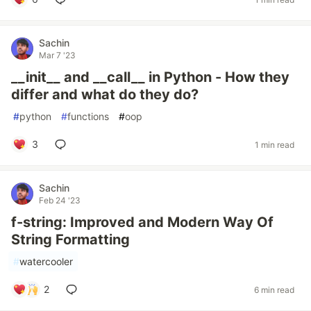
Sachin
Mar 7 '23
__init__ and __call__ in Python - How they
differ and what do they do?
#
python
#
functions
#
oop
3
1 min read
Sachin
Feb 24 '23
f-string: Improved and Modern Way Of
String Formatting
#
watercooler
2
6 min read