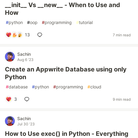
__init__ Vs __new__ - When to Use and
How
#
python
#
oop
#
programming
#
tutorial
13
7 min read
Sachin
Aug 6 '23
Create an Appwrite Database using only
Python
#
database
#
python
#
programming
#
cloud
3
9 min read
Sachin
Jul 30 '23
How to Use exec() in Python - Everything