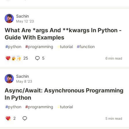
Sachin
May 12 '23
What Are *args And **kwargs In Python -
Guide With Examples
#
python
#
programming
#
tutorial
#
function
25
5
6 min read
Sachin
May 8 '23
Async/Await: Asynchronous Programming
In Python
#
python
#
programming
#
tutorial
2
5 min read