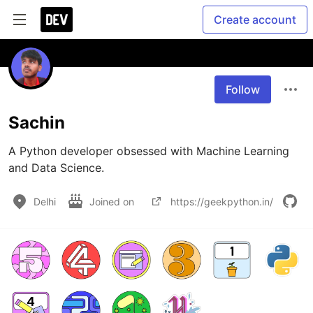
Create account
Follow
Sachin
A Python developer obsessed with Machine Learning 
and Data Science.
Delhi
Joined on
https://geekpython.in/