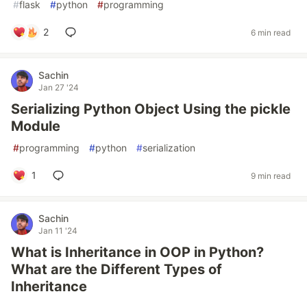
#
flask
#
python
#
programming
2
6 min read
Sachin
Jan 27 '24
Serializing Python Object Using the pickle
Module
#
programming
#
python
#
serialization
1
9 min read
Sachin
Jan 11 '24
What is Inheritance in OOP in Python?
What are the Different Types of
Inheritance