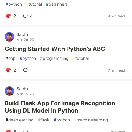
#
python
#
tutorial
#
beginners
2
4
8 min read
Sachin
Mar 29 '23
Getting Started With Python's ABC
#
oop
#
python
#
programming
#
tutorial
2
7 min read
Sachin
Mar 15 '23
Build Flask App For Image Recognition
Using DL Model In Python
#
deeplearning
#
flask
#
python
#
machinelearning
6
1 min read