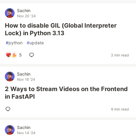
Sachin
Nov 20 '24
How to disable GIL (Global Interpreter
Lock) in Python 3.13
#
python
#
update
5
3 min read
Sachin
Nov 16 '24
2 Ways to Stream Videos on the Frontend
in FastAPI
6 min read
Sachin
Nov 14 '24