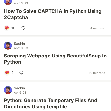
Apr 13 '23
How To Solve CAPTCHA In Python Using
2Captcha
10
2
4 min read
Sachin
Apr 10 '23
Scraping Webpage Using BeautifulSoup In
Python
2
10 min read
Sachin
Apr 6 '23
Python: Generate Temporary Files And
Directories Using tempfile