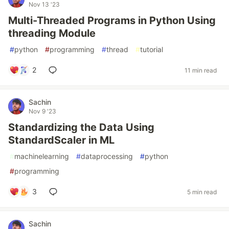
Nov 13 '23
Multi-Threaded Programs in Python Using
threading Module
#
python
#
programming
#
thread
#
tutorial
2
11 min read
Sachin
Nov 9 '23
Standardizing the Data Using
StandardScaler in ML
#
machinelearning
#
dataprocessing
#
python
#
programming
3
5 min read
Sachin