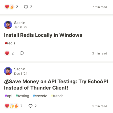
2
2
7 min read
Sachin
Jan 6 '25
Install Redis Locally in Windows
#
redis
2
3 min read
Sachin
Dec 1 '24
💰Save Money on API Testing: Try EchoAPI
Instead of Thunder Client!
#
api
#
testing
#
vscode
#
tutorial
7
2
9 min read