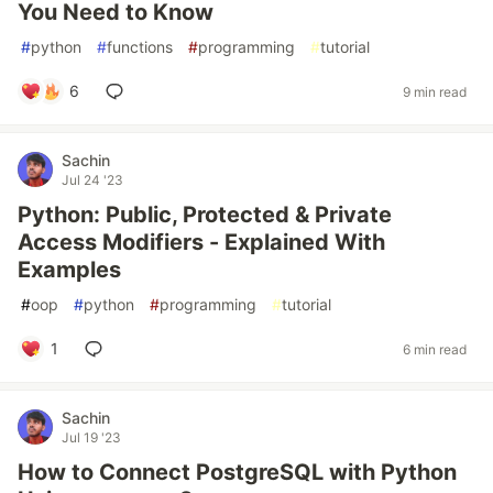
You Need to Know
#
python
#
functions
#
programming
#
tutorial
6
9 min read
Sachin
Jul 24 '23
Python: Public, Protected & Private
Access Modifiers - Explained With
Examples
#
oop
#
python
#
programming
#
tutorial
1
6 min read
Sachin
Jul 19 '23
How to Connect PostgreSQL with Python