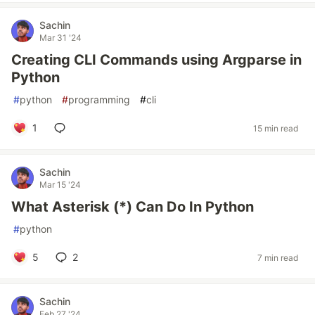
Sachin
Mar 31 '24
Creating CLI Commands using Argparse in
Python
#
python
#
programming
#
cli
1
15 min read
Sachin
Mar 15 '24
What Asterisk (*) Can Do In Python
#
python
5
2
7 min read
Sachin
Feb 27 '24