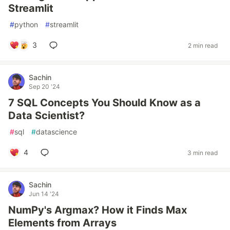
Streamlit
#
python
#
streamlit
3
2 min read
Sachin
Sep 20 '24
7 SQL Concepts You Should Know as a
Data Scientist?
#
sql
#
datascience
4
3 min read
Sachin
Jun 14 '24
NumPy's Argmax? How it Finds Max
Elements from Arrays