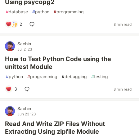
Using psycopg2
#
database
#
python
#
programming
2
8 min read
Sachin
Jul 2 '23
How to Test Python Code using the
unittest Module
#
python
#
programming
#
debugging
#
testing
3
8 min read
Sachin
Jun 23 '23
Read And Write ZIP Files Without
Extracting Using zipfile Module