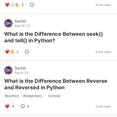
3
8 min read
Sachin
Sep 16 '23
What is the Difference Between seek()
and tell() in Python?
2
6 min read
Sachin
Sep 9 '23
What is the Difference Between Reverse
and Reversed in Python
#
python
#
beginners
#
tutorial
4
2
5 min read