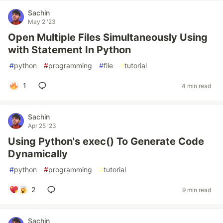
Sachin
May 2 '23
Open Multiple Files Simultaneously Using
with Statement In Python
#
python
#
programming
#
file
#
tutorial
1
4 min read
Sachin
Apr 25 '23
Using Python's exec() To Generate Code
Dynamically
#
python
#
programming
#
tutorial
2
9 min read
Sachin