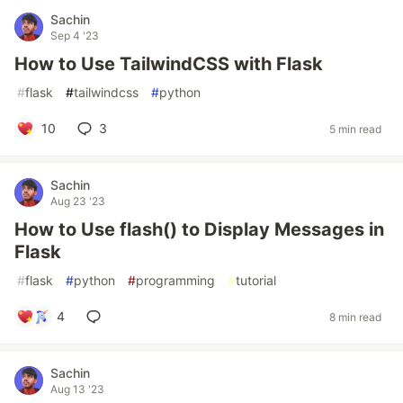
Sachin
Sep 4 '23
How to Use TailwindCSS with Flask
#
flask
#
tailwindcss
#
python
10
3
5 min read
Sachin
Aug 23 '23
How to Use flash() to Display Messages in
Flask
#
flask
#
python
#
programming
#
tutorial
4
8 min read
Sachin
Aug 13 '23