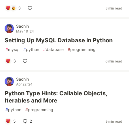
3
8 min read
Sachin
May 19 '24
Setting Up MySQL Database in Python
#
mysql
#
python
#
database
#
programming
3
6 min read
Sachin
Apr 22 '24
Python Type Hints: Callable Objects,
Iterables and More
#
python
#
programming
5
2
9 min read