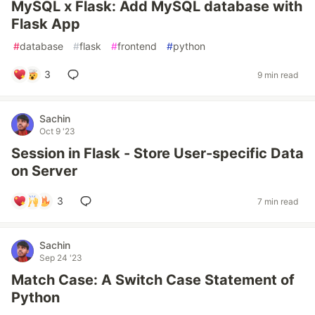
MySQL x Flask: Add MySQL database with
Flask App
#
database
#
flask
#
frontend
#
python
3
9 min read
Sachin
Oct 9 '23
Session in Flask - Store User-specific Data
on Server
3
7 min read
Sachin
Sep 24 '23
Match Case: A Switch Case Statement of
Python