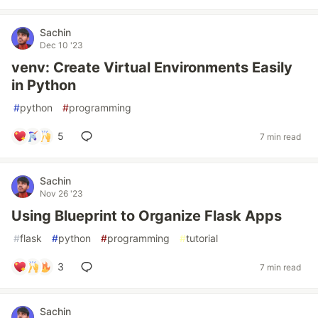
Sachin
Dec 10 '23
venv: Create Virtual Environments Easily
in Python
#
python
#
programming
5
7 min read
Sachin
Nov 26 '23
Using Blueprint to Organize Flask Apps
#
flask
#
python
#
programming
#
tutorial
3
7 min read
Sachin