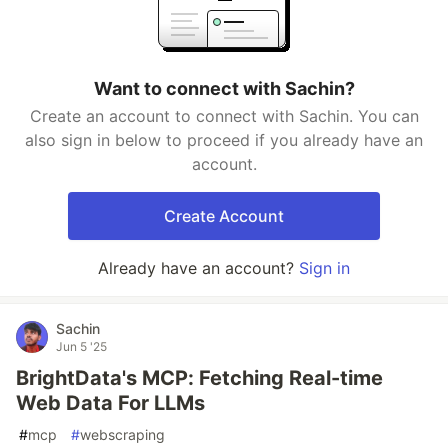
Want to connect with Sachin?
Create an account to connect with Sachin. You can
also sign in below to proceed if you already have an
account.
Create Account
Already have an account?
Sign in
Sachin
Jun 5 '25
BrightData's MCP: Fetching Real-time
Web Data For LLMs
#
mcp
#
webscraping