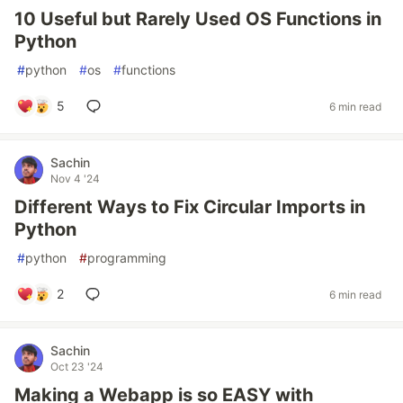
10 Useful but Rarely Used OS Functions in
Python
#
python
#
os
#
functions
5
6 min read
Sachin
Nov 4 '24
Different Ways to Fix Circular Imports in
Python
#
python
#
programming
2
6 min read
Sachin
Oct 23 '24
Making a Webapp is so EASY with