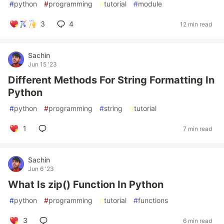
#
python
#
programming
#
tutorial
#
module
3
4
12 min read
Sachin
Jun 15 '23
Different Methods For String Formatting In
Python
#
python
#
programming
#
string
#
tutorial
1
7 min read
Sachin
Jun 6 '23
What Is zip() Function In Python
#
python
#
programming
#
tutorial
#
functions
3
6 min read