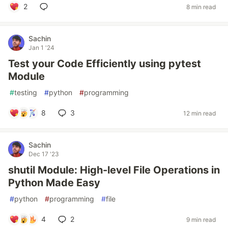
2
8 min read
Sachin
Jan 1 '24
Test your Code Efficiently using pytest
Module
#
testing
#
python
#
programming
8
3
12 min read
Sachin
Dec 17 '23
shutil Module: High-level File Operations in
Python Made Easy
#
python
#
programming
#
file
4
2
9 min read