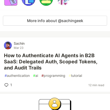
More info about @sachingeek
Sachin
Mar 23
How to Authenticate AI Agents in B2B
SaaS: Delegated Auth, Scoped Tokens,
and Audit Trails
#
authentication
#
ai
#
programming
#
tutorial
1
12 min read