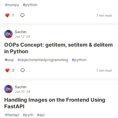
#
numpy
#
python
1
7 min read
Sachin
Jun 12 '24
OOPs Concept: getitem, setitem & delitem
in Python
#
oop
#
objectorientedprogramming
#
python
2
7 min read
Sachin
Jun 10 '24
Handling Images on the Frontend Using
FastAPI
#
fastapi
#
pyth
#
api