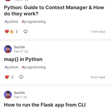
Python: Guide to Context Manager & How
do they work?
#
python
#
programming
2
7 min read
Sachin
Feb 17 '24
map() in Python
#
python
#
programming
2
6 min read
Sachin
Feb 4 '24
How to run the Flask app from CLI