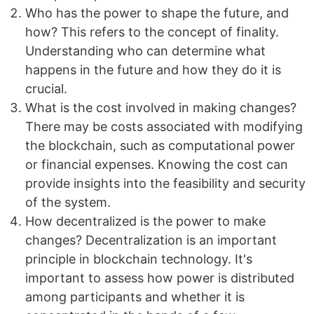
Who has the power to shape the future, and
how? This refers to the concept of finality.
Understanding who can determine what
happens in the future and how they do it is
crucial.
What is the cost involved in making changes?
There may be costs associated with modifying
the blockchain, such as computational power
or financial expenses. Knowing the cost can
provide insights into the feasibility and security
of the system.
How decentralized is the power to make
changes? Decentralization is an important
principle in blockchain technology. It's
important to assess how power is distributed
among participants and whether it is