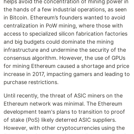
helps avoid the concentration of mining power in
the hands of a few industrial operations, as seen
in Bitcoin. Ethereum’s founders wanted to avoid
centralization in PoW mining, where those with
access to specialized silicon fabrication factories
and big budgets could dominate the mining
infrastructure and undermine the security of the
consensus algorithm. However, the use of GPUs
for mining Ethereum caused a shortage and price
increase in 2017, impacting gamers and leading to
purchase restrictions.
Until recently, the threat of ASIC miners on the
Ethereum network was minimal. The Ethereum
development team's plans to transition to proof
of stake (PoS) likely deterred ASIC suppliers.
However, with other cryptocurrencies using the