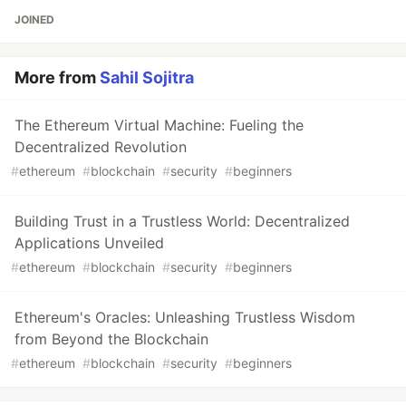
JOINED
More from
Sahil Sojitra
The Ethereum Virtual Machine: Fueling the
Decentralized Revolution
#
ethereum
#
blockchain
#
security
#
beginners
Building Trust in a Trustless World: Decentralized
Applications Unveiled
#
ethereum
#
blockchain
#
security
#
beginners
Ethereum's Oracles: Unleashing Trustless Wisdom
from Beyond the Blockchain
#
ethereum
#
blockchain
#
security
#
beginners