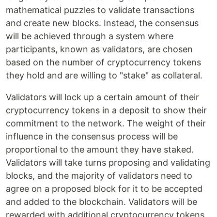
mathematical puzzles to validate transactions
and create new blocks. Instead, the consensus
will be achieved through a system where
participants, known as validators, are chosen
based on the number of cryptocurrency tokens
they hold and are willing to "stake" as collateral.
Validators will lock up a certain amount of their
cryptocurrency tokens in a deposit to show their
commitment to the network. The weight of their
influence in the consensus process will be
proportional to the amount they have staked.
Validators will take turns proposing and validating
blocks, and the majority of validators need to
agree on a proposed block for it to be accepted
and added to the blockchain. Validators will be
rewarded with additional cryptocurrency tokens