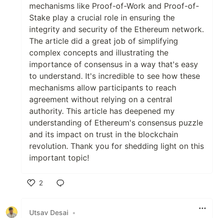
mechanisms like Proof-of-Work and Proof-of-
Stake play a crucial role in ensuring the
integrity and security of the Ethereum network.
The article did a great job of simplifying
complex concepts and illustrating the
importance of consensus in a way that's easy
to understand. It's incredible to see how these
mechanisms allow participants to reach
agreement without relying on a central
authority. This article has deepened my
understanding of Ethereum's consensus puzzle
and its impact on trust in the blockchain
revolution. Thank you for shedding light on this
important topic!
2
Like
Utsav Desai
•