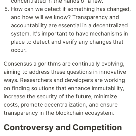
concentrated in the hands of a few.
How can we detect if something has changed,
and how will we know? Transparency and
accountability are essential in a decentralized
system. It's important to have mechanisms in
place to detect and verify any changes that
occur.
Consensus algorithms are continually evolving,
aiming to address these questions in innovative
ways. Researchers and developers are working
on finding solutions that enhance immutability,
increase the security of the future, minimize
costs, promote decentralization, and ensure
transparency in the blockchain ecosystem.
Controversy and Competition