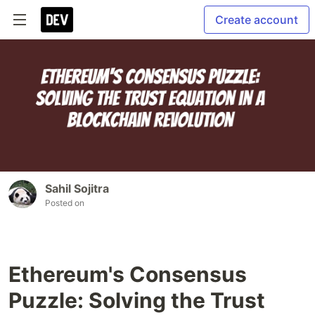
Create account
Sahil Sojitra
Posted on
Ethereum's Consensus
Puzzle: Solving the Trust