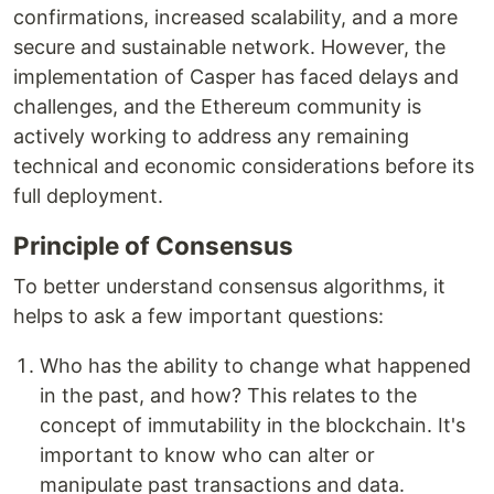
confirmations, increased scalability, and a more
secure and sustainable network. However, the
implementation of Casper has faced delays and
challenges, and the Ethereum community is
actively working to address any remaining
technical and economic considerations before its
full deployment.
Principle of Consensus
To better understand consensus algorithms, it
helps to ask a few important questions:
Who has the ability to change what happened
in the past, and how? This relates to the
concept of immutability in the blockchain. It's
important to know who can alter or
manipulate past transactions and data.