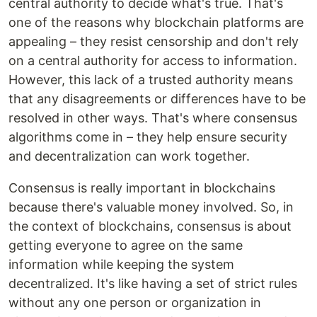
central authority to decide what's true. That's
one of the reasons why blockchain platforms are
appealing – they resist censorship and don't rely
on a central authority for access to information.
However, this lack of a trusted authority means
that any disagreements or differences have to be
resolved in other ways. That's where consensus
algorithms come in – they help ensure security
and decentralization can work together.
Consensus is really important in blockchains
because there's valuable money involved. So, in
the context of blockchains, consensus is about
getting everyone to agree on the same
information while keeping the system
decentralized. It's like having a set of strict rules
without any one person or organization in