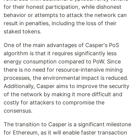
for their honest participation, while dishonest
behavior or attempts to attack the network can
result in penalties, including the loss of their
staked tokens.
One of the main advantages of Casper's PoS
algorithm is that it requires significantly less
energy consumption compared to PoW. Since
there is no need for resource-intensive mining
processes, the environmental impact is reduced.
Additionally, Casper aims to improve the security
of the network by making it more difficult and
costly for attackers to compromise the
consensus.
The transition to Casper is a significant milestone
for Ethereum, as it will enable faster transaction