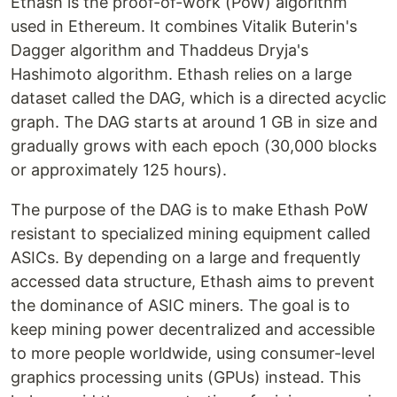
Ethash is the proof-of-work (PoW) algorithm
used in Ethereum. It combines Vitalik Buterin's
Dagger algorithm and Thaddeus Dryja's
Hashimoto algorithm. Ethash relies on a large
dataset called the DAG, which is a directed acyclic
graph. The DAG starts at around 1 GB in size and
gradually grows with each epoch (30,000 blocks
or approximately 125 hours).
The purpose of the DAG is to make Ethash PoW
resistant to specialized mining equipment called
ASICs. By depending on a large and frequently
accessed data structure, Ethash aims to prevent
the dominance of ASIC miners. The goal is to
keep mining power decentralized and accessible
to more people worldwide, using consumer-level
graphics processing units (GPUs) instead. This