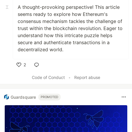
A thought-provoking perspective! This article
seems ready to explore how Ethereum's
consensus mechanism tackles the challenge of
trust within the blockchain revolution. Eager to
understand how this intricate puzzle helps
secure and authenticate transactions in a
decentralized world.
2
Like
Code of Conduct
•
Report abuse
Guardsquare
PROMOTED