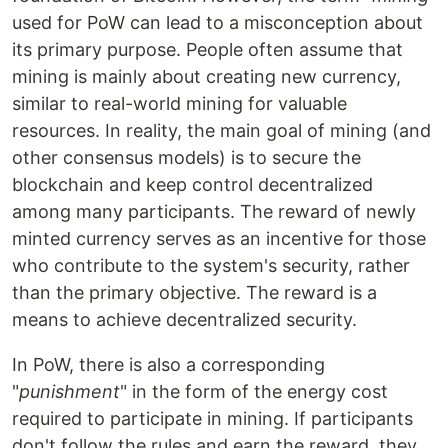
used for PoW can lead to a misconception about
its primary purpose. People often assume that
mining is mainly about creating new currency,
similar to real-world mining for valuable
resources. In reality, the main goal of mining (and
other consensus models) is to secure the
blockchain and keep control decentralized
among many participants. The reward of newly
minted currency serves as an incentive for those
who contribute to the system's security, rather
than the primary objective. The reward is a
means to achieve decentralized security.
In PoW, there is also a corresponding
"
punishment
" in the form of the energy cost
required to participate in mining. If participants
don't follow the rules and earn the reward, they