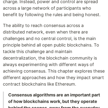
charge. Instead, power and control are spread
across a large network of participants who
benefit by following the rules and being honest.
The ability to reach consensus across a
distributed network, even when there are
challenges and no central control, is the main
principle behind all open public blockchains. To
tackle this challenge and maintain
decentralization, the blockchain community is
always experimenting with different ways of
achieving consensus. This chapter explores these
different approaches and how they impact smart
contract blockchains like Ethereum.
Consensus algorithms are an important part
of how blockchains work, but they operate
behind the scenes, away from the everyday