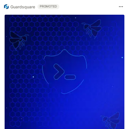
Guardsquare
PROMOTED