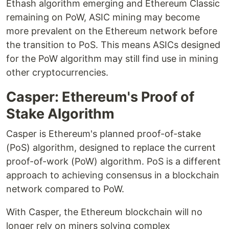
Ethash algorithm emerging and Ethereum Classic
remaining on PoW, ASIC mining may become
more prevalent on the Ethereum network before
the transition to PoS. This means ASICs designed
for the PoW algorithm may still find use in mining
other cryptocurrencies.
Casper: Ethereum's Proof of
Stake Algorithm
Casper is Ethereum's planned proof-of-stake
(PoS) algorithm, designed to replace the current
proof-of-work (PoW) algorithm. PoS is a different
approach to achieving consensus in a blockchain
network compared to PoW.
With Casper, the Ethereum blockchain will no
longer rely on miners solving complex