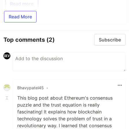
Read more
Read More
Top comments
(2)
Subscribe
Bhavypatel45
•
This blog post about Ethereum's consensus
puzzle and the trust equation is really
fascinating! It explains how blockchain
technology solves the problem of trust in a
revolutionary way. I learned that consensus