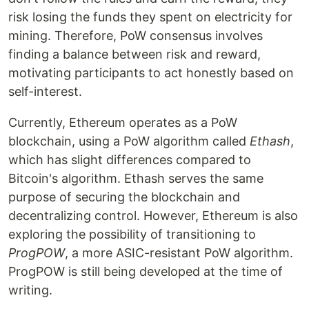
risk losing the funds they spent on electricity for
mining. Therefore, PoW consensus involves
finding a balance between risk and reward,
motivating participants to act honestly based on
self-interest.
Currently, Ethereum operates as a PoW
blockchain, using a PoW algorithm called
Ethash
,
which has slight differences compared to
Bitcoin's algorithm. Ethash serves the same
purpose of securing the blockchain and
decentralizing control. However, Ethereum is also
exploring the possibility of transitioning to
ProgPOW
, a more ASIC-resistant PoW algorithm.
ProgPOW is still being developed at the time of
writing.