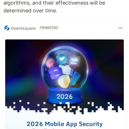
algorithms, and their effectiveness will be
determined over time.
Guardsquare
PROMOTED