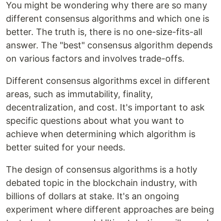
You might be wondering why there are so many
different consensus algorithms and which one is
better. The truth is, there is no one-size-fits-all
answer. The "best" consensus algorithm depends
on various factors and involves trade-offs.
Different consensus algorithms excel in different
areas, such as immutability, finality,
decentralization, and cost. It's important to ask
specific questions about what you want to
achieve when determining which algorithm is
better suited for your needs.
The design of consensus algorithms is a hotly
debated topic in the blockchain industry, with
billions of dollars at stake. It's an ongoing
experiment where different approaches are being