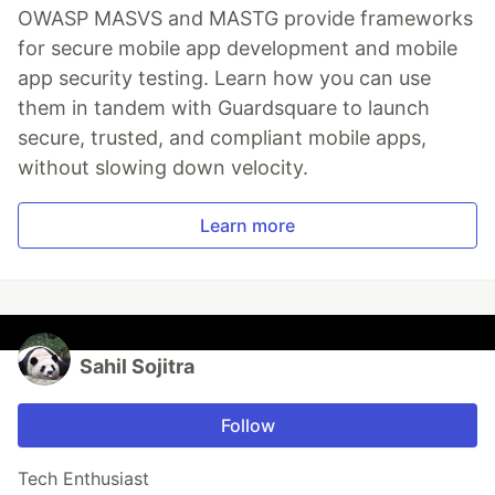
OWASP MASVS and MASTG provide frameworks
for secure mobile app development and mobile
app security testing. Learn how you can use
them in tandem with Guardsquare to launch
secure, trusted, and compliant mobile apps,
without slowing down velocity.
Learn more
Sahil Sojitra
Follow
Tech Enthusiast