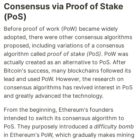
Consensus via Proof of Stake
(PoS)
Before proof of work (PoW) became widely
adopted, there were other consensus algorithms
proposed, including variations of a consensus
algorithm called
proof of stake (PoS)
. PoW was
actually created as an alternative to PoS. After
Bitcoin's success, many blockchains followed its
lead and used PoW. However, the research on
consensus algorithms has revived interest in PoS
and greatly advanced the technology.
From the beginning, Ethereum's founders
intended to switch its consensus algorithm to
PoS. They purposely introduced a
difficulty bomb
in Ethereum's PoW, which gradually makes mining