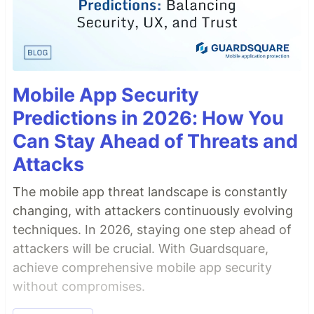
Mobile App Security
Predictions in 2026: How You
Can Stay Ahead of Threats and
Attacks
The mobile app threat landscape is constantly
changing, with attackers continuously evolving
techniques. In 2026, staying one step ahead of
attackers will be crucial. With Guardsquare,
achieve comprehensive mobile app security
without compromises.