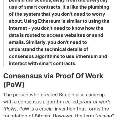
use of smart contracts. It's like the plumbing
of the system that you don't need to worry
about. Using Ethereum is similar to using the
internet - you don't need to know how the
data is routed to access websites or send
emails. Similarly, you don't need to
understand the technical details of
consensus algorithms to use Ethereum and
interact with smart contracts.
Consensus via Proof Of Work
(PoW)
The person who created Bitcoin also came up
with a consensus algorithm called
proof of work
(PoW)
. PoW is a crucial invention that forms the
foundation of Bitcoin. However, the term "
mining
"