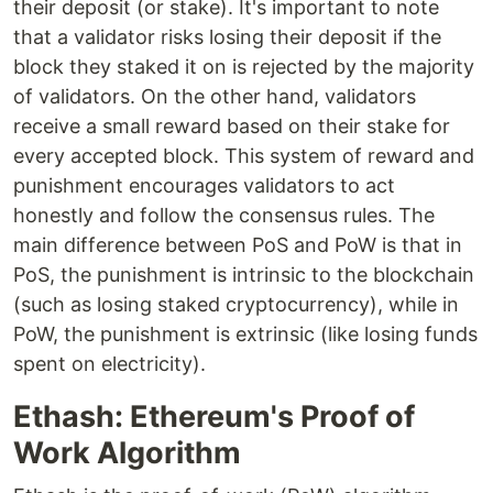
their deposit (or stake). It's important to note
that a validator risks losing their deposit if the
block they staked it on is rejected by the majority
of validators. On the other hand, validators
receive a small reward based on their stake for
every accepted block. This system of reward and
punishment encourages validators to act
honestly and follow the consensus rules. The
main difference between PoS and PoW is that in
PoS, the punishment is intrinsic to the blockchain
(such as losing staked cryptocurrency), while in
PoW, the punishment is extrinsic (like losing funds
spent on electricity).
Ethash: Ethereum's Proof of
Work Algorithm