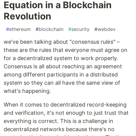
Equation in a Blockchain
Revolution
#
ethereum
#
blockchain
#
security
#
webdev
we've been talking about "
consensus rules
" –
these are the rules that everyone must agree on
for a decentralized system to work properly.
Consensus is all about reaching an agreement
among different participants in a distributed
system so they can all have the same view of
what's happening.
When it comes to decentralized record-keeping
and verification, it's not enough to just trust that
everything is correct. This is a challenge in
decentralized networks because there's no