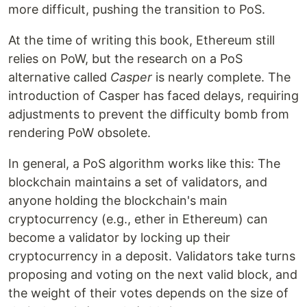
more difficult, pushing the transition to PoS.
At the time of writing this book, Ethereum still
relies on PoW, but the research on a PoS
alternative called
Casper
is nearly complete. The
introduction of Casper has faced delays, requiring
adjustments to prevent the difficulty bomb from
rendering PoW obsolete.
In general, a PoS algorithm works like this: The
blockchain maintains a set of validators, and
anyone holding the blockchain's main
cryptocurrency (e.g., ether in Ethereum) can
become a validator by locking up their
cryptocurrency in a deposit. Validators take turns
proposing and voting on the next valid block, and
the weight of their votes depends on the size of