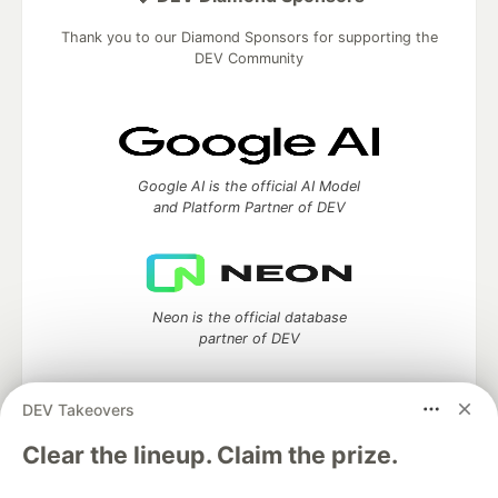
Thank you to our Diamond Sponsors for supporting the
DEV Community
Google AI is the official AI Model
and Platform Partner of DEV
Neon is the official database
partner of DEV
DEV Takeovers
Clear the lineup. Claim the prize.
Algolia is the official search partner
of DEV