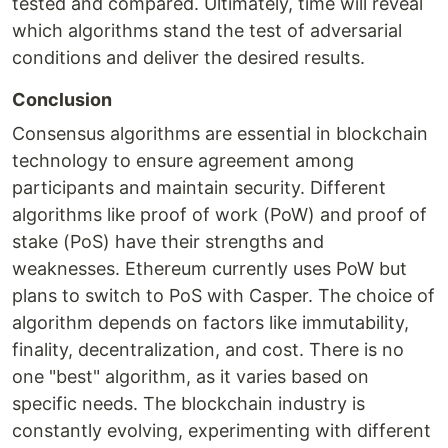
tested and compared. Ultimately, time will reveal
which algorithms stand the test of adversarial
conditions and deliver the desired results.
Conclusion
Consensus algorithms are essential in blockchain
technology to ensure agreement among
participants and maintain security. Different
algorithms like proof of work (PoW) and proof of
stake (PoS) have their strengths and
weaknesses. Ethereum currently uses PoW but
plans to switch to PoS with Casper. The choice of
algorithm depends on factors like immutability,
finality, decentralization, and cost. There is no
one "best" algorithm, as it varies based on
specific needs. The blockchain industry is
constantly evolving, experimenting with different