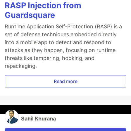
RASP Injection from
Guardsquare
Runtime Application Self-Protection (RASP) is a
set of defense techniques embedded directly
into a mobile app to detect and respond to
attacks as they happen, focusing on runtime
threats like tampering, hooking, and
repackaging.
Read more
Sahil Khurana