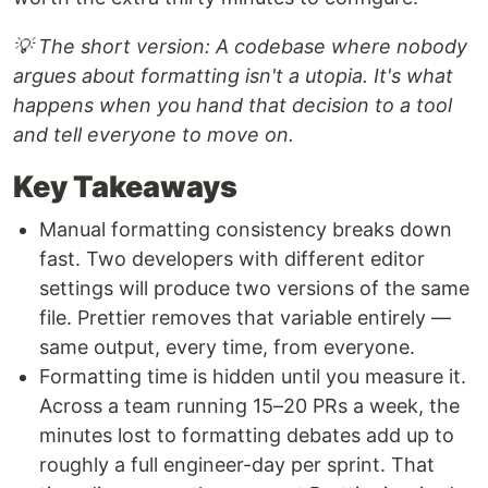
💡 The short version: A codebase where nobody
argues about formatting isn't a utopia. It's what
happens when you hand that decision to a tool
and tell everyone to move on.
Key Takeaways
Manual formatting consistency breaks down
fast. Two developers with different editor
settings will produce two versions of the same
file. Prettier removes that variable entirely —
same output, every time, from everyone.
Formatting time is hidden until you measure it.
Across a team running 15–20 PRs a week, the
minutes lost to formatting debates add up to
roughly a full engineer-day per sprint. That