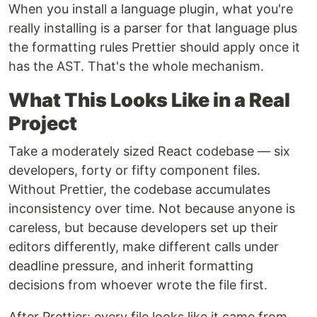
When you install a language plugin, what you're
really installing is a parser for that language plus
the formatting rules Prettier should apply once it
has the AST. That's the whole mechanism.
What This Looks Like in a Real
Project
Take a moderately sized React codebase — six
developers, forty or fifty component files.
Without Prettier, the codebase accumulates
inconsistency over time. Not because anyone is
careless, but because developers set up their
editors differently, make different calls under
deadline pressure, and inherit formatting
decisions from whoever wrote the file first.
After Prettier: every file looks like it came from