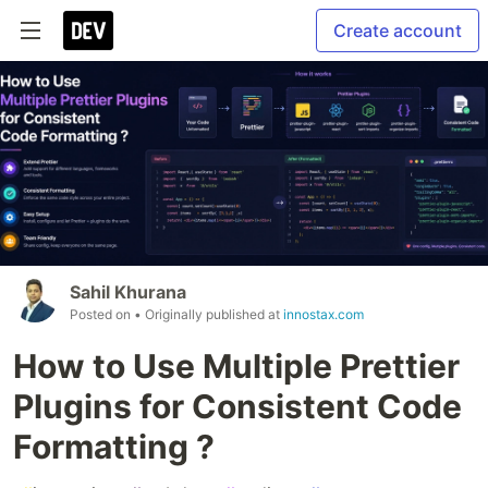
Create account
Sahil Khurana
Posted on
• Originally published at
innostax.com
How to Use Multiple Prettier
Plugins for Consistent Code
Formatting ?