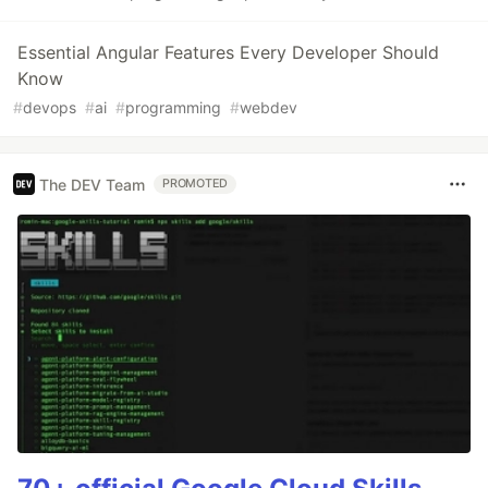
Essential Angular Features Every Developer Should
Know
#
devops
#
ai
#
programming
#
webdev
The DEV Team
PROMOTED