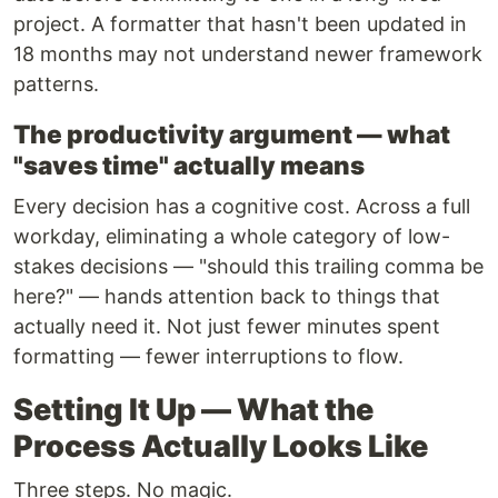
project. A formatter that hasn't been updated in
18 months may not understand newer framework
patterns.
The productivity argument — what
"saves time" actually means
Every decision has a cognitive cost. Across a full
workday, eliminating a whole category of low-
stakes decisions — "should this trailing comma be
here?" — hands attention back to things that
actually need it. Not just fewer minutes spent
formatting — fewer interruptions to flow.
Setting It Up — What the
Process Actually Looks Like
Three steps. No magic.