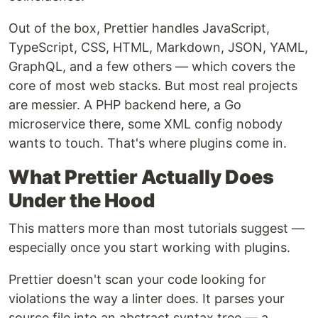
Out of the box, Prettier handles JavaScript,
TypeScript, CSS, HTML, Markdown, JSON, YAML,
GraphQL, and a few others — which covers the
core of most web stacks. But most real projects
are messier. A PHP backend here, a Go
microservice there, some XML config nobody
wants to touch. That's where plugins come in.
What Prettier Actually Does
Under the Hood
This matters more than most tutorials suggest —
especially once you start working with plugins.
Prettier doesn't scan your code looking for
violations the way a linter does. It parses your
source file into an abstract syntax tree — a