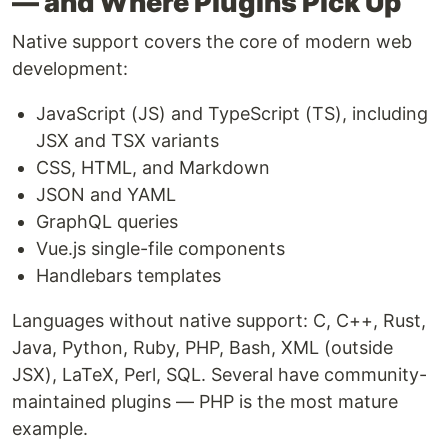
— and Where Plugins Pick Up
Native support covers the core of modern web
development:
JavaScript (JS) and TypeScript (TS), including
JSX and TSX variants
CSS, HTML, and Markdown
JSON and YAML
GraphQL queries
Vue.js single-file components
Handlebars templates
Languages without native support: C, C++, Rust,
Java, Python, Ruby, PHP, Bash, XML (outside
JSX), LaTeX, Perl, SQL. Several have community-
maintained plugins — PHP is the most mature
example.