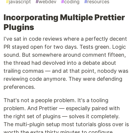
#
javascript
#
webdev
#
coding
#
resources
Incorporating Multiple Prettier
Plugins
I've sat in code reviews where a perfectly decent
PR stayed open for two days. Tests green. Logic
sound. But somewhere around comment fifteen,
the thread had devolved into a debate about
trailing commas — and at that point, nobody was
reviewing code anymore. They were defending
preferences.
That's not a people problem. It's a tooling
problem. And Prettier — especially paired with
the right set of plugins — solves it completely.
The multi-plugin setup most tutorials gloss over is
worth the extra thirty minutes to configure.