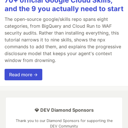
70+ official Google Cloud Skills,
and the 9 you actually need to start
The open-source google/skills repo spans eight
categories, from BigQuery and Cloud Run to WAF
security audits. Rather than installing everything, this
tutorial narrows it to nine skills, shows the npx
commands to add them, and explains the progressive
disclosure model that keeps your agent's context
window from drowning.
Read more →
💎 DEV Diamond Sponsors
Thank you to our Diamond Sponsors for supporting the
DEV Community