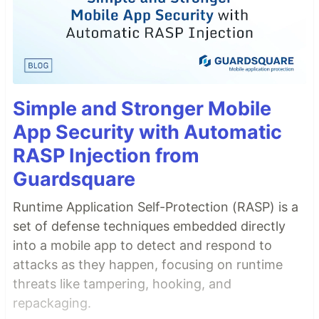
Simple and Stronger Mobile
App Security with Automatic
RASP Injection from
Guardsquare
Runtime Application Self-Protection (RASP) is a
set of defense techniques embedded directly
into a mobile app to detect and respond to
attacks as they happen, focusing on runtime
threats like tampering, hooking, and
repackaging.