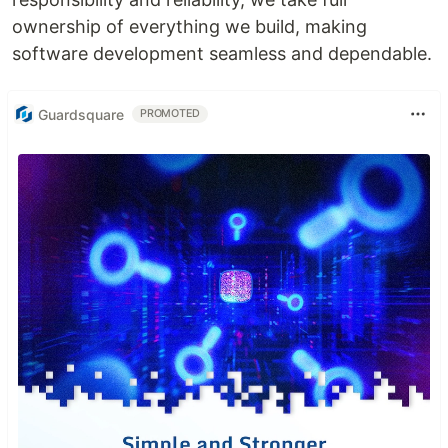
ownership of everything we build, making
software development seamless and dependable.
Guardsquare
PROMOTED