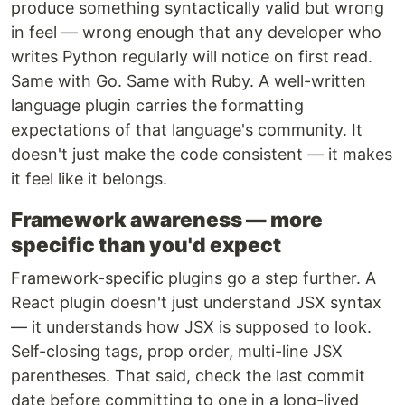
produce something syntactically valid but wrong
in feel — wrong enough that any developer who
writes Python regularly will notice on first read.
Same with Go. Same with Ruby. A well-written
language plugin carries the formatting
expectations of that language's community. It
doesn't just make the code consistent — it makes
it feel like it belongs.
Framework awareness — more
specific than you'd expect
Framework-specific plugins go a step further. A
React plugin doesn't just understand JSX syntax
— it understands how JSX is supposed to look.
Self-closing tags, prop order, multi-line JSX
parentheses. That said, check the last commit
date before committing to one in a long-lived