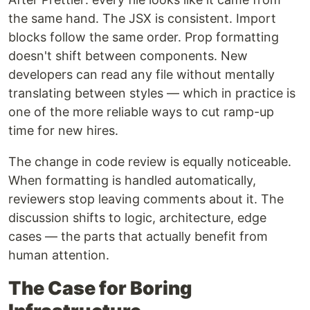
the same hand. The JSX is consistent. Import
blocks follow the same order. Prop formatting
doesn't shift between components. New
developers can read any file without mentally
translating between styles — which in practice is
one of the more reliable ways to cut ramp-up
time for new hires.
The change in code review is equally noticeable.
When formatting is handled automatically,
reviewers stop leaving comments about it. The
discussion shifts to logic, architecture, edge
cases — the parts that actually benefit from
human attention.
The Case for Boring