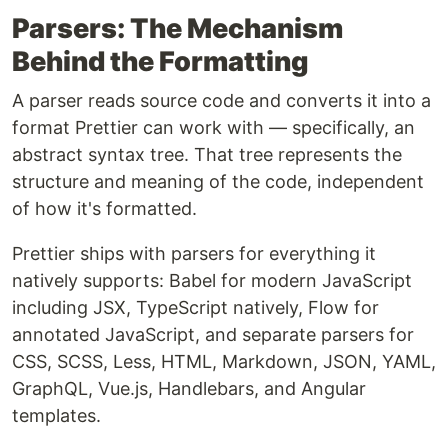
Parsers: The Mechanism
Behind the Formatting
A parser reads source code and converts it into a
format Prettier can work with — specifically, an
abstract syntax tree. That tree represents the
structure and meaning of the code, independent
of how it's formatted.
Prettier ships with parsers for everything it
natively supports: Babel for modern JavaScript
including JSX, TypeScript natively, Flow for
annotated JavaScript, and separate parsers for
CSS, SCSS, Less, HTML, Markdown, JSON, YAML,
GraphQL, Vue.js, Handlebars, and Angular
templates.