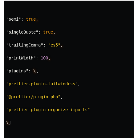
"semi"
:
true
,
"singleQuote"
:
true
,
"trailingComma"
:
"es5"
,
"printWidth"
:
100
,
"plugins"
:
\
[
"prettier-plugin-tailwindcss"
,
"@prettier/plugin-php"
,
"prettier-plugin-organize-imports"
\
]