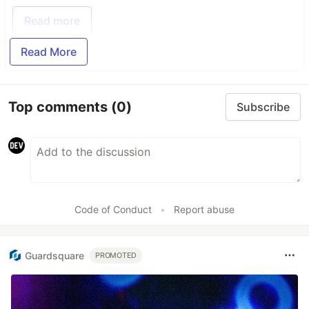
Read more
Read More
Top comments
(0)
Subscribe
Code of Conduct
•
Report abuse
Guardsquare
PROMOTED