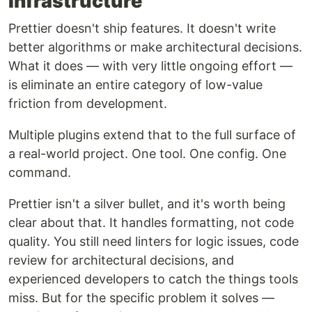
Infrastructure
Prettier doesn't ship features. It doesn't write
better algorithms or make architectural decisions.
What it does — with very little ongoing effort —
is eliminate an entire category of low-value
friction from development.
Multiple plugins extend that to the full surface of
a real-world project. One tool. One config. One
command.
Prettier isn't a silver bullet, and it's worth being
clear about that. It handles formatting, not code
quality. You still need linters for logic issues, code
review for architectural decisions, and
experienced developers to catch the things tools
miss. But for the specific problem it solves —