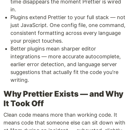
time disappears the moment Prettier is wired
in.
Plugins extend Prettier to your full stack — not
just JavaScript. One config file, one command,
consistent formatting across every language
your project touches.
Better plugins mean sharper editor
integrations — more accurate autocomplete,
earlier error detection, and language server
suggestions that actually fit the code you're
writing.
Why Prettier Exists — and Why
It Took Off
Clean code means more than working code. It
means code that someone else can sit down with