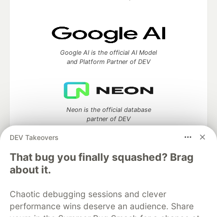
Google AI is the official AI Model
and Platform Partner of DEV
Neon is the official database
partner of DEV
DEV Takeovers
That bug you finally squashed? Brag
Algolia is the official search partner
about it.
of DEV
Chaotic debugging sessions and clever
performance wins deserve an audience. Share