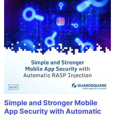
Simple and Stronger Mobile
App Security with Automatic