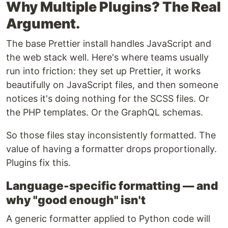
Why Multiple Plugins? The Real
Argument.
The base Prettier install handles JavaScript and
the web stack well. Here's where teams usually
run into friction: they set up Prettier, it works
beautifully on JavaScript files, and then someone
notices it's doing nothing for the SCSS files. Or
the PHP templates. Or the GraphQL schemas.
So those files stay inconsistently formatted. The
value of having a formatter drops proportionally.
Plugins fix this.
Language-specific formatting — and
why "good enough" isn't
A generic formatter applied to Python code will