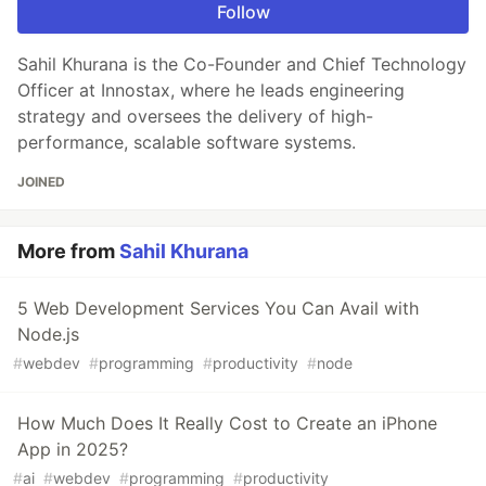
Follow
Sahil Khurana is the Co-Founder and Chief Technology
Officer at Innostax, where he leads engineering
strategy and oversees the delivery of high-
performance, scalable software systems.
JOINED
More from
Sahil Khurana
5 Web Development Services You Can Avail with
Node.js
#
webdev
#
programming
#
productivity
#
node
How Much Does It Really Cost to Create an iPhone
App in 2025?
#
ai
#
webdev
#
programming
#
productivity