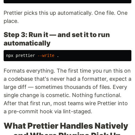
Prettier picks this up automatically. One file. One
place.
Step 3: Run it — and set it to run
automatically
npx prettier 
--write
.
Formats everything. The first time you run this on
a codebase that's never had a formatter, expect a
large diff — sometimes thousands of files. Every
single change is cosmetic. Nothing functional.
After that first run, most teams wire Prettier into
a pre-commit hook via lint-staged.
What Prettier Handles Natively