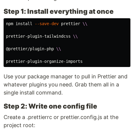
Step 1: Install everything at once
npm 
install
--save-dev
 prettier 
\\
prettier-plugin-tailwindcss 
\\
@prettier/plugin-php 
\\
Use your package manager to pull in Prettier and
whatever plugins you need. Grab them all in a
single install command.
Step 2: Write one config file
Create a .prettierrc or prettier.config.js at the
project root: