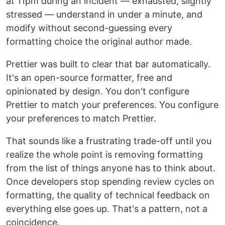
at 11pm during an incident — exhausted, slightly
stressed — understand in under a minute, and
modify without second-guessing every
formatting choice the original author made.
Prettier was built to clear that bar automatically.
It's an open-source formatter, free and
opinionated by design. You don't configure
Prettier to match your preferences. You configure
your preferences to match Prettier.
That sounds like a frustrating trade-off until you
realize the whole point is removing formatting
from the list of things anyone has to think about.
Once developers stop spending review cycles on
formatting, the quality of technical feedback on
everything else goes up. That's a pattern, not a
coincidence.