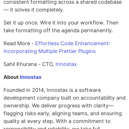
consistent formatting across a shared codebase
— it solves it completely.
Set it up once. Wire it into your workflow. Then
take formatting off the agenda permanently.
Read More -
Effortless Code Enhancement:
Incorporating Multiple Prettier Plugins
Sahil Khurana - CTO,
Innostax
About
Innostax
Founded in 2014, Innostax is a software
development company built on accountability and
ownership. We deliver progress with clarity—
flagging risks early, aligning teams, and ensuring
quality at every step. With a commitment to
responsibility and reliability, we take full