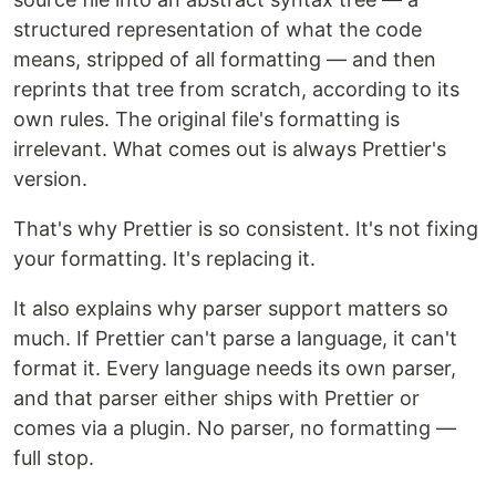
structured representation of what the code
means, stripped of all formatting — and then
reprints that tree from scratch, according to its
own rules. The original file's formatting is
irrelevant. What comes out is always Prettier's
version.
That's why Prettier is so consistent. It's not fixing
your formatting. It's replacing it.
It also explains why parser support matters so
much. If Prettier can't parse a language, it can't
format it. Every language needs its own parser,
and that parser either ships with Prettier or
comes via a plugin. No parser, no formatting —
full stop.