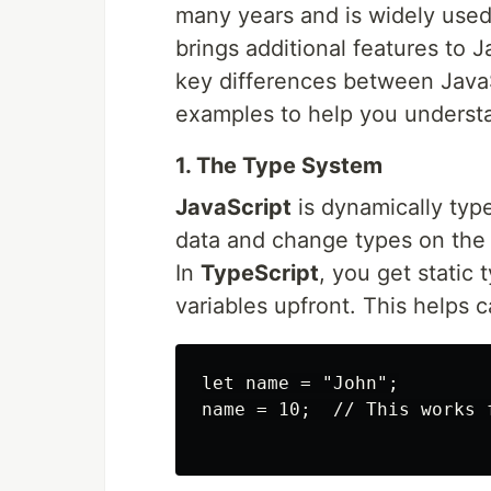
many years and is widely used,
brings additional features to Ja
key differences between JavaS
examples to help you understan
1. The Type System
JavaScript
is dynamically typ
data and change types on the 
In
TypeScript
, you get static
variables upfront. This helps 
let name = "John";

name = 10;  // This works f