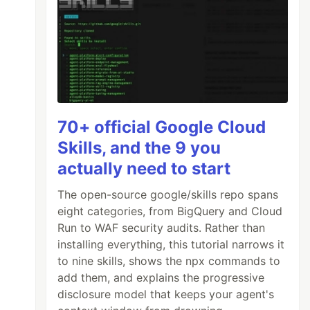
70+ official Google Cloud
Skills, and the 9 you
actually need to start
The open-source google/skills repo spans
eight categories, from BigQuery and Cloud
Run to WAF security audits. Rather than
installing everything, this tutorial narrows it
to nine skills, shows the npx commands to
add them, and explains the progressive
disclosure model that keeps your agent's