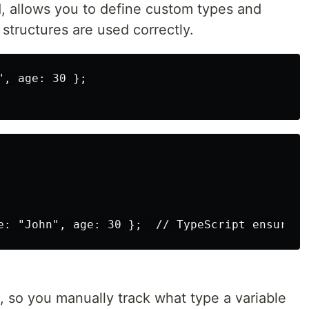
d, allows you to define custom types and
 structures are used correctly.
, age: 30 };

, so you manually track what type a variable