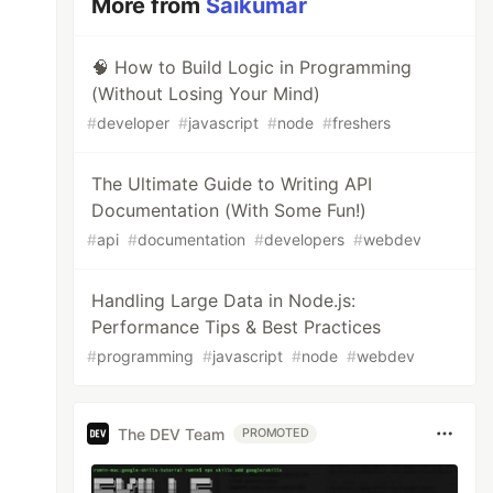
More from
Saikumar
🧠 How to Build Logic in Programming
(Without Losing Your Mind)
#
developer
#
javascript
#
node
#
freshers
The Ultimate Guide to Writing API
Documentation (With Some Fun!)
#
api
#
documentation
#
developers
#
webdev
Handling Large Data in Node.js:
Performance Tips & Best Practices
#
programming
#
javascript
#
node
#
webdev
The DEV Team
PROMOTED