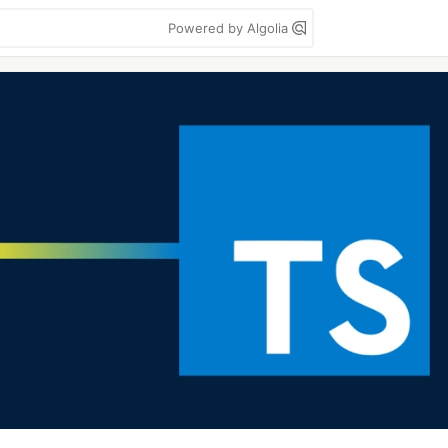
Powered by Algolia