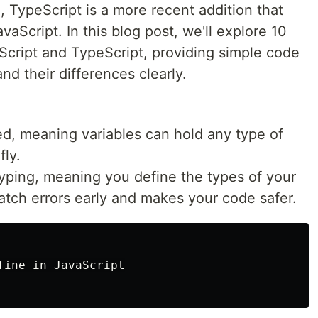
 TypeScript is a more recent addition that
vaScript. In this blog post, we'll explore 10
cript and TypeScript, providing simple code
d their differences clearly.
ed, meaning variables can hold any type of
fly.
 typing, meaning you define the types of your
catch errors early and makes your code safer.
ine in JavaScript
