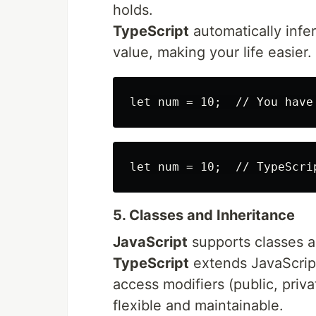
holds.
TypeScript
automatically infer
value, making your life easier.
5. Classes and Inheritance
JavaScript
supports classes and
TypeScript
extends JavaScript
access modifiers (public, priv
flexible and maintainable.