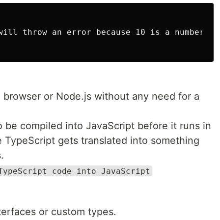
will throw an error because 10 is a number, no
e browser or Node.js without any need for a
 be compiled into JavaScript before it runs in
ke TypeScript gets translated into something
.
TypeScript code into JavaScript
terfaces or custom types.