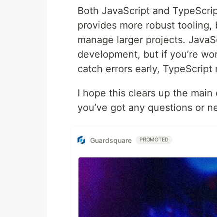
Both JavaScript and TypeScrip
provides more robust tooling, 
manage larger projects. JavaSc
development, but if you’re wor
catch errors early, TypeScript
I hope this clears up the mai
you’ve got any questions or n
Guardsquare
PROMOTED