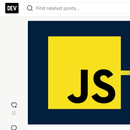
Add
reaction