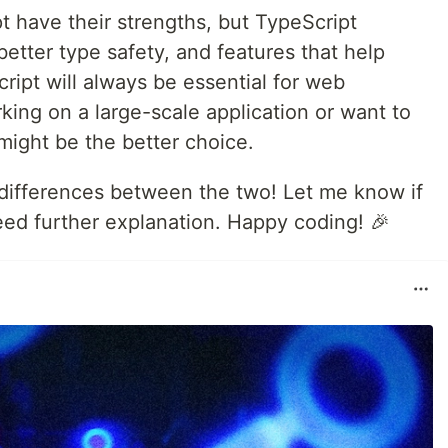
t have their strengths, but TypeScript
better type safety, and features that help
ript will always be essential for web
king on a large-scale application or want to
 might be the better choice.
n differences between the two! Let me know if
eed further explanation. Happy coding! 🎉