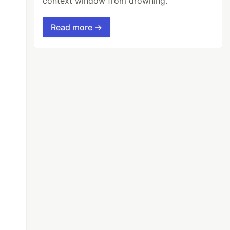
context window from drowning.
Read more →
t a string
