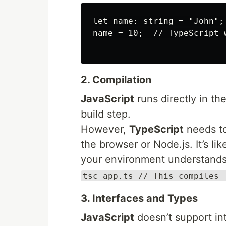
let name: string = "John";

name = 10;  // TypeScript 
2. Compilation
JavaScript
runs directly in th
build step.
However,
TypeScript
needs to
the browser or Node.js. It’s li
your environment understands
tsc app.ts // This compiles 
3. Interfaces and Types
JavaScript
doesn’t support in