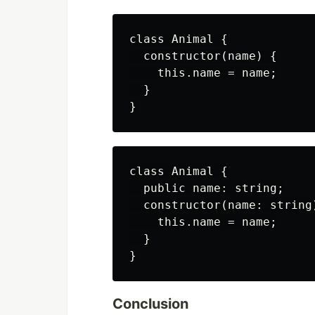
class Animal {

  constructor(name) {

    this.name = name;

  }

class Animal {

  public name: string;

  constructor(name: string)
    this.name = name;

  }

Conclusion