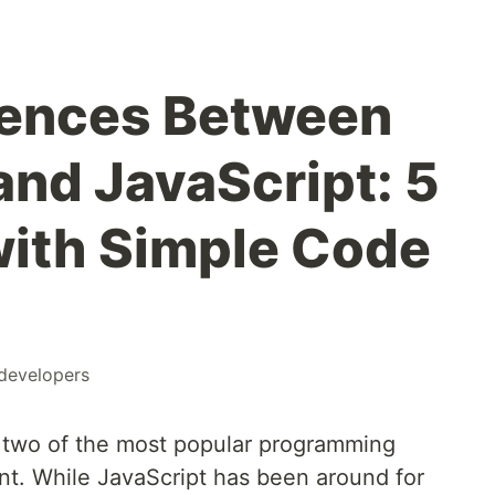
rences Between
and JavaScript: 5
with Simple Code
developers
e two of the most popular programming
t. While JavaScript has been around for