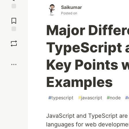
Saikumar
Posted on
Jump to
Comments
Major Diffe
Save
TypeScript 
Boost
Key Points 
Examples
#
typescript
#
javascript
#
node
#
JavaScript and TypeScript ar
languages for web developmen