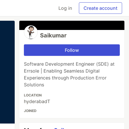
Log in
Create account
Saikumar
Follow
Software Development Engineer (SDE) at
Errsole | Enabling Seamless Digital
Experiences through Production Error
Solutions
LOCATION
hyderabadT
JOINED