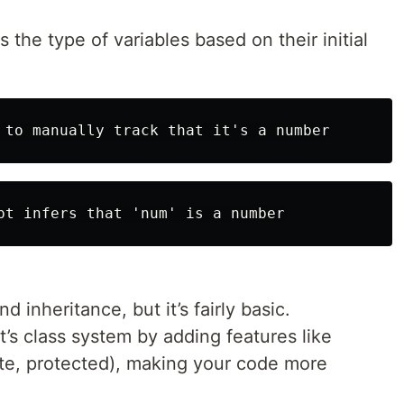
s the type of variables based on their initial
 inheritance, but it’s fairly basic.
’s class system by adding features like
ate, protected), making your code more