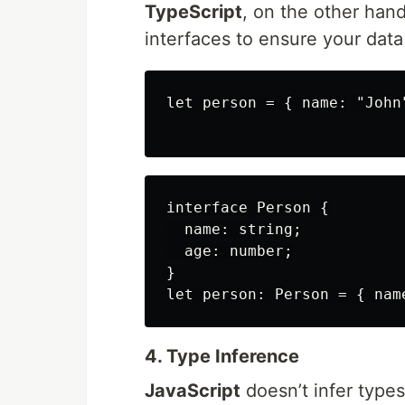
TypeScript
, on the other han
interfaces to ensure your data
let person = { name: "John"
interface Person {

  name: string;

  age: number;

}

4. Type Inference
JavaScript
doesn’t infer types